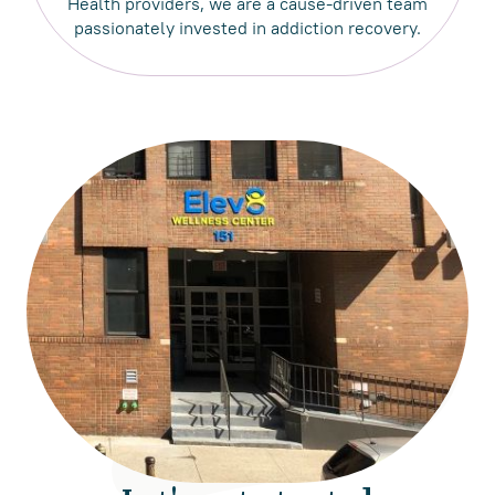
Health providers, we are a cause-driven team
passionately invested in addiction recovery.