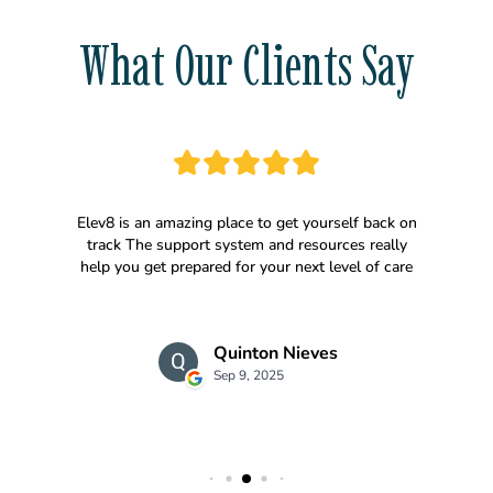
What Our Clients Say