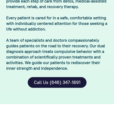
provide each step of care from detox, medical-assisted
treatment, rehab, and recovery therapy.
Every patient is cared for in a safe, comfortable setting
with individually centered attention for those seeking a
life without addiction.
A team of specialists and doctors compassionately
guides patients on the road to their recovery. Our dual
diagnosis approach treats compulsive behavior with a
combination of scientifically proven treatments and
activities. We guide our patients to rediscover their
inner strength and independence.
Call Us (646) 347-1891