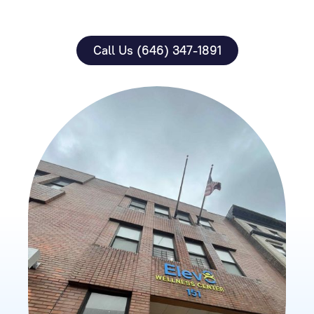
Call Us (646) 347-1891