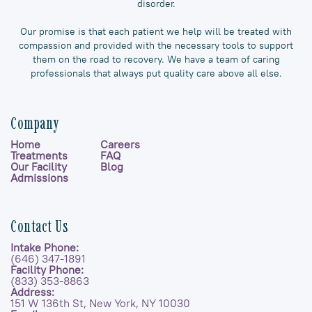
disorder.
Our promise is that each patient we help will be treated with
compassion and provided with the necessary tools to support
them on the road to recovery. We have a team of caring
professionals that always put quality care above all else.
Company
Home
Careers
Treatments
FAQ
Our Facility
Blog
Admissions
Contact Us
Intake Phone:
(646) 347-1891
Facility Phone:
(833) 353-8863
Address:
151 W 136th St, New York, NY 10030