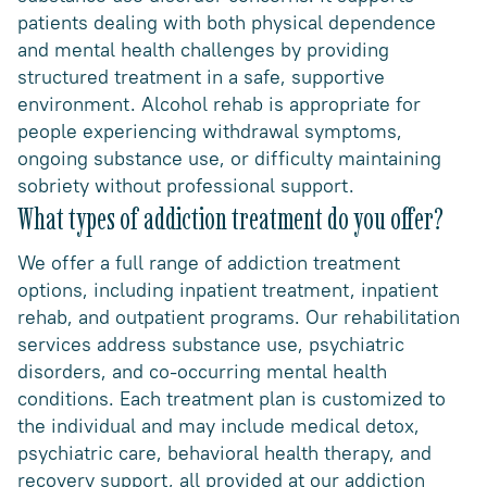
patients dealing with both physical dependence
and mental health challenges by providing
structured treatment in a safe, supportive
environment. Alcohol rehab is appropriate for
people experiencing withdrawal symptoms,
ongoing substance use, or difficulty maintaining
sobriety without professional support.
What types of addiction treatment do you offer?
We offer a full range of addiction treatment
options, including inpatient treatment, inpatient
rehab, and outpatient programs. Our rehabilitation
services address substance use, psychiatric
disorders, and co-occurring mental health
conditions. Each treatment plan is customized to
the individual and may include medical detox,
psychiatric care, behavioral health therapy, and
recovery support, all provided at our addiction