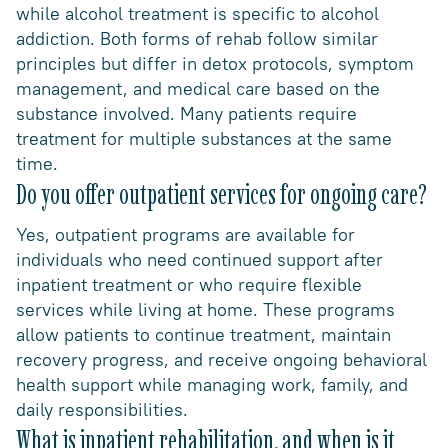
while alcohol treatment is specific to alcohol
addiction. Both forms of rehab follow similar
principles but differ in detox protocols, symptom
management, and medical care based on the
substance involved. Many patients require
treatment for multiple substances at the same
time.
Do you offer outpatient services for ongoing care?
Yes, outpatient programs are available for
individuals who need continued support after
inpatient treatment or who require flexible
services while living at home. These programs
allow patients to continue treatment, maintain
recovery progress, and receive ongoing behavioral
health support while managing work, family, and
daily responsibilities.
What is inpatient rehabilitation, and when is it