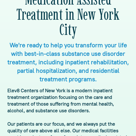
Treatment in New York
City
We're ready to help you transform your life
with best-in-class substance use disorder
treatment, including inpatient rehabilitation,
partial hospitalization, and residential
treatment programs.
Elev8 Centers of New York is a modern inpatient
treatment organization focusing on the care and
treatment of those suffering from mental health,
alcohol, and substance use disorders.
Our patients are our focus, and we always put the
quality of care above all else. Our medical facilities