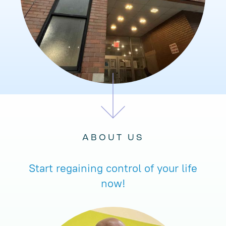
ABOUT US
Start regaining control of your life
now!