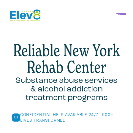
Reliable New York
Rehab Center
Substance abuse services
& alcohol addiction
treatment programs
CONFIDENTIAL HELP AVAILABLE 24/7 | 500+
LIVES TRANSFORMED