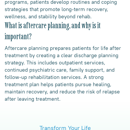
programs, patients develop routines and coping
strategies that promote long-term recovery,
wellness, and stability beyond rehab.
What is aftercare planning, and why is it
important?
Aftercare planning prepares patients for life after
treatment by creating a clear discharge planning
strategy. This includes outpatient services,
continued psychiatric care, family support, and
follow-up rehabilitation services. A strong
treatment plan helps patients pursue healing,
maintain recovery, and reduce the risk of relapse
after leaving treatment.
Transform Your Life