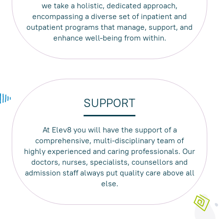
we take a holistic, dedicated approach,
encompassing a diverse set of inpatient and
outpatient programs that manage, support, and
enhance well-being from within.
SUPPORT
At Elev8 you will have the support of a
comprehensive, multi-disciplinary team of
highly experienced and caring professionals. Our
doctors, nurses, specialists, counsellors and
admission staff always put quality care above all
else.