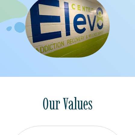
Our Values