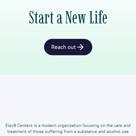
Start a New Life
Reach out
Elev8 Centers is a modern organization focusing on the care and
treatment of those suffering from a substance and alcohol use