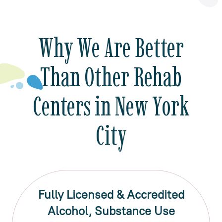
Why We Are Better
Than Other Rehab
Centers in New York
City
Fully Licensed & Accredited
Alcohol, Substance Use