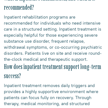
recommended?
Inpatient rehabilitation programs are
recommended for individuals who need intensive
care in a structured setting. Inpatient treatment is
especially helpful for those experiencing severe
substance use disorder, frequent relapse,
withdrawal symptoms, or co-occurring psychiatric
disorders. Patients live on site and receive round-
the-clock medical and therapeutic support.
How does inpatient treatment support long-term
success?
Inpatient treatment removes daily triggers and
provides a highly supportive environment where
patients can focus fully on recovery. Through
therapy, medical monitoring, and structured