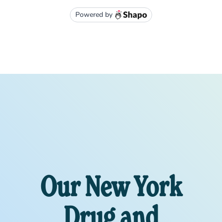
Our New York
Drug and