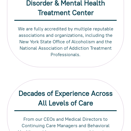
Disorder & Mental Health
Treatment Center
We are fully accredited by multiple reputable
associations and organizations, including the
New York State Office of Alcoholism and the
National Association of Addiction Treatment
Professionals.
Decades of Experience Across
All Levels of Care
From our CEOs and Medical Directors to
Continuing Care Managers and Behavioral