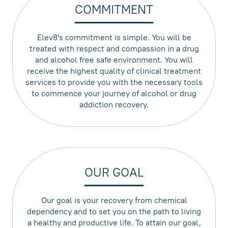
COMMITMENT
Elev8's commitment is simple. You will be
treated with respect and compassion in a drug
and alcohol free safe environment. You will
receive the highest quality of clinical treatment
services to provide you with the necessary tools
to commence your journey of alcohol or drug
addiction recovery.
OUR GOAL
Our goal is your recovery from chemical
dependency and to set you on the path to living
a healthy and productive life. To attain our goal,