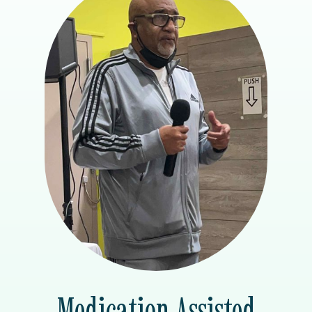
Medication Assisted