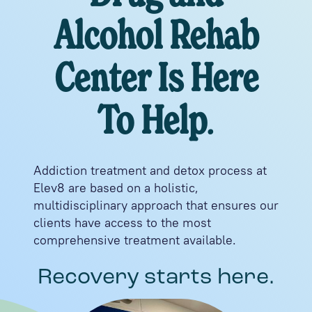
Alcohol Rehab
Center Is Here
To Help
.
Addiction treatment and detox process at
Elev8 are based on a holistic,
multidisciplinary approach that ensures our
clients have access to the most
comprehensive treatment available.
Recovery starts here.