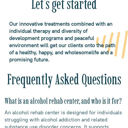
Let's get started
Our innovative treatments combined with an
individual therapy and diversity of
development programs and peaceful
environment will get our clients onto the path
of a healthy, happy, and wholesomelife and a
promising future.
Frequently Asked Questions
What is an alcohol rehab center, and who is it for?
An alcohol rehab center is designed for individuals
struggling with alcohol addiction and related
substance use disorder concerns. It supports