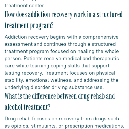
treatment center.
How does addiction recovery work in a structured
treatment program?
Addiction recovery begins with a comprehensive
assessment and continues through a structured
treatment program focused on healing the whole
person. Patients receive medical and therapeutic
care while learning coping skills that support
lasting recovery. Treatment focuses on physical
stability, emotional wellness, and addressing the
underlying disorder driving substance use.
What is the difference between drug rehab and
alcohol treatment?
Drug rehab focuses on recovery from drugs such
as opioids, stimulants, or prescription medications,