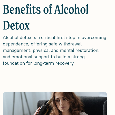
Benefits of Alcohol
Detox
Alcohol detox is a critical first step in overcoming
dependence, offering safe withdrawal
management, physical and mental restoration,
and emotional support to build a strong
foundation for long-term recovery.