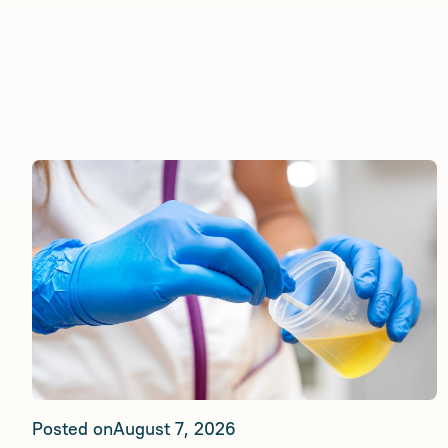
Posted on
August 7, 2026