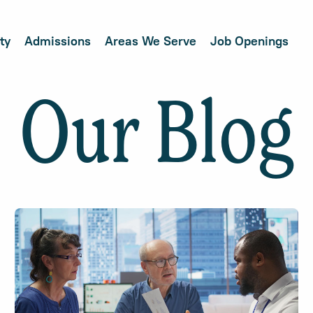
ty
Admissions
Areas We Serve
Job Openings
Our Blog