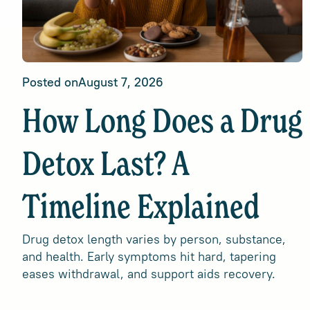
Posted on
August 7, 2026
How Long Does a Drug
Detox Last? A
Timeline Explained
Drug detox length varies by person, substance,
and health. Early symptoms hit hard, tapering
eases withdrawal, and support aids recovery.