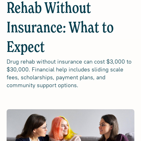
Rehab Without
Insurance: What to
Expect
Drug rehab without insurance can cost $3,000 to
$30,000. Financial help includes sliding scale
fees, scholarships, payment plans, and
community support options.