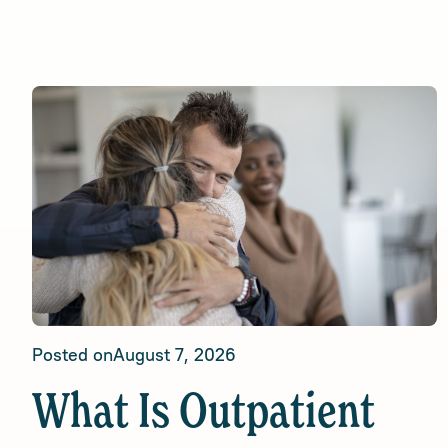
Posted on
August 7, 2026
What Is Outpatient