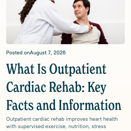
Posted on
August 7, 2026
What Is Outpatient
Cardiac Rehab: Key
Facts and Information
Outpatient cardiac rehab improves heart health
with supervised exercise, nutrition, stress