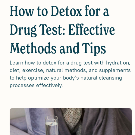
How to Detox for a
Drug Test: Effective
Methods and Tips
Learn how to detox for a drug test with hydration,
diet, exercise, natural methods, and supplements
to help optimize your body’s natural cleansing
processes effectively.