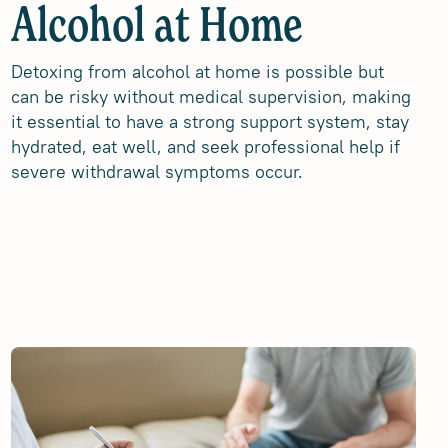
Alcohol at Home
Detoxing from alcohol at home is possible but
can be risky without medical supervision, making
it essential to have a strong support system, stay
hydrated, eat well, and seek professional help if
severe withdrawal symptoms occur.