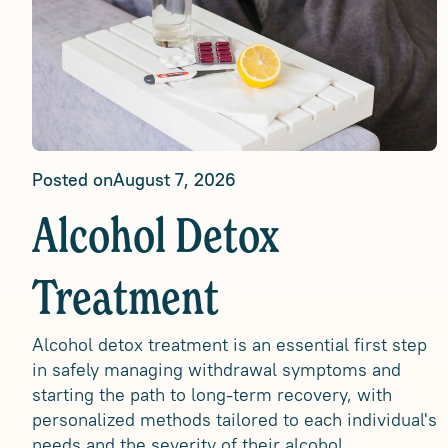
Posted on
August 7, 2026
Alcohol Detox
Treatment
Alcohol detox treatment is an essential first step
in safely managing withdrawal symptoms and
starting the path to long-term recovery, with
personalized methods tailored to each individual's
needs and the severity of their alcohol