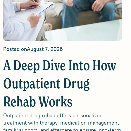
Posted on
August 7, 2026
A Deep Dive Into How
Outpatient Drug
Rehab Works
Outpatient drug rehab offers personalized
treatment with therapy, medication management,
family support, and aftercare to ensure long-term