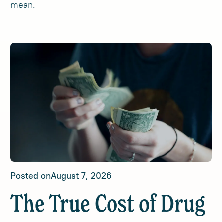
mean.
Posted on
August 7, 2026
The True Cost of Drug