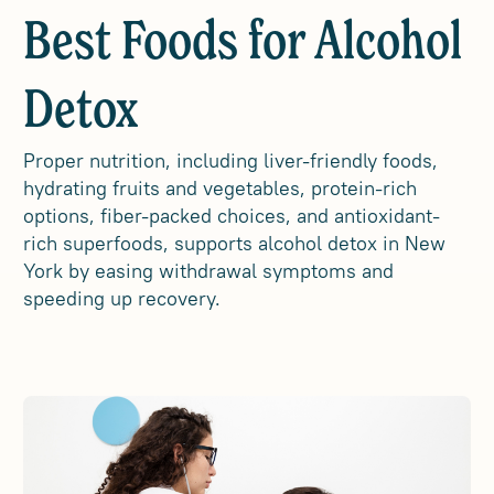
Best Foods for Alcohol
Detox
Proper nutrition, including liver-friendly foods,
hydrating fruits and vegetables, protein-rich
options, fiber-packed choices, and antioxidant-
rich superfoods, supports alcohol detox in New
York by easing withdrawal symptoms and
speeding up recovery.