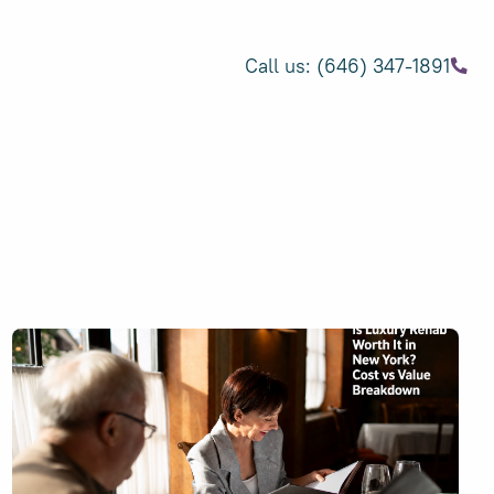
Call us: (646) 347-1891