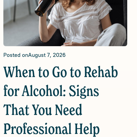
Posted on
August 7, 2026
When to Go to Rehab
for Alcohol: Signs
That You Need
Professional Help