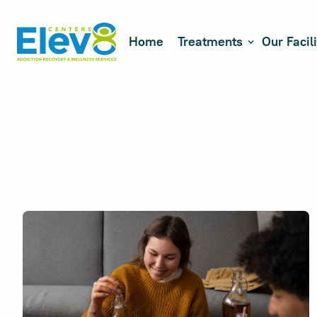
Home
Treatments
Our Facili