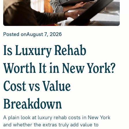
Posted on
August 7, 2026
Is Luxury Rehab
Worth It in New York?
Cost vs Value
Breakdown
A plain look at luxury rehab costs in New York
and whether the extras truly add value to