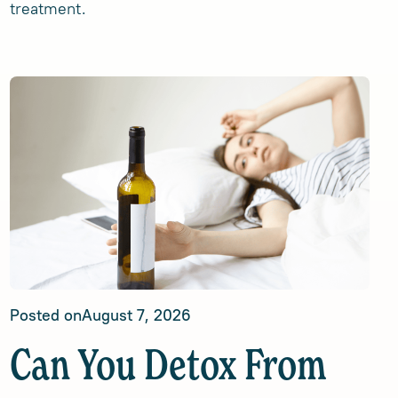
treatment.
Posted on
August 7, 2026
Can You Detox From