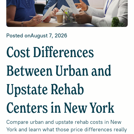
Posted on
August 7, 2026
Cost Differences
Between Urban and
Upstate Rehab
Centers in New York
Compare urban and upstate rehab costs in New
York and learn what those price differences really