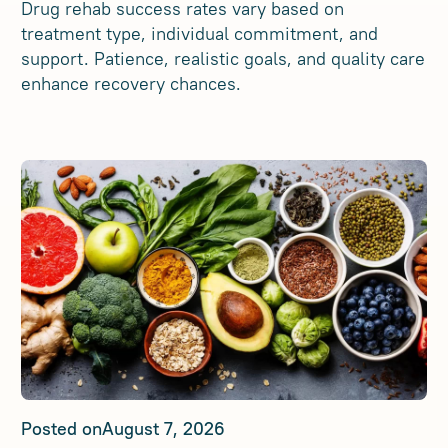
Drug rehab success rates vary based on
treatment type, individual commitment, and
support. Patience, realistic goals, and quality care
enhance recovery chances.
Posted on
August 7, 2026