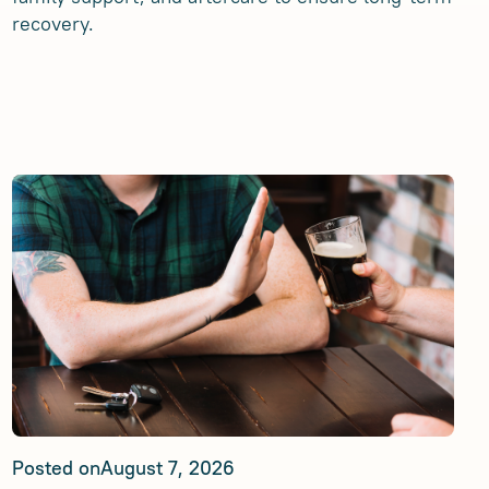
recovery.
Posted on
August 7, 2026