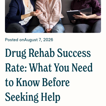
Posted on
August 7, 2026
Drug Rehab Success
Rate: What You Need
to Know Before
Seeking Help