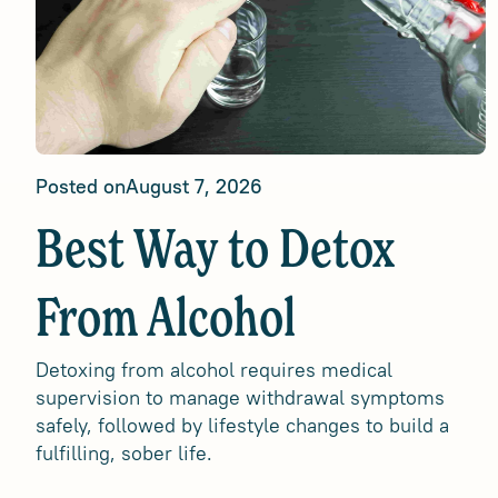
Posted on
August 7, 2026
Best Way to Detox
From Alcohol
Detoxing from alcohol requires medical
supervision to manage withdrawal symptoms
safely, followed by lifestyle changes to build a
fulfilling, sober life.