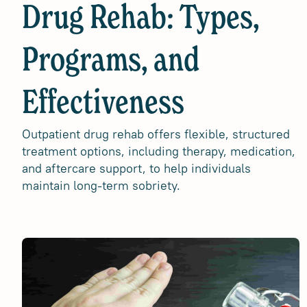
Drug Rehab: Types,
Programs, and
Effectiveness
Outpatient drug rehab offers flexible, structured
treatment options, including therapy, medication,
and aftercare support, to help individuals
maintain long-term sobriety.