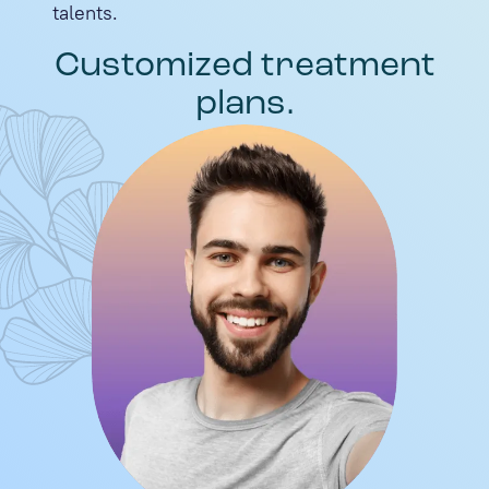
talents.
Customized treatment
plans.