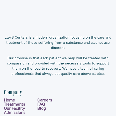
Elev8 Centers is a modern organization focusing on the care and
treatment of those suffering from a substance and alcohol use
disorder.
Our promise is that each patient we help will be treated with
compassion and provided with the necessary tools to support
them on the road to recovery. We have a team of caring
professionals that always put quality care above all else.
Company
Home
Careers
Treatments
FAQ
Our Facility
Blog
Admissions