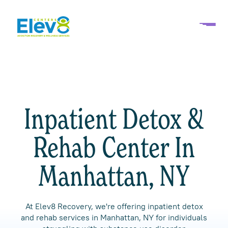
Inpatient Detox &
Rehab Center In
Manhattan, NY
At Elev8 Recovery, we're offering inpatient detox
and rehab services in Manhattan, NY for individuals