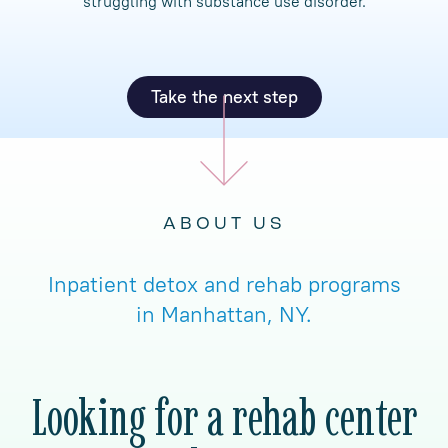
struggling with substance use disorder.
Take the next step
ABOUT US
Inpatient detox and rehab programs
in Manhattan, NY.
Looking for a rehab center