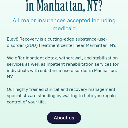
in Manhattan, NY?
All major insurances accepted including
medicaid
Elev8 Recovery is a cutting-edge substance-use-
disorder (SUD) treatment center near Manhattan, NY.
We offer inpatient detox, withdrawal, and stabilization
services as well as inpatient rehabilitation services for
individuals with substance use disorder in Manhattan,
NY.
Our highly trained clinical and recovery management
specialists are standing by waiting to help you regain
control of your life.
About us