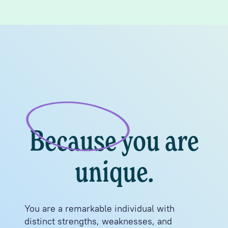
Because you are
unique.
You are a remarkable individual with
distinct strengths, weaknesses, and