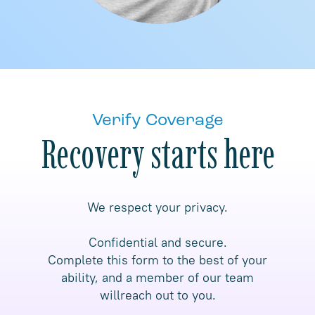
Verify Coverage
Recovery starts here
We respect your privacy.
Confidential and secure.
Complete this form to the best of your
ability, and a member of our team
willreach out to you.