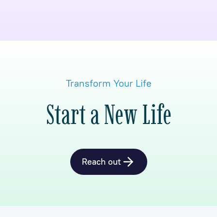
Transform Your Life
Start a New Life
Reach out