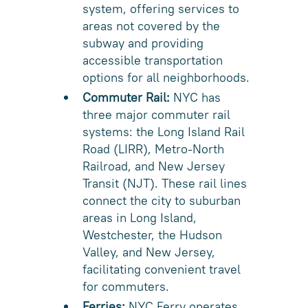
system, offering services to
areas not covered by the
subway and providing
accessible transportation
options for all neighborhoods.
Commuter Rail:
NYC has
three major commuter rail
systems: the Long Island Rail
Road (LIRR), Metro-North
Railroad, and New Jersey
Transit (NJT). These rail lines
connect the city to suburban
areas in Long Island,
Westchester, the Hudson
Valley, and New Jersey,
facilitating convenient travel
for commuters.
Ferries:
NYC Ferry operates