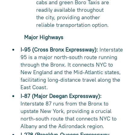
cabs and green Boro Taxis are
readily available throughout
the city, providing another
reliable transportation option.
Major Highways
I-95 (Cross Bronx Expressway):
Interstate
95 is a major north-south route running
through the Bronx. It connects NYC to
New England and the Mid-Atlantic states,
facilitating long-distance travel along the
East Coast.
I-87 (Major Deegan Expressway):
Interstate 87 runs from the Bronx to
upstate New York, providing a crucial
north-south route that connects NYC to
Albany and the Adirondack region.
I-278 (Brooklyn-Queens Expressway -