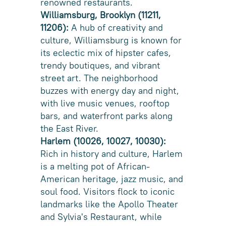
renowned restaurants.
Williamsburg, Brooklyn (11211,
11206):
A hub of creativity and
culture, Williamsburg is known for
its eclectic mix of hipster cafes,
trendy boutiques, and vibrant
street art. The neighborhood
buzzes with energy day and night,
with live music venues, rooftop
bars, and waterfront parks along
the East River.
Harlem (10026, 10027, 10030):
Rich in history and culture, Harlem
is a melting pot of African-
American heritage, jazz music, and
soul food. Visitors flock to iconic
landmarks like the Apollo Theater
and Sylvia's Restaurant, while