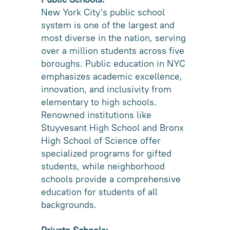
New York City's public school
system is one of the largest and
most diverse in the nation, serving
over a million students across five
boroughs. Public education in NYC
emphasizes academic excellence,
innovation, and inclusivity from
elementary to high schools.
Renowned institutions like
Stuyvesant High School and Bronx
High School of Science offer
specialized programs for gifted
students, while neighborhood
schools provide a comprehensive
education for students of all
backgrounds.