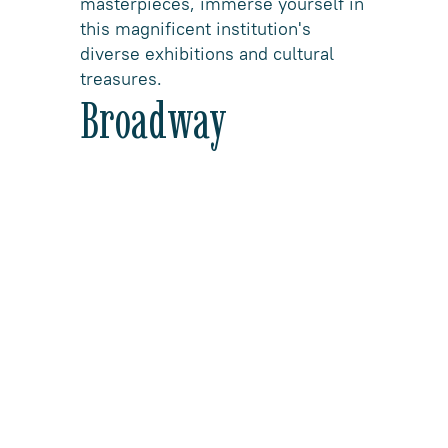
masterpieces, immerse yourself in
this magnificent institution's
diverse exhibitions and cultural
treasures.
Broadway