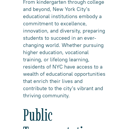
From kindergarten through college
and beyond, New York City's
educational institutions embody a
commitment to excellence,
innovation, and diversity, preparing
students to succeed in an ever-
changing world. Whether pursuing
higher education, vocational
training, or lifelong learning,
residents of NYC have access to a
wealth of educational opportunities
that enrich their lives and
contribute to the city's vibrant and
thriving community.
Public