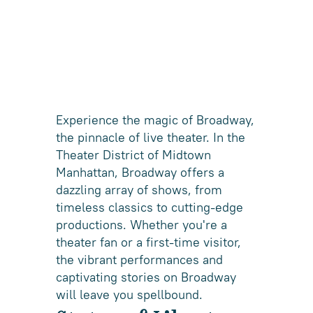
Experience the magic of Broadway,
the pinnacle of live theater. In the
Theater District of Midtown
Manhattan, Broadway offers a
dazzling array of shows, from
timeless classics to cutting-edge
productions. Whether you're a
theater fan or a first-time visitor,
the vibrant performances and
captivating stories on Broadway
will leave you spellbound.