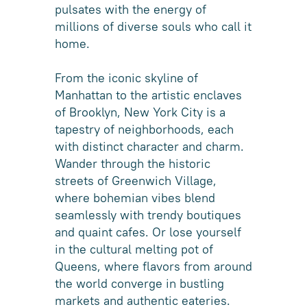
pulsates with the energy of
millions of diverse souls who call it
home.
From the iconic skyline of
Manhattan to the artistic enclaves
of Brooklyn, New York City is a
tapestry of neighborhoods, each
with distinct character and charm.
Wander through the historic
streets of Greenwich Village,
where bohemian vibes blend
seamlessly with trendy boutiques
and quaint cafes. Or lose yourself
in the cultural melting pot of
Queens, where flavors from around
the world converge in bustling
markets and authentic eateries.