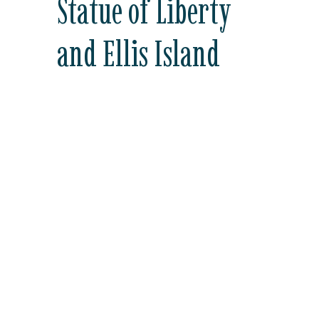
Statue of Liberty
and Ellis Island