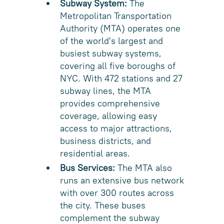
Subway System:
The
Metropolitan Transportation
Authority (MTA) operates one
of the world's largest and
busiest subway systems,
covering all five boroughs of
NYC. With 472 stations and 27
subway lines, the MTA
provides comprehensive
coverage, allowing easy
access to major attractions,
business districts, and
residential areas.
Bus Services:
The MTA also
runs an extensive bus network
with over 300 routes across
the city. These buses
complement the subway