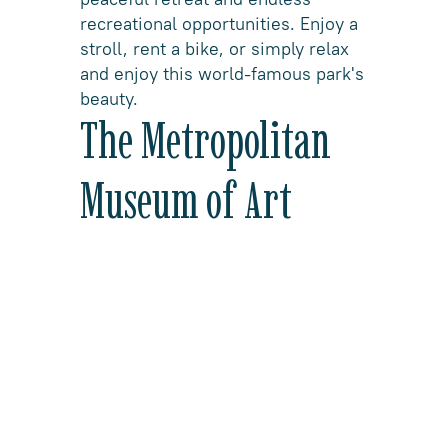
recreational opportunities. Enjoy a
stroll, rent a bike, or simply relax
and enjoy this world-famous park's
beauty.
The Metropolitan
Museum of Art