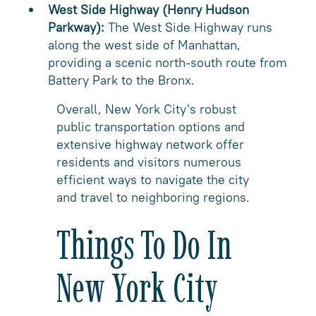
West Side Highway (Henry Hudson
Parkway):
The West Side Highway runs
along the west side of Manhattan,
providing a scenic north-south route from
Battery Park to the Bronx.
Overall, New York City's robust
public transportation options and
extensive highway network offer
residents and visitors numerous
efficient ways to navigate the city
and travel to neighboring regions.
Things To Do In
New York City