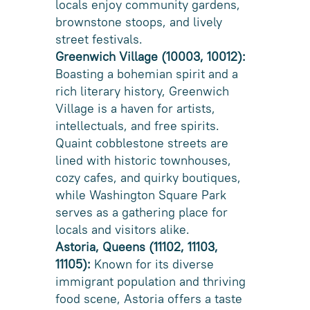
locals enjoy community gardens,
brownstone stoops, and lively
street festivals.
Greenwich Village (10003, 10012):
Boasting a bohemian spirit and a
rich literary history, Greenwich
Village is a haven for artists,
intellectuals, and free spirits.
Quaint cobblestone streets are
lined with historic townhouses,
cozy cafes, and quirky boutiques,
while Washington Square Park
serves as a gathering place for
locals and visitors alike.
Astoria, Queens (11102, 11103,
11105):
Known for its diverse
immigrant population and thriving
food scene, Astoria offers a taste