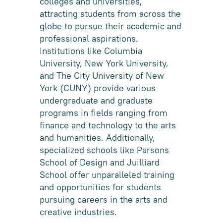
colleges and universities,
attracting students from across the
globe to pursue their academic and
professional aspirations.
Institutions like Columbia
University, New York University,
and The City University of New
York (CUNY) provide various
undergraduate and graduate
programs in fields ranging from
finance and technology to the arts
and humanities. Additionally,
specialized schools like Parsons
School of Design and Juilliard
School offer unparalleled training
and opportunities for students
pursuing careers in the arts and
creative industries.