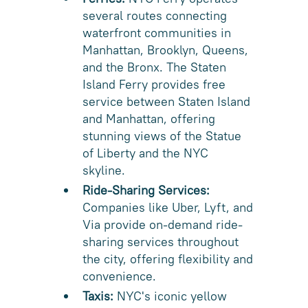
several routes connecting
waterfront communities in
Manhattan, Brooklyn, Queens,
and the Bronx. The Staten
Island Ferry provides free
service between Staten Island
and Manhattan, offering
stunning views of the Statue
of Liberty and the NYC
skyline.
Ride-Sharing Services:
Companies like Uber, Lyft, and
Via provide on-demand ride-
sharing services throughout
the city, offering flexibility and
convenience.
Taxis:
NYC's iconic yellow