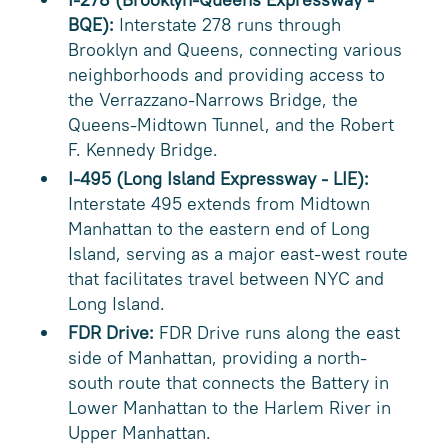
BQE):
Interstate 278 runs through
Brooklyn and Queens, connecting various
neighborhoods and providing access to
the Verrazzano-Narrows Bridge, the
Queens-Midtown Tunnel, and the Robert
F. Kennedy Bridge.
I-495 (Long Island Expressway - LIE):
Interstate 495 extends from Midtown
Manhattan to the eastern end of Long
Island, serving as a major east-west route
that facilitates travel between NYC and
Long Island.
FDR Drive:
FDR Drive runs along the east
side of Manhattan, providing a north-
south route that connects the Battery in
Lower Manhattan to the Harlem River in
Upper Manhattan.