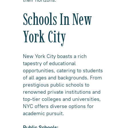
Schools In New
York City
New York City boasts a rich
tapestry of educational
opportunities, catering to students
of all ages and backgrounds. From
prestigious public schools to
renowned private institutions and
top-tier colleges and universities,
NYC offers diverse options for
academic pursuit.
Public Schools: