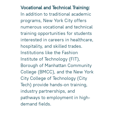
Vocational and Technical Training:
In addition to traditional academic
programs, New York City offers
numerous vocational and technical
training opportunities for students
interested in careers in healthcare,
hospitality, and skilled trades.
Institutions like the Fashion
Institute of Technology (FIT),
Borough of Manhattan Community
College (BMCC), and the New York
City College of Technology (City
Tech) provide hands-on training,
industry partnerships, and
pathways to employment in high-
demand fields.