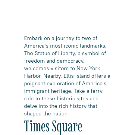
Embark on a journey to two of
America's most iconic landmarks.
The Statue of Liberty, a symbol of
freedom and democracy,
welcomes visitors to New York
Harbor. Nearby, Ellis Island offers a
poignant exploration of America's
immigrant heritage. Take a ferry
ride to these historic sites and
delve into the rich history that
shaped the nation.
Times Square