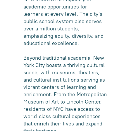
academic opportunities for
learners at every level. The city's
public school system also serves
over a million students,
emphasizing equity, diversity, and
educational excellence.
Beyond traditional academia, New
York City boasts a thriving cultural
scene, with museums, theaters,
and cultural institutions serving as
vibrant centers of learning and
enrichment. From the Metropolitan
Museum of Art to Lincoln Center,
residents of NYC have access to
world-class cultural experiences
that enrich their lives and expand
their horizons.