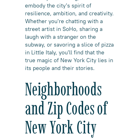
embody the city's spirit of
resilience, ambition, and creativity.
Whether you're chatting with a
street artist in SoHo, sharing a
laugh with a stranger on the
subway, or savoring a slice of pizza
in Little Italy, you'll find that the
true magic of New York City lies in
its people and their stories.
Neighborhoods
and Zip Codes of
New York City