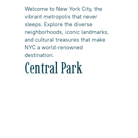
Welcome to New York City, the
vibrant metropolis that never
sleeps. Explore the diverse
neighborhoods, iconic landmarks,
and cultural treasures that make
NYC a world-renowned
destination.
Central Park