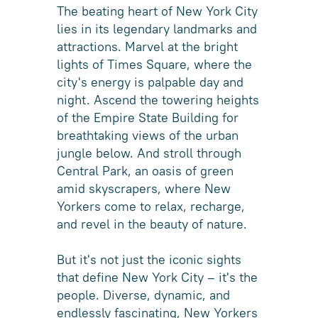
The beating heart of New York City
lies in its legendary landmarks and
attractions. Marvel at the bright
lights of Times Square, where the
city's energy is palpable day and
night. Ascend the towering heights
of the Empire State Building for
breathtaking views of the urban
jungle below. And stroll through
Central Park, an oasis of green
amid skyscrapers, where New
Yorkers come to relax, recharge,
and revel in the beauty of nature.
But it's not just the iconic sights
that define New York City – it's the
people. Diverse, dynamic, and
endlessly fascinating, New Yorkers