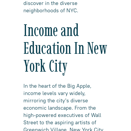
discover in the diverse
neighborhoods of NYC.
Income and
Education In New
York City
In the heart of the Big Apple,
income levels vary widely,
mirroring the city's diverse
economic landscape. From the
high-powered executives of Wall
Street to the aspiring artists of
Greenwich Village, New York City