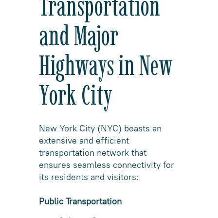
Transportation
and Major
Highways in New
York City
New York City (NYC) boasts an
extensive and efficient
transportation network that
ensures seamless connectivity for
its residents and visitors:
Public Transportation