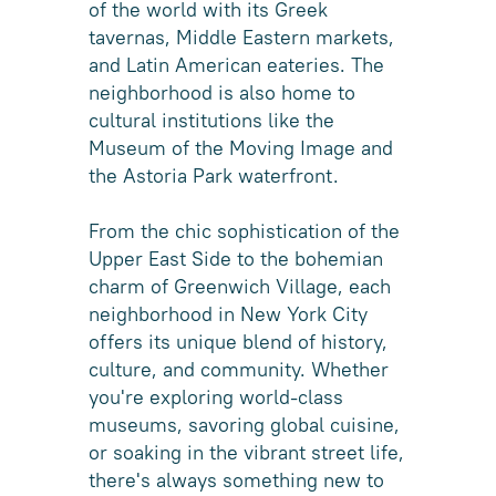
of the world with its Greek
tavernas, Middle Eastern markets,
and Latin American eateries. The
neighborhood is also home to
cultural institutions like the
Museum of the Moving Image and
the Astoria Park waterfront.
From the chic sophistication of the
Upper East Side to the bohemian
charm of Greenwich Village, each
neighborhood in New York City
offers its unique blend of history,
culture, and community. Whether
you're exploring world-class
museums, savoring global cuisine,
or soaking in the vibrant street life,
there's always something new to