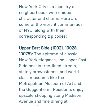
New York City is a tapestry of
neighborhoods with unique
character and charm. Here are
some of the vibrant communities
of NYC, along with their
corresponding zip codes:
Upper East Side (10021, 10028,
10075):
The epitome of classic
New York elegance, the Upper East
Side boasts tree-lined streets,
stately brownstones, and world-
class museums like the
Metropolitan Museum of Art and
the Guggenheim. Residents enjoy
upscale shopping along Madison
Avenue and fine dining at