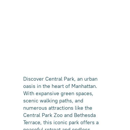
Discover Central Park, an urban
oasis in the heart of Manhattan.
With expansive green spaces,
scenic walking paths, and
numerous attractions like the
Central Park Zoo and Bethesda
Terrace, this iconic park offers a
peaceful retreat and endless