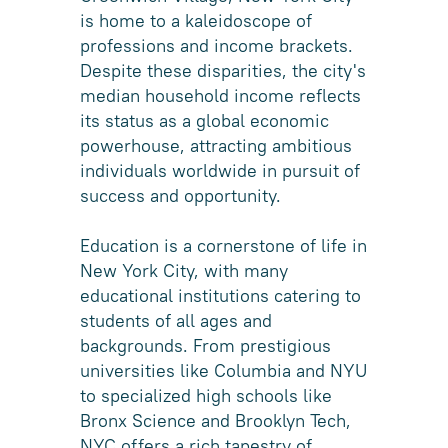
is home to a kaleidoscope of
professions and income brackets.
Despite these disparities, the city's
median household income reflects
its status as a global economic
powerhouse, attracting ambitious
individuals worldwide in pursuit of
success and opportunity.
Education is a cornerstone of life in
New York City, with many
educational institutions catering to
students of all ages and
backgrounds. From prestigious
universities like Columbia and NYU
to specialized high schools like
Bronx Science and Brooklyn Tech,
NYC offers a rich tapestry of