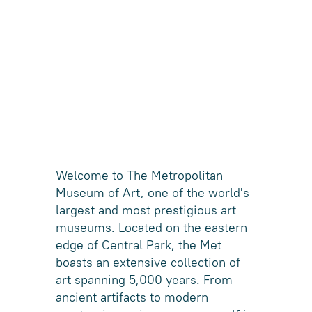
Welcome to The Metropolitan
Museum of Art, one of the world's
largest and most prestigious art
museums. Located on the eastern
edge of Central Park, the Met
boasts an extensive collection of
art spanning 5,000 years. From
ancient artifacts to modern