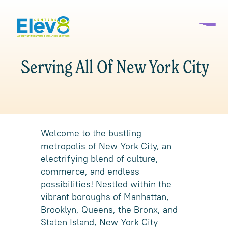
Serving All Of New York City
Welcome to the bustling
metropolis of New York City, an
electrifying blend of culture,
commerce, and endless
possibilities! Nestled within the
vibrant boroughs of Manhattan,
Brooklyn, Queens, the Bronx, and
Staten Island, New York City