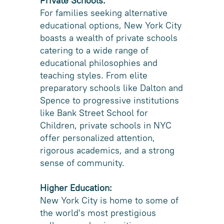
Private Schools:
For families seeking alternative
educational options, New York City
boasts a wealth of private schools
catering to a wide range of
educational philosophies and
teaching styles. From elite
preparatory schools like Dalton and
Spence to progressive institutions
like Bank Street School for
Children, private schools in NYC
offer personalized attention,
rigorous academics, and a strong
sense of community.
Higher Education:
New York City is home to some of
the world's most prestigious