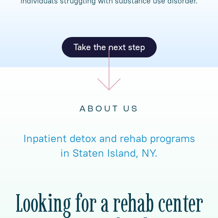
individuals struggling with substance use disorder.
Take the next step
ABOUT US
Inpatient detox and rehab programs
in Staten Island, NY.
Looking for a rehab center