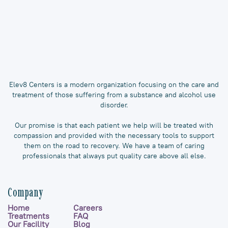
Elev8 Centers is a modern organization focusing on the care and
treatment of those suffering from a substance and alcohol use
disorder.
Our promise is that each patient we help will be treated with
compassion and provided with the necessary tools to support
them on the road to recovery. We have a team of caring
professionals that always put quality care above all else.
Company
Home
Careers
Treatments
FAQ
Our Facility
Blog