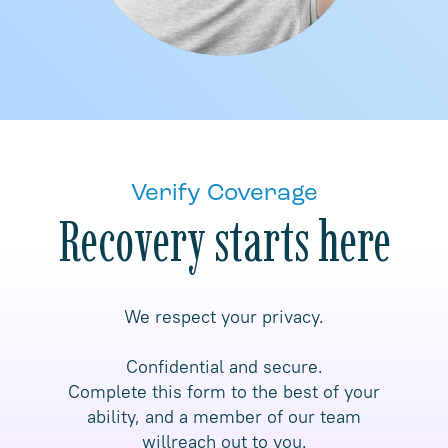
Verify Coverage
Recovery starts here
We respect your privacy.
Confidential and secure.
Complete this form to the best of your
ability, and a member of our team
willreach out to you.