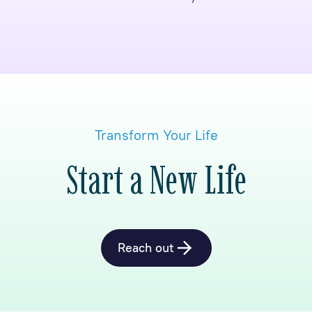
Transform Your Life
Start a New Life
Reach out