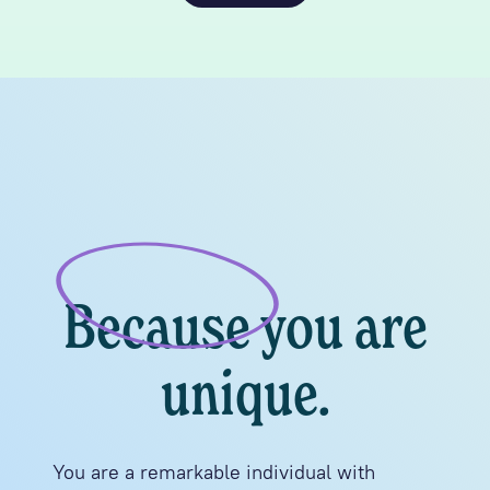
Because you are
unique.
You are a remarkable individual with