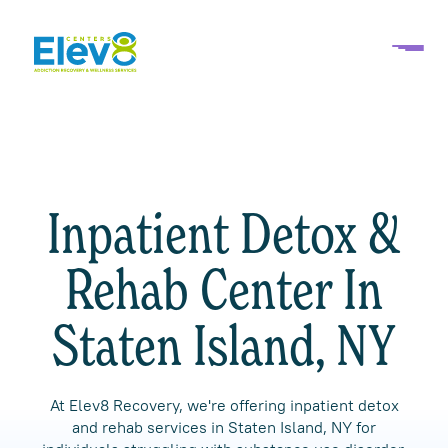
Inpatient Detox &
Rehab Center In
Staten Island, NY
At Elev8 Recovery, we're offering inpatient detox
and rehab services in Staten Island, NY for