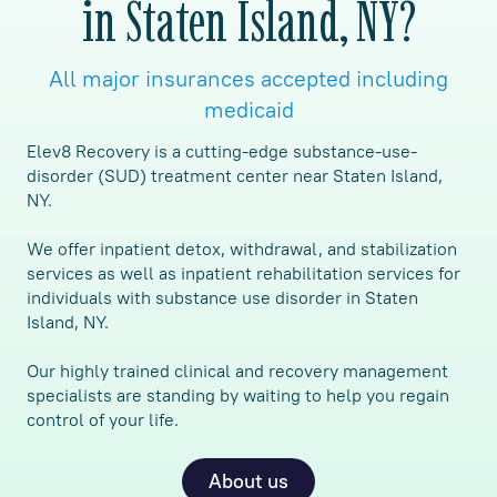
in Staten Island, NY?
All major insurances accepted including
medicaid
Elev8 Recovery is a cutting-edge substance-use-
disorder (SUD) treatment center near Staten Island,
NY.
We offer inpatient detox, withdrawal, and stabilization
services as well as inpatient rehabilitation services for
individuals with substance use disorder in Staten
Island, NY.
Our highly trained clinical and recovery management
specialists are standing by waiting to help you regain
control of your life.
About us