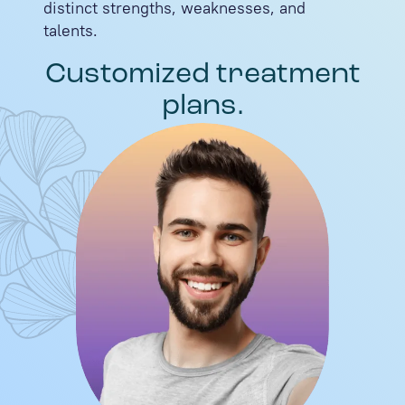
distinct strengths, weaknesses, and
talents.
Customized treatment
plans.