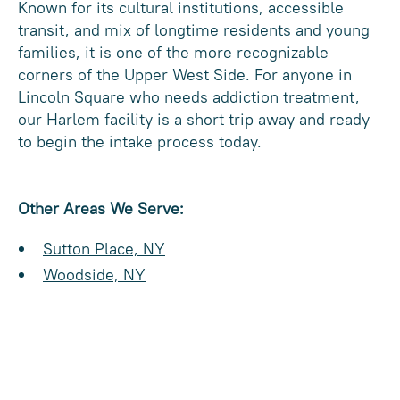
Known for its cultural institutions, accessible
transit, and mix of longtime residents and young
families, it is one of the more recognizable
corners of the Upper West Side. For anyone in
Lincoln Square who needs addiction treatment,
our Harlem facility is a short trip away and ready
to begin the intake process today.
Other Areas We Serve:
Sutton Place, NY
Woodside, NY