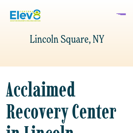
Lincoln Square, NY
Acclaimed
Recovery Center