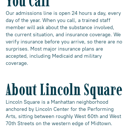
You Call
Our admissions line is open 24 hours a day, every
day of the year. When you call, a trained staff
member will ask about the substance involved,
the current situation, and insurance coverage. We
verify insurance before you arrive, so there are no
surprises. Most major insurance plans are
accepted, including Medicaid and military
coverage.
About Lincoln Square
Lincoln Square is a Manhattan neighborhood
anchored by Lincoln Center for the Performing
Arts, sitting between roughly West 60th and West
70th Streets on the western edge of Midtown.