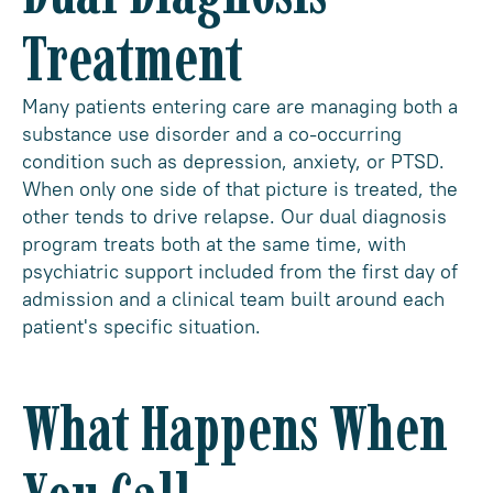
Treatment
Many patients entering care are managing both a
substance use disorder and a co-occurring
condition such as depression, anxiety, or PTSD.
When only one side of that picture is treated, the
other tends to drive relapse. Our dual diagnosis
program treats both at the same time, with
psychiatric support included from the first day of
admission and a clinical team built around each
patient's specific situation.
What Happens When