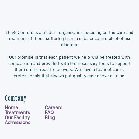
Elev8 Centers is a modern organization focusing on the care and
treatment of those suffering from a substance and alcohol use
disorder.
Our promise is that each patient we help will be treated with
compassion and provided with the necessary tools to support
them on the road to recovery. We have a team of caring
professionals that always put quality care above all else.
Company
Home
Careers
Treatments
FAQ
Our Facility
Blog
Admissions