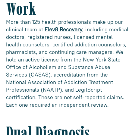
Work
More than 125 health professionals make up our
clinical team at
Elev8 Recovery
, including medical
doctors, registered nurses, licensed mental
health counselors, certified addiction counselors,
pharmacists, and continuing care managers. We
hold an active license from the New York State
Office of Alcoholism and Substance Abuse
Services (OASAS), accreditation from the
National Association of Addiction Treatment
Professionals (NAATP), and LegitScript
certification. These are not self-reported claims.
Each one required an independent review.
Dual Diagnosis