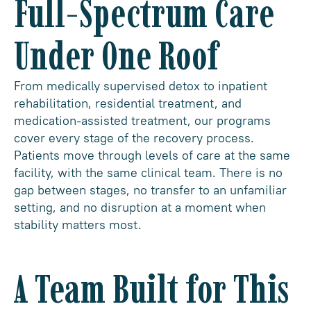
Full-Spectrum Care
Under One Roof
From medically supervised detox to inpatient
rehabilitation, residential treatment, and
medication-assisted treatment, our programs
cover every stage of the recovery process.
Patients move through levels of care at the same
facility, with the same clinical team. There is no
gap between stages, no transfer to an unfamiliar
setting, and no disruption at a moment when
stability matters most.
A Team Built for This