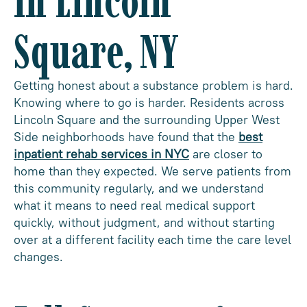
in Lincoln
Square, NY
Getting honest about a substance problem is hard.
Knowing where to go is harder. Residents across
Lincoln Square and the surrounding Upper West
Side neighborhoods have found that the
best
inpatient rehab services in NYC
are closer to
home than they expected. We serve patients from
this community regularly, and we understand
what it means to need real medical support
quickly, without judgment, and without starting
over at a different facility each time the care level
changes.