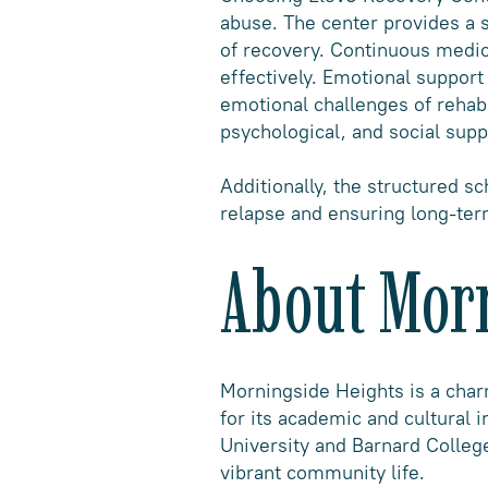
abuse. The center provides a s
of recovery. Continuous medi
effectively. Emotional suppor
emotional challenges of rehabi
psychological, and social supp
Additionally, the structured sc
relapse and ensuring long-ter
About Mor
Morningside Heights is a cha
for its academic and cultural 
University and Barnard College
vibrant community life.