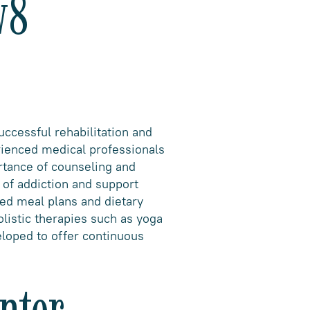
v8
uccessful rehabilitation and
rienced medical professionals
rtance of counseling and
 of addiction and support
ced meal plans and dietary
olistic therapies such as yoga
eloped to offer continuous
nter