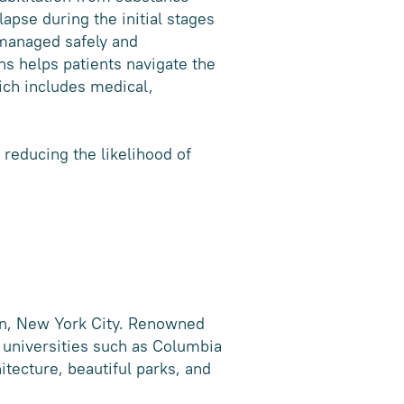
apse during the initial stages
managed safely and
s helps patients navigate the
ich includes medical,
 reducing the likelihood of
an, New York City. Renowned
s universities such as Columbia
itecture, beautiful parks, and