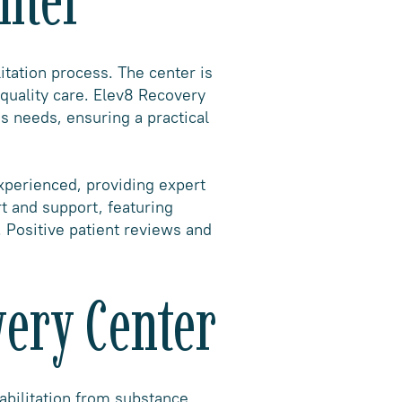
itation process. The center is
-quality care. Elev8 Recovery
s needs, ensuring a practical
experienced, providing expert
t and support, featuring
 Positive patient reviews and
very Center
abilitation from substance