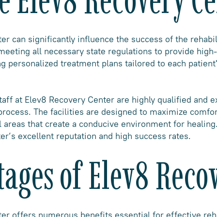
r can significantly influence the success of the rehabil
 meeting all necessary state regulations to provide high
g personalized treatment plans tailored to each patient'
aff at Elev8 Recovery Center are highly qualified and 
process. The facilities are designed to maximize comfor
 areas that create a conducive environment for healing.
ter’s excellent reputation and high success rates.
ages of Elev8 Reco
r offers numerous benefits essential for effective reh