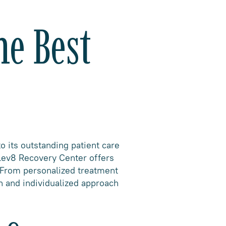
he Best
o its outstanding patient care
Elev8 Recovery Center offers
. From personalized treatment
h and individualized approach