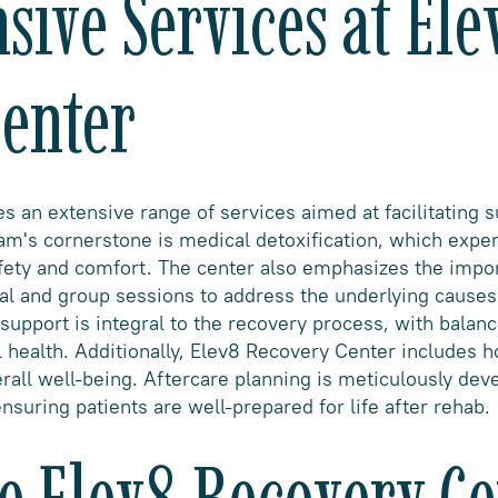
ive Services at Ele
enter
 an extensive range of services aimed at facilitating s
am's cornerstone is medical detoxification, which expe
afety and comfort. The center also emphasizes the impo
ual and group sessions to address the underlying causes
 support is integral to the recovery process, with balan
l health. Additionally, Elev8 Recovery Center includes h
rall well-being. Aftercare planning is meticulously dev
nsuring patients are well-prepared for life after rehab.
 Elev8 Recovery Ce