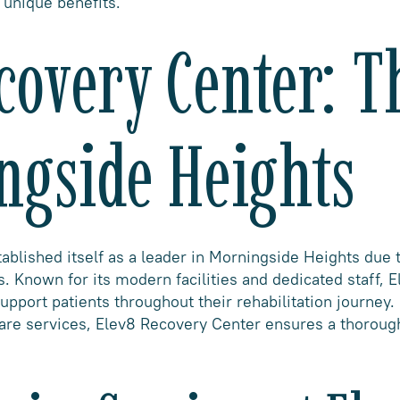
unique benefits.
covery Center: T
ngside Heights
blished itself as a leader in Morningside Heights due t
. Known for its modern facilities and dedicated staff, 
upport patients throughout their rehabilitation journey
care services, Elev8 Recovery Center ensures a thoroug