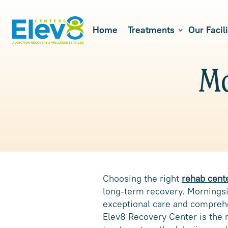
Home
Treatments
Our Facili
Mo
Choosing the right
rehab cent
long-term recovery. Morningsid
exceptional care and comprehen
Elev8 Recovery Center is the m