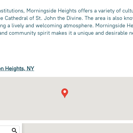
institutions, Morningside Heights offers a variety of cultu
e Cathedral of St. John the Divine. The area is also kno
ting a lively and welcoming atmosphere. Morningside He
, and community spirit makes it a unique and desirable
on Heights, NY