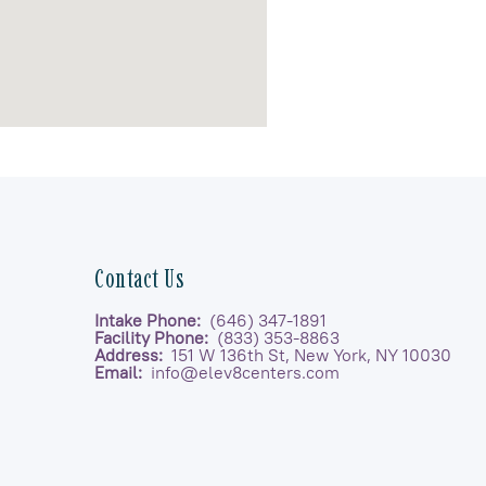
Contact Us
Intake Phone:
(646) 347-1891
Facility Phone:
(833) 353-8863
Address:
151 W 136th St, New York, NY 10030
Email:
info@elev8centers.com