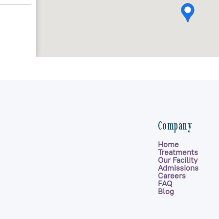
Company
Home
Treatments
Our Facility
Admissions
Careers
FAQ
Blog