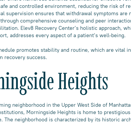
afe and controlled environment, reducing the risk of rel
cal supervision ensures that withdrawal symptoms are 
t through comprehensive counseling and peer interaction
litation. Elev8 Recovery Center’s holistic approach, wh
ort, addresses every aspect of a patient’s well-being.
hedule promotes stability and routine, which are vital in
m recovery success.
ningside Heights
rming neighborhood in the Upper West Side of Manhatt
institutions, Morningside Heights is home to prestigiou
. The neighborhood is characterized by its historic arch