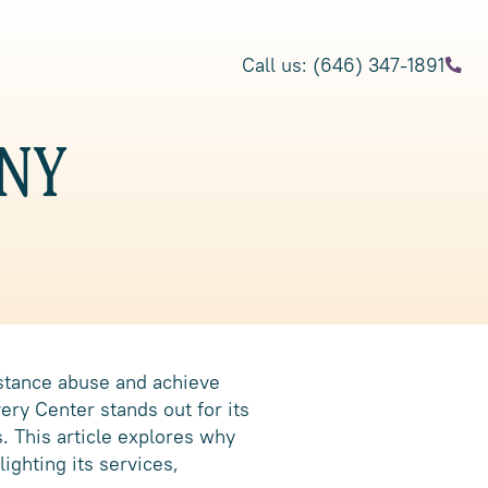
Call us: (646) 347-1891
 NY
bstance abuse and achieve
ery Center stands out for its
. This article explores why
ighting its services,