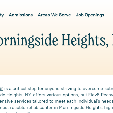
ty
Admissions
Areas We Serve
Job Openings
rningside Heights,
er
is a critical step for anyone striving to overcome su
e Heights, NY, offers various options, but Elev8 Recov
sive services tailored to meet each individual's needs
ost reliable rehab center in Morningside Heights, highl