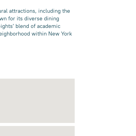
ral attractions, including the
wn for its diverse dining
ights' blend of academic
 neighborhood within New York