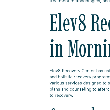
treatment methodologies, and 
Elev8 Re
in Morni
Elev8 Recovery Center has esta
and holistic recovery programs
various services designed to s
plans and counseling to after
to recovery.