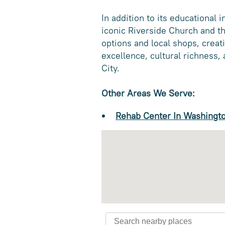
In addition to its educational 
iconic Riverside Church and th
options and local shops, crea
excellence, cultural richness
City.
Other Areas We Serve:
Rehab Center In Washingt