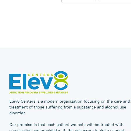
Elev8 Centers is a modern organization focusing on the care and
treatment of those suffering from a substance and alcohol use
disorder.
Our promise is that each patient we help will be treated with
compassion and provided with the necessary tools to support