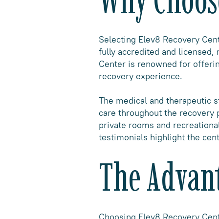
Selecting Elev8 Recovery Cente
fully accredited and licensed,
Center is renowned for offerin
recovery experience.
The medical and therapeutic st
care throughout the recovery 
private rooms and recreational
testimonials highlight the cen
The Advant
Choosing Elev8 Recovery Cente