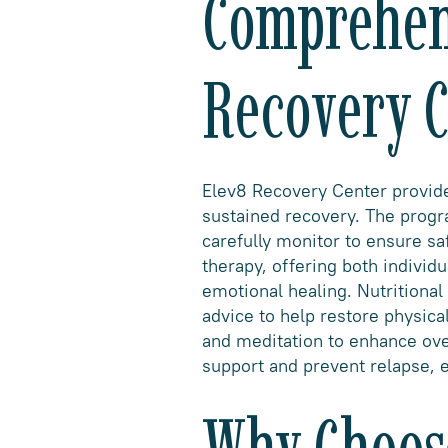
Comprehens
Recovery C
Elev8 Recovery Center provides
sustained recovery. The progr
carefully monitor to ensure s
therapy, offering both individ
emotional healing. Nutritional
advice to help restore physica
and meditation to enhance ove
support and prevent relapse, e
Why Choose