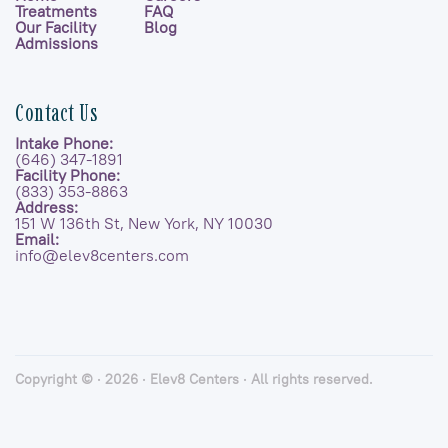
Treatments
FAQ
Our Facility
Blog
Admissions
Contact Us
Intake Phone:
(646) 347-1891
Facility Phone:
(833) 353-8863
Address:
151 W 136th St, New York, NY 10030
Email:
info@elev8centers.com
Copyright © · 2026 · Elev8 Centers · All rights reserved.