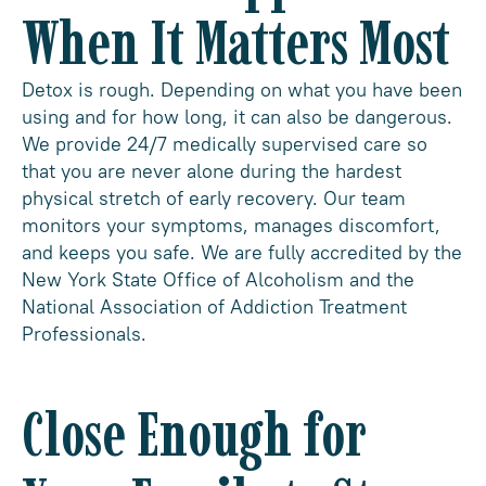
When It Matters Most
Detox is rough. Depending on what you have been
using and for how long, it can also be dangerous.
We provide 24/7 medically supervised care so
that you are never alone during the hardest
physical stretch of early recovery. Our team
monitors your symptoms, manages discomfort,
and keeps you safe. We are fully accredited by the
New York State Office of Alcoholism and the
National Association of Addiction Treatment
Professionals.
Close Enough for