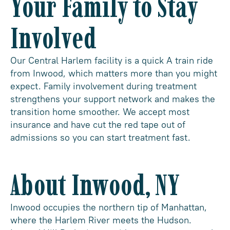
Your Family to Stay
Involved
Our Central Harlem facility is a quick A train ride
from Inwood, which matters more than you might
expect. Family involvement during treatment
strengthens your support network and makes the
transition home smoother. We accept most
insurance and have cut the red tape out of
admissions so you can start treatment fast.
About Inwood, NY
Inwood occupies the northern tip of Manhattan,
where the Harlem River meets the Hudson.