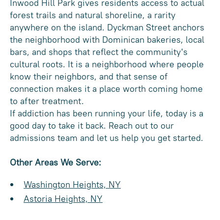
Inwood Hill Park gives residents access to actual
forest trails and natural shoreline, a rarity
anywhere on the island. Dyckman Street anchors
the neighborhood with Dominican bakeries, local
bars, and shops that reflect the community's
cultural roots. It is a neighborhood where people
know their neighbors, and that sense of
connection makes it a place worth coming home
to after treatment.
If addiction has been running your life, today is a
good day to take it back. Reach out to our
admissions team and let us help you get started.
Other Areas We Serve:
Washington Heights, NY
Astoria Heights, NY