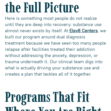
the Full Picture
Here is something most people do not realize
until they are deep into recovery: substance use
almost never exists by itself. At
Elev8 Centers
, we
built our program around dual diagnosis
treatment because we have seen too many people
relapse after facilities treated their addiction
without addressing the anxiety, depression, or
trauma underneath it. Our clinical team digs into
what is actually driving your substance use and
creates a plan that tackles all of it together.
Programs That Fit