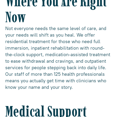
Where You Are Right
Now
Not everyone needs the same level of care, and
your needs will shift as you heal. We offer
residential treatment for those who need full
immersion, inpatient rehabilitation with round-
the-clock support, medication-assisted treatment
to ease withdrawal and cravings, and outpatient
services for people stepping back into daily life.
Our staff of more than 125 health professionals
means you actually get time with clinicians who
know your name and your story.
Medical Support