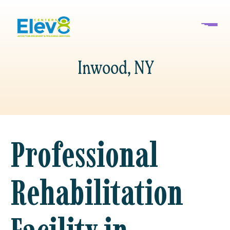
Inwood, NY
Professional
Rehabilitation