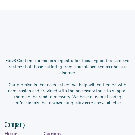
Elev8 Centers is a modern organization focusing on the care and
treatment of those suffering from a substance and alcohol use
disorder.
Our promise is that each patient we help will be treated with
compassion and provided with the necessary tools to support
them on the road to recovery. We have a team of caring
professionals that always put quality care above all else.
Company
Home
Careers