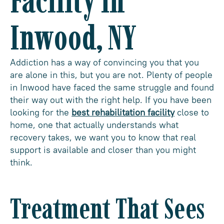
Facility in
Inwood, NY
Addiction has a way of convincing you that you
are alone in this, but you are not. Plenty of people
in Inwood have faced the same struggle and found
their way out with the right help. If you have been
looking for the
best rehabilitation facility
close to
home, one that actually understands what
recovery takes, we want you to know that real
support is available and closer than you might
think.
Treatment That Sees