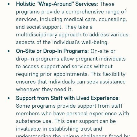
Holistic "Wrap-Around" Services
: These
programs provide a comprehensive range of
services, including medical care, counseling,
and social support. They take a
multidisciplinary approach to address various
aspects of the individual's well-being.
On-Site or Drop-In Programs
: On-site or
drop-in programs allow pregnant individuals
to access support and services without
requiring prior appointments. This flexibility
ensures that individuals can seek assistance
whenever they need it.
Support from Staff with Lived Experience
:
Some programs provide support from staff
members who have personal experience with
substance use. This peer support can be
invaluable in establishing trust and
understanding the unique challenges faced by