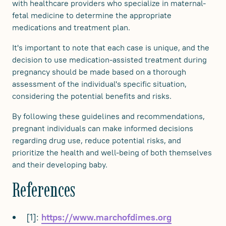
with healthcare providers who specialize in maternal-
fetal medicine to determine the appropriate
medications and treatment plan.
It's important to note that each case is unique, and the
decision to use medication-assisted treatment during
pregnancy should be made based on a thorough
assessment of the individual's specific situation,
considering the potential benefits and risks.
By following these guidelines and recommendations,
pregnant individuals can make informed decisions
regarding drug use, reduce potential risks, and
prioritize the health and well-being of both themselves
and their developing baby.
References
[1]:
https://www.marchofdimes.org