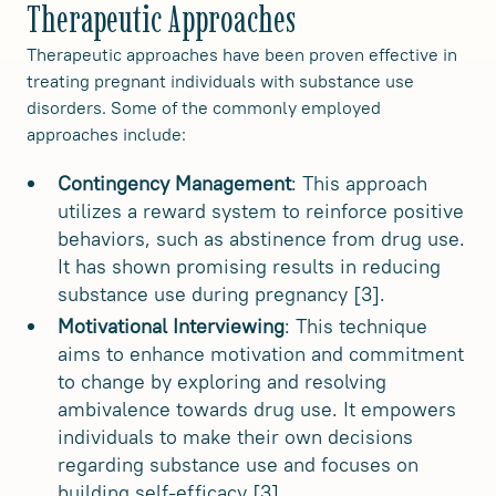
Therapeutic Approaches
Therapeutic approaches have been proven effective in
treating pregnant individuals with substance use
disorders. Some of the commonly employed
approaches include:
Contingency Management
: This approach
utilizes a reward system to reinforce positive
behaviors, such as abstinence from drug use.
It has shown promising results in reducing
substance use during pregnancy [3].
Motivational Interviewing
: This technique
aims to enhance motivation and commitment
to change by exploring and resolving
ambivalence towards drug use. It empowers
individuals to make their own decisions
regarding substance use and focuses on
building self-efficacy [3].