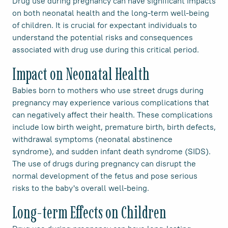
Drug use during pregnancy can have significant impacts
on both neonatal health and the long-term well-being
of children. It is crucial for expectant individuals to
understand the potential risks and consequences
associated with drug use during this critical period.
Impact on Neonatal Health
Babies born to mothers who use street drugs during
pregnancy may experience various complications that
can negatively affect their health. These complications
include low birth weight, premature birth, birth defects,
withdrawal symptoms (neonatal abstinence
syndrome), and sudden infant death syndrome (SIDS).
The use of drugs during pregnancy can disrupt the
normal development of the fetus and pose serious
risks to the baby's overall well-being.
Long-term Effects on Children