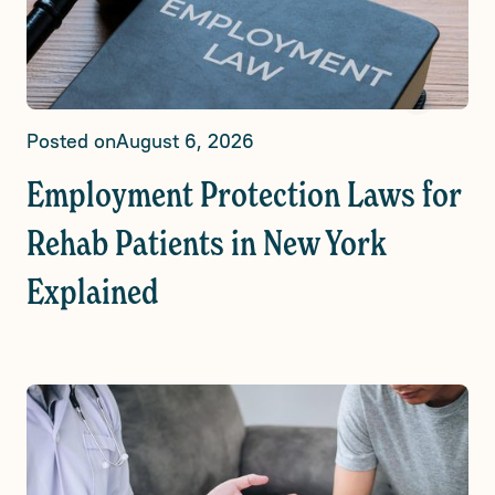
Posted on
August 6, 2026
Employment Protection Laws for
Rehab Patients in New York
Explained