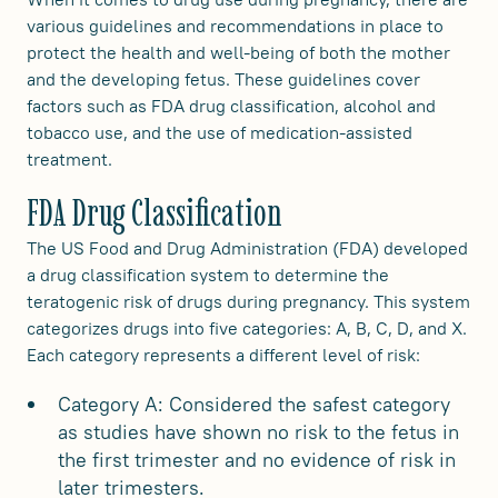
various guidelines and recommendations in place to
protect the health and well-being of both the mother
and the developing fetus. These guidelines cover
factors such as FDA drug classification, alcohol and
tobacco use, and the use of medication-assisted
treatment.
FDA Drug Classification
The US Food and Drug Administration (FDA) developed
a drug classification system to determine the
teratogenic risk of drugs during pregnancy. This system
categorizes drugs into five categories: A, B, C, D, and X.
Each category represents a different level of risk:
Category A: Considered the safest category
as studies have shown no risk to the fetus in
the first trimester and no evidence of risk in
later trimesters.