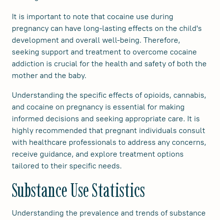
It is important to note that cocaine use during
pregnancy can have long-lasting effects on the child's
development and overall well-being. Therefore,
seeking support and treatment to overcome cocaine
addiction is crucial for the health and safety of both the
mother and the baby.
Understanding the specific effects of opioids, cannabis,
and cocaine on pregnancy is essential for making
informed decisions and seeking appropriate care. It is
highly recommended that pregnant individuals consult
with healthcare professionals to address any concerns,
receive guidance, and explore treatment options
tailored to their specific needs.
Substance Use Statistics
Understanding the prevalence and trends of substance