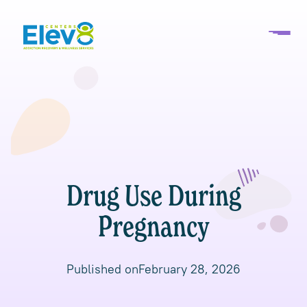
Drug Use During
Pregnancy
Published on
February 28, 2026