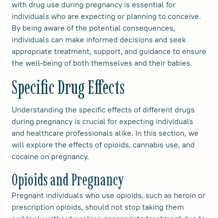
with drug use during pregnancy is essential for
individuals who are expecting or planning to conceive.
By being aware of the potential consequences,
individuals can make informed decisions and seek
appropriate treatment, support, and guidance to ensure
the well-being of both themselves and their babies.
Specific Drug Effects
Understanding the specific effects of different drugs
during pregnancy is crucial for expecting individuals
and healthcare professionals alike. In this section, we
will explore the effects of opioids, cannabis use, and
cocaine on pregnancy.
Opioids and Pregnancy
Pregnant individuals who use opioids, such as heroin or
prescription opioids, should not stop taking them