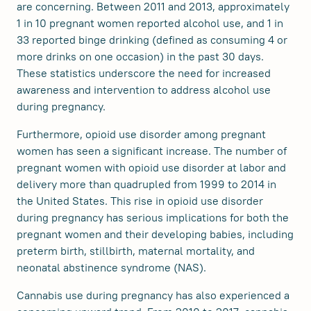
are concerning. Between 2011 and 2013, approximately
1 in 10 pregnant women reported alcohol use, and 1 in
33 reported binge drinking (defined as consuming 4 or
more drinks on one occasion) in the past 30 days.
These statistics underscore the need for increased
awareness and intervention to address alcohol use
during pregnancy.
Furthermore, opioid use disorder among pregnant
women has seen a significant increase. The number of
pregnant women with opioid use disorder at labor and
delivery more than quadrupled from 1999 to 2014 in
the United States. This rise in opioid use disorder
during pregnancy has serious implications for both the
pregnant women and their developing babies, including
preterm birth, stillbirth, maternal mortality, and
neonatal abstinence syndrome (NAS).
Cannabis use during pregnancy has also experienced a