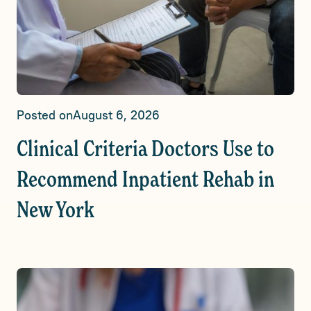
Posted on
August 6, 2026
Clinical Criteria Doctors Use to
Recommend Inpatient Rehab in
New York