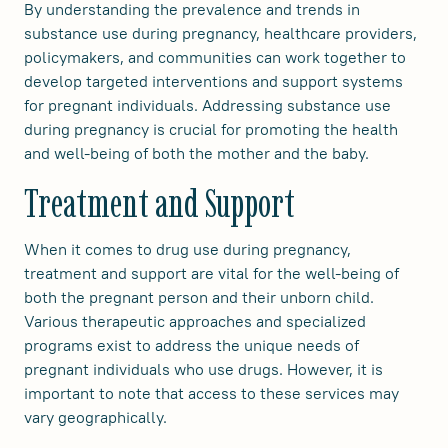
By understanding the prevalence and trends in
substance use during pregnancy, healthcare providers,
policymakers, and communities can work together to
develop targeted interventions and support systems
for pregnant individuals. Addressing substance use
during pregnancy is crucial for promoting the health
and well-being of both the mother and the baby.
Treatment and Support
When it comes to drug use during pregnancy,
treatment and support are vital for the well-being of
both the pregnant person and their unborn child.
Various therapeutic approaches and specialized
programs exist to address the unique needs of
pregnant individuals who use drugs. However, it is
important to note that access to these services may
vary geographically.