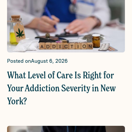
Posted on
August 6, 2026
What Level of Care Is Right for
Your Addiction Severity in New
York?