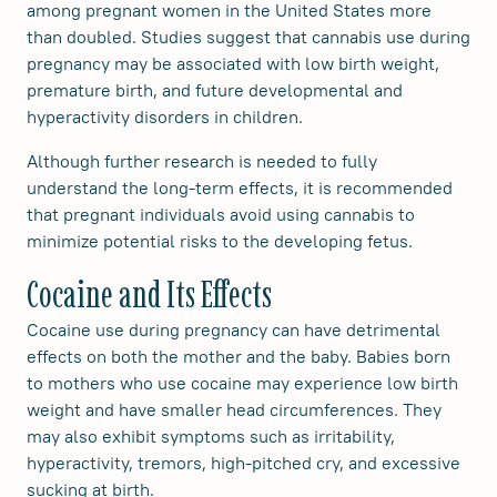
among pregnant women in the United States more
than doubled. Studies suggest that cannabis use during
pregnancy may be associated with low birth weight,
premature birth, and future developmental and
hyperactivity disorders in children.
Although further research is needed to fully
understand the long-term effects, it is recommended
that pregnant individuals avoid using cannabis to
minimize potential risks to the developing fetus.
Cocaine and Its Effects
Cocaine use during pregnancy can have detrimental
effects on both the mother and the baby. Babies born
to mothers who use cocaine may experience low birth
weight and have smaller head circumferences. They
may also exhibit symptoms such as irritability,
hyperactivity, tremors, high-pitched cry, and excessive
sucking at birth.