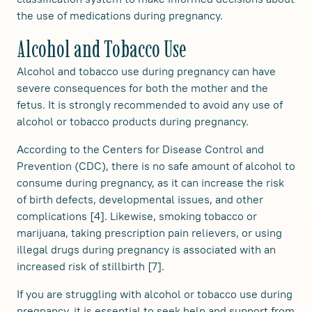
the use of medications during pregnancy.
Alcohol and Tobacco Use
Alcohol and tobacco use during pregnancy can have
severe consequences for both the mother and the
fetus. It is strongly recommended to avoid any use of
alcohol or tobacco products during pregnancy.
According to the Centers for Disease Control and
Prevention (CDC), there is no safe amount of alcohol to
consume during pregnancy, as it can increase the risk
of birth defects, developmental issues, and other
complications [4]. Likewise, smoking tobacco or
marijuana, taking prescription pain relievers, or using
illegal drugs during pregnancy is associated with an
increased risk of stillbirth [7].
If you are struggling with alcohol or tobacco use during
pregnancy, it is essential to seek help and support from