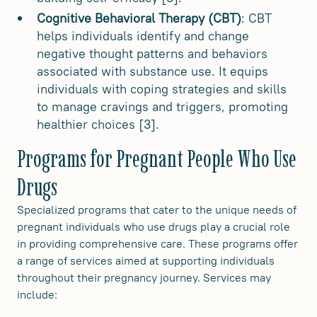
Cognitive Behavioral Therapy (CBT)
: CBT
helps individuals identify and change
negative thought patterns and behaviors
associated with substance use. It equips
individuals with coping strategies and skills
to manage cravings and triggers, promoting
healthier choices [3].
Programs for Pregnant People Who Use
Drugs
Specialized programs that cater to the unique needs of
pregnant individuals who use drugs play a crucial role
in providing comprehensive care. These programs offer
a range of services aimed at supporting individuals
throughout their pregnancy journey. Services may
include: