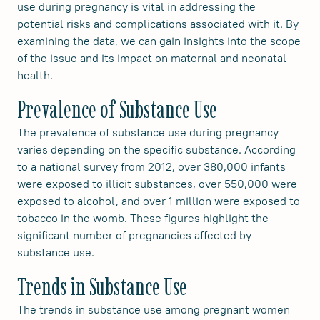
use during pregnancy is vital in addressing the
potential risks and complications associated with it. By
examining the data, we can gain insights into the scope
of the issue and its impact on maternal and neonatal
health.
Prevalence of Substance Use
The prevalence of substance use during pregnancy
varies depending on the specific substance. According
to a national survey from 2012, over 380,000 infants
were exposed to illicit substances, over 550,000 were
exposed to alcohol, and over 1 million were exposed to
tobacco in the womb. These figures highlight the
significant number of pregnancies affected by
substance use.
Trends in Substance Use
The trends in substance use among pregnant women