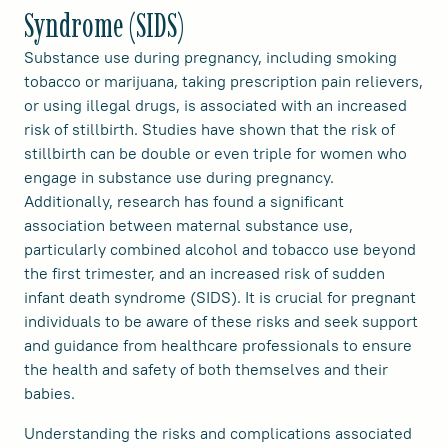
Syndrome (SIDS)
Substance use during pregnancy, including smoking
tobacco or marijuana, taking prescription pain relievers,
or using illegal drugs, is associated with an increased
risk of stillbirth. Studies have shown that the risk of
stillbirth can be double or even triple for women who
engage in substance use during pregnancy.
Additionally, research has found a significant
association between maternal substance use,
particularly combined alcohol and tobacco use beyond
the first trimester, and an increased risk of sudden
infant death syndrome (SIDS). It is crucial for pregnant
individuals to be aware of these risks and seek support
and guidance from healthcare professionals to ensure
the health and safety of both themselves and their
babies.
Understanding the risks and complications associated