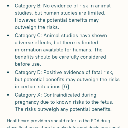
Category B: No evidence of risk in animal
studies, but human studies are limited.
However, the potential benefits may
outweigh the risks.
Category C: Animal studies have shown
adverse effects, but there is limited
information available for humans. The
benefits should be carefully considered
before use.
Category D: Positive evidence of fetal risk,
but potential benefits may outweigh the risks
in certain situations [6].
Category X: Contraindicated during
pregnancy due to known risks to the fetus.
The risks outweigh any potential benefits.
Healthcare providers should refer to the FDA drug
classification system to make informed decisions about