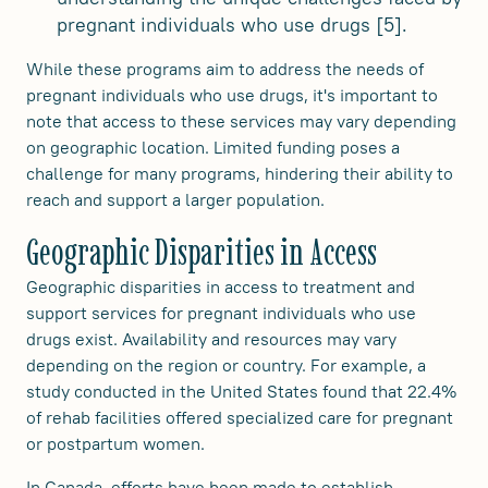
pregnant individuals who use drugs [5].
While these programs aim to address the needs of
pregnant individuals who use drugs, it's important to
note that access to these services may vary depending
on geographic location. Limited funding poses a
challenge for many programs, hindering their ability to
reach and support a larger population.
Geographic Disparities in Access
Geographic disparities in access to treatment and
support services for pregnant individuals who use
drugs exist. Availability and resources may vary
depending on the region or country. For example, a
study conducted in the United States found that 22.4%
of rehab facilities offered specialized care for pregnant
or postpartum women.
In Canada, efforts have been made to establish