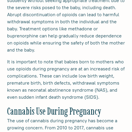
suddenly without seeking appropriate treatment due to
the severe risks posed to the baby, including death.
Abrupt discontinuation of opioids can lead to harmful
withdrawal symptoms in both the individual and the
baby. Treatment options like methadone or
buprenorphine can help gradually reduce dependence
on opioids while ensuring the safety of both the mother
and the baby.
It is important to note that babies born to mothers who
use opioids during pregnancy are at an increased risk of
complications. These can include low birth weight,
premature birth, birth defects, withdrawal symptoms
known as neonatal abstinence syndrome (NAS), and
even sudden infant death syndrome (SIDS).
Cannabis Use During Pregnancy
The use of cannabis during pregnancy has become a
growing concern. From 2010 to 2017, cannabis use