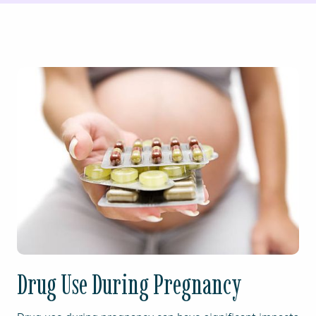
Drug Use During Pregnancy