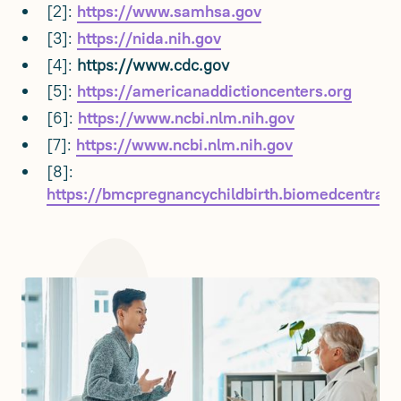
[2]:
https://www.samhsa.gov
[3]:
https://nida.nih.gov
[4]:
https://www.cdc.gov
[5]:
https://americanaddictioncenters.org
[6]:
https://www.ncbi.nlm.nih.gov
[7]:
https://www.ncbi.nlm.nih.gov
[8]:
https://bmcpregnancychildbirth.biomedcentral