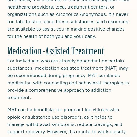
healthcare providers, local treatment centers, or
organizations such as Alcoholics Anonymous. It's never
too late to stop using these substances, and resources
are available to assist you in making positive changes
for the health of both you and your baby.
Medication-Assisted Treatment
For individuals who are already dependent on certain
substances, medication-assisted treatment (MAT) may
be recommended during pregnancy. MAT combines
medication with counseling and behavioral therapies to
provide a comprehensive approach to addiction
treatment.
MAT can be beneficial for pregnant individuals with
opioid or substance use disorders, as it helps to
manage withdrawal symptoms, reduce cravings, and
support recovery. However, it's crucial to work closely