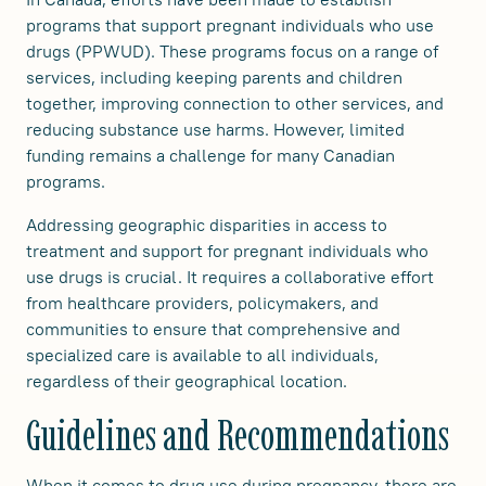
programs that support pregnant individuals who use
drugs (PPWUD). These programs focus on a range of
services, including keeping parents and children
together, improving connection to other services, and
reducing substance use harms. However, limited
funding remains a challenge for many Canadian
programs.
Addressing geographic disparities in access to
treatment and support for pregnant individuals who
use drugs is crucial. It requires a collaborative effort
from healthcare providers, policymakers, and
communities to ensure that comprehensive and
specialized care is available to all individuals,
regardless of their geographical location.
Guidelines and Recommendations
When it comes to drug use during pregnancy, there are