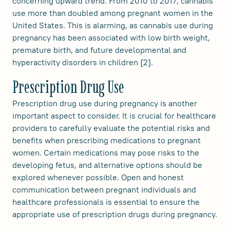
concerning upward trend. From 2010 to 2017, cannabis
use more than doubled among pregnant women in the
United States. This is alarming, as cannabis use during
pregnancy has been associated with low birth weight,
premature birth, and future developmental and
hyperactivity disorders in children [2].
Prescription Drug Use
Prescription drug use during pregnancy is another
important aspect to consider. It is crucial for healthcare
providers to carefully evaluate the potential risks and
benefits when prescribing medications to pregnant
women. Certain medications may pose risks to the
developing fetus, and alternative options should be
explored whenever possible. Open and honest
communication between pregnant individuals and
healthcare professionals is essential to ensure the
appropriate use of prescription drugs during pregnancy.