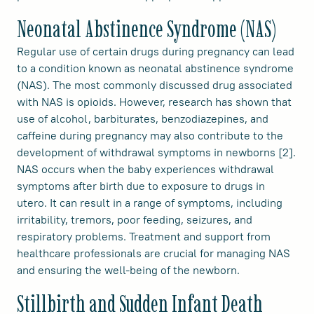
Neonatal Abstinence Syndrome (NAS)
Regular use of certain drugs during pregnancy can lead
to a condition known as neonatal abstinence syndrome
(NAS). The most commonly discussed drug associated
with NAS is opioids. However, research has shown that
use of alcohol, barbiturates, benzodiazepines, and
caffeine during pregnancy may also contribute to the
development of withdrawal symptoms in newborns [2].
NAS occurs when the baby experiences withdrawal
symptoms after birth due to exposure to drugs in
utero. It can result in a range of symptoms, including
irritability, tremors, poor feeding, seizures, and
respiratory problems. Treatment and support from
healthcare professionals are crucial for managing NAS
and ensuring the well-being of the newborn.
Stillbirth and Sudden Infant Death