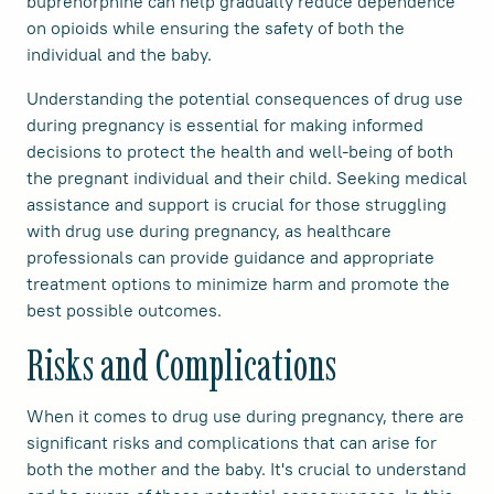
buprenorphine can help gradually reduce dependence
on opioids while ensuring the safety of both the
individual and the baby.
Understanding the potential consequences of drug use
during pregnancy is essential for making informed
decisions to protect the health and well-being of both
the pregnant individual and their child. Seeking medical
assistance and support is crucial for those struggling
with drug use during pregnancy, as healthcare
professionals can provide guidance and appropriate
treatment options to minimize harm and promote the
best possible outcomes.
Risks and Complications
When it comes to drug use during pregnancy, there are
significant risks and complications that can arise for
both the mother and the baby. It's crucial to understand