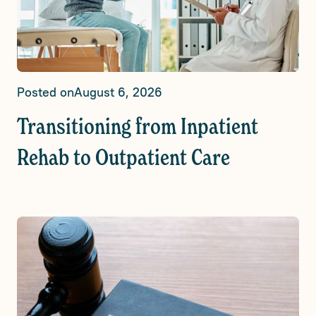
Posted on
August 6, 2026
Transitioning from Inpatient
Rehab to Outpatient Care