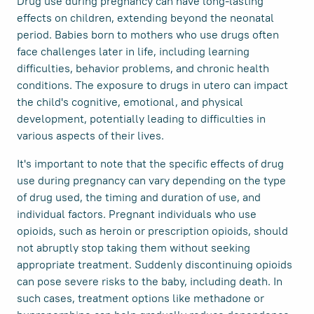
Drug use during pregnancy can have long-lasting
effects on children, extending beyond the neonatal
period. Babies born to mothers who use drugs often
face challenges later in life, including learning
difficulties, behavior problems, and chronic health
conditions. The exposure to drugs in utero can impact
the child's cognitive, emotional, and physical
development, potentially leading to difficulties in
various aspects of their lives.
It's important to note that the specific effects of drug
use during pregnancy can vary depending on the type
of drug used, the timing and duration of use, and
individual factors. Pregnant individuals who use
opioids, such as heroin or prescription opioids, should
not abruptly stop taking them without seeking
appropriate treatment. Suddenly discontinuing opioids
can pose severe risks to the baby, including death. In
such cases, treatment options like methadone or