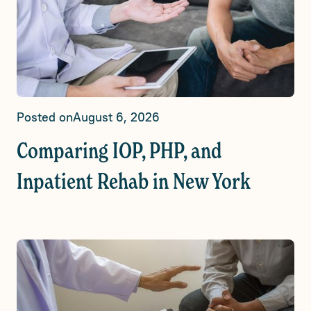
Posted on
August 6, 2026
Comparing IOP, PHP, and
Inpatient Rehab in New York