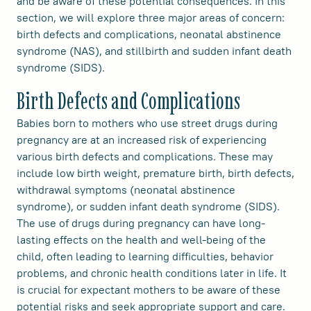
and be aware of these potential consequences. In this
section, we will explore three major areas of concern:
birth defects and complications, neonatal abstinence
syndrome (NAS), and stillbirth and sudden infant death
syndrome (SIDS).
Birth Defects and Complications
Babies born to mothers who use street drugs during
pregnancy are at an increased risk of experiencing
various birth defects and complications. These may
include low birth weight, premature birth, birth defects,
withdrawal symptoms (neonatal abstinence
syndrome), or sudden infant death syndrome (SIDS).
The use of drugs during pregnancy can have long-
lasting effects on the health and well-being of the
child, often leading to learning difficulties, behavior
problems, and chronic health conditions later in life. It
is crucial for expectant mothers to be aware of these
potential risks and seek appropriate support and care.