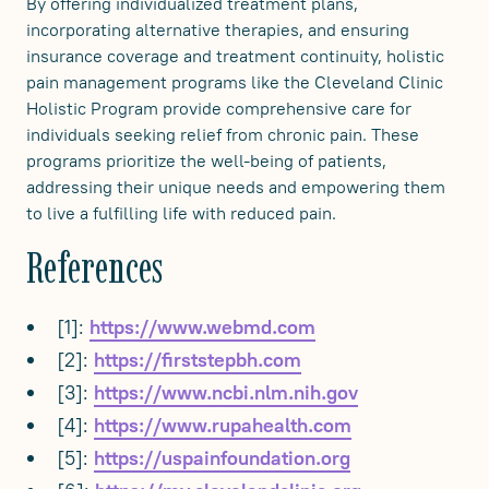
By offering individualized treatment plans,
incorporating alternative therapies, and ensuring
insurance coverage and treatment continuity, holistic
pain management programs like the Cleveland Clinic
Holistic Program provide comprehensive care for
individuals seeking relief from chronic pain. These
programs prioritize the well-being of patients,
addressing their unique needs and empowering them
to live a fulfilling life with reduced pain.
References
[1]:
https://www.webmd.com
[2]:
https://firststepbh.com
[3]:
https://www.ncbi.nlm.nih.gov
[4]:
https://www.rupahealth.com
[5]:
https://uspainfoundation.org