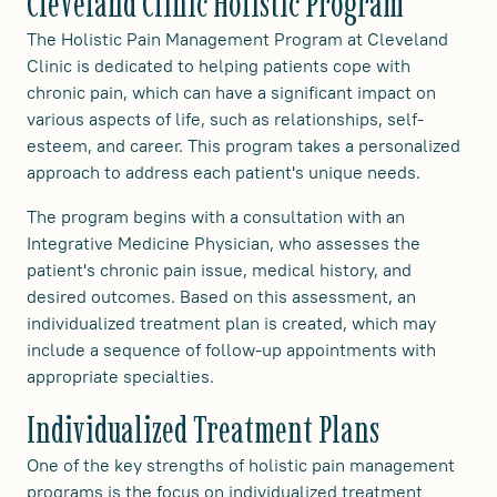
Cleveland Clinic Holistic Program
The Holistic Pain Management Program at Cleveland
Clinic is dedicated to helping patients cope with
chronic pain, which can have a significant impact on
various aspects of life, such as relationships, self-
esteem, and career. This program takes a personalized
approach to address each patient's unique needs.
The program begins with a consultation with an
Integrative Medicine Physician, who assesses the
patient's chronic pain issue, medical history, and
desired outcomes. Based on this assessment, an
individualized treatment plan is created, which may
include a sequence of follow-up appointments with
appropriate specialties.
Individualized Treatment Plans
One of the key strengths of holistic pain management
programs is the focus on individualized treatment