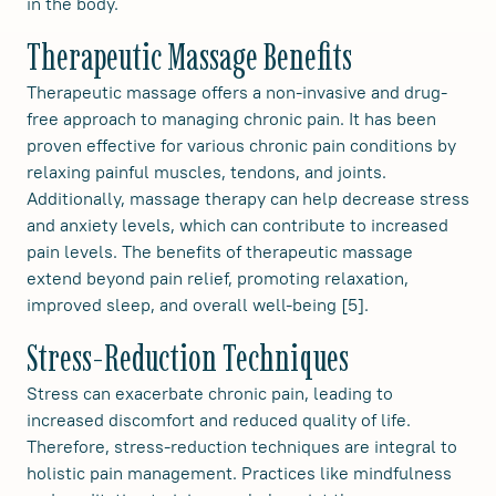
in the body.
Therapeutic Massage Benefits
Therapeutic massage offers a non-invasive and drug-
free approach to managing chronic pain. It has been
proven effective for various chronic pain conditions by
relaxing painful muscles, tendons, and joints.
Additionally, massage therapy can help decrease stress
and anxiety levels, which can contribute to increased
pain levels. The benefits of therapeutic massage
extend beyond pain relief, promoting relaxation,
improved sleep, and overall well-being [5].
Stress-Reduction Techniques
Stress can exacerbate chronic pain, leading to
increased discomfort and reduced quality of life.
Therefore, stress-reduction techniques are integral to
holistic pain management. Practices like mindfulness