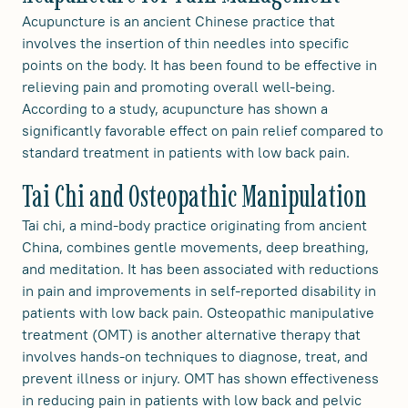
Acupuncture is an ancient Chinese practice that
involves the insertion of thin needles into specific
points on the body. It has been found to be effective in
relieving pain and promoting overall well-being.
According to a study, acupuncture has shown a
significantly favorable effect on pain relief compared to
standard treatment in patients with low back pain.
Tai Chi and Osteopathic Manipulation
Tai chi, a mind-body practice originating from ancient
China, combines gentle movements, deep breathing,
and meditation. It has been associated with reductions
in pain and improvements in self-reported disability in
patients with low back pain. Osteopathic manipulative
treatment (OMT) is another alternative therapy that
involves hands-on techniques to diagnose, treat, and
prevent illness or injury. OMT has shown effectiveness
in reducing pain in patients with low back and pelvic