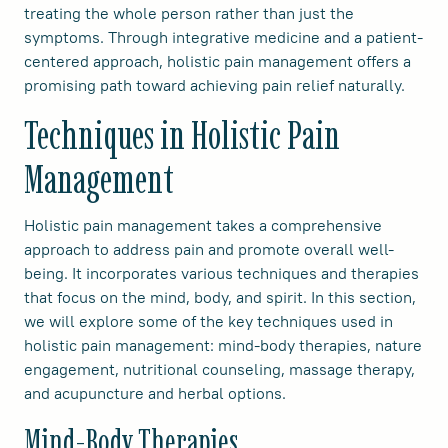
treating the whole person rather than just the
symptoms. Through integrative medicine and a patient-
centered approach, holistic pain management offers a
promising path toward achieving pain relief naturally.
Techniques in Holistic Pain
Management
Holistic pain management takes a comprehensive
approach to address pain and promote overall well-
being. It incorporates various techniques and therapies
that focus on the mind, body, and spirit. In this section,
we will explore some of the key techniques used in
holistic pain management: mind-body therapies, nature
engagement, nutritional counseling, massage therapy,
and acupuncture and herbal options.
Mind-Body Therapies