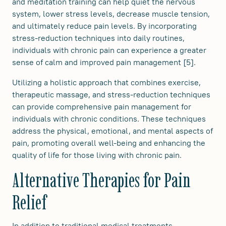
and meditation training can help quiet the nervous
system, lower stress levels, decrease muscle tension,
and ultimately reduce pain levels. By incorporating
stress-reduction techniques into daily routines,
individuals with chronic pain can experience a greater
sense of calm and improved pain management [5].
Utilizing a holistic approach that combines exercise,
therapeutic massage, and stress-reduction techniques
can provide comprehensive pain management for
individuals with chronic conditions. These techniques
address the physical, emotional, and mental aspects of
pain, promoting overall well-being and enhancing the
quality of life for those living with chronic pain.
Alternative Therapies for Pain
Relief
In addition to traditional medical treatments,