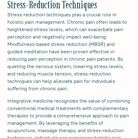
Stress-Reduction Techniques
Stress-reduction techniques play a crucial role in
holistic pain management. Chronic pain often leads to
heightened stress levels, which can exacerbate pain
perception and negatively impact well-being.
Mindfulness-based stress reduction (MBSR) and
guided meditation have been proven effective in
reducing pain perception in chronic pain patients. By
quieting the nervous system, lowering stress levels,
and reducing muscle tension, stress-reduction
techniques can help alleviate pain for individuals
suffering from chronic pain.
Integrative medicine recognizes the value of combining
conventional medical treatments with complementary
therapies to provide a comprehensive approach to pain
management. By leveraging the benefits of
acupuncture, massage therapy, and stress-reduction
techniques, individuals can experience holistic pain