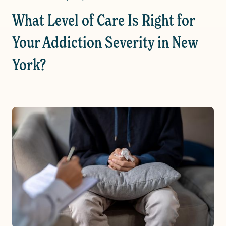
What Level of Care Is Right for
Your Addiction Severity in New
York?