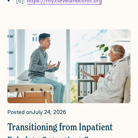
[6]:
https://my.clevelandclinic.org
Posted on
July 24, 2026
Transitioning from Inpatient