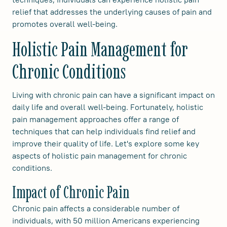
relief that addresses the underlying causes of pain and
promotes overall well-being.
Holistic Pain Management for
Chronic Conditions
Living with chronic pain can have a significant impact on
daily life and overall well-being. Fortunately, holistic
pain management approaches offer a range of
techniques that can help individuals find relief and
improve their quality of life. Let's explore some key
aspects of holistic pain management for chronic
conditions.
Impact of Chronic Pain
Chronic pain affects a considerable number of
individuals, with 50 million Americans experiencing