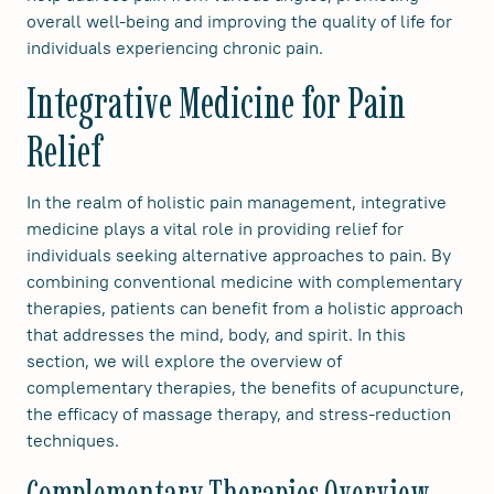
overall well-being and improving the quality of life for
individuals experiencing chronic pain.
Integrative Medicine for Pain
Relief
In the realm of holistic pain management, integrative
medicine plays a vital role in providing relief for
individuals seeking alternative approaches to pain. By
combining conventional medicine with complementary
therapies, patients can benefit from a holistic approach
that addresses the mind, body, and spirit. In this
section, we will explore the overview of
complementary therapies, the benefits of acupuncture,
the efficacy of massage therapy, and stress-reduction
techniques.
Complementary Therapies Overview