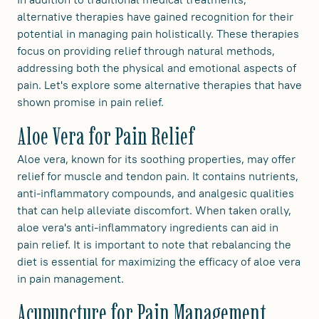
alternative therapies have gained recognition for their
potential in managing pain holistically. These therapies
focus on providing relief through natural methods,
addressing both the physical and emotional aspects of
pain. Let's explore some alternative therapies that have
shown promise in pain relief.
Aloe Vera for Pain Relief
Aloe vera, known for its soothing properties, may offer
relief for muscle and tendon pain. It contains nutrients,
anti-inflammatory compounds, and analgesic qualities
that can help alleviate discomfort. When taken orally,
aloe vera's anti-inflammatory ingredients can aid in
pain relief. It is important to note that rebalancing the
diet is essential for maximizing the efficacy of aloe vera
in pain management.
Acupuncture for Pain Management