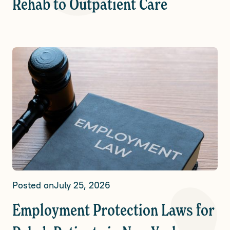
Rehab to Outpatient Care
Posted on
July 25, 2026
Employment Protection Laws for