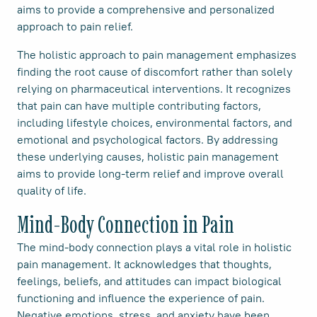
aims to provide a comprehensive and personalized
approach to pain relief.
The holistic approach to pain management emphasizes
finding the root cause of discomfort rather than solely
relying on pharmaceutical interventions. It recognizes
that pain can have multiple contributing factors,
including lifestyle choices, environmental factors, and
emotional and psychological factors. By addressing
these underlying causes, holistic pain management
aims to provide long-term relief and improve overall
quality of life.
Mind-Body Connection in Pain
The mind-body connection plays a vital role in holistic
pain management. It acknowledges that thoughts,
feelings, beliefs, and attitudes can impact biological
functioning and influence the experience of pain.
Negative emotions, stress, and anxiety have been