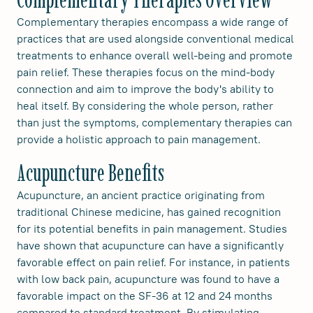
Complementary therapies encompass a wide range of
practices that are used alongside conventional medical
treatments to enhance overall well-being and promote
pain relief. These therapies focus on the mind-body
connection and aim to improve the body's ability to
heal itself. By considering the whole person, rather
than just the symptoms, complementary therapies can
provide a holistic approach to pain management.
Acupuncture Benefits
Acupuncture, an ancient practice originating from
traditional Chinese medicine, has gained recognition
for its potential benefits in pain management. Studies
have shown that acupuncture can have a significantly
favorable effect on pain relief. For instance, in patients
with low back pain, acupuncture was found to have a
favorable impact on the SF-36 at 12 and 24 months
compared to standard treatment. By stimulating