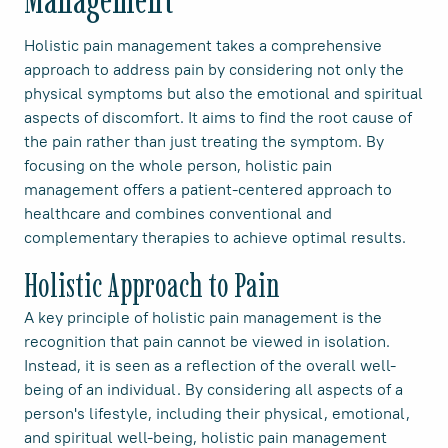
Holistic pain management takes a comprehensive
approach to address pain by considering not only the
physical symptoms but also the emotional and spiritual
aspects of discomfort. It aims to find the root cause of
the pain rather than just treating the symptom. By
focusing on the whole person, holistic pain
management offers a patient-centered approach to
healthcare and combines conventional and
complementary therapies to achieve optimal results.
Holistic Approach to Pain
A key principle of holistic pain management is the
recognition that pain cannot be viewed in isolation.
Instead, it is seen as a reflection of the overall well-
being of an individual. By considering all aspects of a
person's lifestyle, including their physical, emotional,
and spiritual well-being, holistic pain management