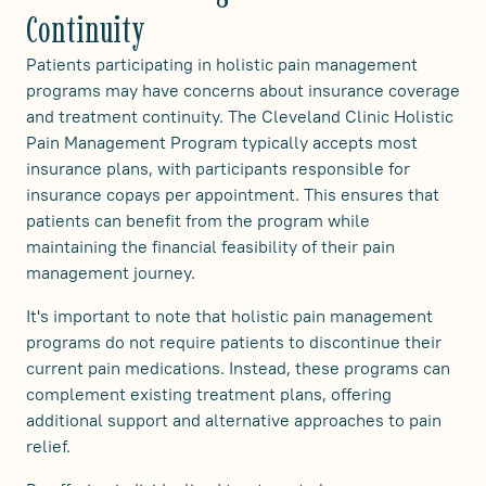
Continuity
Patients participating in holistic pain management
programs may have concerns about insurance coverage
and treatment continuity. The Cleveland Clinic Holistic
Pain Management Program typically accepts most
insurance plans, with participants responsible for
insurance copays per appointment. This ensures that
patients can benefit from the program while
maintaining the financial feasibility of their pain
management journey.
It's important to note that holistic pain management
programs do not require patients to discontinue their
current pain medications. Instead, these programs can
complement existing treatment plans, offering
additional support and alternative approaches to pain
relief.