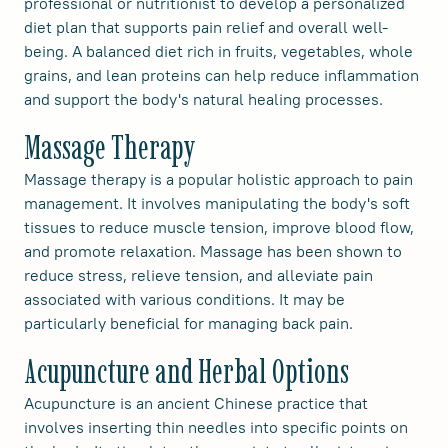
professional or nutritionist to develop a personalized
diet plan that supports pain relief and overall well-
being. A balanced diet rich in fruits, vegetables, whole
grains, and lean proteins can help reduce inflammation
and support the body's natural healing processes.
Massage Therapy
Massage therapy is a popular holistic approach to pain
management. It involves manipulating the body's soft
tissues to reduce muscle tension, improve blood flow,
and promote relaxation. Massage has been shown to
reduce stress, relieve tension, and alleviate pain
associated with various conditions. It may be
particularly beneficial for managing back pain.
Acupuncture and Herbal Options
Acupuncture is an ancient Chinese practice that
involves inserting thin needles into specific points on