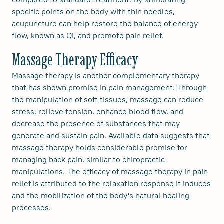
specific points on the body with thin needles,
acupuncture can help restore the balance of energy
flow, known as Qi, and promote pain relief.
Massage Therapy Efficacy
Massage therapy is another complementary therapy
that has shown promise in pain management. Through
the manipulation of soft tissues, massage can reduce
stress, relieve tension, enhance blood flow, and
decrease the presence of substances that may
generate and sustain pain. Available data suggests that
massage therapy holds considerable promise for
managing back pain, similar to chiropractic
manipulations. The efficacy of massage therapy in pain
relief is attributed to the relaxation response it induces
and the mobilization of the body's natural healing
processes.