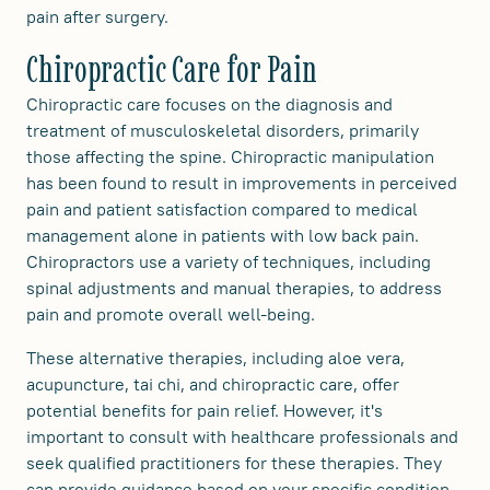
pain after surgery.
Chiropractic Care for Pain
Chiropractic care focuses on the diagnosis and
treatment of musculoskeletal disorders, primarily
those affecting the spine. Chiropractic manipulation
has been found to result in improvements in perceived
pain and patient satisfaction compared to medical
management alone in patients with low back pain.
Chiropractors use a variety of techniques, including
spinal adjustments and manual therapies, to address
pain and promote overall well-being.
These alternative therapies, including aloe vera,
acupuncture, tai chi, and chiropractic care, offer
potential benefits for pain relief. However, it's
important to consult with healthcare professionals and
seek qualified practitioners for these therapies. They
can provide guidance based on your specific condition