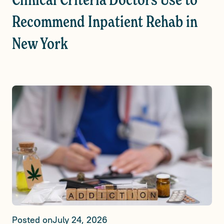
Clinical Criteria Doctors Use to
Recommend Inpatient Rehab in
New York
Posted on
July 24, 2026