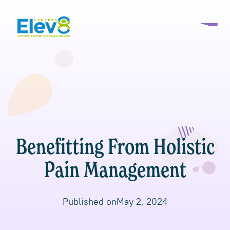
Benefitting From Holistic
Pain Management
Published on
May 2, 2024