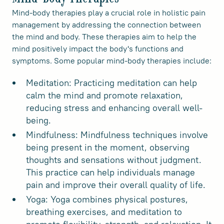
Mind-body therapies play a crucial role in holistic pain
management by addressing the connection between
the mind and body. These therapies aim to help the
mind positively impact the body's functions and
symptoms. Some popular mind-body therapies include:
Meditation: Practicing meditation can help
calm the mind and promote relaxation,
reducing stress and enhancing overall well-
being.
Mindfulness: Mindfulness techniques involve
being present in the moment, observing
thoughts and sensations without judgment.
This practice can help individuals manage
pain and improve their overall quality of life.
Yoga: Yoga combines physical postures,
breathing exercises, and meditation to