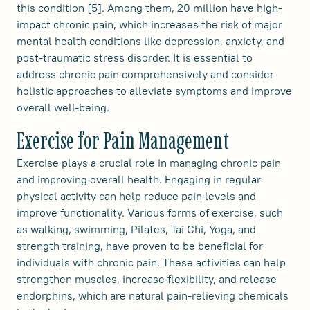
this condition [5]. Among them, 20 million have high-
impact chronic pain, which increases the risk of major
mental health conditions like depression, anxiety, and
post-traumatic stress disorder. It is essential to
address chronic pain comprehensively and consider
holistic approaches to alleviate symptoms and improve
overall well-being.
Exercise for Pain Management
Exercise plays a crucial role in managing chronic pain
and improving overall health. Engaging in regular
physical activity can help reduce pain levels and
improve functionality. Various forms of exercise, such
as walking, swimming, Pilates, Tai Chi, Yoga, and
strength training, have proven to be beneficial for
individuals with chronic pain. These activities can help
strengthen muscles, increase flexibility, and release
endorphins, which are natural pain-relieving chemicals