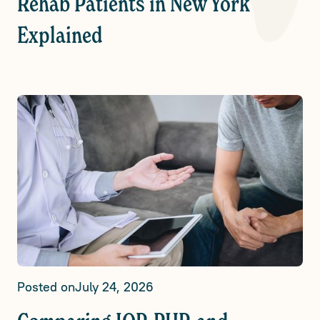
Rehab Patients in New York
Explained
Posted on
July 24, 2026