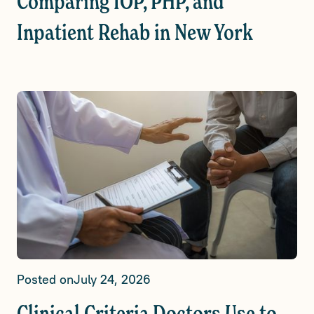
Comparing IOP, PHP, and
Inpatient Rehab in New York
Posted on
July 24, 2026