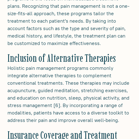
plans. Recognizing that pain management is not a one-
size-fits-all approach, these programs tailor the
treatment to each patient's needs. By taking into
account factors such as the type and severity of pain,
medical history, and lifestyle, the treatment plan can
be customized to maximize effectiveness.
Inclusion of Alternative Therapies
Holistic pain management programs commonly
integrate alternative therapies to complement
conventional treatments. These therapies may include
acupuncture, guided meditation, stretching exercises,
and education on nutrition, sleep, physical activity, and
stress management [6]. By incorporating a range of
modalities, patients have access to a diverse toolkit to
address their pain and improve overall well-being.
Insurance Coverage and Treatment