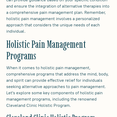
and ensure the integration of alternative therapies into
a comprehensive pain management plan. Remember,
holistic pain management involves a personalized
approach that considers the unique needs of each
individual.
Holistic Pain Management
Programs
When it comes to holistic pain management,
comprehensive programs that address the mind, body,
and spirit can provide effective relief for individuals
seeking alternative approaches to pain management.
Let's explore some key components of holistic pain
management programs, including the renowned
Cleveland Clinic Holistic Program.