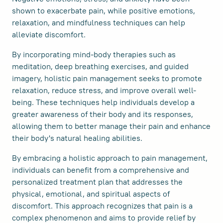
shown to exacerbate pain, while positive emotions,
relaxation, and mindfulness techniques can help
alleviate discomfort.
By incorporating mind-body therapies such as
meditation, deep breathing exercises, and guided
imagery, holistic pain management seeks to promote
relaxation, reduce stress, and improve overall well-
being. These techniques help individuals develop a
greater awareness of their body and its responses,
allowing them to better manage their pain and enhance
their body's natural healing abilities.
By embracing a holistic approach to pain management,
individuals can benefit from a comprehensive and
personalized treatment plan that addresses the
physical, emotional, and spiritual aspects of
discomfort. This approach recognizes that pain is a
complex phenomenon and aims to provide relief by