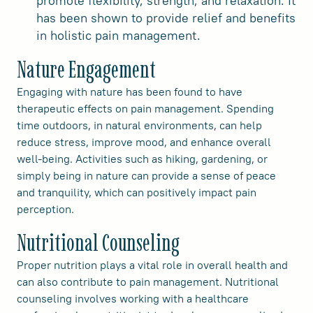
promote flexibility, strength, and relaxation. It
has been shown to provide relief and benefits
in holistic pain management.
Nature Engagement
Engaging with nature has been found to have
therapeutic effects on pain management. Spending
time outdoors, in natural environments, can help
reduce stress, improve mood, and enhance overall
well-being. Activities such as hiking, gardening, or
simply being in nature can provide a sense of peace
and tranquility, which can positively impact pain
perception.
Nutritional Counseling
Proper nutrition plays a vital role in overall health and
can also contribute to pain management. Nutritional
counseling involves working with a healthcare