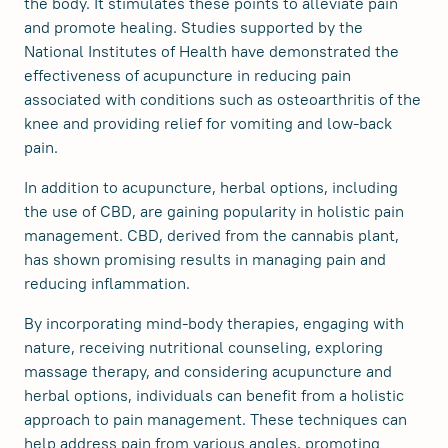
the body. It stimulates these points to alleviate pain
and promote healing. Studies supported by the
National Institutes of Health have demonstrated the
effectiveness of acupuncture in reducing pain
associated with conditions such as osteoarthritis of the
knee and providing relief for vomiting and low-back
pain.
In addition to acupuncture, herbal options, including
the use of CBD, are gaining popularity in holistic pain
management. CBD, derived from the cannabis plant,
has shown promising results in managing pain and
reducing inflammation.
By incorporating mind-body therapies, engaging with
nature, receiving nutritional counseling, exploring
massage therapy, and considering acupuncture and
herbal options, individuals can benefit from a holistic
approach to pain management. These techniques can
help address pain from various angles, promoting