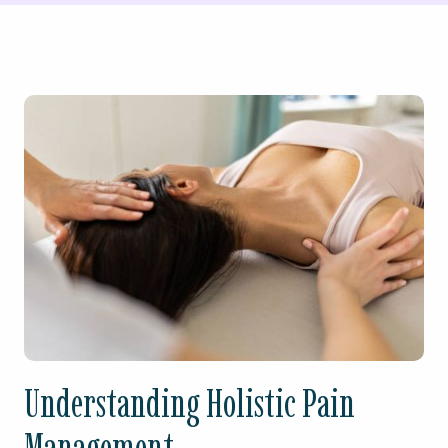
Understanding Holistic Pain
Management