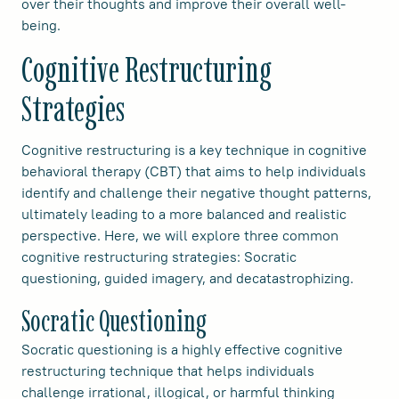
over their thoughts and improve their overall well-
being.
Cognitive Restructuring
Strategies
Cognitive restructuring is a key technique in cognitive
behavioral therapy (CBT) that aims to help individuals
identify and challenge their negative thought patterns,
ultimately leading to a more balanced and realistic
perspective. Here, we will explore three common
cognitive restructuring strategies: Socratic
questioning, guided imagery, and decatastrophizing.
Socratic Questioning
Socratic questioning is a highly effective cognitive
restructuring technique that helps individuals
challenge irrational, illogical, or harmful thinking