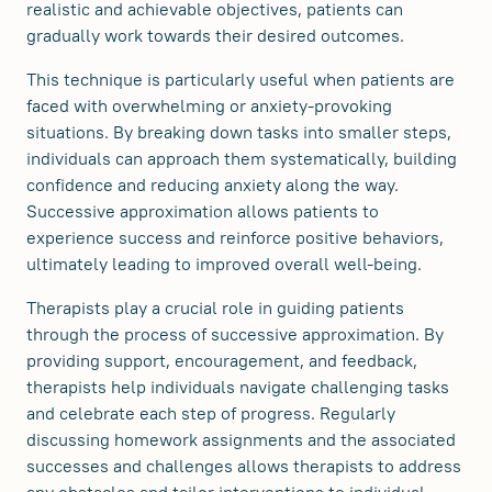
realistic and achievable objectives, patients can
gradually work towards their desired outcomes.
This technique is particularly useful when patients are
faced with overwhelming or anxiety-provoking
situations. By breaking down tasks into smaller steps,
individuals can approach them systematically, building
confidence and reducing anxiety along the way.
Successive approximation allows patients to
experience success and reinforce positive behaviors,
ultimately leading to improved overall well-being.
Therapists play a crucial role in guiding patients
through the process of successive approximation. By
providing support, encouragement, and feedback,
therapists help individuals navigate challenging tasks
and celebrate each step of progress. Regularly
discussing homework assignments and the associated
successes and challenges allows therapists to address
any obstacles and tailor interventions to individual