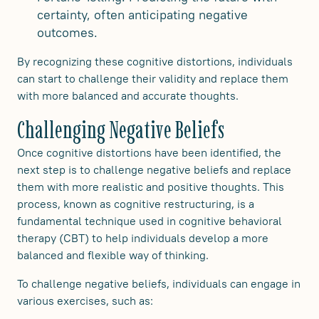
certainty, often anticipating negative
outcomes.
By recognizing these cognitive distortions, individuals
can start to challenge their validity and replace them
with more balanced and accurate thoughts.
Challenging Negative Beliefs
Once cognitive distortions have been identified, the
next step is to challenge negative beliefs and replace
them with more realistic and positive thoughts. This
process, known as cognitive restructuring, is a
fundamental technique used in cognitive behavioral
therapy (CBT) to help individuals develop a more
balanced and flexible way of thinking.
To challenge negative beliefs, individuals can engage in
various exercises, such as: