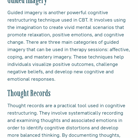
Guided Imagery
Guided imagery is another powerful cognitive
restructuring technique used in CBT. It involves using
the imagination to create vivid mental scenarios that
promote relaxation, positive emotions, and cognitive
change. There are three main categories of guided
imagery that can be used in therapy sessions: affective,
coping, and mastery imagery. These techniques help
individuals visualize positive outcomes, challenge
negative beliefs, and develop new cognitive and
emotional responses.
Thought Records
Thought records are a practical tool used in cognitive
restructuring. They involve systematically recording
and examining thoughts and associated emotions in
order to identify cognitive distortions and develop
more balanced thinking. By documenting thoughts,