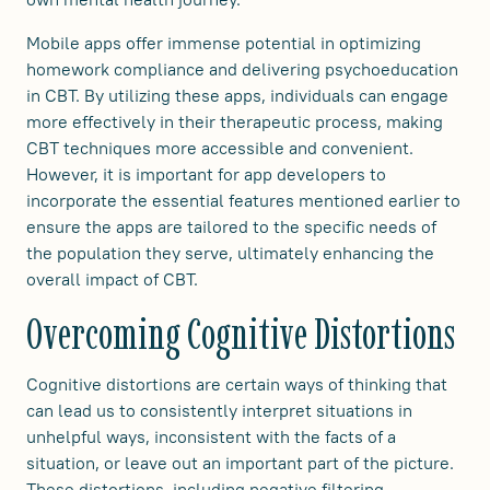
Mobile apps offer immense potential in optimizing
homework compliance and delivering psychoeducation
in CBT. By utilizing these apps, individuals can engage
more effectively in their therapeutic process, making
CBT techniques more accessible and convenient.
However, it is important for app developers to
incorporate the essential features mentioned earlier to
ensure the apps are tailored to the specific needs of
the population they serve, ultimately enhancing the
overall impact of CBT.
Overcoming Cognitive Distortions
Cognitive distortions are certain ways of thinking that
can lead us to consistently interpret situations in
unhelpful ways, inconsistent with the facts of a
situation, or leave out an important part of the picture.
These distortions, including negative filtering,