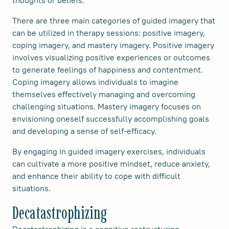
There are three main categories of guided imagery that
can be utilized in therapy sessions: positive imagery,
coping imagery, and mastery imagery. Positive imagery
involves visualizing positive experiences or outcomes
to generate feelings of happiness and contentment.
Coping imagery allows individuals to imagine
themselves effectively managing and overcoming
challenging situations. Mastery imagery focuses on
envisioning oneself successfully accomplishing goals
and developing a sense of self-efficacy.
By engaging in guided imagery exercises, individuals
can cultivate a more positive mindset, reduce anxiety,
and enhance their ability to cope with difficult
situations.
Decatastrophizing
Decatastrophizing is a cognitive restructuring