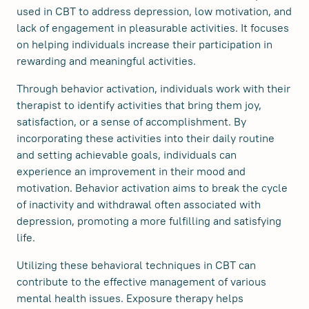
used in CBT to address depression, low motivation, and
lack of engagement in pleasurable activities. It focuses
on helping individuals increase their participation in
rewarding and meaningful activities.
Through behavior activation, individuals work with their
therapist to identify activities that bring them joy,
satisfaction, or a sense of accomplishment. By
incorporating these activities into their daily routine
and setting achievable goals, individuals can
experience an improvement in their mood and
motivation. Behavior activation aims to break the cycle
of inactivity and withdrawal often associated with
depression, promoting a more fulfilling and satisfying
life.
Utilizing these behavioral techniques in CBT can
contribute to the effective management of various
mental health issues. Exposure therapy helps