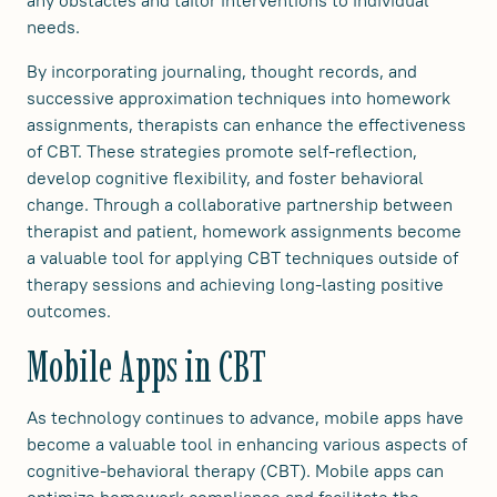
needs.
By incorporating journaling, thought records, and
successive approximation techniques into homework
assignments, therapists can enhance the effectiveness
of CBT. These strategies promote self-reflection,
develop cognitive flexibility, and foster behavioral
change. Through a collaborative partnership between
therapist and patient, homework assignments become
a valuable tool for applying CBT techniques outside of
therapy sessions and achieving long-lasting positive
outcomes.
Mobile Apps in CBT
As technology continues to advance, mobile apps have
become a valuable tool in enhancing various aspects of
cognitive-behavioral therapy (CBT). Mobile apps can
optimize homework compliance and facilitate the