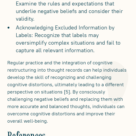
Examine the rules and expectations that
underlie negative beliefs and consider their
validity.
Acknowledging Excluded Information by
Labels: Recognize that labels may
oversimplify complex situations and fail to
capture all relevant information.
Regular practice and the integration of cognitive
restructuring into thought records can help individuals
develop the skill of recognizing and challenging
cognitive distortions, ultimately leading to a different
perspective on situations [5]. By consciously
challenging negative beliefs and replacing them with
more accurate and balanced thoughts, individuals can
overcome cognitive distortions and improve their
overall well-being.
References