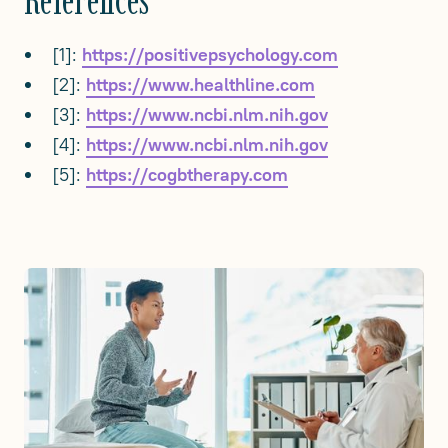
[1]:
https://positivepsychology.com
[2]:
https://www.healthline.com
[3]:
https://www.ncbi.nlm.nih.gov
[4]:
https://www.ncbi.nlm.nih.gov
[5]:
https://cogbtherapy.com