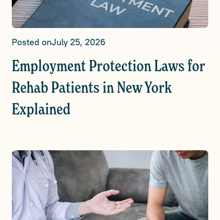
Posted on
July 25, 2026
Employment Protection Laws for
Rehab Patients in New York
Explained