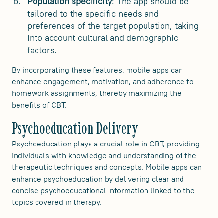
Population specificity
: The app should be
tailored to the specific needs and
preferences of the target population, taking
into account cultural and demographic
factors.
By incorporating these features, mobile apps can
enhance engagement, motivation, and adherence to
homework assignments, thereby maximizing the
benefits of CBT.
Psychoeducation Delivery
Psychoeducation plays a crucial role in CBT, providing
individuals with knowledge and understanding of the
therapeutic techniques and concepts. Mobile apps can
enhance psychoeducation by delivering clear and
concise psychoeducational information linked to the
topics covered in therapy.