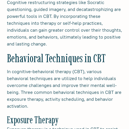
Cognitive restructuring strategies like Socratic
questioning, guided imagery, and decatastrophizing are
powerful tools in CBT. By incorporating these
techniques into therapy or self-help practices,
individuals can gain greater control over their thoughts,
emotions, and behaviors, ultimately leading to positive
and lasting change.
Behavioral Techniques in CBT
In cognitive-behavioral therapy (CBT), various
behavioral techniques are utilized to help individuals
overcome challenges and improve their mental well-
being. Three common behavioral techniques in CBT are
exposure therapy, activity scheduling, and behavior
activation.
Exposure Therapy
Exposure therapy is a technique used in CBT to assist