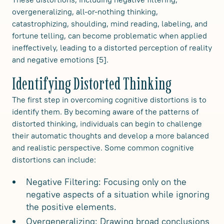
overgeneralizing, all-or-nothing thinking,
catastrophizing, shoulding, mind reading, labeling, and
fortune telling, can become problematic when applied
ineffectively, leading to a distorted perception of reality
and negative emotions [5].
Identifying Distorted Thinking
The first step in overcoming cognitive distortions is to
identify them. By becoming aware of the patterns of
distorted thinking, individuals can begin to challenge
their automatic thoughts and develop a more balanced
and realistic perspective. Some common cognitive
distortions can include:
Negative Filtering: Focusing only on the
negative aspects of a situation while ignoring
the positive elements.
Overgeneralizing: Drawing broad conclusions