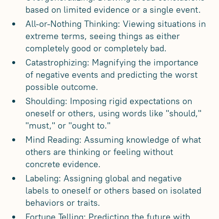
based on limited evidence or a single event.
All-or-Nothing Thinking: Viewing situations in
extreme terms, seeing things as either
completely good or completely bad.
Catastrophizing: Magnifying the importance
of negative events and predicting the worst
possible outcome.
Shoulding: Imposing rigid expectations on
oneself or others, using words like "should,"
"must," or "ought to."
Mind Reading: Assuming knowledge of what
others are thinking or feeling without
concrete evidence.
Labeling: Assigning global and negative
labels to oneself or others based on isolated
behaviors or traits.
Fortune Telling: Predicting the future with