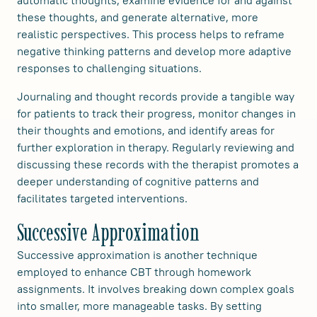
these thoughts, and generate alternative, more
realistic perspectives. This process helps to reframe
negative thinking patterns and develop more adaptive
responses to challenging situations.
Journaling and thought records provide a tangible way
for patients to track their progress, monitor changes in
their thoughts and emotions, and identify areas for
further exploration in therapy. Regularly reviewing and
discussing these records with the therapist promotes a
deeper understanding of cognitive patterns and
facilitates targeted interventions.
Successive Approximation
Successive approximation is another technique
employed to enhance CBT through homework
assignments. It involves breaking down complex goals
into smaller, more manageable tasks. By setting