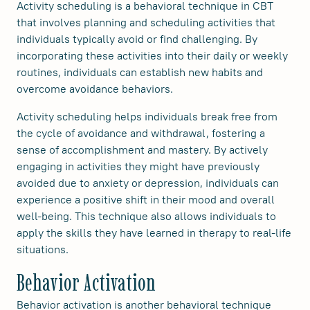
Activity scheduling is a behavioral technique in CBT
that involves planning and scheduling activities that
individuals typically avoid or find challenging. By
incorporating these activities into their daily or weekly
routines, individuals can establish new habits and
overcome avoidance behaviors.
Activity scheduling helps individuals break free from
the cycle of avoidance and withdrawal, fostering a
sense of accomplishment and mastery. By actively
engaging in activities they might have previously
avoided due to anxiety or depression, individuals can
experience a positive shift in their mood and overall
well-being. This technique also allows individuals to
apply the skills they have learned in therapy to real-life
situations.
Behavior Activation
Behavior activation is another behavioral technique