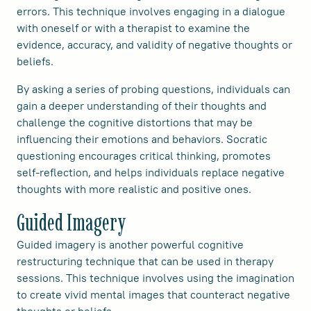
errors. This technique involves engaging in a dialogue
with oneself or with a therapist to examine the
evidence, accuracy, and validity of negative thoughts or
beliefs.
By asking a series of probing questions, individuals can
gain a deeper understanding of their thoughts and
challenge the cognitive distortions that may be
influencing their emotions and behaviors. Socratic
questioning encourages critical thinking, promotes
self-reflection, and helps individuals replace negative
thoughts with more realistic and positive ones.
Guided Imagery
Guided imagery is another powerful cognitive
restructuring technique that can be used in therapy
sessions. This technique involves using the imagination
to create vivid mental images that counteract negative
thoughts or beliefs.