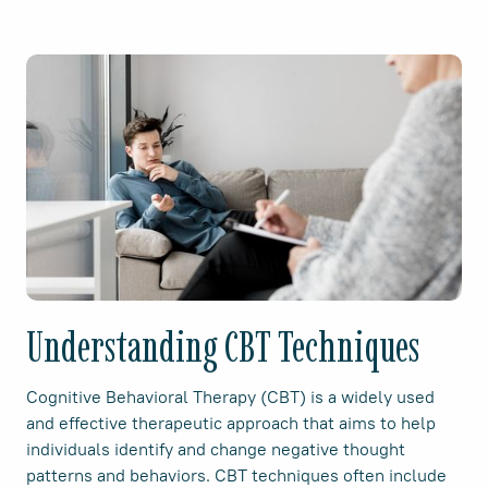
Understanding CBT Techniques
Cognitive Behavioral Therapy (CBT) is a widely used
and effective therapeutic approach that aims to help
individuals identify and change negative thought
patterns and behaviors. CBT techniques often include