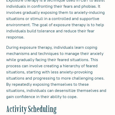
individuals in confronting their fears and phobias. It
involves gradually exposing them to anxiety-inducing
situations or stimuli in a controlled and supportive
environment. The goal of exposure therapy is to help
individuals build tolerance and reduce their fear
response.
During exposure therapy, individuals learn coping
mechanisms and techniques to manage their anxiety
while gradually facing their feared situations. This
process can involve creating a hierarchy of feared
situations, starting with less anxiety-provoking
situations and progressing to more challenging ones.
By repeatedly exposing themselves to these
situations, individuals can desensitize themselves and
gain confidence in their ability to cope.
Activity Scheduling