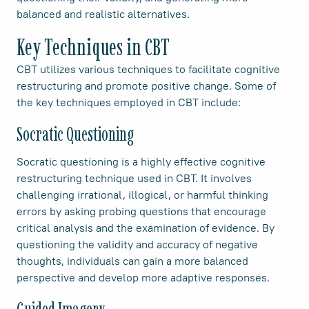
balanced and realistic alternatives.
Key Techniques in CBT
CBT utilizes various techniques to facilitate cognitive
restructuring and promote positive change. Some of
the key techniques employed in CBT include:
Socratic Questioning
Socratic questioning is a highly effective cognitive
restructuring technique used in CBT. It involves
challenging irrational, illogical, or harmful thinking
errors by asking probing questions that encourage
critical analysis and the examination of evidence. By
questioning the validity and accuracy of negative
thoughts, individuals can gain a more balanced
perspective and develop more adaptive responses.