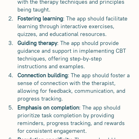
with the therapy techniques and principles
being taught.
Fostering learning
: The app should facilitate
learning through interactive exercises,
quizzes, and educational resources.
Guiding therapy
: The app should provide
guidance and support in implementing CBT
techniques, offering step-by-step
instructions and examples.
Connection building
: The app should foster a
sense of connection with the therapist,
allowing for feedback, communication, and
progress tracking.
Emphasis on completion
: The app should
prioritize task completion by providing
reminders, progress tracking, and rewards
for consistent engagement.