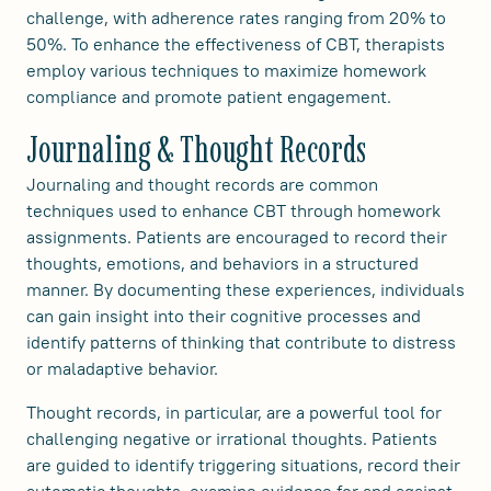
challenge, with adherence rates ranging from 20% to
50%. To enhance the effectiveness of CBT, therapists
employ various techniques to maximize homework
compliance and promote patient engagement.
Journaling & Thought Records
Journaling and thought records are common
techniques used to enhance CBT through homework
assignments. Patients are encouraged to record their
thoughts, emotions, and behaviors in a structured
manner. By documenting these experiences, individuals
can gain insight into their cognitive processes and
identify patterns of thinking that contribute to distress
or maladaptive behavior.
Thought records, in particular, are a powerful tool for
challenging negative or irrational thoughts. Patients
are guided to identify triggering situations, record their
automatic thoughts, examine evidence for and against