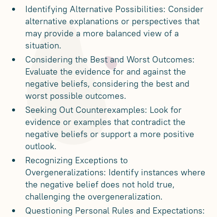
Identifying Alternative Possibilities: Consider
alternative explanations or perspectives that
may provide a more balanced view of a
situation.
Considering the Best and Worst Outcomes:
Evaluate the evidence for and against the
negative beliefs, considering the best and
worst possible outcomes.
Seeking Out Counterexamples: Look for
evidence or examples that contradict the
negative beliefs or support a more positive
outlook.
Recognizing Exceptions to
Overgeneralizations: Identify instances where
the negative belief does not hold true,
challenging the overgeneralization.
Questioning Personal Rules and Expectations: