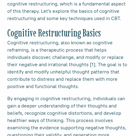
cognitive restructuring, which is a fundamental aspect
of this therapy. Let's explore the basics of cognitive
restructuring and some key techniques used in CBT.
Cognitive Restructuring Basics
Cognitive restructuring, also known as cognitive
reframing, is a therapeutic process that helps
individuals discover, challenge, and modify or replace
their negative and irrational thoughts [1]. The goal is to
identify and modify unhelpful thought patterns that
contribute to distress and replace them with more
positive and functional thoughts.
By engaging in cognitive restructuring, individuals can
gain a deeper understanding of their thoughts and
beliefs, recognize cognitive distortions, and develop
healthier ways of thinking. This process involves
examining the evidence supporting negative thoughts,
questioning their validity, and generating more