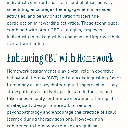
individuals confront their fears and phobias, activity
scheduling encourages the engagement in avoided
activities, and behavior activation fosters the
participation in rewarding activities. These techniques,
combined with other CBT strategies, empower
individuals to make positive changes and improve their
overall well-being.
Enhancing CBT with Homework
Homework assignments play a vital role in cognitive
behavioral therapy (CBT) and are a distinguishing factor
from many other psychotherapeutic approaches. They
allow patients to actively participate in therapy and
take responsibility for their own progress. Therapists
strategically design homework to reduce
psychopathology and encourage the practice of skills
learned during therapy sessions. However, non-
adherence to homework remains a significant