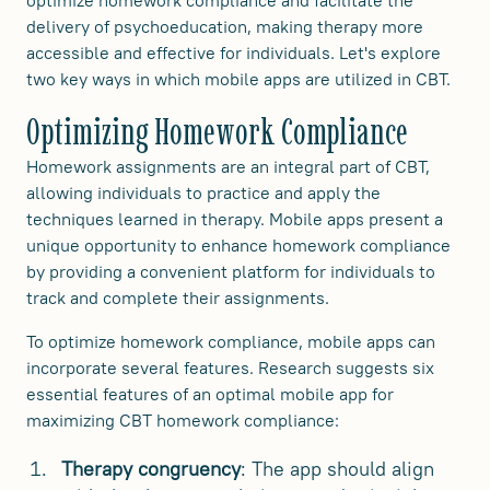
delivery of psychoeducation, making therapy more
accessible and effective for individuals. Let's explore
two key ways in which mobile apps are utilized in CBT.
Optimizing Homework Compliance
Homework assignments are an integral part of CBT,
allowing individuals to practice and apply the
techniques learned in therapy. Mobile apps present a
unique opportunity to enhance homework compliance
by providing a convenient platform for individuals to
track and complete their assignments.
To optimize homework compliance, mobile apps can
incorporate several features. Research suggests six
essential features of an optimal mobile app for
maximizing CBT homework compliance:
Therapy congruency
: The app should align