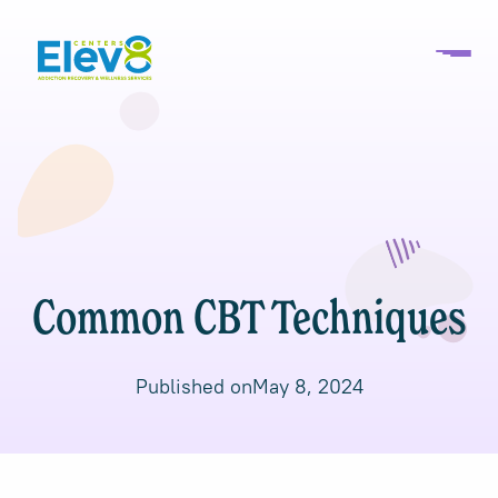
Common CBT Techniques
Published on
May 8, 2024