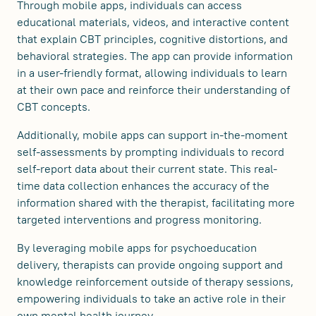
Through mobile apps, individuals can access
educational materials, videos, and interactive content
that explain CBT principles, cognitive distortions, and
behavioral strategies. The app can provide information
in a user-friendly format, allowing individuals to learn
at their own pace and reinforce their understanding of
CBT concepts.
Additionally, mobile apps can support in-the-moment
self-assessments by prompting individuals to record
self-report data about their current state. This real-
time data collection enhances the accuracy of the
information shared with the therapist, facilitating more
targeted interventions and progress monitoring.
By leveraging mobile apps for psychoeducation
delivery, therapists can provide ongoing support and
knowledge reinforcement outside of therapy sessions,
empowering individuals to take an active role in their
own mental health journey.