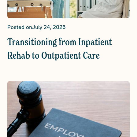
Posted on
July 24, 2026
Transitioning from Inpatient
Rehab to Outpatient Care