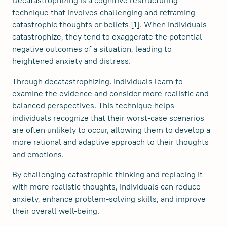
technique that involves challenging and reframing
catastrophic thoughts or beliefs [1]. When individuals
catastrophize, they tend to exaggerate the potential
negative outcomes of a situation, leading to
heightened anxiety and distress.
Through decatastrophizing, individuals learn to
examine the evidence and consider more realistic and
balanced perspectives. This technique helps
individuals recognize that their worst-case scenarios
are often unlikely to occur, allowing them to develop a
more rational and adaptive approach to their thoughts
and emotions.
By challenging catastrophic thinking and replacing it
with more realistic thoughts, individuals can reduce
anxiety, enhance problem-solving skills, and improve
their overall well-being.