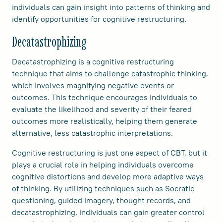
individuals can gain insight into patterns of thinking and
identify opportunities for cognitive restructuring.
Decatastrophizing
Decatastrophizing is a cognitive restructuring
technique that aims to challenge catastrophic thinking,
which involves magnifying negative events or
outcomes. This technique encourages individuals to
evaluate the likelihood and severity of their feared
outcomes more realistically, helping them generate
alternative, less catastrophic interpretations.
Cognitive restructuring is just one aspect of CBT, but it
plays a crucial role in helping individuals overcome
cognitive distortions and develop more adaptive ways
of thinking. By utilizing techniques such as Socratic
questioning, guided imagery, thought records, and
decatastrophizing, individuals can gain greater control