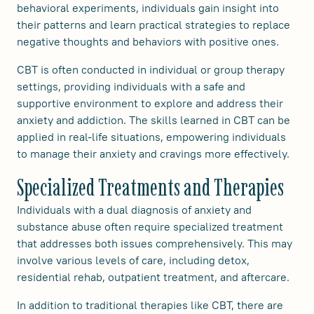
behavioral experiments, individuals gain insight into
their patterns and learn practical strategies to replace
negative thoughts and behaviors with positive ones.
CBT is often conducted in individual or group therapy
settings, providing individuals with a safe and
supportive environment to explore and address their
anxiety and addiction. The skills learned in CBT can be
applied in real-life situations, empowering individuals
to manage their anxiety and cravings more effectively.
Specialized Treatments and Therapies
Individuals with a dual diagnosis of anxiety and
substance abuse often require specialized treatment
that addresses both issues comprehensively. This may
involve various levels of care, including detox,
residential rehab, outpatient treatment, and aftercare.
In addition to traditional therapies like CBT, there are