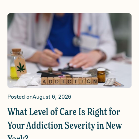
Posted on
August 6, 2026
What Level of Care Is Right for
Your Addiction Severity in New