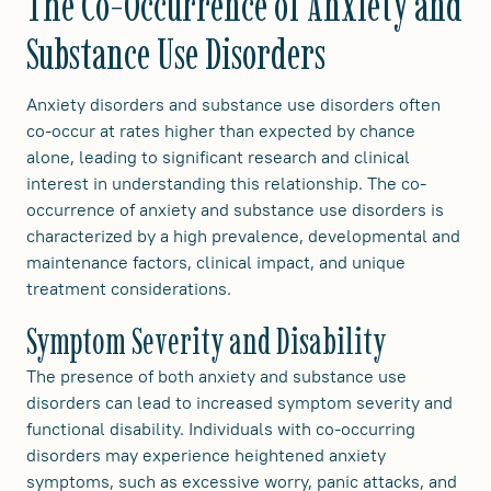
The Co-Occurrence of Anxiety and
Substance Use Disorders
Anxiety disorders and substance use disorders often
co-occur at rates higher than expected by chance
alone, leading to significant research and clinical
interest in understanding this relationship. The co-
occurrence of anxiety and substance use disorders is
characterized by a high prevalence, developmental and
maintenance factors, clinical impact, and unique
treatment considerations.
Symptom Severity and Disability
The presence of both anxiety and substance use
disorders can lead to increased symptom severity and
functional disability. Individuals with co-occurring
disorders may experience heightened anxiety
symptoms, such as excessive worry, panic attacks, and