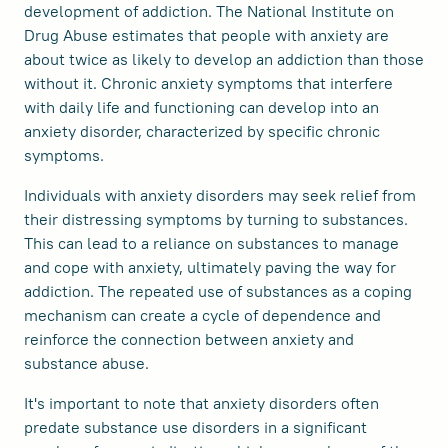
development of addiction. The National Institute on
Drug Abuse estimates that people with anxiety are
about twice as likely to develop an addiction than those
without it. Chronic anxiety symptoms that interfere
with daily life and functioning can develop into an
anxiety disorder, characterized by specific chronic
symptoms.
Individuals with anxiety disorders may seek relief from
their distressing symptoms by turning to substances.
This can lead to a reliance on substances to manage
and cope with anxiety, ultimately paving the way for
addiction. The repeated use of substances as a coping
mechanism can create a cycle of dependence and
reinforce the connection between anxiety and
substance abuse.
It's important to note that anxiety disorders often
predate substance use disorders in a significant