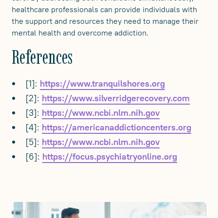
healthcare professionals can provide individuals with
the support and resources they need to manage their
mental health and overcome addiction.
References
[1]:
https://www.tranquilshores.org
[2]:
https://www.silverridgerecovery.com
[3]:
https://www.ncbi.nlm.nih.gov
[4]:
https://americanaddictioncenters.org
[5]:
https://www.ncbi.nlm.nih.gov
[6]:
https://focus.psychiatryonline.org