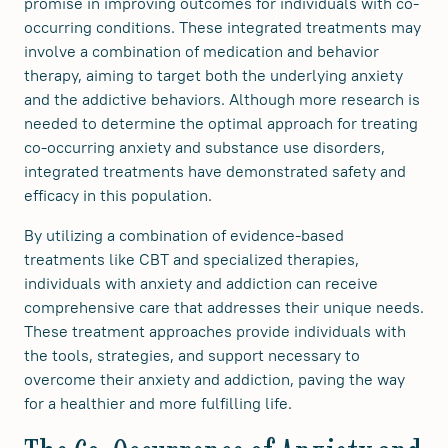
promise in improving outcomes for individuals with co-
occurring conditions. These integrated treatments may
involve a combination of medication and behavior
therapy, aiming to target both the underlying anxiety
and the addictive behaviors. Although more research is
needed to determine the optimal approach for treating
co-occurring anxiety and substance use disorders,
integrated treatments have demonstrated safety and
efficacy in this population.
By utilizing a combination of evidence-based
treatments like CBT and specialized therapies,
individuals with anxiety and addiction can receive
comprehensive care that addresses their unique needs.
These treatment approaches provide individuals with
the tools, strategies, and support necessary to
overcome their anxiety and addiction, paving the way
for a healthier and more fulfilling life.