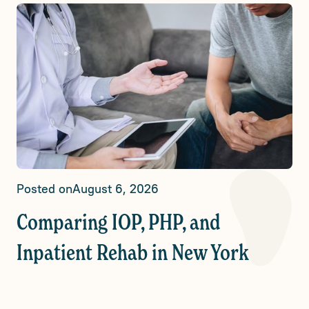
Posted on
August 6, 2026
Comparing IOP, PHP, and
Inpatient Rehab in New York