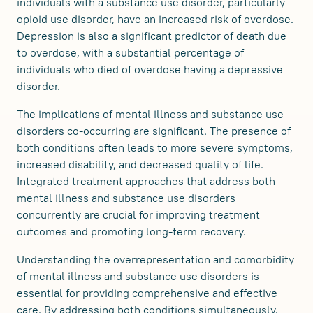
individuals with a substance use disorder, particularly
opioid use disorder, have an increased risk of overdose.
Depression is also a significant predictor of death due
to overdose, with a substantial percentage of
individuals who died of overdose having a depressive
disorder.
The implications of mental illness and substance use
disorders co-occurring are significant. The presence of
both conditions often leads to more severe symptoms,
increased disability, and decreased quality of life.
Integrated treatment approaches that address both
mental illness and substance use disorders
concurrently are crucial for improving treatment
outcomes and promoting long-term recovery.
Understanding the overrepresentation and comorbidity
of mental illness and substance use disorders is
essential for providing comprehensive and effective
care. By addressing both conditions simultaneously,