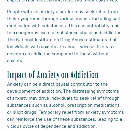
People with an anxiety disorder may seek relief from
their symptoms through various means, including self-
medication with substances. This can potentially lead
to a dangerous cycle of substance abuse and addiction.
The National Institute on Drug Abuse estimates that
individuals with anxiety are about twice as likely to
develop an addiction compared to those without
anxiety.
Impact of Anxiety on Addiction
Anxiety can be a direct causal contributor to the
development of addiction. The distressing symptoms
of anxiety may drive individuals to seek relief through
substances such as alcohol, prescription medications,
or illicit drugs. Temporary relief from anxiety symptoms
can reinforce the use of these substances, leading to a
vicious cycle of dependence and addiction.