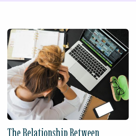
The Relationship Between