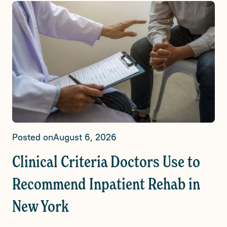
Posted on
August 6, 2026
Clinical Criteria Doctors Use to
Recommend Inpatient Rehab in
New York