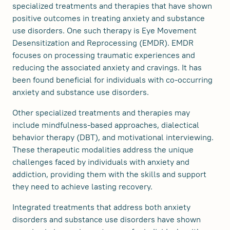
specialized treatments and therapies that have shown
positive outcomes in treating anxiety and substance
use disorders. One such therapy is Eye Movement
Desensitization and Reprocessing (EMDR). EMDR
focuses on processing traumatic experiences and
reducing the associated anxiety and cravings. It has
been found beneficial for individuals with co-occurring
anxiety and substance use disorders.
Other specialized treatments and therapies may
include mindfulness-based approaches, dialectical
behavior therapy (DBT), and motivational interviewing.
These therapeutic modalities address the unique
challenges faced by individuals with anxiety and
addiction, providing them with the skills and support
they need to achieve lasting recovery.
Integrated treatments that address both anxiety
disorders and substance use disorders have shown