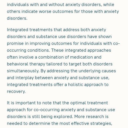
individuals with and without anxiety disorders, while
others indicate worse outcomes for those with anxiety
disorders.
Integrated treatments that address both anxiety
disorders and substance use disorders have shown
promise in improving outcomes for individuals with co-
occurring conditions. These integrated approaches
often involve a combination of medication and
behavioral therapy tailored to target both disorders
simultaneously. By addressing the underlying causes
and interplay between anxiety and substance use,
integrated treatments offer a holistic approach to
recovery.
It is important to note that the optimal treatment
approach for co-occurring anxiety and substance use
disorders is still being explored. More research is
needed to determine the most effective strategies,