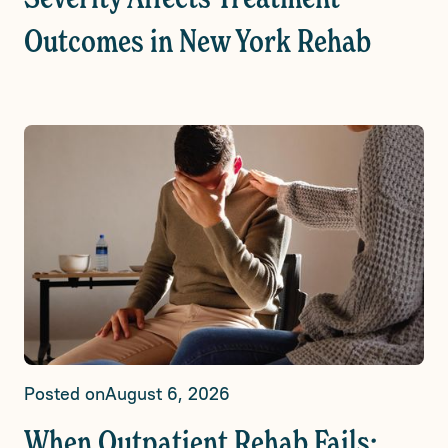
Outcomes in New York Rehab
Posted on
August 6, 2026
When Outpatient Rehab Fails: