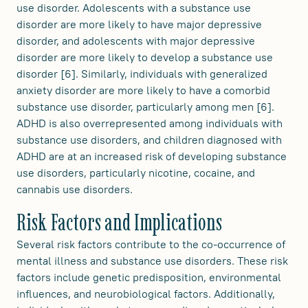
use disorder. Adolescents with a substance use
disorder are more likely to have major depressive
disorder, and adolescents with major depressive
disorder are more likely to develop a substance use
disorder [6]. Similarly, individuals with generalized
anxiety disorder are more likely to have a comorbid
substance use disorder, particularly among men [6].
ADHD is also overrepresented among individuals with
substance use disorders, and children diagnosed with
ADHD are at an increased risk of developing substance
use disorders, particularly nicotine, cocaine, and
cannabis use disorders.
Risk Factors and Implications
Several risk factors contribute to the co-occurrence of
mental illness and substance use disorders. These risk
factors include genetic predisposition, environmental
influences, and neurobiological factors. Additionally,