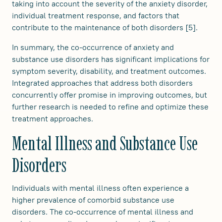
taking into account the severity of the anxiety disorder,
individual treatment response, and factors that
contribute to the maintenance of both disorders [5].
In summary, the co-occurrence of anxiety and
substance use disorders has significant implications for
symptom severity, disability, and treatment outcomes.
Integrated approaches that address both disorders
concurrently offer promise in improving outcomes, but
further research is needed to refine and optimize these
treatment approaches.
Mental Illness and Substance Use
Disorders
Individuals with mental illness often experience a
higher prevalence of comorbid substance use
disorders. The co-occurrence of mental illness and