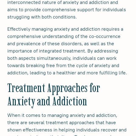
interconnected nature of anxiety and addiction and
aims to provide comprehensive support for individuals
struggling with both conditions.
Effectively managing anxiety and addiction requires a
comprehensive understanding of the co-occurrence
and prevalence of these disorders, as well as the
importance of integrated treatment. By addressing
both aspects simultaneously, individuals can work
towards breaking free from the cycle of anxiety and
addiction, leading to a healthier and more fulfilling life.
Treatment Approaches for
Anxiety and Addiction
When it comes to managing anxiety and addiction,
there are several treatment approaches that have
shown effectiveness in helping individuals recover and