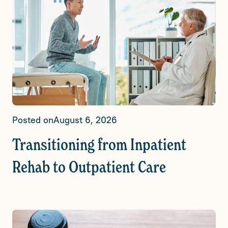
Posted on
August 6, 2026
Transitioning from Inpatient
Rehab to Outpatient Care