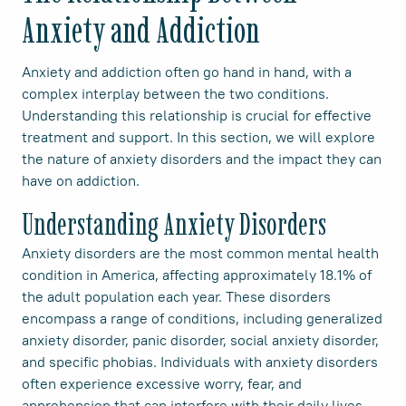
Anxiety and Addiction
Anxiety and addiction often go hand in hand, with a
complex interplay between the two conditions.
Understanding this relationship is crucial for effective
treatment and support. In this section, we will explore
the nature of anxiety disorders and the impact they can
have on addiction.
Understanding Anxiety Disorders
Anxiety disorders are the most common mental health
condition in America, affecting approximately 18.1% of
the adult population each year. These disorders
encompass a range of conditions, including generalized
anxiety disorder, panic disorder, social anxiety disorder,
and specific phobias. Individuals with anxiety disorders
often experience excessive worry, fear, and
apprehension that can interfere with their daily lives.