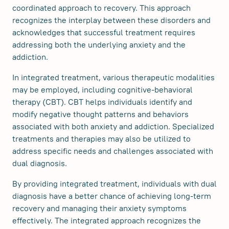
coordinated approach to recovery. This approach
recognizes the interplay between these disorders and
acknowledges that successful treatment requires
addressing both the underlying anxiety and the
addiction.
In integrated treatment, various therapeutic modalities
may be employed, including cognitive-behavioral
therapy (CBT). CBT helps individuals identify and
modify negative thought patterns and behaviors
associated with both anxiety and addiction. Specialized
treatments and therapies may also be utilized to
address specific needs and challenges associated with
dual diagnosis.
By providing integrated treatment, individuals with dual
diagnosis have a better chance of achieving long-term
recovery and managing their anxiety symptoms
effectively. The integrated approach recognizes the