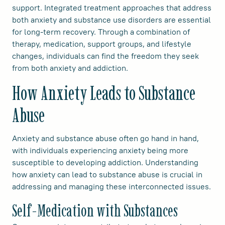
support. Integrated treatment approaches that address
both anxiety and substance use disorders are essential
for long-term recovery. Through a combination of
therapy, medication, support groups, and lifestyle
changes, individuals can find the freedom they seek
from both anxiety and addiction.
How Anxiety Leads to Substance
Abuse
Anxiety and substance abuse often go hand in hand,
with individuals experiencing anxiety being more
susceptible to developing addiction. Understanding
how anxiety can lead to substance abuse is crucial in
addressing and managing these interconnected issues.
Self-Medication with Substances