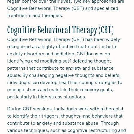
regain control over their lives. Two key approaches are
Cognitive Behavioral Therapy (CBT) and specialized
treatments and therapies.
Cognitive Behavioral Therapy (CBT)
Cognitive Behavioral Therapy (CBT) has been widely
recognized as a highly effective treatment for both
anxiety disorders and addiction. CBT focuses on
identifying and modifying self-defeating thought
patterns that contribute to anxiety and substance
abuse. By challenging negative thoughts and beliefs,
individuals can develop healthier coping strategies to
manage stress and maintain their recovery goals,
particularly in high-stress situations.
During CBT sessions, individuals work with a therapist
to identify their triggers, thoughts, and behaviors that
contribute to anxiety and substance abuse. Through
various techniques, such as cognitive restructuring and