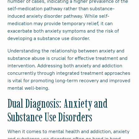
number of cases, indicating a higher prevalence of the
self-medication pathway rather than substance-
induced anxiety disorder pathway. While self-
medication may provide temporary relief, it can
exacerbate both anxiety symptoms and the risk of
developing a substance use disorder.
Understanding the relationship between anxiety and
substance abuse is crucial for effective treatment and
intervention. Addressing both anxiety and addiction
concurrently through integrated treatment approaches
is vital for promoting long-term recovery and improved
mental well-being.
Dual Diagnosis: Anxiety and
Substance Use Disorders
When it comes to mental health and addiction, anxiety
and substance use disorders often go hand in hand.