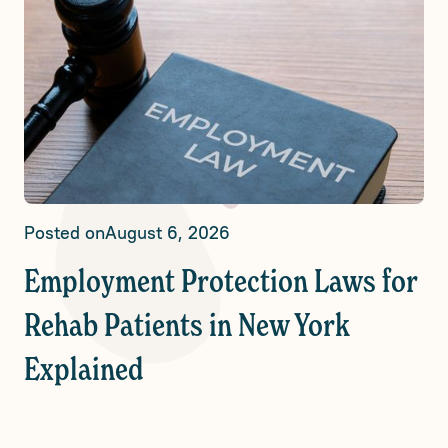
Posted on
August 6, 2026
Employment Protection Laws for
Rehab Patients in New York
Explained