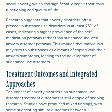
social anxiety, which can significantly impair their daily
functioning and quality of life.
Research suggests that anxiety disorders often
precede substance use disorders in at least 75% of
cases, indicating a higher prevalence of the self-
medication pathway rather than substance-induced
anxiety disorder pathway. This implies that individuals
may turn to substances as a means of coping with their
anxiety symptoms, leading to the development of
substance use disorders.
Treatment Outcomes and Integrated
Approaches
The impact of anxiety disorders on substance use
disorder treatment outcomes is still a topic of ongoing
research. Studies have produced mixed findings, with
some suggesting similar outcomes between