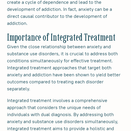
create a cycle of dependence and lead to the
development of addiction. In fact, anxiety can be a
direct causal contributor to the development of
addiction.
Importance of Integrated Treatment
Given the close relationship between anxiety and
substance use disorders, it is crucial to address both
conditions simultaneously for effective treatment.
Integrated treatment approaches that target both
anxiety and addiction have been shown to yield better
outcomes compared to treating each disorder
separately.
Integrated treatment involves a comprehensive
approach that considers the unique needs of
individuals with dual diagnosis. By addressing both
anxiety and substance use disorders simultaneously,
integrated treatment aims to provide a holistic and