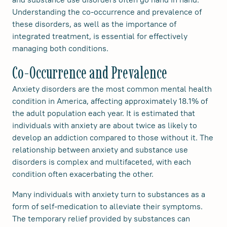
Understanding the co-occurrence and prevalence of
these disorders, as well as the importance of
integrated treatment, is essential for effectively
managing both conditions.
Co-Occurrence and Prevalence
Anxiety disorders are the most common mental health
condition in America, affecting approximately 18.1% of
the adult population each year. It is estimated that
individuals with anxiety are about twice as likely to
develop an addiction compared to those without it. The
relationship between anxiety and substance use
disorders is complex and multifaceted, with each
condition often exacerbating the other.
Many individuals with anxiety turn to substances as a
form of self-medication to alleviate their symptoms.
The temporary relief provided by substances can