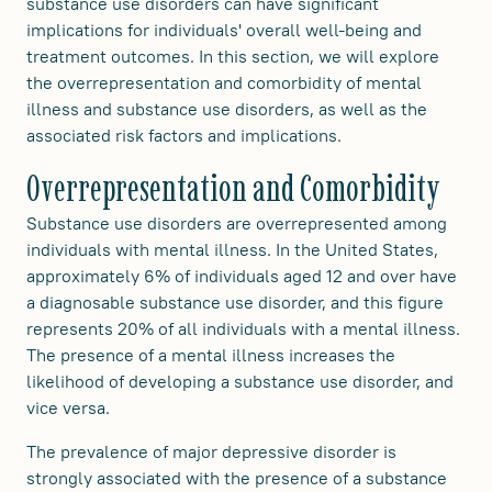
substance use disorders can have significant
implications for individuals' overall well-being and
treatment outcomes. In this section, we will explore
the overrepresentation and comorbidity of mental
illness and substance use disorders, as well as the
associated risk factors and implications.
Overrepresentation and Comorbidity
Substance use disorders are overrepresented among
individuals with mental illness. In the United States,
approximately 6% of individuals aged 12 and over have
a diagnosable substance use disorder, and this figure
represents 20% of all individuals with a mental illness.
The presence of a mental illness increases the
likelihood of developing a substance use disorder, and
vice versa.
The prevalence of major depressive disorder is
strongly associated with the presence of a substance