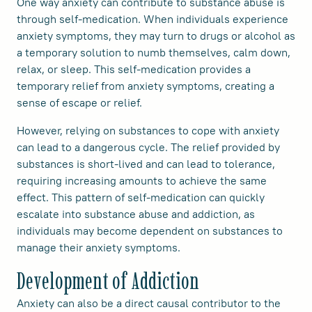
One way anxiety can contribute to substance abuse is
through self-medication. When individuals experience
anxiety symptoms, they may turn to drugs or alcohol as
a temporary solution to numb themselves, calm down,
relax, or sleep. This self-medication provides a
temporary relief from anxiety symptoms, creating a
sense of escape or relief.
However, relying on substances to cope with anxiety
can lead to a dangerous cycle. The relief provided by
substances is short-lived and can lead to tolerance,
requiring increasing amounts to achieve the same
effect. This pattern of self-medication can quickly
escalate into substance abuse and addiction, as
individuals may become dependent on substances to
manage their anxiety symptoms.
Development of Addiction
Anxiety can also be a direct causal contributor to the