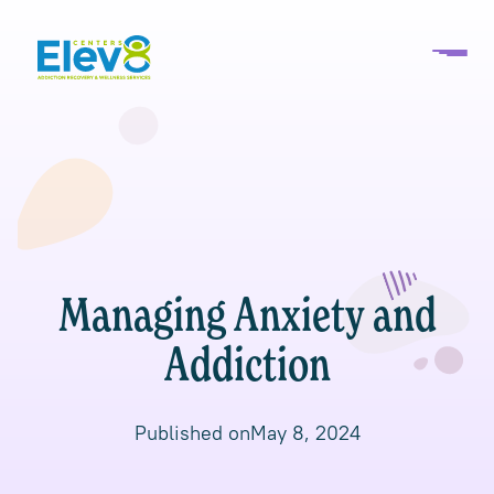
Managing Anxiety and
Addiction
Published on
May 8, 2024