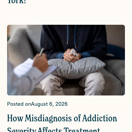
York?
Posted on
August 6, 2026
How Misdiagnosis of Addiction
Severity Affects Treatment