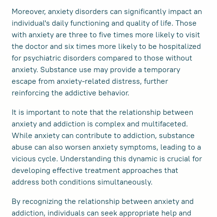
Moreover, anxiety disorders can significantly impact an
individual's daily functioning and quality of life. Those
with anxiety are three to five times more likely to visit
the doctor and six times more likely to be hospitalized
for psychiatric disorders compared to those without
anxiety. Substance use may provide a temporary
escape from anxiety-related distress, further
reinforcing the addictive behavior.
It is important to note that the relationship between
anxiety and addiction is complex and multifaceted.
While anxiety can contribute to addiction, substance
abuse can also worsen anxiety symptoms, leading to a
vicious cycle. Understanding this dynamic is crucial for
developing effective treatment approaches that
address both conditions simultaneously.
By recognizing the relationship between anxiety and
addiction, individuals can seek appropriate help and