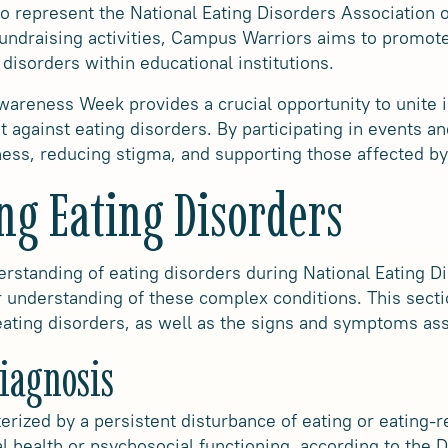
 to represent the National Eating Disorders Association
ndraising activities, Campus Warriors aims to promot
 disorders within educational institutions.
wareness Week provides a crucial opportunity to unite i
 against eating disorders. By participating in events and
ness, reducing stigma, and supporting those affected by
ng Eating Disorders
rstanding of eating disorders during National Eating 
r understanding of these complex conditions. This secti
 eating disorders, as well as the signs and symptoms as
Diagnosis
erized by a persistent disturbance of eating or eating-r
al health or psychosocial functioning, according to the D