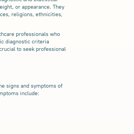
eight, or appearance. They
es, religions, ethnicities,
althcare professionals who
c diagnostic criteria
crucial to seek professional
 the signs and symptoms of
ymptoms include: