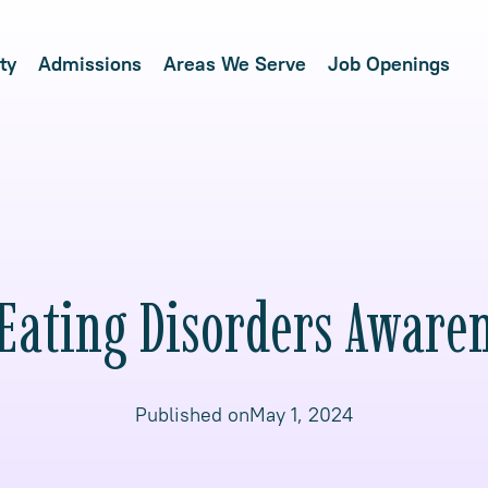
ty
Admissions
Areas We Serve
Job Openings
 Eating Disorders Aware
Published on
May 1, 2024