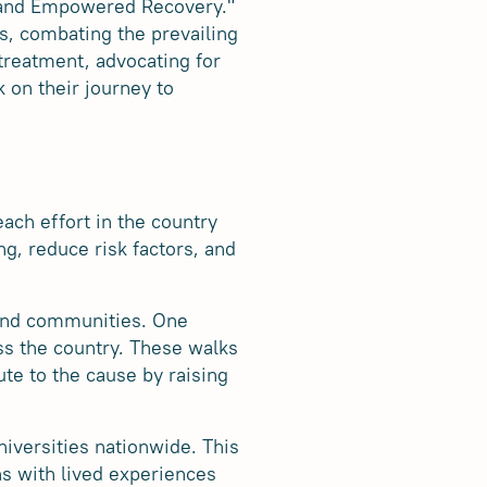
, and Empowered Recovery."
s, combating the prevailing
treatment, advocating for
 on their journey to
ach effort in the country
ng, reduce risk factors, and
 and communities. One
ss the country. These walks
ute to the cause by raising
iversities nationwide. This
ns with lived experiences