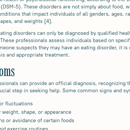
 (DSM-5). These disorders are not simply about food, w
nditions that impact individuals of all genders, ages, rac
hapes, and weights [4].
 eating disorders can only be diagnosed by qualified he
 These professionals assess individuals based on specifi
meone suspects they may have an eating disorder, it is 
sis and appropriate treatment.
toms
ssionals can provide an official diagnosis, recognizing
crucial step in seeking help. Some common signs and s
r fluctuations
 weight, shape, or appearance
rns or avoidance of certain foods
gid exercise routines