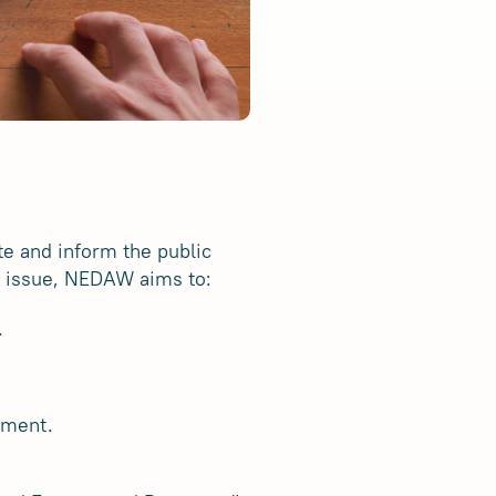
e and inform the public
al issue, NEDAW aims to:
.
tment.