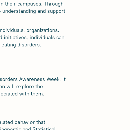
 on their campuses. Through
e understanding and support
ndividuals, organizations,
 initiatives, individuals can
 eating disorders.
Disorders Awareness Week, it
on will explore the
sociated with them.
elated behavior that
iagnostic and Statistical