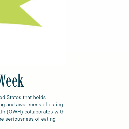
 Week
d States that holds
ing and awareness of eating
alth (OWH) collaborates with
he seriousness of eating
.