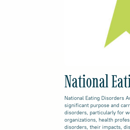
National Ea
National Eating Disorders 
significant purpose and car
disorders, particularly for
organizations, health profe
disorders, their impacts, di