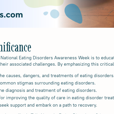
nificance
 National Eating Disorders Awareness Week is to educat
their associated challenges. By emphasizing this critic
he causes, dangers, and treatments of eating disorders
common stigmas surrounding eating disorders.
 the diagnosis and treatment of eating disorders.
or improving the quality of care in eating disorder trea
seek support and embark on a path to recovery.