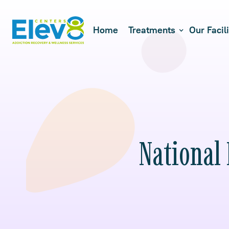
Home
Treatments
Our Facili
National