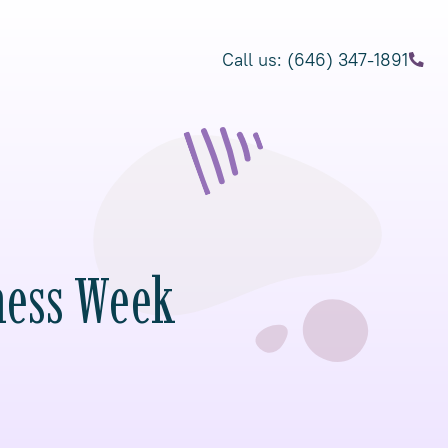
Call us: (646) 347-1891
ness Week