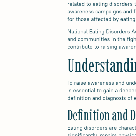
related to eating disorders
awareness campaigns and fu
for those affected by eating
National Eating Disorders A
and communities in the fight
contribute to raising aware
Understandi
To raise awareness and unde
is essential to gain a deepe
definition and diagnosis of
Definition and 
Eating disorders are charact
significantly impairs physic