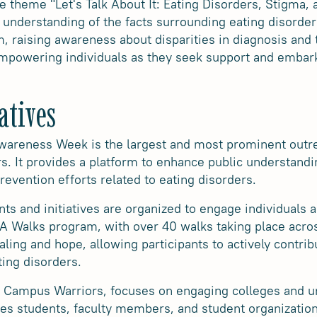
e theme "Let's Talk About It: Eating Disorders, Stigma
n understanding of the facts surrounding eating disorder
, raising awareness about disparities in diagnosis and 
empowering individuals as they seek support and embark
atives
wareness Week is the largest and most prominent outre
s. It provides a platform to enhance public understandi
revention efforts related to eating disorders.
ts and initiatives are organized to engage individuals
EDA Walks program, with over 40 walks taking place acro
ing and hope, allowing participants to actively contrib
ing disorders.
s Campus Warriors, focuses on engaging colleges and un
ges students, faculty members, and student organizatio