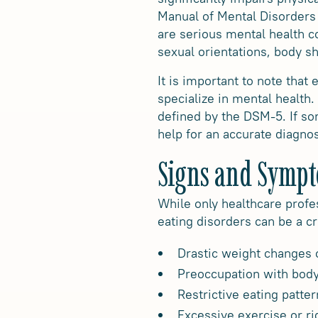
Manual of Mental Disorders
are serious mental health co
sexual orientations, body s
It is important to note that
specialize in mental health.
defined by the DSM-5. If so
help for an accurate diagno
Signs and Symp
While only healthcare profe
eating disorders can be a 
Drastic weight changes o
Preoccupation with body
Restrictive eating patte
Excessive exercise or ri