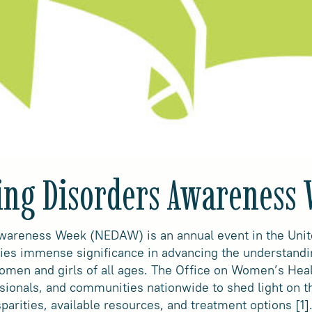
ting Disorders Awareness
Awareness Week (NEDAW) is an annual event in the Unite
ries immense significance in advancing the understand
 women and girls of all ages. The Office on Women’s He
ssionals, and communities nationwide to shed light on t
sparities, available resources, and treatment options [1]