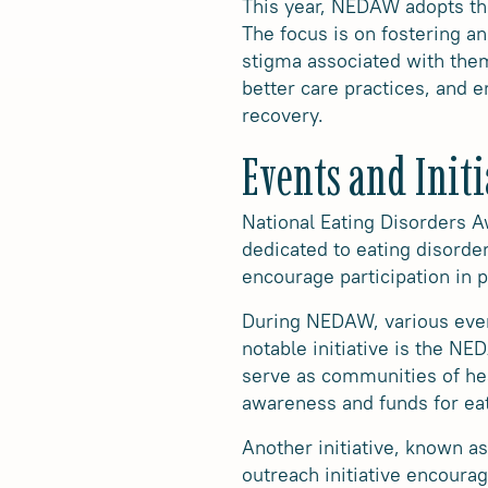
This year, NEDAW adopts th
The focus is on fostering a
stigma associated with them
better care practices, and 
recovery.
Events and Initi
National Eating Disorders A
dedicated to eating disorder
encourage participation in p
During NEDAW, various even
notable initiative is the N
serve as communities of heal
awareness and funds for eat
Another initiative, known a
outreach initiative encoura