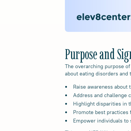
Purpose and Sig
The overarching purpose of
about eating disorders and 
Raise awareness about t
Address and challenge 
Highlight disparities in
Promote best practices f
Empower individuals to 