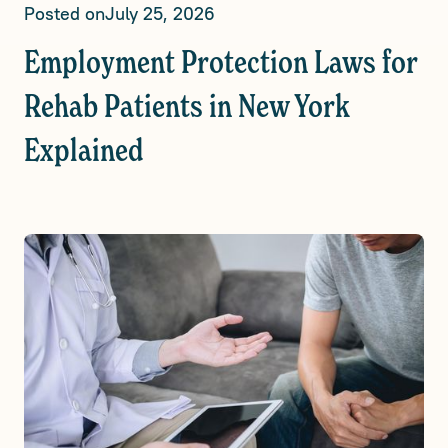
Posted on
July 25, 2026
Employment Protection Laws for
Rehab Patients in New York
Explained