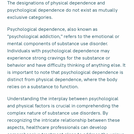
The designations of physical dependence and
psychological dependence do not exist as mutually
exclusive categories.
Psychological dependence, also known as
"psychological addiction," refers to the emotional or
mental components of substance use disorder.
Individuals with psychological dependence may
experience strong cravings for the substance or
behavior and have difficulty thinking of anything else. It
is important to note that psychological dependence is
distinct from physical dependence, where the body
relies on a substance to function.
Understanding the interplay between psychological
and physical factors is crucial in comprehending the
complex nature of substance use disorders. By
recognizing the intricate relationship between these
aspects, healthcare professionals can develop