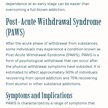
dependence at an early stage can be easier than
overcoming a full-blown addiction.
Post-Acute Withdrawal Syndrome
(PAWS)
After the acute phase of withdrawal from substances,
some individuals may experience a condition known as
Post-Acute Withdrawal Syndrome (PAWS). PAWS is a
form of psychological withdrawal that can occur after
the physical withdrawal symptoms have subsided. It is
estimated to affect approximately 90% of individuals
recovering from opioid addiction and 75% recovering
from alcohol or other substance addictions.
Symptoms and Implications
PAWS is characterized by a range of symptoms that