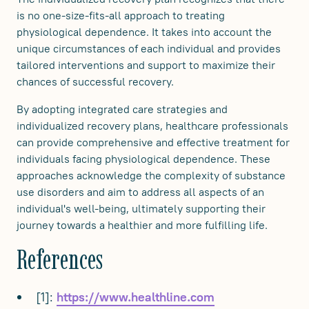
is no one-size-fits-all approach to treating
physiological dependence. It takes into account the
unique circumstances of each individual and provides
tailored interventions and support to maximize their
chances of successful recovery.
By adopting integrated care strategies and
individualized recovery plans, healthcare professionals
can provide comprehensive and effective treatment for
individuals facing physiological dependence. These
approaches acknowledge the complexity of substance
use disorders and aim to address all aspects of an
individual's well-being, ultimately supporting their
journey towards a healthier and more fulfilling life.
References
[1]:
https://www.healthline.com