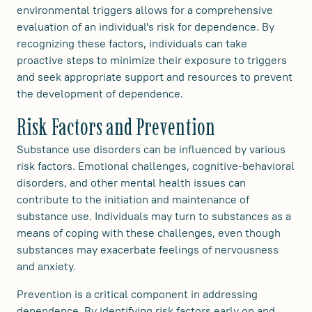
environmental triggers allows for a comprehensive
evaluation of an individual's risk for dependence. By
recognizing these factors, individuals can take
proactive steps to minimize their exposure to triggers
and seek appropriate support and resources to prevent
the development of dependence.
Risk Factors and Prevention
Substance use disorders can be influenced by various
risk factors. Emotional challenges, cognitive-behavioral
disorders, and other mental health issues can
contribute to the initiation and maintenance of
substance use. Individuals may turn to substances as a
means of coping with these challenges, even though
substances may exacerbate feelings of nervousness
and anxiety.
Prevention is a critical component in addressing
dependence. By identifying risk factors early on and