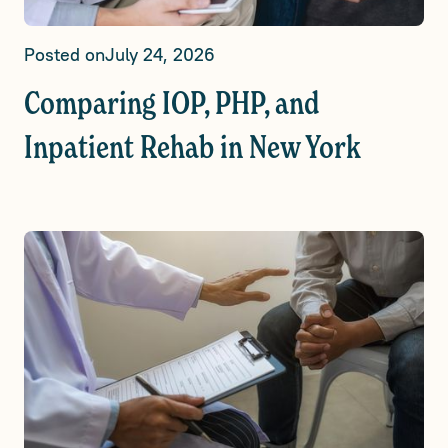
Posted on
July 24, 2026
Comparing IOP, PHP, and
Inpatient Rehab in New York