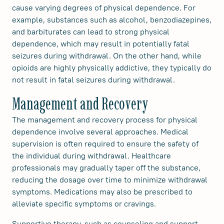
cause varying degrees of physical dependence. For
example, substances such as alcohol, benzodiazepines,
and barbiturates can lead to strong physical
dependence, which may result in potentially fatal
seizures during withdrawal. On the other hand, while
opioids are highly physically addictive, they typically do
not result in fatal seizures during withdrawal.
Management and Recovery
The management and recovery process for physical
dependence involve several approaches. Medical
supervision is often required to ensure the safety of
the individual during withdrawal. Healthcare
professionals may gradually taper off the substance,
reducing the dosage over time to minimize withdrawal
symptoms. Medications may also be prescribed to
alleviate specific symptoms or cravings.
Supportive therapy, such as counseling and support