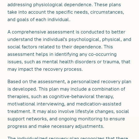
addressing physiological dependence. These plans
take into account the specific needs, circumstances,
and goals of each individual.
A comprehensive assessment is conducted to better
understand the individual's psychological, physical, and
social factors related to their dependence. This
assessment helps in identifying any co-occurring
issues, such as mental health disorders or trauma, that
may impact the recovery process.
Based on the assessment, a personalized recovery plan
is developed. This plan may include a combination of
therapies, such as cognitive-behavioral therapy,
motivational interviewing, and medication-assisted
treatment. It may also involve lifestyle changes, social
support networks, and ongoing monitoring to ensure
progress and make necessary adjustments.
The individualized recovery plan recognizes that there