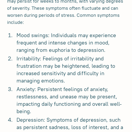
may persist for weeks to months, with varying degrees
of severity. These symptoms often fluctuate and can
worsen during periods of stress. Common symptoms
include:
Mood swings: Individuals may experience
frequent and intense changes in mood,
ranging from euphoria to depression.
Irritability: Feelings of irritability and
frustration may be heightened, leading to
increased sensitivity and difficulty in
managing emotions.
Anxiety: Persistent feelings of anxiety,
restlessness, and unease may be present,
impacting daily functioning and overall well-
being.
Depression: Symptoms of depression, such
as persistent sadness, loss of interest, and a