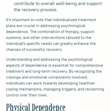
contribute to overall well-being and support
the recovery process.
It's important to note that individualized treatment
plans are crucial in addressing psychological
dependence. The combination of therapy, support
systems, and other interventions tailored to the
individual's specific needs can greatly enhance the
chances of successful recovery.
Understanding and addressing the psychological
aspects of dependence is essential for comprehensive
treatment and long-term recovery. By recognizing the
cravings and emotional components involved,
individuals can work towards developing healthier
coping mechanisms, managing triggers, and reclaiming
control over their lives.
Physical Dependence