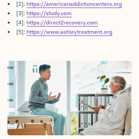
[2]:
https://americanaddictioncenters.org
[3]:
https://study.com
[4]:
https://direct2recovery.com
[5]:
https://www.ashleytreatment.org