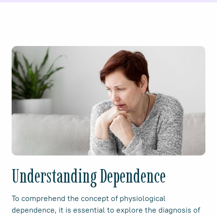
Understanding Dependence
To comprehend the concept of physiological
dependence, it is essential to explore the diagnosis of