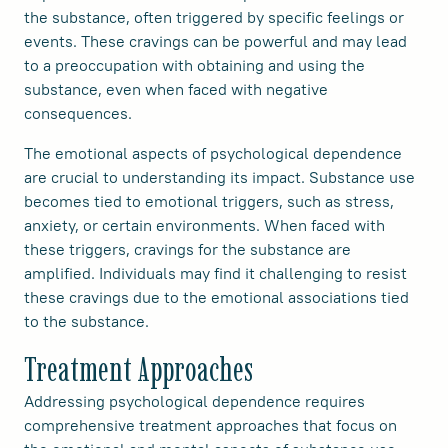
the substance, often triggered by specific feelings or
events. These cravings can be powerful and may lead
to a preoccupation with obtaining and using the
substance, even when faced with negative
consequences.
The emotional aspects of psychological dependence
are crucial to understanding its impact. Substance use
becomes tied to emotional triggers, such as stress,
anxiety, or certain environments. When faced with
these triggers, cravings for the substance are
amplified. Individuals may find it challenging to resist
these cravings due to the emotional associations tied
to the substance.
Treatment Approaches
Addressing psychological dependence requires
comprehensive treatment approaches that focus on