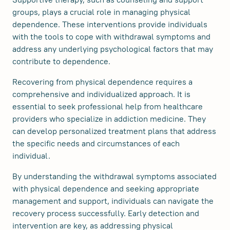
groups, plays a crucial role in managing physical
dependence. These interventions provide individuals
with the tools to cope with withdrawal symptoms and
address any underlying psychological factors that may
contribute to dependence.
Recovering from physical dependence requires a
comprehensive and individualized approach. It is
essential to seek professional help from healthcare
providers who specialize in addiction medicine. They
can develop personalized treatment plans that address
the specific needs and circumstances of each
individual.
By understanding the withdrawal symptoms associated
with physical dependence and seeking appropriate
management and support, individuals can navigate the
recovery process successfully. Early detection and
intervention are key, as addressing physical