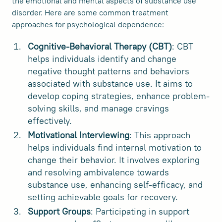
the emotional and mental aspects of substance use
disorder. Here are some common treatment
approaches for psychological dependence:
Cognitive-Behavioral Therapy (CBT)
: CBT
helps individuals identify and change
negative thought patterns and behaviors
associated with substance use. It aims to
develop coping strategies, enhance problem-
solving skills, and manage cravings
effectively.
Motivational Interviewing
: This approach
helps individuals find internal motivation to
change their behavior. It involves exploring
and resolving ambivalence towards
substance use, enhancing self-efficacy, and
setting achievable goals for recovery.
Support Groups
: Participating in support