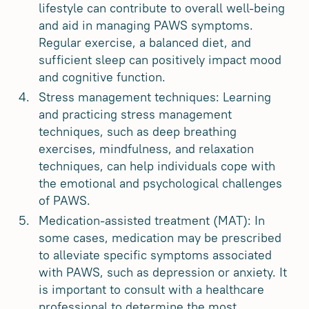
lifestyle can contribute to overall well-being
and aid in managing PAWS symptoms.
Regular exercise, a balanced diet, and
sufficient sleep can positively impact mood
and cognitive function.
Stress management techniques: Learning
and practicing stress management
techniques, such as deep breathing
exercises, mindfulness, and relaxation
techniques, can help individuals cope with
the emotional and psychological challenges
of PAWS.
Medication-assisted treatment (MAT): In
some cases, medication may be prescribed
to alleviate specific symptoms associated
with PAWS, such as depression or anxiety. It
is important to consult with a healthcare
professional to determine the most