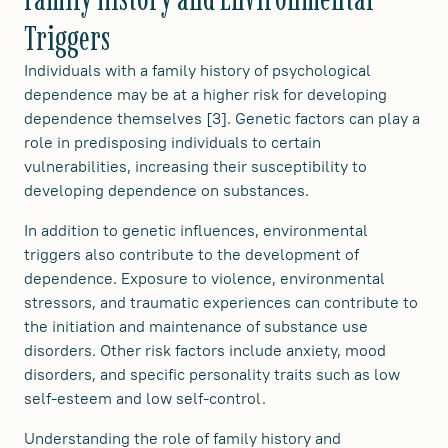
Triggers
Individuals with a family history of psychological
dependence may be at a higher risk for developing
dependence themselves [3]. Genetic factors can play a
role in predisposing individuals to certain
vulnerabilities, increasing their susceptibility to
developing dependence on substances.
In addition to genetic influences, environmental
triggers also contribute to the development of
dependence. Exposure to violence, environmental
stressors, and traumatic experiences can contribute to
the initiation and maintenance of substance use
disorders. Other risk factors include anxiety, mood
disorders, and specific personality traits such as low
self-esteem and low self-control.
Understanding the role of family history and