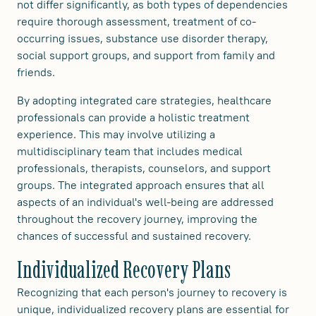
not differ significantly, as both types of dependencies
require thorough assessment, treatment of co-
occurring issues, substance use disorder therapy,
social support groups, and support from family and
friends.
By adopting integrated care strategies, healthcare
professionals can provide a holistic treatment
experience. This may involve utilizing a
multidisciplinary team that includes medical
professionals, therapists, counselors, and support
groups. The integrated approach ensures that all
aspects of an individual's well-being are addressed
throughout the recovery journey, improving the
chances of successful and sustained recovery.
Individualized Recovery Plans
Recognizing that each person's journey to recovery is
unique, individualized recovery plans are essential for