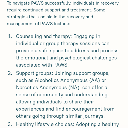
To navigate PAWS successfully, individuals in recovery
require continued support and treatment. Some
strategies that can aid in the recovery and
management of PAWS include:
Counseling and therapy: Engaging in
individual or group therapy sessions can
provide a safe space to address and process
the emotional and psychological challenges
associated with PAWS.
Support groups: Joining support groups,
such as Alcoholics Anonymous (AA) or
Narcotics Anonymous (NA), can offer a
sense of community and understanding,
allowing individuals to share their
experiences and find encouragement from
others going through similar journeys.
Healthy lifestyle choices: Adopting a healthy