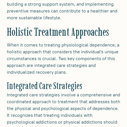
building a strong support system, and implementing
preventive measures can contribute to a healthier and
more sustainable lifestyle.
Holistic Treatment Approaches
When it comes to treating physiological dependence, a
holistic approach that considers the individual's unique
circumstances is crucial. Two key components of this
approach are integrated care strategies and
individualized recovery plans.
Integrated Care Strategies
Integrated care strategies involve a comprehensive and
coordinated approach to treatment that addresses both
the physical and psychological aspects of dependence.
It recognizes that treating individuals with
psychological addictions or physical addictions should