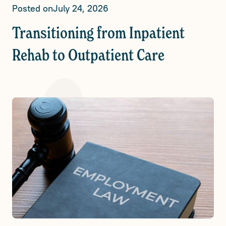
Posted on
July 24, 2026
Transitioning from Inpatient
Rehab to Outpatient Care