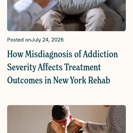
Posted on
July 24, 2026
How Misdiagnosis of Addiction
Severity Affects Treatment
Outcomes in New York Rehab