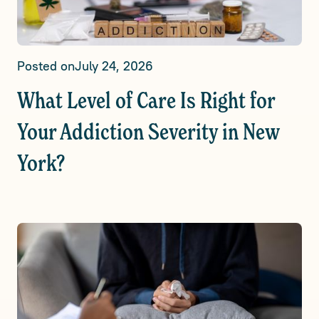
Posted on
July 24, 2026
What Level of Care Is Right for
Your Addiction Severity in New
York?