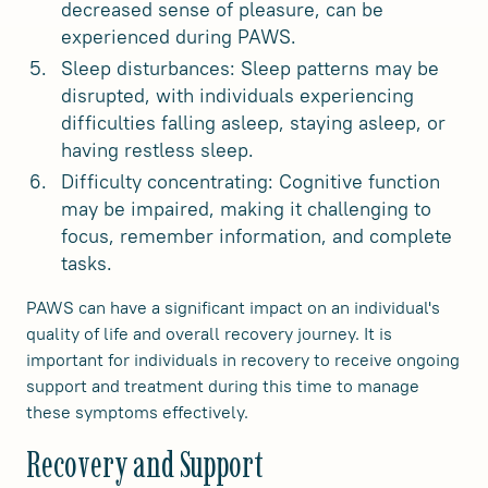
decreased sense of pleasure, can be
experienced during PAWS.
Sleep disturbances: Sleep patterns may be
disrupted, with individuals experiencing
difficulties falling asleep, staying asleep, or
having restless sleep.
Difficulty concentrating: Cognitive function
may be impaired, making it challenging to
focus, remember information, and complete
tasks.
PAWS can have a significant impact on an individual's
quality of life and overall recovery journey. It is
important for individuals in recovery to receive ongoing
support and treatment during this time to manage
these symptoms effectively.
Recovery and Support