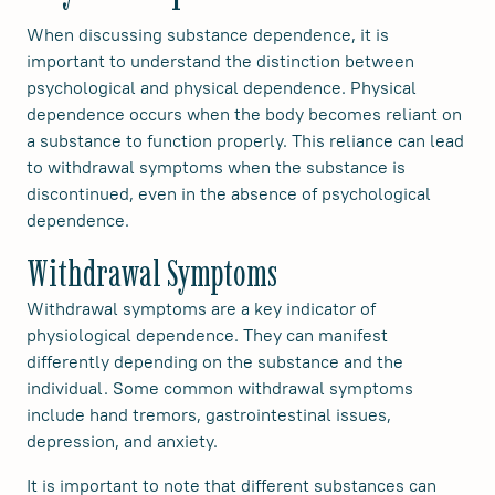
When discussing substance dependence, it is
important to understand the distinction between
psychological and physical dependence. Physical
dependence occurs when the body becomes reliant on
a substance to function properly. This reliance can lead
to withdrawal symptoms when the substance is
discontinued, even in the absence of psychological
dependence.
Withdrawal Symptoms
Withdrawal symptoms are a key indicator of
physiological dependence. They can manifest
differently depending on the substance and the
individual. Some common withdrawal symptoms
include hand tremors, gastrointestinal issues,
depression, and anxiety.
It is important to note that different substances can