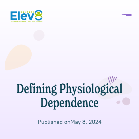
Defining Physiological
Dependence
Published on
May 8, 2024