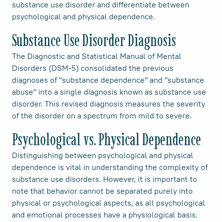
substance use disorder and differentiate between
psychological and physical dependence.
Substance Use Disorder Diagnosis
The Diagnostic and Statistical Manual of Mental
Disorders (DSM-5) consolidated the previous
diagnoses of "substance dependence" and "substance
abuse" into a single diagnosis known as substance use
disorder. This revised diagnosis measures the severity
of the disorder on a spectrum from mild to severe.
Psychological vs. Physical Dependence
Distinguishing between psychological and physical
dependence is vital in understanding the complexity of
substance use disorders. However, it is important to
note that behavior cannot be separated purely into
physical or psychological aspects, as all psychological
and emotional processes have a physiological basis.