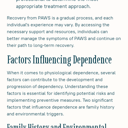
appropriate treatment approach.
Recovery from PAWS is a gradual process, and each
individual's experience may vary. By accessing the
necessary support and resources, individuals can
better manage the symptoms of PAWS and continue on
their path to long-term recovery.
Factors Influencing Dependence
When it comes to physiological dependence, several
factors can contribute to the development and
progression of dependency. Understanding these
factors is essential for identifying potential risks and
implementing preventive measures. Two significant
factors that influence dependence are family history
and environmental triggers.
Family History and Environmental