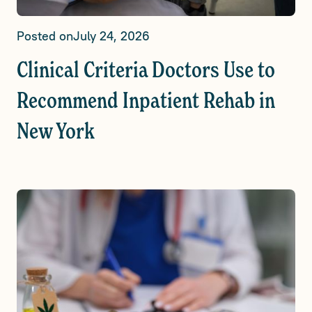
Posted on
July 24, 2026
Clinical Criteria Doctors Use to
Recommend Inpatient Rehab in
New York