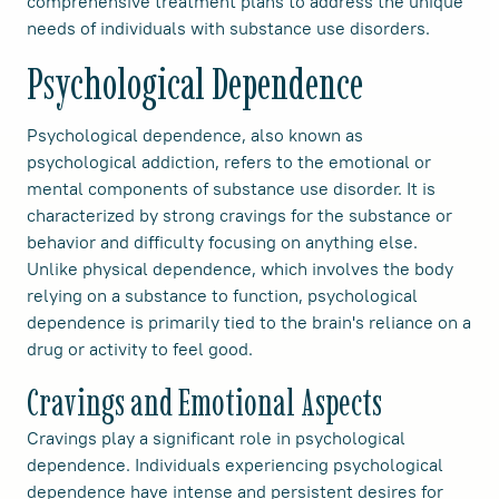
comprehensive treatment plans to address the unique
needs of individuals with substance use disorders.
Psychological Dependence
Psychological dependence, also known as
psychological addiction, refers to the emotional or
mental components of substance use disorder. It is
characterized by strong cravings for the substance or
behavior and difficulty focusing on anything else.
Unlike physical dependence, which involves the body
relying on a substance to function, psychological
dependence is primarily tied to the brain's reliance on a
drug or activity to feel good.
Cravings and Emotional Aspects
Cravings play a significant role in psychological
dependence. Individuals experiencing psychological
dependence have intense and persistent desires for