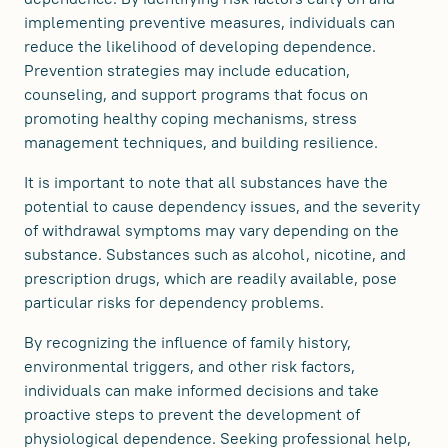
implementing preventive measures, individuals can
reduce the likelihood of developing dependence.
Prevention strategies may include education,
counseling, and support programs that focus on
promoting healthy coping mechanisms, stress
management techniques, and building resilience.
It is important to note that all substances have the
potential to cause dependency issues, and the severity
of withdrawal symptoms may vary depending on the
substance. Substances such as alcohol, nicotine, and
prescription drugs, which are readily available, pose
particular risks for dependency problems.
By recognizing the influence of family history,
environmental triggers, and other risk factors,
individuals can make informed decisions and take
proactive steps to prevent the development of
physiological dependence. Seeking professional help,