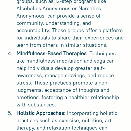
groups, such as 12-step programs like
Alcoholics Anonymous or Narcotics
Anonymous, can provide a sense of
community, understanding, and
accountability. These groups offer a platform
for individuals to share their experiences and
learn from others in similar situations.
Mindfulness-Based Therapies
: Techniques
like mindfulness meditation and yoga can
help individuals develop greater self-
awareness, manage cravings, and reduce
stress. These practices promote a non-
judgmental acceptance of thoughts and
emotions, fostering a healthier relationship
with substances.
Holistic Approaches
: Incorporating holistic
practices such as exercise, nutrition, art
therapy, and relaxation techniques can