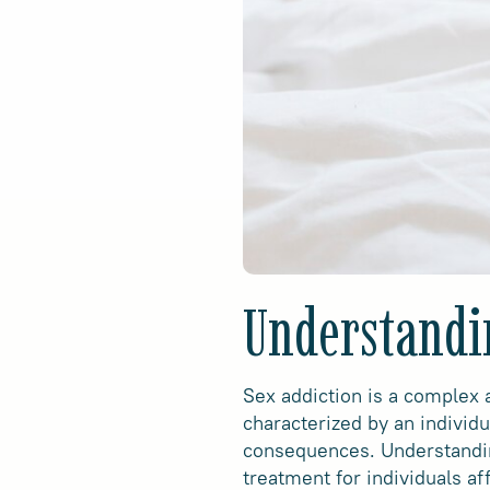
Understandi
Sex addiction is a complex a
characterized by an individ
consequences. Understanding
treatment for individuals af