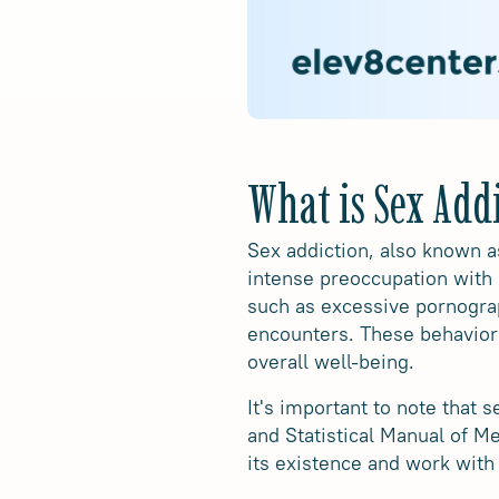
What is Sex Add
Sex addiction, also known a
intense preoccupation with 
such as excessive pornogra
encounters. These behaviors 
overall well-being.
It's important to note that 
and Statistical Manual of 
its existence and work with