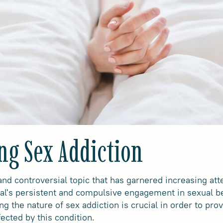
ng Sex Addiction
nd controversial topic that has garnered increasing atten
ual's persistent and compulsive engagement in sexual b
 the nature of sex addiction is crucial in order to pro
fected by this condition.