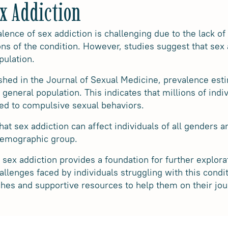
ex Addiction
lence of sex addiction is challenging due to the lack of
ions of the condition. However, studies suggest that sex
pulation.
shed in the Journal of Sexual Medicine, prevalence esti
 general population. This indicates that millions of in
ated to compulsive sexual behaviors.
hat sex addiction can affect individuals of all genders an
 demographic group.
sex addiction provides a foundation for further explora
allenges faced by individuals struggling with this condi
hes and supportive resources to help them on their jou