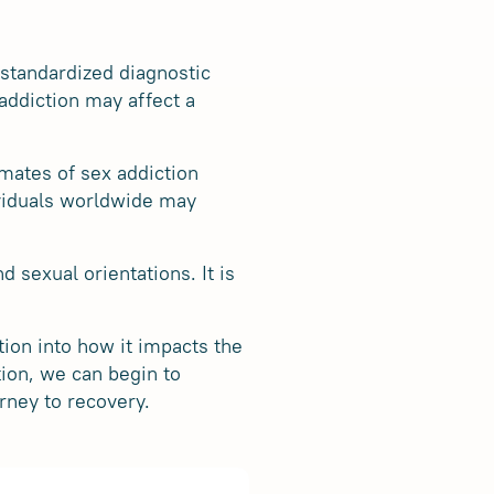
 standardized diagnostic
 addiction may affect a
mates of sex addiction
dividuals worldwide may
d sexual orientations. It is
tion into how it impacts the
tion, we can begin to
rney to recovery.