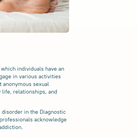
 which individuals have an
age in various activities
nt anonymous sexual
life, relationships, and
e disorder in the Diagnostic
 professionals acknowledge
addiction.