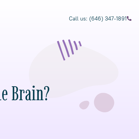
Call us: (646) 347-1891
he Brain?