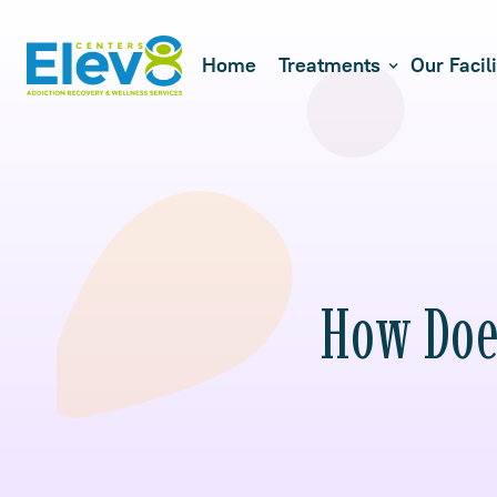
Home
Treatments
Our Facili
How Does