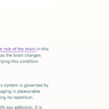
in this
e role of the brain
 as the brain changes
ying this condition.
his system is governed by
aging in pleasurable
ng its repetition.
th sex addiction. It is