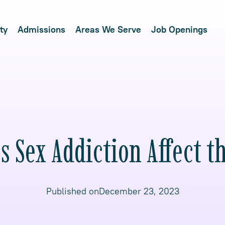
ty
Admissions
Areas We Serve
Job Openings
 Sex Addiction Affect t
Published on
December 23, 2023