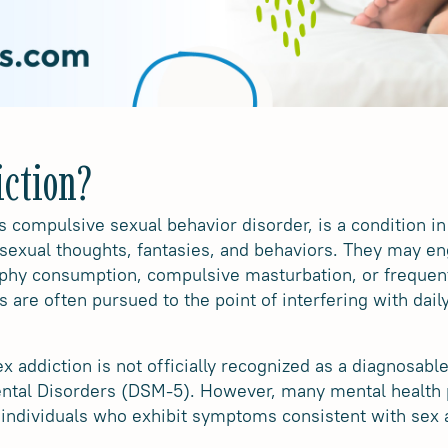
iction?
s compulsive sexual behavior disorder, is a condition in
sexual thoughts, fantasies, and behaviors. They may eng
phy consumption, compulsive masturbation, or freque
are often pursued to the point of interfering with daily 
sex addiction is not officially recognized as a diagnosabl
Mental Disorders (DSM-5). However, many mental health
 individuals who exhibit symptoms consistent with sex 