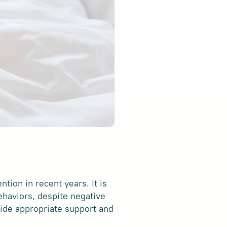
tion in recent years. It is
ehaviors, despite negative
vide appropriate support and