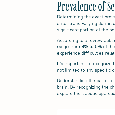
Prevalence of S
Determining the exact preva
criteria and varying definit
significant portion of the po
According to a review publi
range from
3% to 6%
of the
experience difficulties rel
It's important to recognize t
not limited to any specific
Understanding the basics of 
brain. By recognizing the ch
explore therapeutic approac