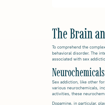
The Brain an
To comprehend the complex n
behavioral disorder. The in
associated with sex addicti
Neurochemicals
Sex addiction, like other f
various neurochemicals, in
activities, these neurochemi
Dopamine, in particular, pla