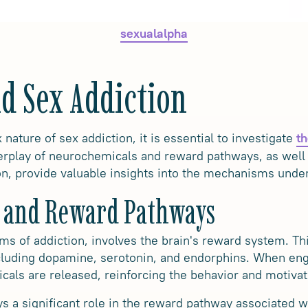
sexualalpha
d Sex Addiction
ature of sex addiction, it is essential to investigate
th
terplay of neurochemicals and reward pathways, as well
on, provide valuable insights into the mechanisms underl
 and Reward Pathways
orms of addiction, involves the brain's reward system. T
cluding dopamine, serotonin, and endorphins. When eng
cals are released, reinforcing the behavior and motivati
ys a significant role in the reward pathway associated wi