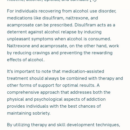
For individuals recovering from alcohol use disorder,
medications like disulfiram, naltrexone, and
acamprosate can be prescribed. Disulfiram acts as a
deterrent against alcohol relapse by inducing
unpleasant symptoms when alcohol is consumed.
Naltrexone and acamprosate, on the other hand, work
by reducing cravings and preventing the rewarding
effects of alcohol.
It's important to note that medication-assisted
treatment should always be combined with therapy and
other forms of support for optimal results. A
comprehensive approach that addresses both the
physical and psychological aspects of addiction
provides individuals with the best chances of
maintaining sobriety.
By utilizing therapy and skill development techniques,