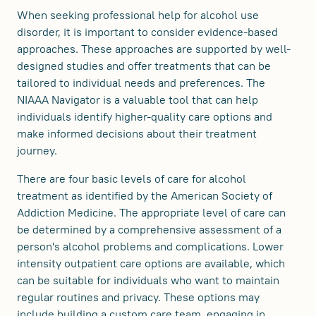
When seeking professional help for alcohol use
disorder, it is important to consider evidence-based
approaches. These approaches are supported by well-
designed studies and offer treatments that can be
tailored to individual needs and preferences. The
NIAAA Navigator is a valuable tool that can help
individuals identify higher-quality care options and
make informed decisions about their treatment
journey.
There are four basic levels of care for alcohol
treatment as identified by the American Society of
Addiction Medicine. The appropriate level of care can
be determined by a comprehensive assessment of a
person's alcohol problems and complications. Lower
intensity outpatient care options are available, which
can be suitable for individuals who want to maintain
regular routines and privacy. These options may
include building a custom care team, engaging in