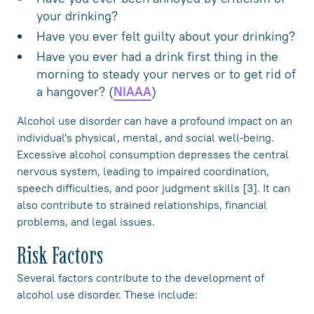
your drinking?
Have you ever felt guilty about your drinking?
Have you ever had a drink first thing in the
morning to steady your nerves or to get rid of
a hangover? (
)
NIAAA
Alcohol use disorder can have a profound impact on an
individual's physical, mental, and social well-being.
Excessive alcohol consumption depresses the central
nervous system, leading to impaired coordination,
speech difficulties, and poor judgment skills [3]. It can
also contribute to strained relationships, financial
problems, and legal issues.
Risk Factors
Several factors contribute to the development of
alcohol use disorder. These include: