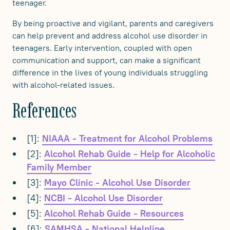
teenager.
By being proactive and vigilant, parents and caregivers
can help prevent and address alcohol use disorder in
teenagers. Early intervention, coupled with open
communication and support, can make a significant
difference in the lives of young individuals struggling
with alcohol-related issues.
References
[1]:
NIAAA - Treatment for Alcohol Problems
[2]:
Alcohol Rehab Guide - Help for Alcoholic
Family Member
[3]:
Mayo Clinic - Alcohol Use Disorder
[4]:
NCBI - Alcohol Use Disorder
[5]:
Alcohol Rehab Guide - Resources
[6]:
SAMHSA - National Helpline