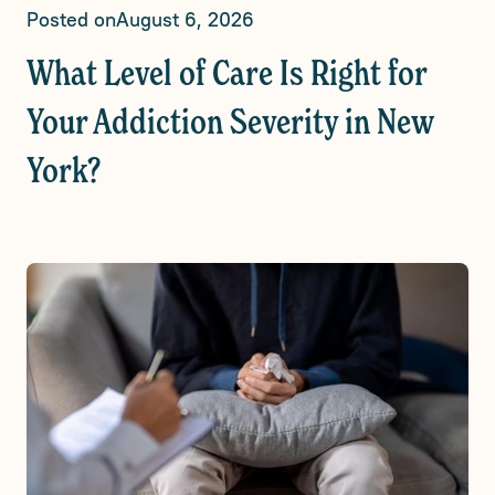
Posted on
August 6, 2026
What Level of Care Is Right for
Your Addiction Severity in New
York?