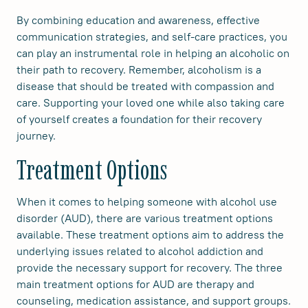
By combining education and awareness, effective
communication strategies, and self-care practices, you
can play an instrumental role in helping an alcoholic on
their path to recovery. Remember, alcoholism is a
disease that should be treated with compassion and
care. Supporting your loved one while also taking care
of yourself creates a foundation for their recovery
journey.
Treatment Options
When it comes to helping someone with alcohol use
disorder (AUD), there are various treatment options
available. These treatment options aim to address the
underlying issues related to alcohol addiction and
provide the necessary support for recovery. The three
main treatment options for AUD are therapy and
counseling, medication assistance, and support groups.