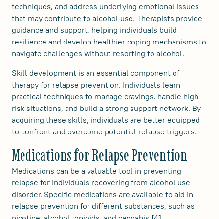
techniques, and address underlying emotional issues
that may contribute to alcohol use. Therapists provide
guidance and support, helping individuals build
resilience and develop healthier coping mechanisms to
navigate challenges without resorting to alcohol.
Skill development is an essential component of
therapy for relapse prevention. Individuals learn
practical techniques to manage cravings, handle high-
risk situations, and build a strong support network. By
acquiring these skills, individuals are better equipped
to confront and overcome potential relapse triggers.
Medications for Relapse Prevention
Medications can be a valuable tool in preventing
relapse for individuals recovering from alcohol use
disorder. Specific medications are available to aid in
relapse prevention for different substances, such as
nicotine, alcohol, opioids, and cannabis [4].