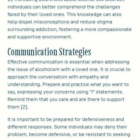
individuals can better comprehend the challenges
faced by their loved ones. This knowledge can also
help dispel misconceptions and reduce stigma
surrounding addiction, fostering a more compassionate
and supportive environment.
Communication Strategies
Effective communication is essential when addressing
the issue of alcoholism with a loved one. It is crucial to
approach the conversation with empathy and
understanding. Prepare and practice what you want to
say, expressing your concerns using "I" statements.
Remind them that you care and are there to support
them [2].
It is important to be prepared for defensiveness and
different responses. Some individuals may deny their
problem, become defensive, or be resistant to seeking