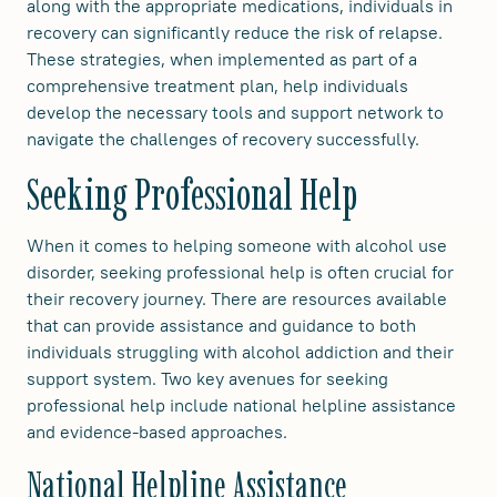
along with the appropriate medications, individuals in
recovery can significantly reduce the risk of relapse.
These strategies, when implemented as part of a
comprehensive treatment plan, help individuals
develop the necessary tools and support network to
navigate the challenges of recovery successfully.
Seeking Professional Help
When it comes to helping someone with alcohol use
disorder, seeking professional help is often crucial for
their recovery journey. There are resources available
that can provide assistance and guidance to both
individuals struggling with alcohol addiction and their
support system. Two key avenues for seeking
professional help include national helpline assistance
and evidence-based approaches.
National Helpline Assistance