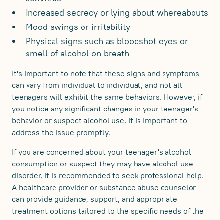
Increased secrecy or lying about whereabouts
Mood swings or irritability
Physical signs such as bloodshot eyes or
smell of alcohol on breath
It's important to note that these signs and symptoms
can vary from individual to individual, and not all
teenagers will exhibit the same behaviors. However, if
you notice any significant changes in your teenager's
behavior or suspect alcohol use, it is important to
address the issue promptly.
If you are concerned about your teenager's alcohol
consumption or suspect they may have alcohol use
disorder, it is recommended to seek professional help.
A healthcare provider or substance abuse counselor
can provide guidance, support, and appropriate
treatment options tailored to the specific needs of the