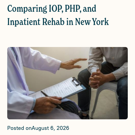
Comparing IOP, PHP, and
Inpatient Rehab in New York
Posted on
August 6, 2026