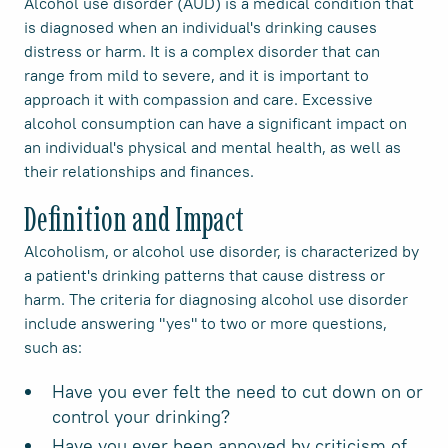
Alcohol use disorder (AUD) is a medical condition that
is diagnosed when an individual's drinking causes
distress or harm. It is a complex disorder that can
range from mild to severe, and it is important to
approach it with compassion and care. Excessive
alcohol consumption can have a significant impact on
an individual's physical and mental health, as well as
their relationships and finances.
Definition and Impact
Alcoholism, or alcohol use disorder, is characterized by
a patient's drinking patterns that cause distress or
harm. The criteria for diagnosing alcohol use disorder
include answering "yes" to two or more questions,
such as:
Have you ever felt the need to cut down on or
control your drinking?
Have you ever been annoyed by criticism of