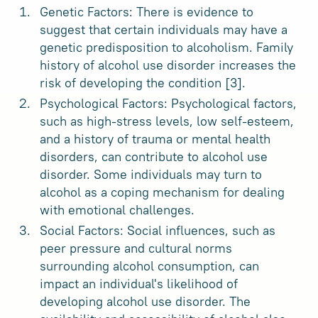
Genetic Factors: There is evidence to
suggest that certain individuals may have a
genetic predisposition to alcoholism. Family
history of alcohol use disorder increases the
risk of developing the condition [3].
Psychological Factors: Psychological factors,
such as high-stress levels, low self-esteem,
and a history of trauma or mental health
disorders, can contribute to alcohol use
disorder. Some individuals may turn to
alcohol as a coping mechanism for dealing
with emotional challenges.
Social Factors: Social influences, such as
peer pressure and cultural norms
surrounding alcohol consumption, can
impact an individual's likelihood of
developing alcohol use disorder. The