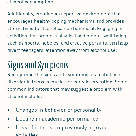
alcohol consumption.
Additionally, creating a supportive environment that
encourages healthy coping mechanisms and provides
alternatives to alcohol can be beneficial. Engaging in
activities that promote physical and mental well-being,
such as sports, hobbies, and creative pursuits, can help
divert teenagers' attention away from alcohol use.
Signs and Symptoms
Recognizing the signs and symptoms of alcohol use
disorder in teens is crucial for early intervention. Some
common indicators that may suggest a problem with
alcohol include:
Changes in behavior or personality
Decline in academic performance
Loss of interest in previously enjoyed
activities