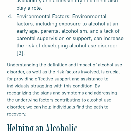
availability and accessibility of alcohol also
play a role.
Environmental Factors: Environmental
factors, including exposure to alcohol at an
early age, parental alcoholism, and a lack of
parental supervision or support, can increase
the risk of developing alcohol use disorder
[3].
Understanding the definition and impact of alcohol use
disorder, as well as the risk factors involved, is crucial
for providing effective support and assistance to
individuals struggling with this condition. By
recognizing the signs and symptoms and addressing
the underlying factors contributing to alcohol use
disorder, we can help individuals find the path to
recovery.
Helping an Alcoholic