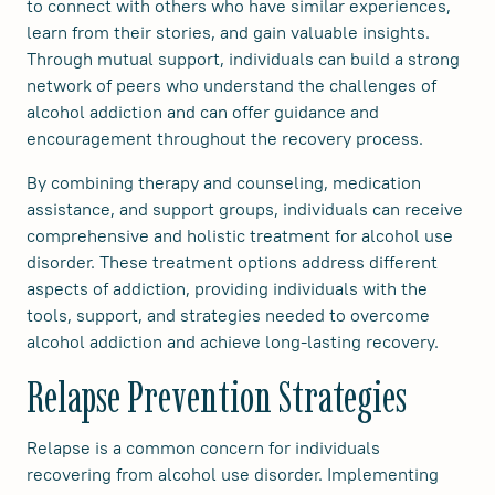
to connect with others who have similar experiences,
learn from their stories, and gain valuable insights.
Through mutual support, individuals can build a strong
network of peers who understand the challenges of
alcohol addiction and can offer guidance and
encouragement throughout the recovery process.
By combining therapy and counseling, medication
assistance, and support groups, individuals can receive
comprehensive and holistic treatment for alcohol use
disorder. These treatment options address different
aspects of addiction, providing individuals with the
tools, support, and strategies needed to overcome
alcohol addiction and achieve long-lasting recovery.
Relapse Prevention Strategies
Relapse is a common concern for individuals
recovering from alcohol use disorder. Implementing