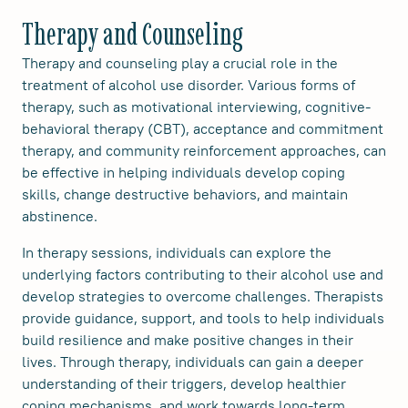
Therapy and Counseling
Therapy and counseling play a crucial role in the
treatment of alcohol use disorder. Various forms of
therapy, such as motivational interviewing, cognitive-
behavioral therapy (CBT), acceptance and commitment
therapy, and community reinforcement approaches, can
be effective in helping individuals develop coping
skills, change destructive behaviors, and maintain
abstinence.
In therapy sessions, individuals can explore the
underlying factors contributing to their alcohol use and
develop strategies to overcome challenges. Therapists
provide guidance, support, and tools to help individuals
build resilience and make positive changes in their
lives. Through therapy, individuals can gain a deeper
understanding of their triggers, develop healthier
coping mechanisms, and work towards long-term