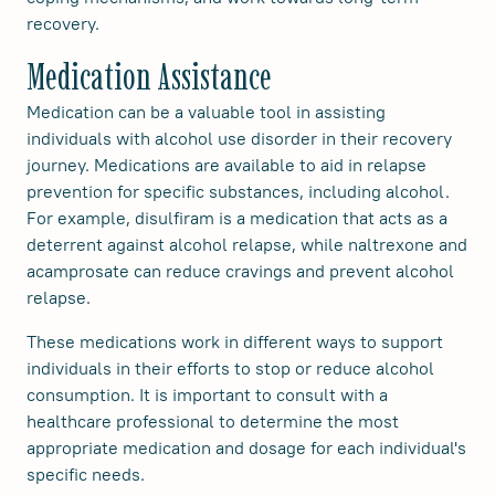
recovery.
Medication Assistance
Medication can be a valuable tool in assisting
individuals with alcohol use disorder in their recovery
journey. Medications are available to aid in relapse
prevention for specific substances, including alcohol.
For example, disulfiram is a medication that acts as a
deterrent against alcohol relapse, while naltrexone and
acamprosate can reduce cravings and prevent alcohol
relapse.
These medications work in different ways to support
individuals in their efforts to stop or reduce alcohol
consumption. It is important to consult with a
healthcare professional to determine the most
appropriate medication and dosage for each individual's
specific needs.