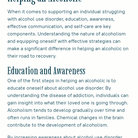
When it comes to supporting an individual struggling
with alcohol use disorder, education, awareness,
effective communication, and self-care are key
components. Understanding the nature of alcoholism
and equipping oneself with effective strategies can
make a significant difference in helping an alcoholic on
their road to recovery.
Education and Awareness
One of the first steps in helping an alcoholic is to
educate oneself about alcohol use disorder. By
understanding the disease of addiction, individuals can
gain insight into what their loved one is going through.
Alcoholism tends to develop gradually over time and
often runs in families. Chemical changes in the brain
contribute to the development of alcoholism.
By increasing awareness about alcohol use disorder,