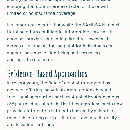
ensuring that options are available for those with
limited or no insurance coverage.
It's important to note that while the SAMHSA National
Helpline offers confidential information services, it
does not provide counseling directly. However, it
serves as a crucial starting point for individuals and
support persons in identifying and accessing
appropriate resources.
Evidence-Based Approaches
In recent years, the field of alcohol treatment has
evolved, offering individuals more options beyond
traditional approaches such as Alcoholics Anonymous
(AA) or residential rehab. Healthcare professionals now
provide up-to-date treatments backed by scientific
research, offering care at different levels of intensity
and in various settings.