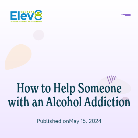
How to Help Someone
with an Alcohol Addiction
Published on
May 15, 2024