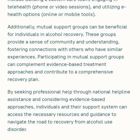
telehealth (phone or video sessions), and utilizing e-
health options (online or mobile tools).
Additionally, mutual support groups can be beneficial
for individuals in alcohol recovery. These groups
provide a sense of community and understanding,
fostering connections with others who have similar
experiences. Participating in mutual support groups
can complement evidence-based treatment
approaches and contribute to a comprehensive
recovery plan.
By seeking professional help through national helpline
assistance and considering evidence-based
approaches, individuals and their support system can
access the necessary resources and guidance to
navigate the road to recovery from alcohol use
disorder.