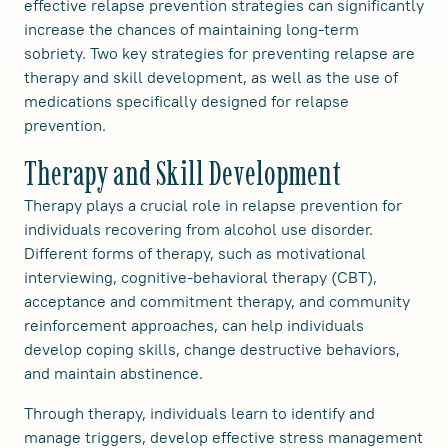
effective relapse prevention strategies can significantly
increase the chances of maintaining long-term
sobriety. Two key strategies for preventing relapse are
therapy and skill development, as well as the use of
medications specifically designed for relapse
prevention.
Therapy and Skill Development
Therapy plays a crucial role in relapse prevention for
individuals recovering from alcohol use disorder.
Different forms of therapy, such as motivational
interviewing, cognitive-behavioral therapy (CBT),
acceptance and commitment therapy, and community
reinforcement approaches, can help individuals
develop coping skills, change destructive behaviors,
and maintain abstinence.
Through therapy, individuals learn to identify and
manage triggers, develop effective stress management