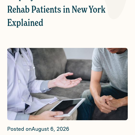
Rehab Patients in New York
Explained
Posted on
August 6, 2026