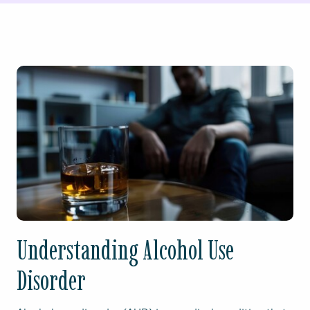
Understanding Alcohol Use
Disorder