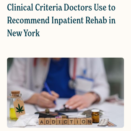
Clinical Criteria Doctors Use to
Recommend Inpatient Rehab in
New York