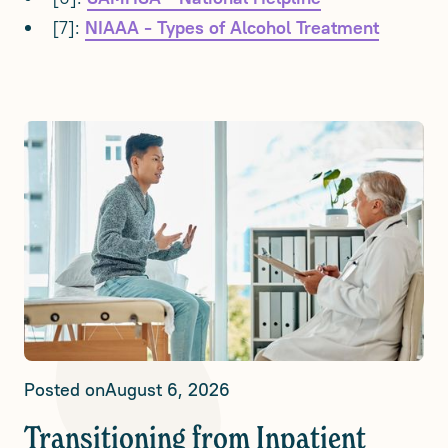
[7]:
NIAAA - Types of Alcohol Treatment
Posted on
August 6, 2026
Transitioning from Inpatient