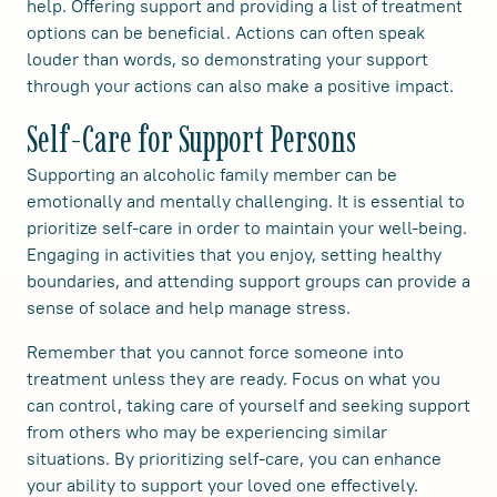
help. Offering support and providing a list of treatment
options can be beneficial. Actions can often speak
louder than words, so demonstrating your support
through your actions can also make a positive impact.
Self-Care for Support Persons
Supporting an alcoholic family member can be
emotionally and mentally challenging. It is essential to
prioritize self-care in order to maintain your well-being.
Engaging in activities that you enjoy, setting healthy
boundaries, and attending support groups can provide a
sense of solace and help manage stress.
Remember that you cannot force someone into
treatment unless they are ready. Focus on what you
can control, taking care of yourself and seeking support
from others who may be experiencing similar
situations. By prioritizing self-care, you can enhance
your ability to support your loved one effectively.