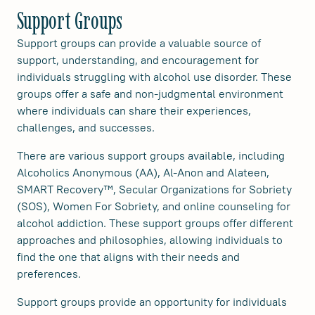
Support Groups
Support groups can provide a valuable source of
support, understanding, and encouragement for
individuals struggling with alcohol use disorder. These
groups offer a safe and non-judgmental environment
where individuals can share their experiences,
challenges, and successes.
There are various support groups available, including
Alcoholics Anonymous (AA), Al-Anon and Alateen,
SMART Recovery™, Secular Organizations for Sobriety
(SOS), Women For Sobriety, and online counseling for
alcohol addiction. These support groups offer different
approaches and philosophies, allowing individuals to
find the one that aligns with their needs and
preferences.
Support groups provide an opportunity for individuals