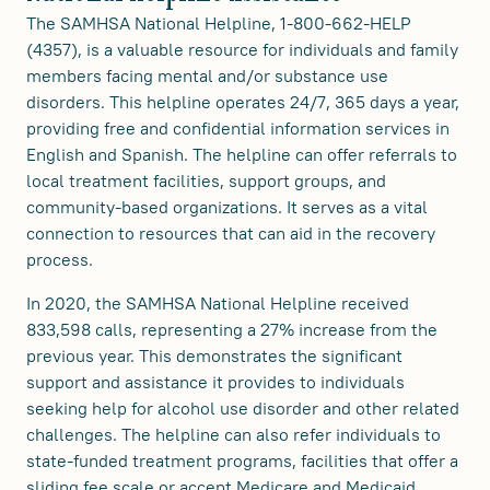
The SAMHSA National Helpline, 1-800-662-HELP
(4357), is a valuable resource for individuals and family
members facing mental and/or substance use
disorders. This helpline operates 24/7, 365 days a year,
providing free and confidential information services in
English and Spanish. The helpline can offer referrals to
local treatment facilities, support groups, and
community-based organizations. It serves as a vital
connection to resources that can aid in the recovery
process.
In 2020, the SAMHSA National Helpline received
833,598 calls, representing a 27% increase from the
previous year. This demonstrates the significant
support and assistance it provides to individuals
seeking help for alcohol use disorder and other related
challenges. The helpline can also refer individuals to
state-funded treatment programs, facilities that offer a
sliding fee scale or accept Medicare and Medicaid,