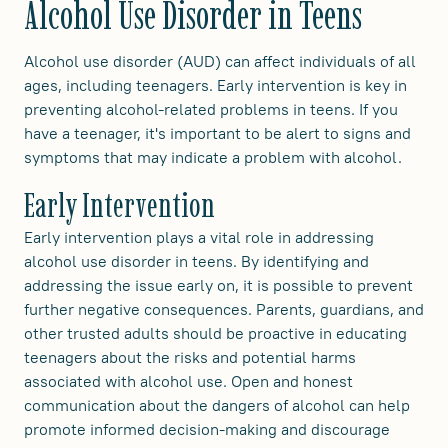
Alcohol Use Disorder in Teens
Alcohol use disorder (AUD) can affect individuals of all
ages, including teenagers. Early intervention is key in
preventing alcohol-related problems in teens. If you
have a teenager, it's important to be alert to signs and
symptoms that may indicate a problem with alcohol.
Early Intervention
Early intervention plays a vital role in addressing
alcohol use disorder in teens. By identifying and
addressing the issue early on, it is possible to prevent
further negative consequences. Parents, guardians, and
other trusted adults should be proactive in educating
teenagers about the risks and potential harms
associated with alcohol use. Open and honest
communication about the dangers of alcohol can help
promote informed decision-making and discourage