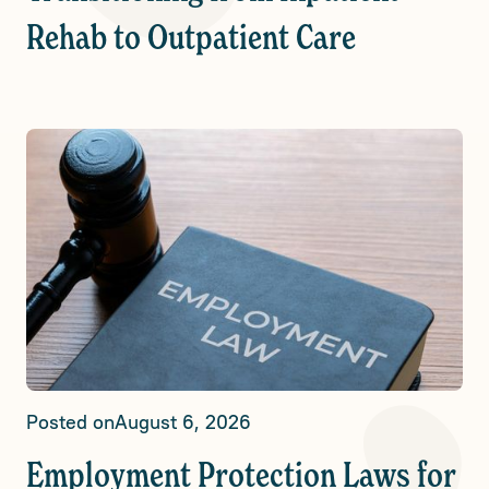
Rehab to Outpatient Care
Posted on
August 6, 2026
Employment Protection Laws for