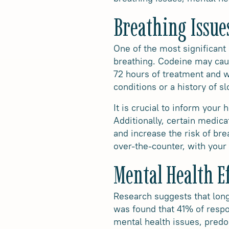
Breathing Issue
One of the most significant 
breathing. Codeine may caus
72 hours of treatment and w
conditions or a history of 
It is crucial to inform your
Additionally, certain medica
and increase the risk of bre
over-the-counter, with your 
Mental Health Ef
Research suggests that lon
was found that 41% of resp
mental health issues, predom