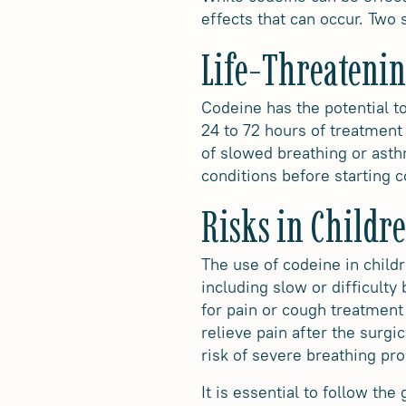
effects that can occur. Two 
Life-Threatenin
Codeine has the potential to
24 to 72 hours of treatment 
of slowed breathing or asthm
conditions before starting 
Risks in Childr
The use of codeine in child
including slow or difficult
for pain or cough treatment 
relieve pain after the surgi
risk of severe breathing p
It is essential to follow th