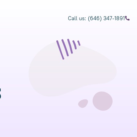
Call us: (646) 347-1891
s