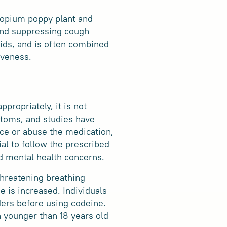
e opium poppy plant and
 and suppressing cough
quids, and is often combined
iveness.
propriately, it is not
ptoms, and studies have
ce or abuse the medication,
al to follow the prescribed
ed mental health concerns.
-threatening breathing
e is increased. Individuals
ders before using codeine.
n younger than 18 years old