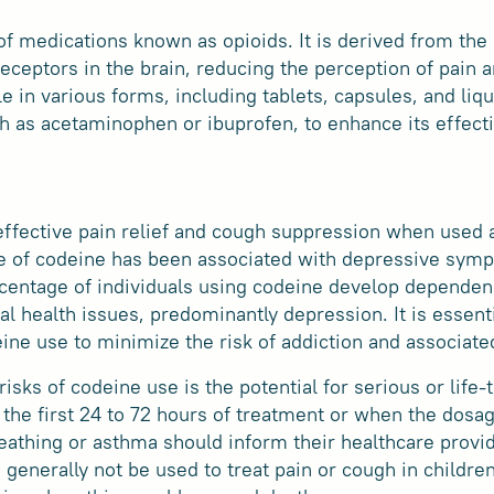
of medications known as opioids. It is derived from th
receptors in the brain, reducing the perception of pain
le in various forms, including tablets, capsules, and li
h as acetaminophen or ibuprofen, to enhance its effect
ffective pain relief and cough suppression when used ap
se of codeine has been associated with depressive sym
rcentage of individuals using codeine develop dependen
l health issues, predominantly depression. It is essenti
ine use to minimize the risk of addiction and associat
risks of codeine use is the potential for serious or life
the first 24 to 72 hours of treatment or when the dosag
eathing or asthma should inform their healthcare provi
 generally not be used to treat pain or cough in childre