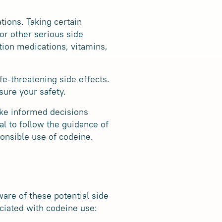
tions. Taking certain
or other serious side
ption medications, vitamins,
fe-threatening side effects.
sure your safety.
ake informed decisions
al to follow the guidance of
onsible use of codeine.
ware of these potential side
ciated with codeine use: