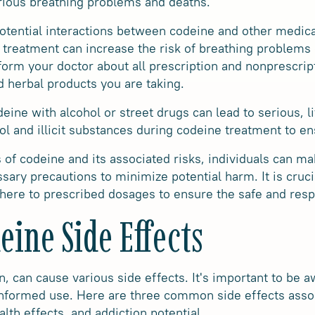
rious breathing problems and deaths.
 potential interactions between codeine and other medica
treatment can increase the risk of breathing problems 
inform your doctor about all prescription and nonprescri
d herbal products you are taking.
ne with alcohol or street drugs can lead to serious, li
ohol and illicit substances during codeine treatment to en
 of codeine and its associated risks, individuals can m
sary precautions to minimize potential harm. It is cruci
here to prescribed dosages to ensure the safe and resp
ine Side Effects
, can cause various side effects. It's important to be a
informed use. Here are three common side effects asso
lth effects, and addiction potential.