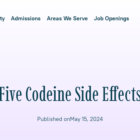
ty
Admissions
Areas We Serve
Job Openings
Five Codeine Side Effect
Published on
May 15, 2024