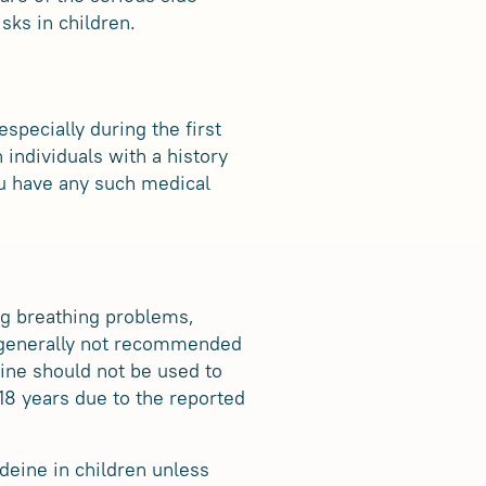
sks in children.
specially during the first
 individuals with a history
you have any such medical
ng breathing problems,
is generally not recommended
eine should not be used to
 18 years due to the reported
odeine in children unless