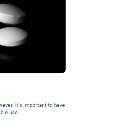
ver, it's important to have
ible use.