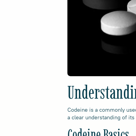
Understandi
Codeine is a commonly used 
a clear understanding of its
Codeine Basics