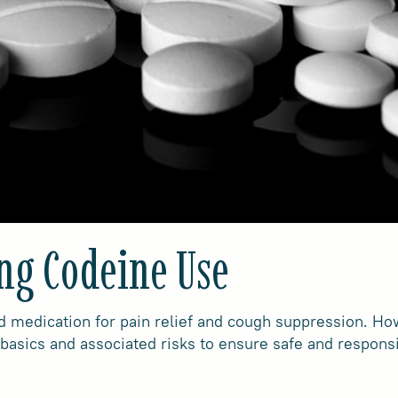
ng Codeine Use
medication for pain relief and cough suppression. Howe
 basics and associated risks to ensure safe and respons