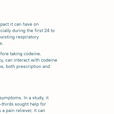
mpact it can have on
ally during the first 24 to
xisting respiratory
e.
efore taking codeine.
ty, can interact with codeine
ns, both prescription and
ymptoms. In a study, it
thirds sought help for
a pain reliever, it can