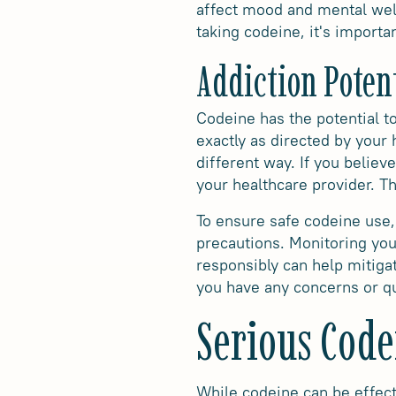
affect mood and mental well
taking codeine, it's importa
Addiction Poten
Codeine has the potential to
exactly as directed by your
different way. If you belie
your healthcare provider. 
To ensure safe codeine use,
precautions. Monitoring you
responsibly can help mitigat
you have any concerns or qu
Serious Code
While codeine can be effect