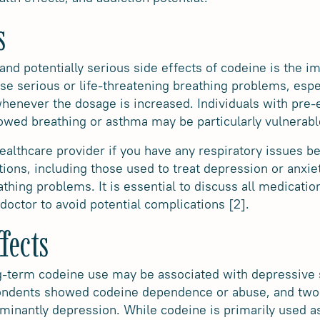
s
and potentially serious side effects of codeine is the i
e serious or life-threatening breathing problems, especi
henever the dosage is increased. Individuals with pre-e
slowed breathing or asthma may be particularly vulnerabl
 healthcare provider if you have any respiratory issues b
tions, including those used to treat depression or anxie
athing problems. It is essential to discuss all medicatio
doctor to avoid potential complications [2].
fects
g-term codeine use may be associated with depressive s
ondents showed codeine dependence or abuse, and two-
inantly depression. While codeine is primarily used as 