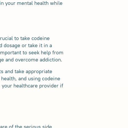
in your mental health while
rucial to take codeine
 dosage or take it in a
 important to seek help from
ge and overcome addiction.
ts and take appropriate
 health, and using codeine
 your healthcare provider if
are of the serious side