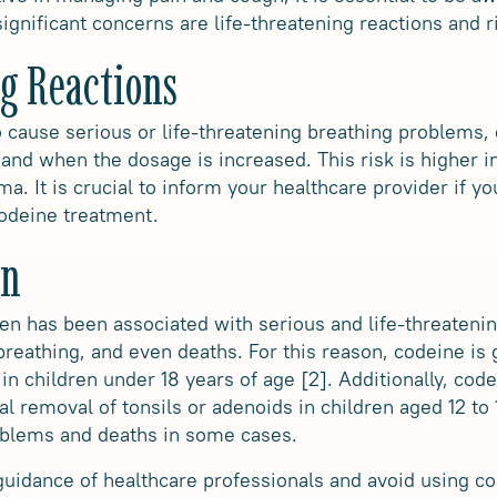
significant concerns are life-threatening reactions and ri
g Reactions
 cause serious or life-threatening breathing problems, e
and when the dosage is increased. This risk is higher in
a. It is crucial to inform your healthcare provider if 
codeine treatment.
en
ren has been associated with serious and life-threateni
y breathing, and even deaths. For this reason, codeine 
in children under 18 years of age [2]. Additionally, cod
cal removal of tonsils or adenoids in children aged 12 to
roblems and deaths in some cases.
e guidance of healthcare professionals and avoid using c