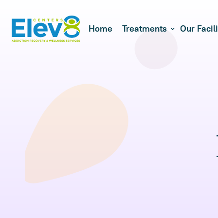
Home
Treatments
Our Facili