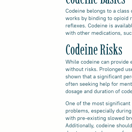
Codeine belongs to a class 
works by binding to opioid 
reflexes. Codeine is availab
with other medications, suc
Codeine Risks
While codeine can provide e
without risks. Prolonged u
shown that a significant pe
often seeking help for menta
dosage and duration of code
One of the most significant 
problems, especially during 
with pre-existing slowed br
Additionally, codeine should