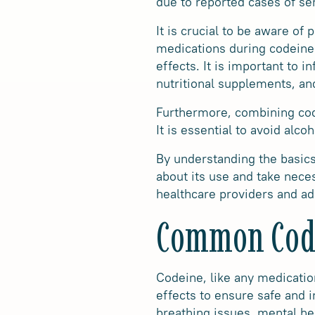
due to reported cases of se
It is crucial to be aware of
medications during codeine 
effects. It is important to 
nutritional supplements, an
Furthermore, combining codei
It is essential to avoid alc
By understanding the basics
about its use and take neces
healthcare providers and ad
Common Code
Codeine, like any medication
effects to ensure safe and 
breathing issues, mental hea