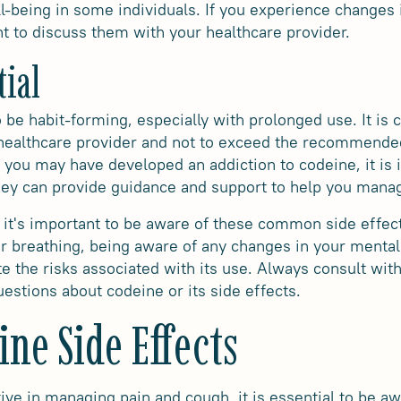
-being in some individuals. If you experience changes 
nt to discuss them with your healthcare provider.
tial
 be habit-forming, especially with prolonged use. It is c
 healthcare provider and not to exceed the recommended
ve you may have developed an addiction to codeine, it is
They can provide guidance and support to help you mana
 it's important to be aware of these common side effec
r breathing, being aware of any changes in your mental
e the risks associated with its use. Always consult with
estions about codeine or its side effects.
ine Side Effects
ive in managing pain and cough, it is essential to be aw