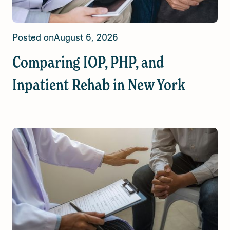
Posted on
August 6, 2026
Comparing IOP, PHP, and
Inpatient Rehab in New York