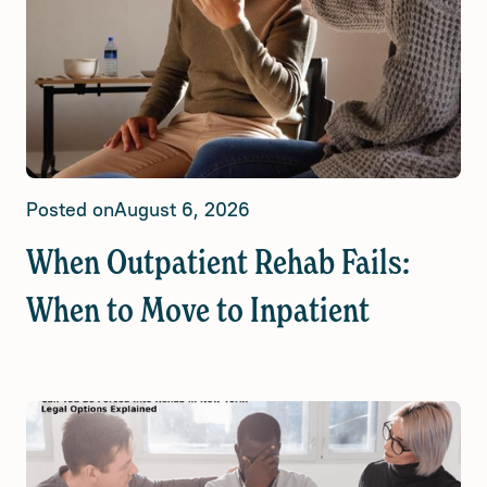
Posted on
August 6, 2026
When Outpatient Rehab Fails:
When to Move to Inpatient