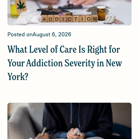
Posted on
August 6, 2026
What Level of Care Is Right for
Your Addiction Severity in New
York?