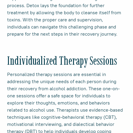
process. Detox lays the foundation for further
treatment by allowing the body to cleanse itself from
toxins. With the proper care and supervision,
individuals can navigate this challenging phase and
prepare for the next steps in their recovery journey.
Individualized Therapy Sessions
Personalized therapy sessions are essential in
addressing the unique needs of each person during
their recovery from alcohol addiction. These one-on-
one sessions offer a safe space for individuals to
explore their thoughts, emotions, and behaviors
related to alcohol use. Therapists use evidence-based
techniques like cognitive-behavioral therapy (CBT),
motivational interviewing, and dialectical behavior
therapy (DBT) to help individuals develop coping