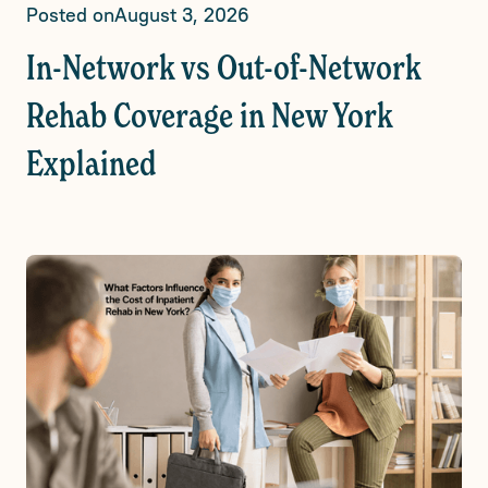
Posted on
August 3, 2026
In-Network vs Out-of-Network
Rehab Coverage in New York
Explained