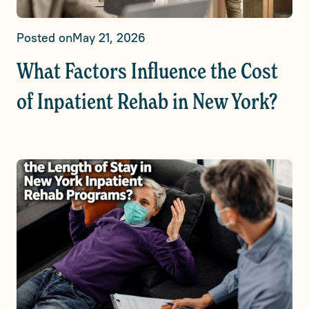
Posted on
May 21, 2026
What Factors Influence the Cost
of Inpatient Rehab in New York?