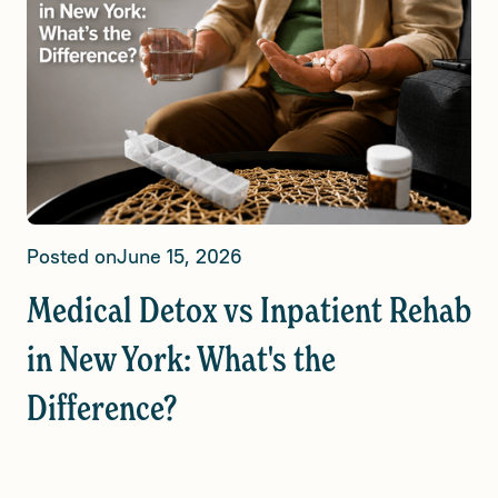
Posted on
June 15, 2026
Medical Detox vs Inpatient Rehab
in New York: What's the
Difference?