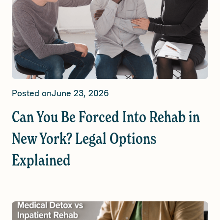
Posted on
June 23, 2026
Can You Be Forced Into Rehab in
New York? Legal Options
Explained