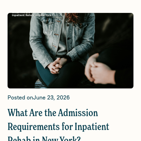
Posted on
June 23, 2026
What Are the Admission
Requirements for Inpatient