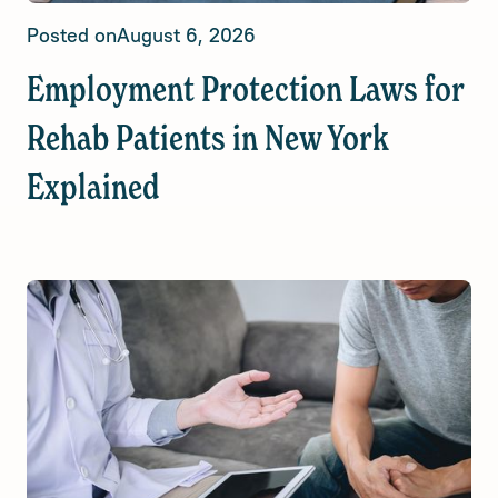
Posted on
August 6, 2026
Employment Protection Laws for
Rehab Patients in New York
Explained