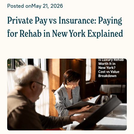
Posted on
May 21, 2026
Private Pay vs Insurance: Paying
for Rehab in New York Explained