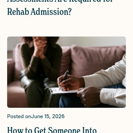
Rehab Admission?
Posted on
June 15, 2026
How to Get Someone Into