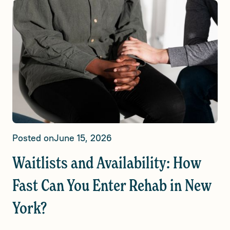
Posted on
June 15, 2026
Waitlists and Availability: How
Fast Can You Enter Rehab in New
York?