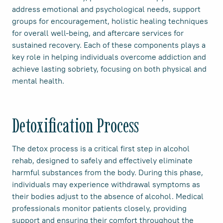
address emotional and psychological needs, support
groups for encouragement, holistic healing techniques
for overall well-being, and aftercare services for
sustained recovery. Each of these components plays a
key role in helping individuals overcome addiction and
achieve lasting sobriety, focusing on both physical and
mental health.
Detoxification Process
The detox process is a critical first step in alcohol
rehab, designed to safely and effectively eliminate
harmful substances from the body. During this phase,
individuals may experience withdrawal symptoms as
their bodies adjust to the absence of alcohol. Medical
professionals monitor patients closely, providing
support and ensuring their comfort throughout the