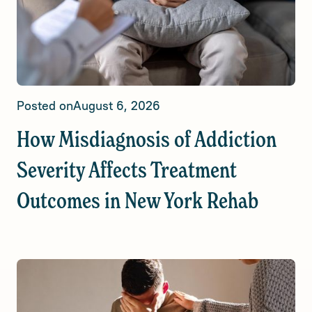
Posted on
August 6, 2026
How Misdiagnosis of Addiction
Severity Affects Treatment
Outcomes in New York Rehab