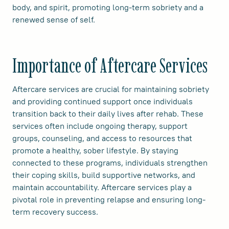
body, and spirit, promoting long-term sobriety and a
renewed sense of self.
Importance of Aftercare Services
Aftercare services are crucial for maintaining sobriety
and providing continued support once individuals
transition back to their daily lives after rehab. These
services often include ongoing therapy, support
groups, counseling, and access to resources that
promote a healthy, sober lifestyle. By staying
connected to these programs, individuals strengthen
their coping skills, build supportive networks, and
maintain accountability. Aftercare services play a
pivotal role in preventing relapse and ensuring long-
term recovery success.