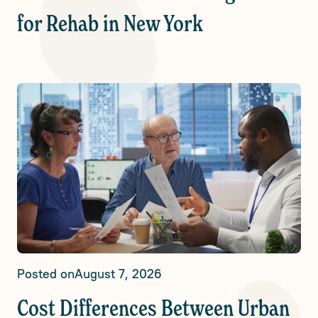
for Rehab in New York
Posted on
August 7, 2026
Cost Differences Between Urban