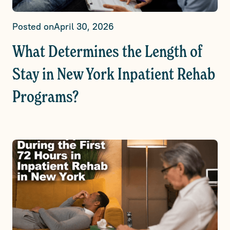
Posted on
April 30, 2026
What Determines the Length of
Stay in New York Inpatient Rehab
Programs?