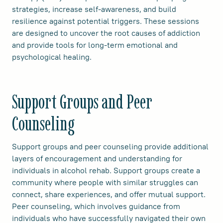
strategies, increase self-awareness, and build
resilience against potential triggers. These sessions
are designed to uncover the root causes of addiction
and provide tools for long-term emotional and
psychological healing.
Support Groups and Peer
Counseling
Support groups and peer counseling provide additional
layers of encouragement and understanding for
individuals in alcohol rehab. Support groups create a
community where people with similar struggles can
connect, share experiences, and offer mutual support.
Peer counseling, which involves guidance from
individuals who have successfully navigated their own