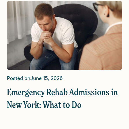
Posted on
June 15, 2026
Emergency Rehab Admissions in
New York: What to Do