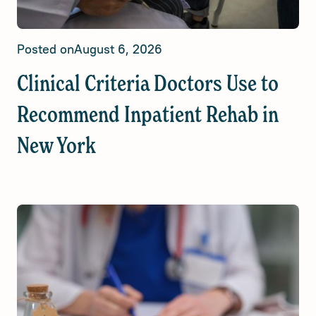
Posted on
August 6, 2026
Clinical Criteria Doctors Use to
Recommend Inpatient Rehab in
New York