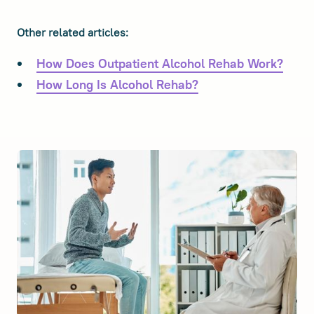
Other related articles:
How Does Outpatient Alcohol Rehab Work?
How Long Is Alcohol Rehab?