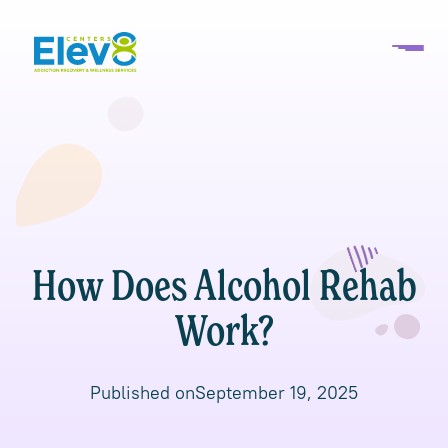
How Does Alcohol Rehab
Work?
Published on
September 19, 2025