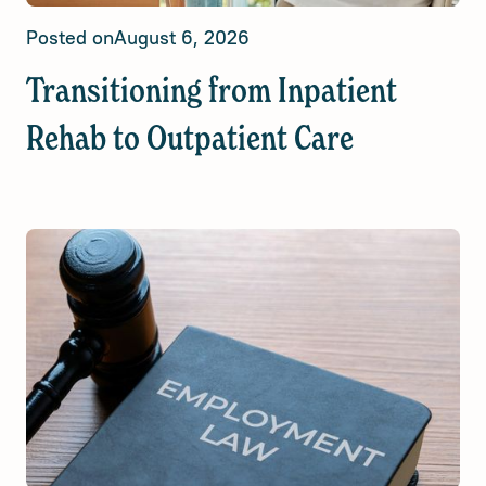
Posted on
August 6, 2026
Transitioning from Inpatient
Rehab to Outpatient Care