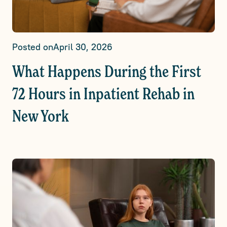
Posted on
April 30, 2026
What Happens During the First
72 Hours in Inpatient Rehab in
New York