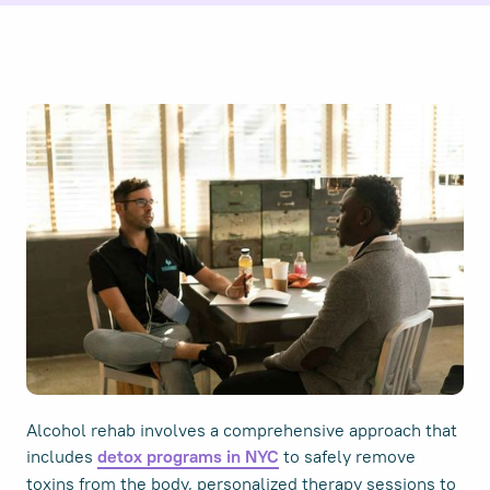
Alcohol rehab involves a comprehensive approach that
includes
to safely remove
detox programs in NYC
toxins from the body, personalized therapy sessions to