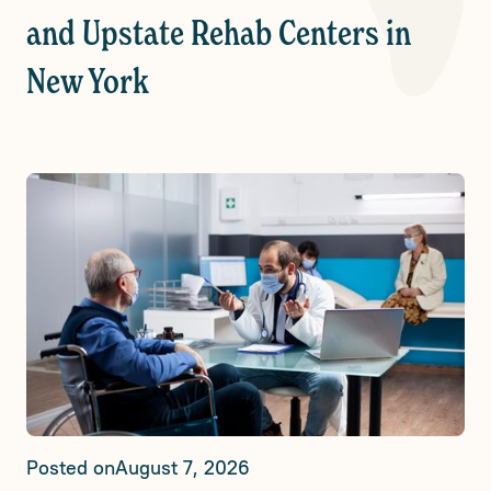
and Upstate Rehab Centers in
New York
Posted on
August 7, 2026