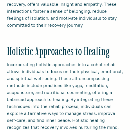
recovery, offers valuable insight and empathy. These
interactions foster a sense of belonging, reduce
feelings of isolation, and motivate individuals to stay
committed to their recovery journey.
Holistic Approaches to Healing
Incorporating holistic approaches into alcohol rehab
allows individuals to focus on their physical, emotional,
and spiritual well-being. These all-encompassing
methods include practices like yoga, meditation,
acupuncture, and nutritional counseling, offering a
balanced approach to healing. By integrating these
techniques into the rehab process, individuals can
explore alternative ways to manage stress, improve
self-care, and find inner peace. Holistic healing
recognizes that recovery involves nurturing the mind,