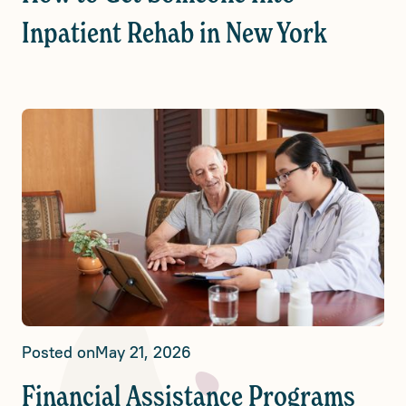
Inpatient Rehab in New York
Posted on
May 21, 2026
Financial Assistance Programs