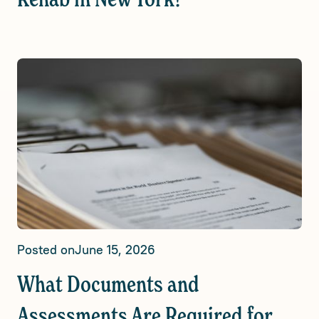
Rehab in New York?
Posted on
June 15, 2026
What Documents and
Assessments Are Required for