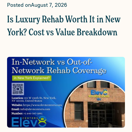
Posted on
August 7, 2026
Is Luxury Rehab Worth It in New
York? Cost vs Value Breakdown