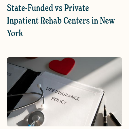
State-Funded vs Private
Inpatient Rehab Centers in New
York