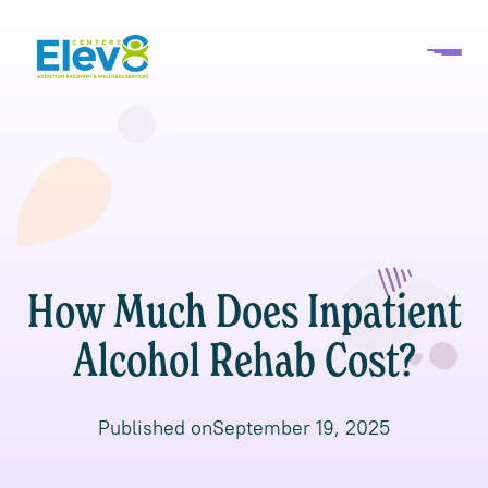
How Much Does Inpatient
Alcohol Rehab Cost?
Published on
September 19, 2025