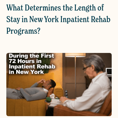
What Determines the Length of
Stay in New York Inpatient Rehab
Programs?