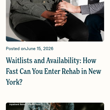
Posted on
June 15, 2026
Waitlists and Availability: How
Fast Can You Enter Rehab in New
York?