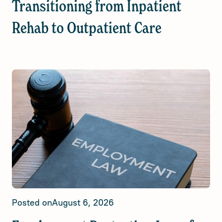
Transitioning from Inpatient
Rehab to Outpatient Care
Posted on
August 6, 2026