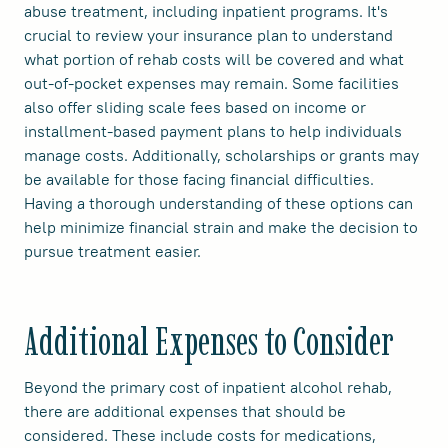
abuse treatment, including inpatient programs. It's
crucial to review your insurance plan to understand
what portion of rehab costs will be covered and what
out-of-pocket expenses may remain. Some facilities
also offer sliding scale fees based on income or
installment-based payment plans to help individuals
manage costs. Additionally, scholarships or grants may
be available for those facing financial difficulties.
Having a thorough understanding of these options can
help minimize financial strain and make the decision to
pursue treatment easier.
Additional Expenses to Consider
Beyond the primary cost of inpatient alcohol rehab,
there are additional expenses that should be
considered. These include costs for medications,