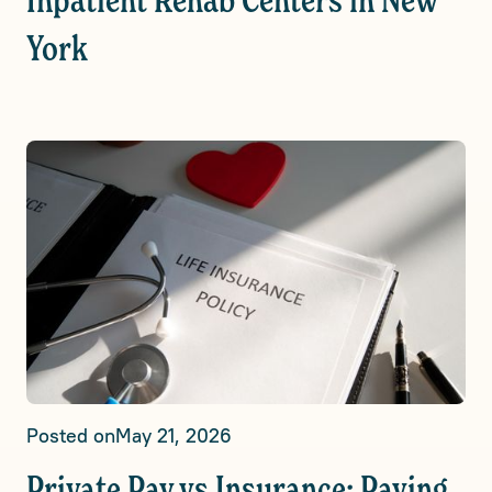
Inpatient Rehab Centers in New
York
Posted on
May 21, 2026
Private Pay vs Insurance: Paying