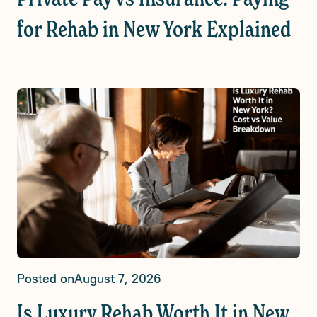
for Rehab in New York Explained
Posted on
August 7, 2026
Is Luxury Rehab Worth It in New