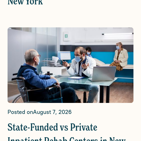
New York
Posted on
August 7, 2026
State-Funded vs Private