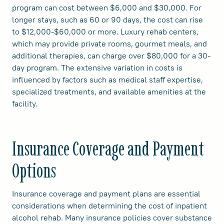
program can cost between $6,000 and $30,000. For
longer stays, such as 60 or 90 days, the cost can rise
to $12,000-$60,000 or more. Luxury rehab centers,
which may provide private rooms, gourmet meals, and
additional therapies, can charge over $80,000 for a 30-
day program. The extensive variation in costs is
influenced by factors such as medical staff expertise,
specialized treatments, and available amenities at the
facility.
Insurance Coverage and Payment
Options
Insurance coverage and payment plans are essential
considerations when determining the cost of inpatient
alcohol rehab. Many insurance policies cover substance