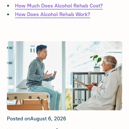
How Much Does Alcohol Rehab Cost?
How Does Alcohol Rehab Work?
Posted on
August 6, 2026