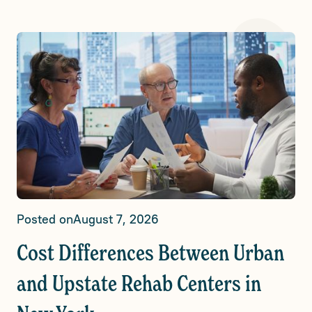
Posted on
August 7, 2026
Cost Differences Between Urban
and Upstate Rehab Centers in