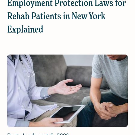
Employment Protection Laws for
Rehab Patients in New York
Explained