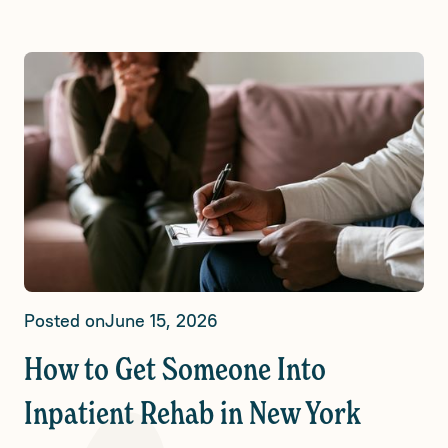
Posted on
June 15, 2026
How to Get Someone Into
Inpatient Rehab in New York