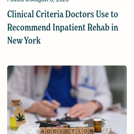
Clinical Criteria Doctors Use to
Recommend Inpatient Rehab in
New York