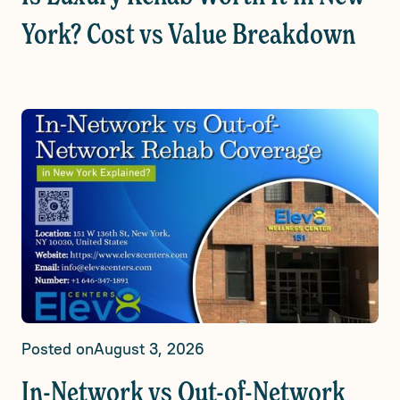
York? Cost vs Value Breakdown
Posted on
August 3, 2026
In-Network vs Out-of-Network