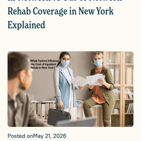
Rehab Coverage in New York
Explained
Posted on
May 21, 2026