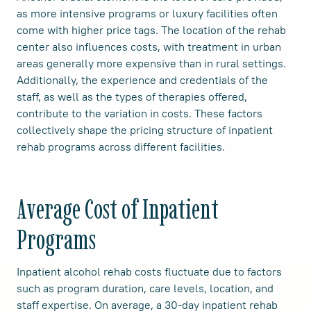
as more intensive programs or luxury facilities often
come with higher price tags. The location of the rehab
center also influences costs, with treatment in urban
areas generally more expensive than in rural settings.
Additionally, the experience and credentials of the
staff, as well as the types of therapies offered,
contribute to the variation in costs. These factors
collectively shape the pricing structure of inpatient
rehab programs across different facilities.
Average Cost of Inpatient
Programs
Inpatient alcohol rehab costs fluctuate due to factors
such as program duration, care levels, location, and
staff expertise. On average, a 30-day inpatient rehab