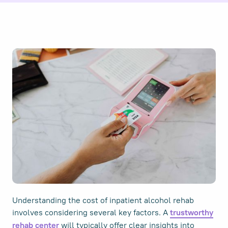
Understanding the cost of inpatient alcohol rehab
involves considering several key factors. A
trustworthy
will typically offer clear insights into
rehab center