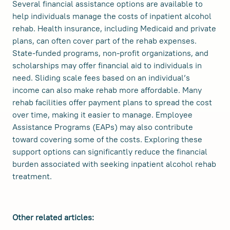
Several financial assistance options are available to
help individuals manage the costs of inpatient alcohol
rehab. Health insurance, including Medicaid and private
plans, can often cover part of the rehab expenses.
State-funded programs, non-profit organizations, and
scholarships may offer financial aid to individuals in
need. Sliding scale fees based on an individual’s
income can also make rehab more affordable. Many
rehab facilities offer payment plans to spread the cost
over time, making it easier to manage. Employee
Assistance Programs (EAPs) may also contribute
toward covering some of the costs. Exploring these
support options can significantly reduce the financial
burden associated with seeking inpatient alcohol rehab
treatment.
Other related articles: