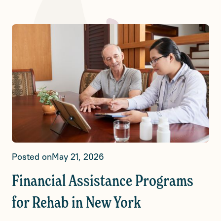
Posted on
May 21, 2026
Financial Assistance Programs
for Rehab in New York