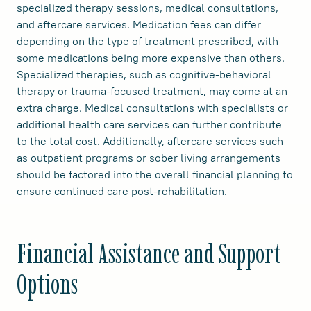
specialized therapy sessions, medical consultations,
and aftercare services. Medication fees can differ
depending on the type of treatment prescribed, with
some medications being more expensive than others.
Specialized therapies, such as cognitive-behavioral
therapy or trauma-focused treatment, may come at an
extra charge. Medical consultations with specialists or
additional health care services can further contribute
to the total cost. Additionally, aftercare services such
as outpatient programs or sober living arrangements
should be factored into the overall financial planning to
ensure continued care post-rehabilitation.
Financial Assistance and Support
Options