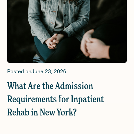
Posted on
June 23, 2026
What Are the Admission
Requirements for Inpatient
Rehab in New York?