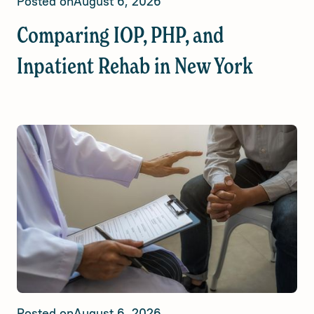
Posted on
August 6, 2026
Comparing IOP, PHP, and
Inpatient Rehab in New York
Posted on
August 6, 2026