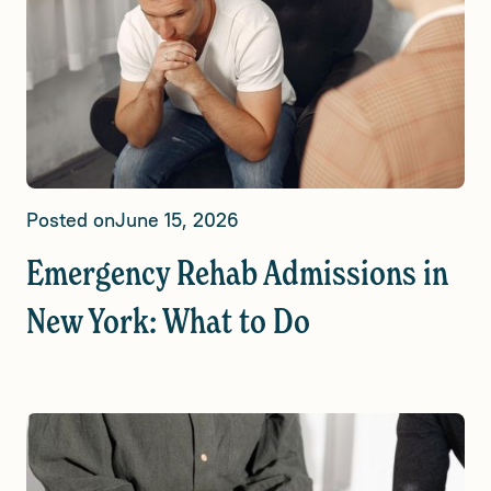
Posted on
June 15, 2026
Emergency Rehab Admissions in
New York: What to Do