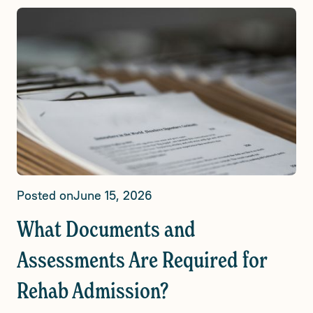
Posted on
June 15, 2026
What Documents and
Assessments Are Required for
Rehab Admission?