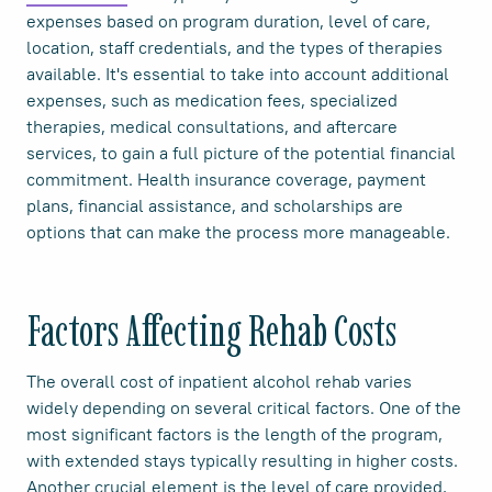
expenses based on program duration, level of care,
location, staff credentials, and the types of therapies
available. It's essential to take into account additional
expenses, such as medication fees, specialized
therapies, medical consultations, and aftercare
services, to gain a full picture of the potential financial
commitment. Health insurance coverage, payment
plans, financial assistance, and scholarships are
options that can make the process more manageable.
Factors Affecting Rehab Costs
The overall cost of inpatient alcohol rehab varies
widely depending on several critical factors. One of the
most significant factors is the length of the program,
with extended stays typically resulting in higher costs.
Another crucial element is the level of care provided,