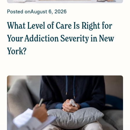
Posted on
August 6, 2026
What Level of Care Is Right for
Your Addiction Severity in New
York?