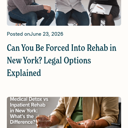
Posted on
June 23, 2026
Can You Be Forced Into Rehab in
New York? Legal Options
Explained