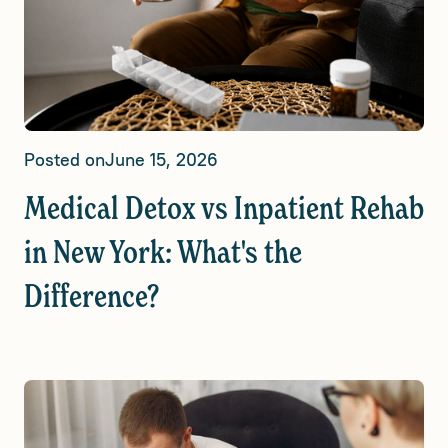
Posted on
June 15, 2026
Medical Detox vs Inpatient Rehab
in New York: What's the
Difference?