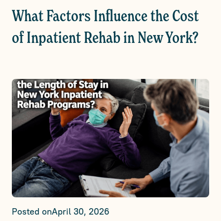
What Factors Influence the Cost
of Inpatient Rehab in New York?
Posted on
April 30, 2026