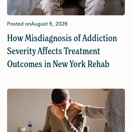
Posted on
August 6, 2026
How Misdiagnosis of Addiction
Severity Affects Treatment
Outcomes in New York Rehab