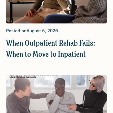
Posted on
August 6, 2026
When Outpatient Rehab Fails:
When to Move to Inpatient