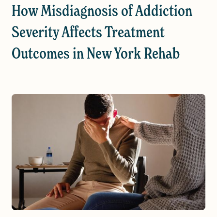
How Misdiagnosis of Addiction
Severity Affects Treatment
Outcomes in New York Rehab