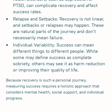
PTSD, can complicate recovery and affect
success rates.
Relapse and Setbacks: Recovery is not linear,
and setbacks or relapses may happen. These
are natural parts of the journey and don't
necessarily mean failure.
Individual Variability: Success can mean
different things to different people. While
some may define success as complete
sobriety, others may see it as harm reduction
or improving their quality of life.
Because recovery is such a personal journey,
measuring success requires a holistic approach that
considers mental health, social support, and individual
progress.