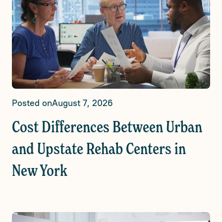
Posted on
August 7, 2026
Cost Differences Between Urban
and Upstate Rehab Centers in
New York