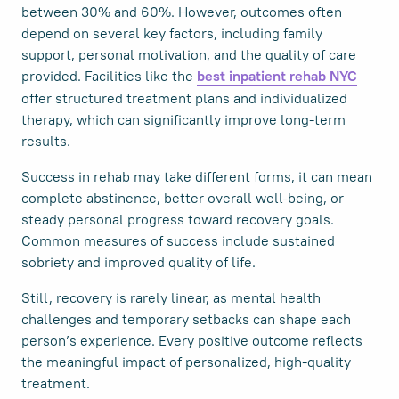
between 30% and 60%. However, outcomes often
depend on several key factors, including family
support, personal motivation, and the quality of care
provided. Facilities like the
best inpatient rehab NYC
offer structured treatment plans and individualized
therapy, which can significantly improve long-term
results.
Success in rehab may take different forms, it can mean
complete abstinence, better overall well-being, or
steady personal progress toward recovery goals.
Common measures of success include sustained
sobriety and improved quality of life.
Still, recovery is rarely linear, as mental health
challenges and temporary setbacks can shape each
person’s experience. Every positive outcome reflects
the meaningful impact of personalized, high-quality
treatment.