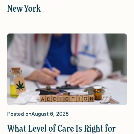
New York
Posted on
August 6, 2026
What Level of Care Is Right for