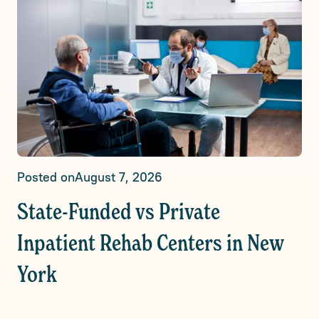
Posted on
August 7, 2026
State-Funded vs Private
Inpatient Rehab Centers in New
York