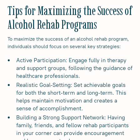
Tips for Maximizing the Success of
Alcohol Rehab Programs
To maximize the success of an alcohol rehab program,
individuals should focus on several key strategies:
Active Participation: Engage fully in therapy
and support groups, following the guidance of
healthcare professionals.
Realistic Goal-Setting: Set achievable goals
for both the short-term and long-term. This
helps maintain motivation and creates a
sense of accomplishment.
Building a Strong Support Network: Having
family, friends, and fellow rehab participants
in your corner can provide encouragement