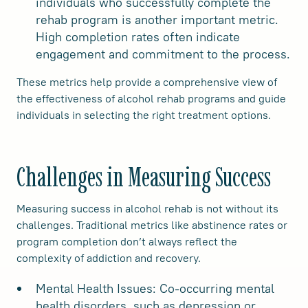
individuals who successfully complete the
rehab program is another important metric.
High completion rates often indicate
engagement and commitment to the process.
These metrics help provide a comprehensive view of
the effectiveness of alcohol rehab programs and guide
individuals in selecting the right treatment options.
Challenges in Measuring Success
Measuring success in alcohol rehab is not without its
challenges. Traditional metrics like abstinence rates or
program completion don’t always reflect the
complexity of addiction and recovery.
Mental Health Issues: Co-occurring mental
health disorders, such as depression or