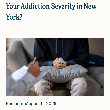
Your Addiction Severity in New
York?
Posted on
August 6, 2026