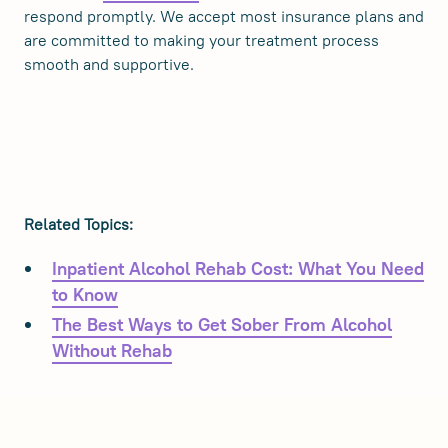
respond promptly. We accept most insurance plans and
are committed to making your treatment process
smooth and supportive.
Related Topics:
Inpatient Alcohol Rehab Cost: What You Need
to Know
The Best Ways to Get Sober From Alcohol
Without Rehab