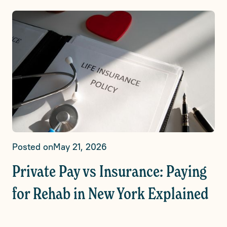
Posted on
May 21, 2026
Private Pay vs Insurance: Paying
for Rehab in New York Explained