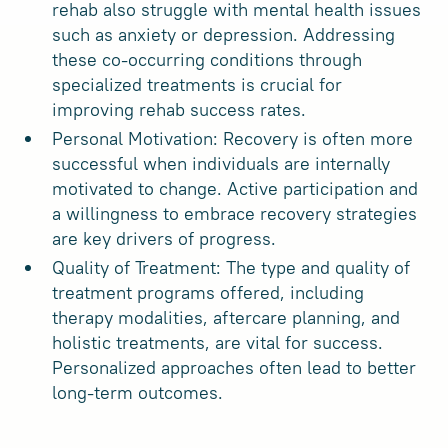
rehab also struggle with mental health issues
such as anxiety or depression. Addressing
these co-occurring conditions through
specialized treatments is crucial for
improving rehab success rates.
Personal Motivation: Recovery is often more
successful when individuals are internally
motivated to change. Active participation and
a willingness to embrace recovery strategies
are key drivers of progress.
Quality of Treatment: The type and quality of
treatment programs offered, including
therapy modalities, aftercare planning, and
holistic treatments, are vital for success.
Personalized approaches often lead to better
long-term outcomes.