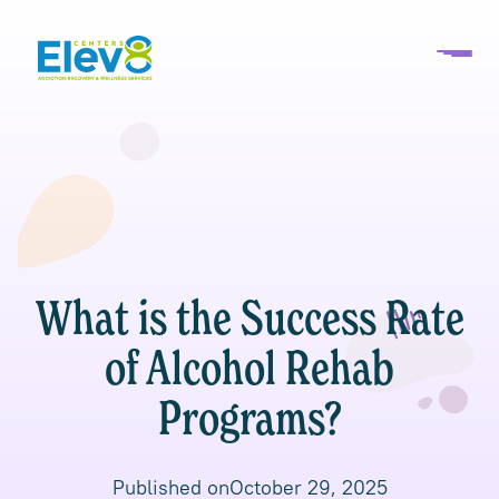
What is the Success Rate
of Alcohol Rehab
Programs?
Published on
October 29, 2025