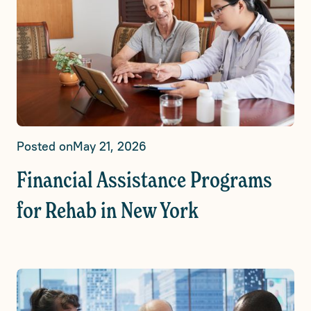
Posted on
May 21, 2026
Financial Assistance Programs
for Rehab in New York