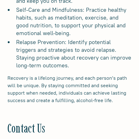
and keep you on track.
Self-Care and Mindfulness: Practice healthy
habits, such as meditation, exercise, and
good nutrition, to support your physical and
emotional well-being.
Relapse Prevention: Identify potential
triggers and strategies to avoid relapse.
Staying proactive about recovery can improve
long-term outcomes.
Recovery is a lifelong journey, and each person’s path
will be unique. By staying committed and seeking
support when needed, individuals can achieve lasting
success and create a fulfilling, alcohol-free life.
Contact Us