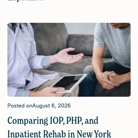
Posted on
August 6, 2026
Comparing IOP, PHP, and
Inpatient Rehab in New York