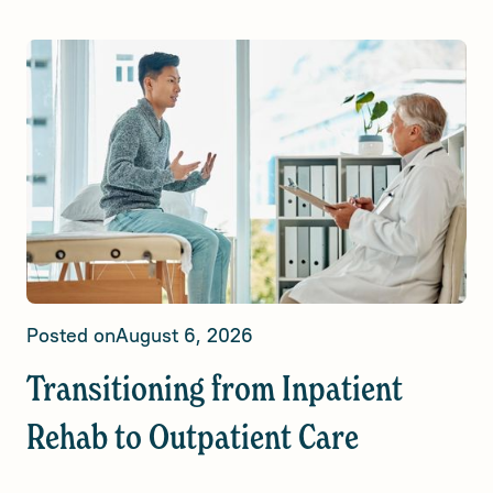
Posted on
August 6, 2026
Transitioning from Inpatient
Rehab to Outpatient Care