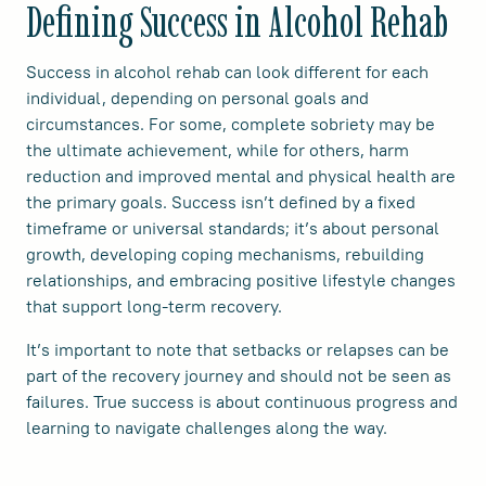
Defining Success in Alcohol Rehab
Success in alcohol rehab can look different for each
individual, depending on personal goals and
circumstances. For some, complete sobriety may be
the ultimate achievement, while for others, harm
reduction and improved mental and physical health are
the primary goals. Success isn’t defined by a fixed
timeframe or universal standards; it’s about personal
growth, developing coping mechanisms, rebuilding
relationships, and embracing positive lifestyle changes
that support long-term recovery.
It’s important to note that setbacks or relapses can be
part of the recovery journey and should not be seen as
failures. True success is about continuous progress and
learning to navigate challenges along the way.