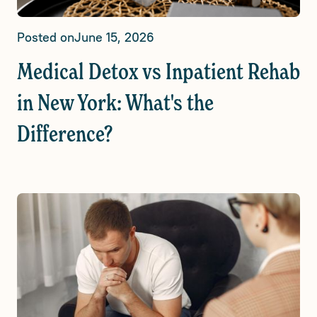
Posted on
June 15, 2026
Medical Detox vs Inpatient Rehab
in New York: What's the
Difference?