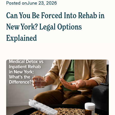
Posted on
June 23, 2026
Can You Be Forced Into Rehab in
New York? Legal Options
Explained