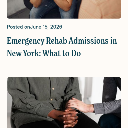
Posted on
June 15, 2026
Emergency Rehab Admissions in
New York: What to Do