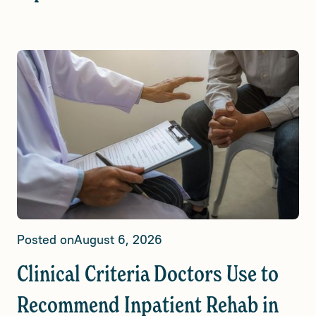
Posted on
August 6, 2026
Clinical Criteria Doctors Use to
Recommend Inpatient Rehab in