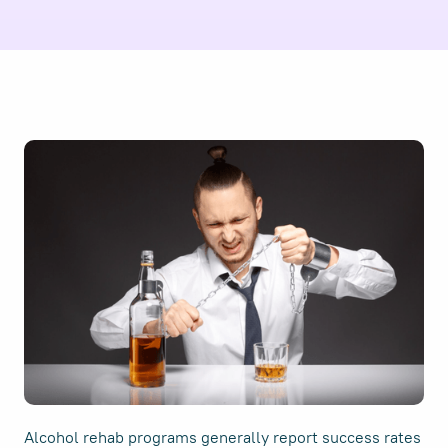
Alcohol rehab programs generally report success rates