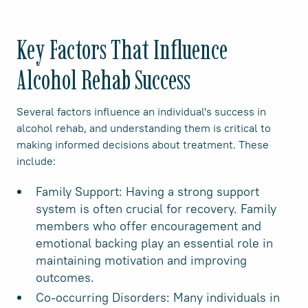
Key Factors That Influence
Alcohol Rehab Success
Several factors influence an individual's success in
alcohol rehab, and understanding them is critical to
making informed decisions about treatment. These
include:
Family Support: Having a strong support
system is often crucial for recovery. Family
members who offer encouragement and
emotional backing play an essential role in
maintaining motivation and improving
outcomes.
Co-occurring Disorders: Many individuals in