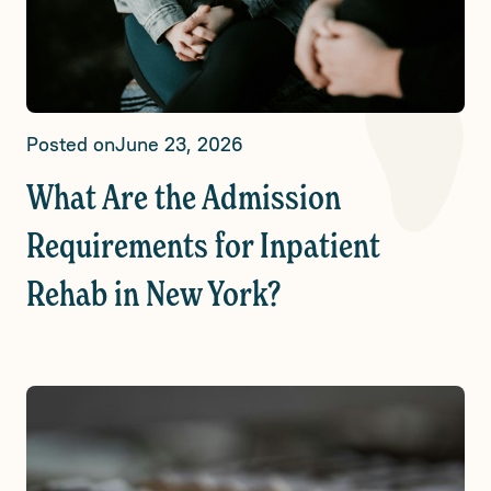
Posted on
June 23, 2026
What Are the Admission
Requirements for Inpatient
Rehab in New York?