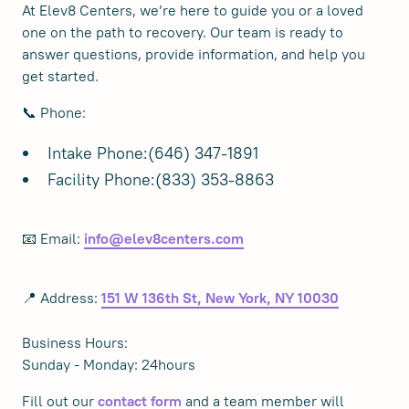
At Elev8 Centers, we’re here to guide you or a loved
one on the path to recovery. Our team is ready to
answer questions, provide information, and help you
get started.
📞 Phone:
Intake Phone:(646) 347-1891
Facility Phone:(833) 353-8863
📧 Email:
info@elev8centers.com
📍 Address:
151 W 136th St, New York, NY 10030
Business Hours:
Sunday - Monday: 24hours
Fill out our
and a team member will
contact form