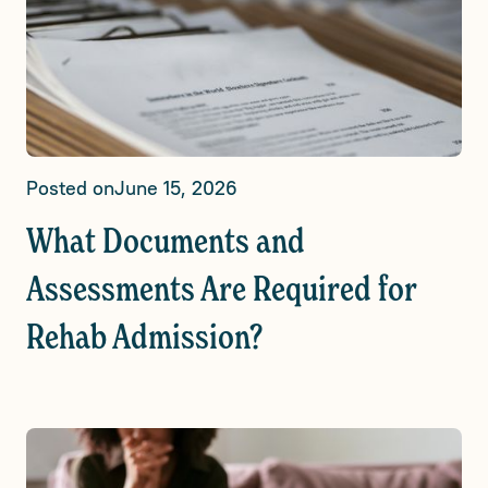
Posted on
June 15, 2026
What Documents and
Assessments Are Required for
Rehab Admission?