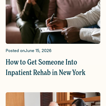
Posted on
June 15, 2026
How to Get Someone Into
Inpatient Rehab in New York