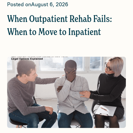
Posted on
August 6, 2026
When Outpatient Rehab Fails:
When to Move to Inpatient