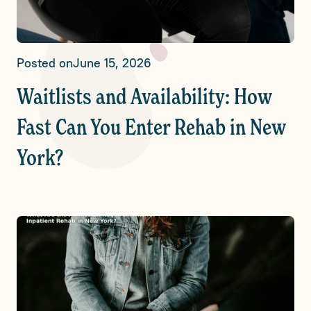
Posted on
June 15, 2026
Waitlists and Availability: How
Fast Can You Enter Rehab in New
York?