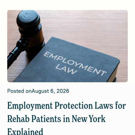
Posted on
August 6, 2026
Employment Protection Laws for
Rehab Patients in New York
Explained