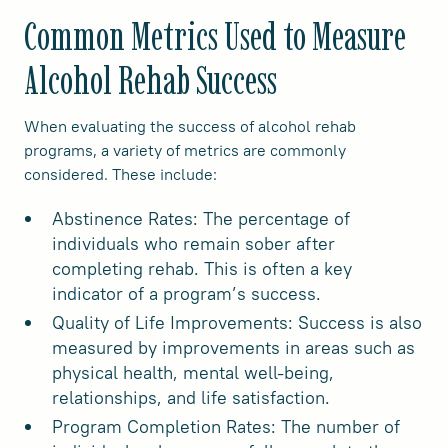
Common Metrics Used to Measure
Alcohol Rehab Success
When evaluating the success of alcohol rehab
programs, a variety of metrics are commonly
considered. These include:
Abstinence Rates: The percentage of
individuals who remain sober after
completing rehab. This is often a key
indicator of a program’s success.
Quality of Life Improvements: Success is also
measured by improvements in areas such as
physical health, mental well-being,
relationships, and life satisfaction.
Program Completion Rates: The number of