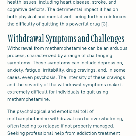
health issues, including heart disease, stroke, and
cognitive deficits. The detrimental impact it has on
both physical and mental well-being further reinforces
the difficulty of quitting this powerful drug [3].
Withdrawal Symptoms and Challenges
Withdrawal from methamphetamine can be an arduous
process, characterized by a range of challenging
symptoms. These symptoms can include depression,
anxiety, fatigue, irritability, drug cravings, and, in some
cases, even psychosis. The intensity of these cravings
and the severity of the withdrawal symptoms make it
extremely difficult for individuals to quit using
methamphetamine.
The psychological and emotional toll of
methamphetamine withdrawal can be overwhelming,
often leading to relapse if not properly managed.
Seeking professional help from addiction treatment