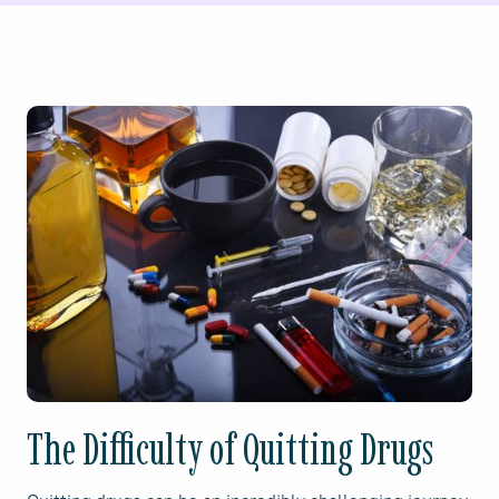
The Difficulty of Quitting Drugs