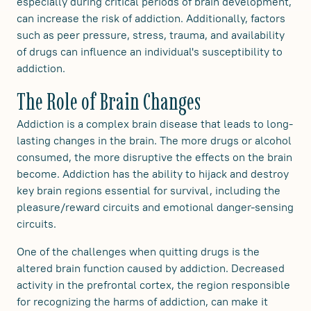
especially during critical periods of brain development,
can increase the risk of addiction. Additionally, factors
such as peer pressure, stress, trauma, and availability
of drugs can influence an individual's susceptibility to
addiction.
The Role of Brain Changes
Addiction is a complex brain disease that leads to long-
lasting changes in the brain. The more drugs or alcohol
consumed, the more disruptive the effects on the brain
become. Addiction has the ability to hijack and destroy
key brain regions essential for survival, including the
pleasure/reward circuits and emotional danger-sensing
circuits.
One of the challenges when quitting drugs is the
altered brain function caused by addiction. Decreased
activity in the prefrontal cortex, the region responsible
for recognizing the harms of addiction, can make it