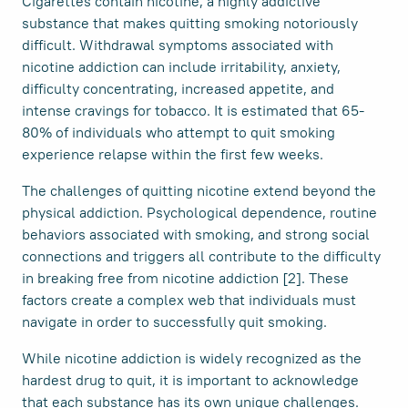
Cigarettes contain nicotine, a highly addictive
substance that makes quitting smoking notoriously
difficult. Withdrawal symptoms associated with
nicotine addiction can include irritability, anxiety,
difficulty concentrating, increased appetite, and
intense cravings for tobacco. It is estimated that 65-
80% of individuals who attempt to quit smoking
experience relapse within the first few weeks.
The challenges of quitting nicotine extend beyond the
physical addiction. Psychological dependence, routine
behaviors associated with smoking, and strong social
connections and triggers all contribute to the difficulty
in breaking free from nicotine addiction [2]. These
factors create a complex web that individuals must
navigate in order to successfully quit smoking.
While nicotine addiction is widely recognized as the
hardest drug to quit, it is important to acknowledge
that each substance has its own unique challenges.