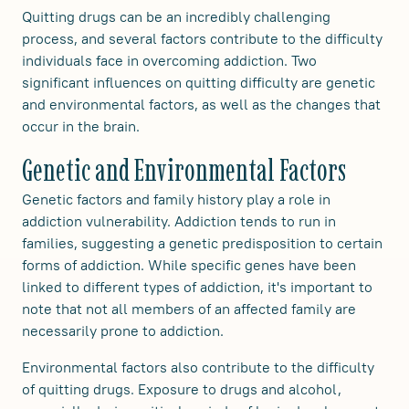
Quitting drugs can be an incredibly challenging
process, and several factors contribute to the difficulty
individuals face in overcoming addiction. Two
significant influences on quitting difficulty are genetic
and environmental factors, as well as the changes that
occur in the brain.
Genetic and Environmental Factors
Genetic factors and family history play a role in
addiction vulnerability. Addiction tends to run in
families, suggesting a genetic predisposition to certain
forms of addiction. While specific genes have been
linked to different types of addiction, it's important to
note that not all members of an affected family are
necessarily prone to addiction.
Environmental factors also contribute to the difficulty
of quitting drugs. Exposure to drugs and alcohol,