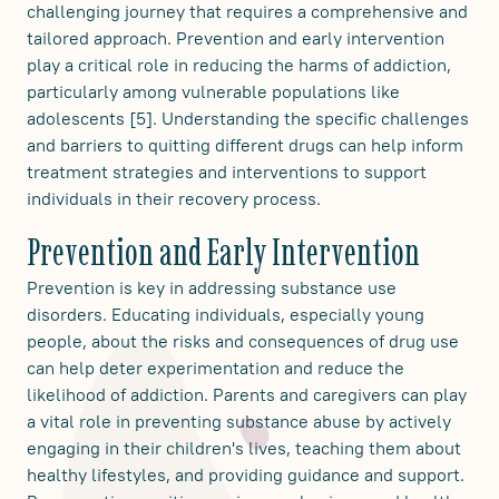
challenging journey that requires a comprehensive and
tailored approach. Prevention and early intervention
play a critical role in reducing the harms of addiction,
particularly among vulnerable populations like
adolescents [5]. Understanding the specific challenges
and barriers to quitting different drugs can help inform
treatment strategies and interventions to support
individuals in their recovery process.
Prevention and Early Intervention
Prevention is key in addressing substance use
disorders. Educating individuals, especially young
people, about the risks and consequences of drug use
can help deter experimentation and reduce the
likelihood of addiction. Parents and caregivers can play
a vital role in preventing substance abuse by actively
engaging in their children's lives, teaching them about
healthy lifestyles, and providing guidance and support.