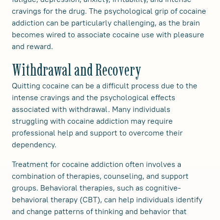
cravings for the drug. The psychological grip of cocaine
addiction can be particularly challenging, as the brain
becomes wired to associate cocaine use with pleasure
and reward.
Withdrawal and Recovery
Quitting cocaine can be a difficult process due to the
intense cravings and the psychological effects
associated with withdrawal. Many individuals
struggling with cocaine addiction may require
professional help and support to overcome their
dependency.
Treatment for cocaine addiction often involves a
combination of therapies, counseling, and support
groups. Behavioral therapies, such as cognitive-
behavioral therapy (CBT), can help individuals identify
and change patterns of thinking and behavior that