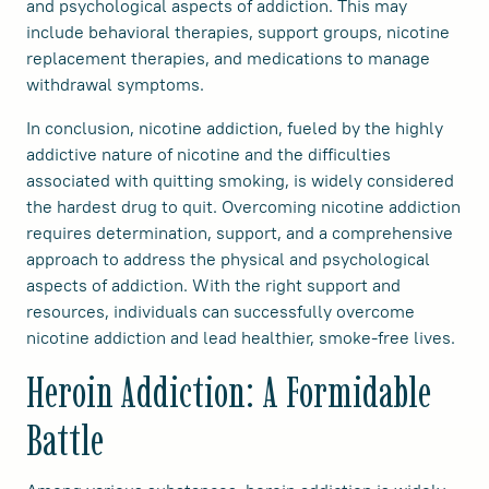
and psychological aspects of addiction. This may
include behavioral therapies, support groups, nicotine
replacement therapies, and medications to manage
withdrawal symptoms.
In conclusion, nicotine addiction, fueled by the highly
addictive nature of nicotine and the difficulties
associated with quitting smoking, is widely considered
the hardest drug to quit. Overcoming nicotine addiction
requires determination, support, and a comprehensive
approach to address the physical and psychological
aspects of addiction. With the right support and
resources, individuals can successfully overcome
nicotine addiction and lead healthier, smoke-free lives.
Heroin Addiction: A Formidable
Battle