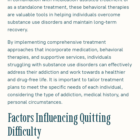
as a standalone treatment, these behavioral therapies
are valuable tools in helping individuals overcome
substance use disorders and maintain long-term
recovery.
By implementing comprehensive treatment
approaches that incorporate medication, behavioral
therapies, and supportive services, individuals
struggling with substance use disorders can effectively
address their addiction and work towards a healthier
and drug-free life. It is important to tailor treatment
plans to meet the specific needs of each individual,
considering the type of addiction, medical history, and
personal circumstances.
Factors Influencing Quitting
Difficulty