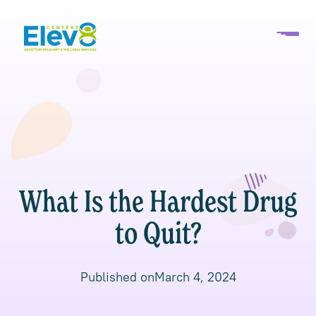
What Is the Hardest Drug
to Quit?
Published on
March 4, 2024