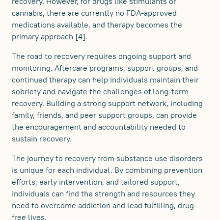
recovery. However, for drugs like stimulants or
cannabis, there are currently no FDA-approved
medications available, and therapy becomes the
primary approach [4].
The road to recovery requires ongoing support and
monitoring. Aftercare programs, support groups, and
continued therapy can help individuals maintain their
sobriety and navigate the challenges of long-term
recovery. Building a strong support network, including
family, friends, and peer support groups, can provide
the encouragement and accountability needed to
sustain recovery.
The journey to recovery from substance use disorders
is unique for each individual. By combining prevention
efforts, early intervention, and tailored support,
individuals can find the strength and resources they
need to overcome addiction and lead fulfilling, drug-
free lives.