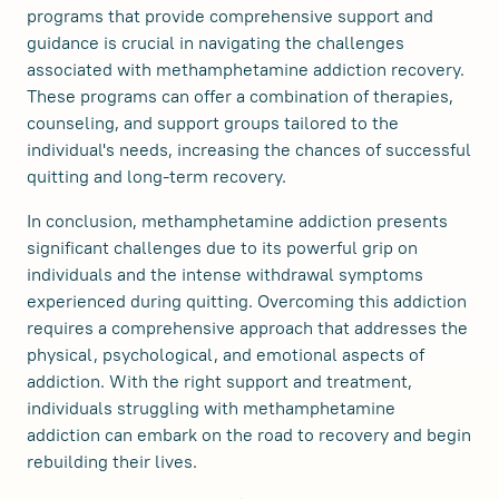
programs that provide comprehensive support and
guidance is crucial in navigating the challenges
associated with methamphetamine addiction recovery.
These programs can offer a combination of therapies,
counseling, and support groups tailored to the
individual's needs, increasing the chances of successful
quitting and long-term recovery.
In conclusion, methamphetamine addiction presents
significant challenges due to its powerful grip on
individuals and the intense withdrawal symptoms
experienced during quitting. Overcoming this addiction
requires a comprehensive approach that addresses the
physical, psychological, and emotional aspects of
addiction. With the right support and treatment,
individuals struggling with methamphetamine
addiction can embark on the road to recovery and begin
rebuilding their lives.