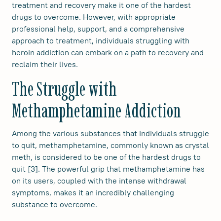
treatment and recovery make it one of the hardest
drugs to overcome. However, with appropriate
professional help, support, and a comprehensive
approach to treatment, individuals struggling with
heroin addiction can embark on a path to recovery and
reclaim their lives.
The Struggle with
Methamphetamine Addiction
Among the various substances that individuals struggle
to quit, methamphetamine, commonly known as crystal
meth, is considered to be one of the hardest drugs to
quit [3]. The powerful grip that methamphetamine has
on its users, coupled with the intense withdrawal
symptoms, makes it an incredibly challenging
substance to overcome.