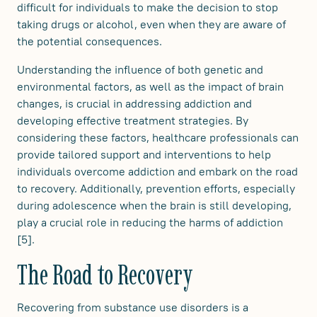
difficult for individuals to make the decision to stop
taking drugs or alcohol, even when they are aware of
the potential consequences.
Understanding the influence of both genetic and
environmental factors, as well as the impact of brain
changes, is crucial in addressing addiction and
developing effective treatment strategies. By
considering these factors, healthcare professionals can
provide tailored support and interventions to help
individuals overcome addiction and embark on the road
to recovery. Additionally, prevention efforts, especially
during adolescence when the brain is still developing,
play a crucial role in reducing the harms of addiction
[5].
The Road to Recovery
Recovering from substance use disorders is a