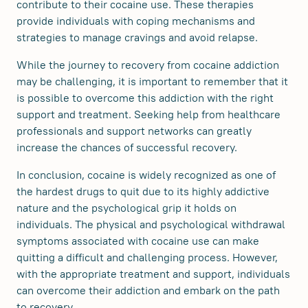
contribute to their cocaine use. These therapies
provide individuals with coping mechanisms and
strategies to manage cravings and avoid relapse.
While the journey to recovery from cocaine addiction
may be challenging, it is important to remember that it
is possible to overcome this addiction with the right
support and treatment. Seeking help from healthcare
professionals and support networks can greatly
increase the chances of successful recovery.
In conclusion, cocaine is widely recognized as one of
the hardest drugs to quit due to its highly addictive
nature and the psychological grip it holds on
individuals. The physical and psychological withdrawal
symptoms associated with cocaine use can make
quitting a difficult and challenging process. However,
with the appropriate treatment and support, individuals
can overcome their addiction and embark on the path
to recovery.