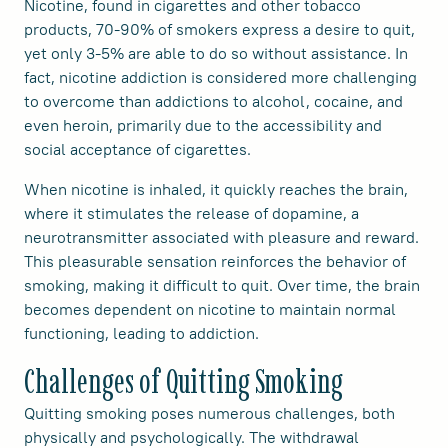
Nicotine, found in cigarettes and other tobacco
products, 70-90% of smokers express a desire to quit,
yet only 3-5% are able to do so without assistance. In
fact, nicotine addiction is considered more challenging
to overcome than addictions to alcohol, cocaine, and
even heroin, primarily due to the accessibility and
social acceptance of cigarettes.
When nicotine is inhaled, it quickly reaches the brain,
where it stimulates the release of dopamine, a
neurotransmitter associated with pleasure and reward.
This pleasurable sensation reinforces the behavior of
smoking, making it difficult to quit. Over time, the brain
becomes dependent on nicotine to maintain normal
functioning, leading to addiction.
Challenges of Quitting Smoking
Quitting smoking poses numerous challenges, both
physically and psychologically. The withdrawal