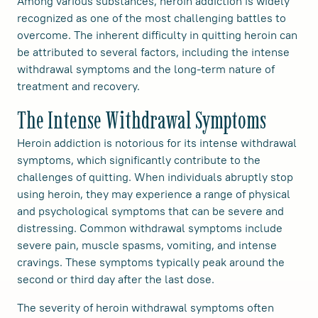
Among various substances, heroin addiction is widely
recognized as one of the most challenging battles to
overcome. The inherent difficulty in quitting heroin can
be attributed to several factors, including the intense
withdrawal symptoms and the long-term nature of
treatment and recovery.
The Intense Withdrawal Symptoms
Heroin addiction is notorious for its intense withdrawal
symptoms, which significantly contribute to the
challenges of quitting. When individuals abruptly stop
using heroin, they may experience a range of physical
and psychological symptoms that can be severe and
distressing. Common withdrawal symptoms include
severe pain, muscle spasms, vomiting, and intense
cravings. These symptoms typically peak around the
second or third day after the last dose.
The severity of heroin withdrawal symptoms often