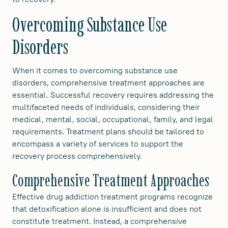
Overcoming Substance Use
Disorders
When it comes to overcoming substance use
disorders, comprehensive treatment approaches are
essential. Successful recovery requires addressing the
multifaceted needs of individuals, considering their
medical, mental, social, occupational, family, and legal
requirements. Treatment plans should be tailored to
encompass a variety of services to support the
recovery process comprehensively.
Comprehensive Treatment Approaches
Effective drug addiction treatment programs recognize
that detoxification alone is insufficient and does not
constitute treatment. Instead, a comprehensive