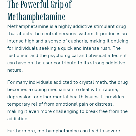
The Powerful Grip of
Methamphetamine
Methamphetamine is a highly addictive stimulant drug
that affects the central nervous system. It produces an
intense high and a sense of euphoria, making it enticing
for individuals seeking a quick and intense rush. The
fast onset and the psychological and physical effects it
can have on the user contribute to its strong addictive
nature.
For many individuals addicted to crystal meth, the drug
becomes a coping mechanism to deal with trauma,
depression, or other mental health issues. It provides
temporary relief from emotional pain or distress,
making it even more challenging to break free from the
addiction.
Furthermore, methamphetamine can lead to severe