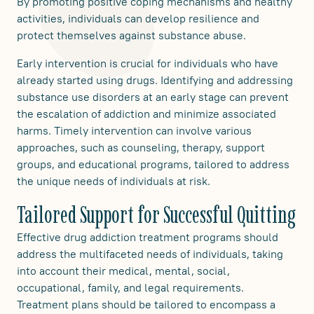
By promoting positive coping mechanisms and healthy
activities, individuals can develop resilience and
protect themselves against substance abuse.
Early intervention is crucial for individuals who have
already started using drugs. Identifying and addressing
substance use disorders at an early stage can prevent
the escalation of addiction and minimize associated
harms. Timely intervention can involve various
approaches, such as counseling, therapy, support
groups, and educational programs, tailored to address
the unique needs of individuals at risk.
Tailored Support for Successful Quitting
Effective drug addiction treatment programs should
address the multifaceted needs of individuals, taking
into account their medical, mental, social,
occupational, family, and legal requirements.
Treatment plans should be tailored to encompass a