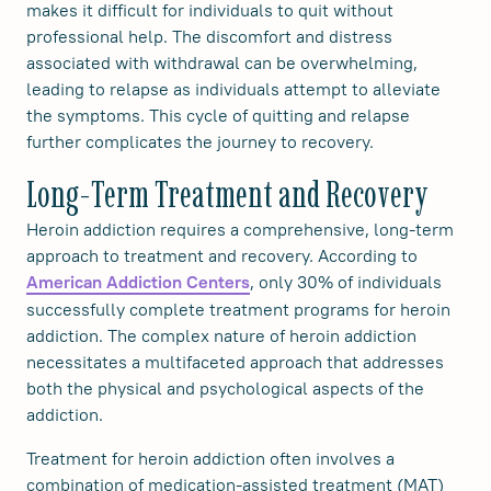
makes it difficult for individuals to quit without
professional help. The discomfort and distress
associated with withdrawal can be overwhelming,
leading to relapse as individuals attempt to alleviate
the symptoms. This cycle of quitting and relapse
further complicates the journey to recovery.
Long-Term Treatment and Recovery
Heroin addiction requires a comprehensive, long-term
approach to treatment and recovery. According to
, only 30% of individuals
American Addiction Centers
successfully complete treatment programs for heroin
addiction. The complex nature of heroin addiction
necessitates a multifaceted approach that addresses
both the physical and psychological aspects of the
addiction.
Treatment for heroin addiction often involves a
combination of medication-assisted treatment (MAT)