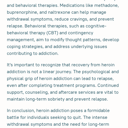
and behavioral therapies. Medications like methadone,
buprenorphine, and naltrexone can help manage
withdrawal symptoms, reduce cravings, and prevent
relapse. Behavioral therapies, such as cognitive-
behavioral therapy (CBT) and contingency
management, aim to modify thought patterns, develop
coping strategies, and address underlying issues
contributing to addiction.
It's important to recognize that recovery from heroin
addiction is not a linear journey. The psychological and
physical grip of heroin addiction can lead to relapse,
even after completing treatment programs. Continued
support, counseling, and aftercare services are vital to
maintain long-term sobriety and prevent relapse.
In conclusion, heroin addiction poses a formidable
battle for individuals seeking to quit. The intense
withdrawal symptoms and the need for long-term