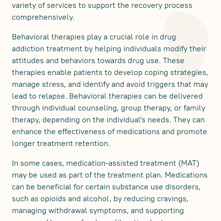
variety of services to support the recovery process
comprehensively.
Behavioral therapies play a crucial role in drug
addiction treatment by helping individuals modify their
attitudes and behaviors towards drug use. These
therapies enable patients to develop coping strategies,
manage stress, and identify and avoid triggers that may
lead to relapse. Behavioral therapies can be delivered
through individual counseling, group therapy, or family
therapy, depending on the individual's needs. They can
enhance the effectiveness of medications and promote
longer treatment retention.
In some cases, medication-assisted treatment (MAT)
may be used as part of the treatment plan. Medications
can be beneficial for certain substance use disorders,
such as opioids and alcohol, by reducing cravings,
managing withdrawal symptoms, and supporting