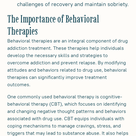
challenges of recovery and maintain sobriety.
The Importance of Behavioral
Therapies
Behavioral therapies are an integral component of drug
addiction treatment. These therapies help individuals
develop the necessary skills and strategies to
overcome addiction and prevent relapse. By modifying
attitudes and behaviors related to drug use, behavioral
therapies can significantly improve treatment
outcomes.
One commonly used behavioral therapy is cognitive-
behavioral therapy (CBT), which focuses on identifying
and changing negative thought patterns and behaviors
associated with drug use. CBT equips individuals with
coping mechanisms to manage cravings, stress, and
triggers that may lead to substance abuse. It also helps