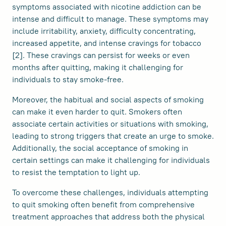
symptoms associated with nicotine addiction can be
intense and difficult to manage. These symptoms may
include irritability, anxiety, difficulty concentrating,
increased appetite, and intense cravings for tobacco
[2]. These cravings can persist for weeks or even
months after quitting, making it challenging for
individuals to stay smoke-free.
Moreover, the habitual and social aspects of smoking
can make it even harder to quit. Smokers often
associate certain activities or situations with smoking,
leading to strong triggers that create an urge to smoke.
Additionally, the social acceptance of smoking in
certain settings can make it challenging for individuals
to resist the temptation to light up.
To overcome these challenges, individuals attempting
to quit smoking often benefit from comprehensive
treatment approaches that address both the physical