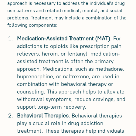
approach is necessary to address the individual's drug
use patterns and related medical, mental, and social
problems. Treatment may include a combination of the
following components:
Medication-Assisted Treatment (MAT)
: For
addictions to opioids like prescription pain
relievers, heroin, or fentanyl, medication-
assisted treatment is often the primary
approach. Medications, such as methadone,
buprenorphine, or naltrexone, are used in
combination with behavioral therapy or
counseling. This approach helps to alleviate
withdrawal symptoms, reduce cravings, and
support long-term recovery.
Behavioral Therapies
: Behavioral therapies
play a crucial role in drug addiction
treatment. These therapies help individuals