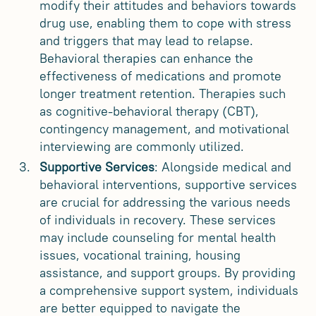
modify their attitudes and behaviors towards
drug use, enabling them to cope with stress
and triggers that may lead to relapse.
Behavioral therapies can enhance the
effectiveness of medications and promote
longer treatment retention. Therapies such
as cognitive-behavioral therapy (CBT),
contingency management, and motivational
interviewing are commonly utilized.
Supportive Services
: Alongside medical and
behavioral interventions, supportive services
are crucial for addressing the various needs
of individuals in recovery. These services
may include counseling for mental health
issues, vocational training, housing
assistance, and support groups. By providing
a comprehensive support system, individuals
are better equipped to navigate the