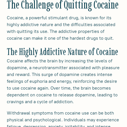
The Challenge of Quitting Cocaine
Cocaine, a powerful stimulant drug, is known for its
highly addictive nature and the difficulties associated
with quitting its use. The addictive properties of
cocaine can make it one of the hardest drugs to quit.
The Highly Addictive Nature of Cocaine
Cocaine affects the brain by increasing the levels of
dopamine, a neurotransmitter associated with pleasure
and reward. This surge of dopamine creates intense
feelings of euphoria and energy, reinforcing the desire
to use cocaine again. Over time, the brain becomes
dependent on cocaine to release dopamine, leading to
cravings and a cycle of addiction.
Withdrawal symptoms from cocaine use can be both
physical and psychological. Individuals may experience
fatigue, depression, anxiety, irritability, and intense