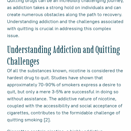
Quitting drugs can be an incredibly challenging journey,
as addiction takes a strong hold on individuals and can
create numerous obstacles along the path to recovery.
Understanding addiction and the challenges associated
with quitting is crucial in addressing this complex
issue.
Understanding Addiction and Quitting
Challenges
Of all the substances known, nicotine is considered the
hardest drug to quit. Studies have shown that
approximately 70-90% of smokers express a desire to
quit, but only a mere 3-5% are successful in doing so
without assistance. The addictive nature of nicotine,
coupled with the accessibility and social acceptance of
cigarettes, contributes to the formidable challenge of
quitting smoking [2].