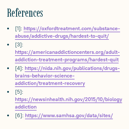
References
[1]:
https://oxfordtreatment.com/substance-
abuse/addictive-drugs/hardest-to-quit/
[3]:
https://americanaddictioncenters.org/adult-
addiction-treatment-programs/hardest-quit
[4]:
https://nida.nih.gov/publications/drugs-
brains-behavior-science-
addiction/treatment-recovery
[5]:
https://newsinhealth.nih.gov/2015/10/biology-
addiction
[6]:
https://www.samhsa.gov/data/sites/