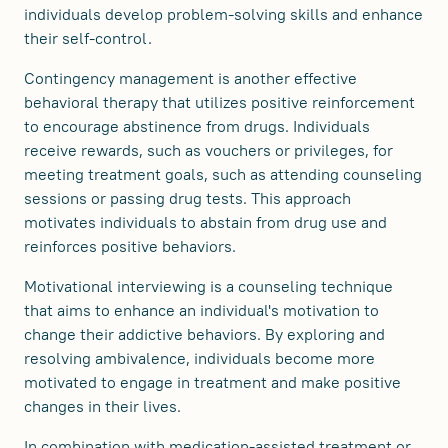
individuals develop problem-solving skills and enhance
their self-control.
Contingency management is another effective
behavioral therapy that utilizes positive reinforcement
to encourage abstinence from drugs. Individuals
receive rewards, such as vouchers or privileges, for
meeting treatment goals, such as attending counseling
sessions or passing drug tests. This approach
motivates individuals to abstain from drug use and
reinforces positive behaviors.
Motivational interviewing is a counseling technique
that aims to enhance an individual's motivation to
change their addictive behaviors. By exploring and
resolving ambivalence, individuals become more
motivated to engage in treatment and make positive
changes in their lives.
In combination with medication-assisted treatment or