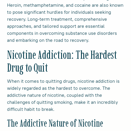
Heroin, methamphetamine, and cocaine are also known
to pose significant hurdles for individuals seeking
recovery. Long-term treatment, comprehensive
approaches, and tailored support are essential
components in overcoming substance use disorders
and embarking on the road to recovery.
Nicotine Addiction: The Hardest
Drug to Quit
When it comes to quitting drugs, nicotine addiction is
widely regarded as the hardest to overcome. The
addictive nature of nicotine, coupled with the
challenges of quitting smoking, make it an incredibly
difficult habit to break.
The Addictive Nature of Nicotine