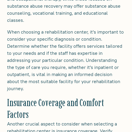
substance abuse recovery may offer substance abuse
counseling, vocational training, and educational
classes.
When choosing a rehabilitation center, it's important to
consider your specific diagnosis or condition.
Determine whether the facility offers services tailored
to your needs and if the staff has expertise in
addressing your particular condition. Understanding
the type of care you require, whether it's inpatient or
outpatient, is vital in making an informed decision
about the most suitable facility for your rehabilitation
journey.
Insurance Coverage and Comfort
Factors
Another crucial aspect to consider when selecting a
rehabilitation center is insurance coverage. Verify