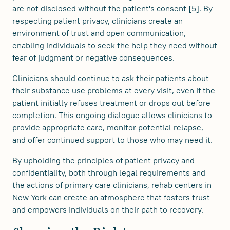
are not disclosed without the patient's consent [5]. By
respecting patient privacy, clinicians create an
environment of trust and open communication,
enabling individuals to seek the help they need without
fear of judgment or negative consequences.
Clinicians should continue to ask their patients about
their substance use problems at every visit, even if the
patient initially refuses treatment or drops out before
completion. This ongoing dialogue allows clinicians to
provide appropriate care, monitor potential relapse,
and offer continued support to those who may need it.
By upholding the principles of patient privacy and
confidentiality, both through legal requirements and
the actions of primary care clinicians, rehab centers in
New York can create an atmosphere that fosters trust
and empowers individuals on their path to recovery.