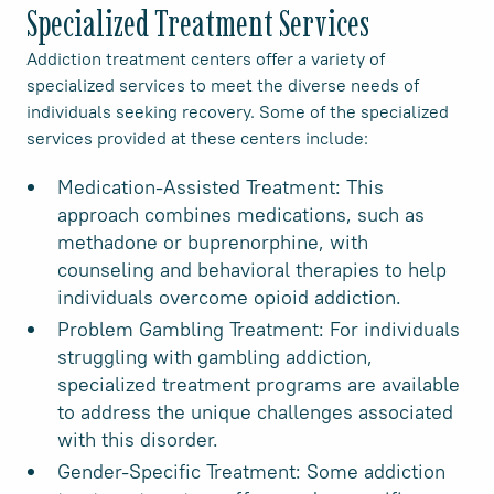
Specialized Treatment Services
Addiction treatment centers offer a variety of
specialized services to meet the diverse needs of
individuals seeking recovery. Some of the specialized
services provided at these centers include:
Medication-Assisted Treatment: This
approach combines medications, such as
methadone or buprenorphine, with
counseling and behavioral therapies to help
individuals overcome opioid addiction.
Problem Gambling Treatment: For individuals
struggling with gambling addiction,
specialized treatment programs are available
to address the unique challenges associated
with this disorder.
Gender-Specific Treatment: Some addiction