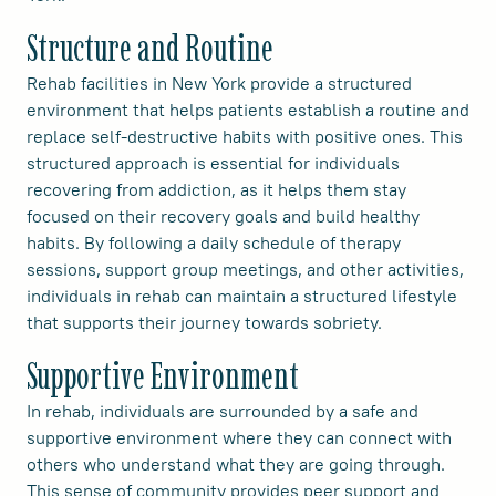
Structure and Routine
Rehab facilities in New York provide a structured
environment that helps patients establish a routine and
replace self-destructive habits with positive ones. This
structured approach is essential for individuals
recovering from addiction, as it helps them stay
focused on their recovery goals and build healthy
habits. By following a daily schedule of therapy
sessions, support group meetings, and other activities,
individuals in rehab can maintain a structured lifestyle
that supports their journey towards sobriety.
Supportive Environment
In rehab, individuals are surrounded by a safe and
supportive environment where they can connect with
others who understand what they are going through.
This sense of community provides peer support and