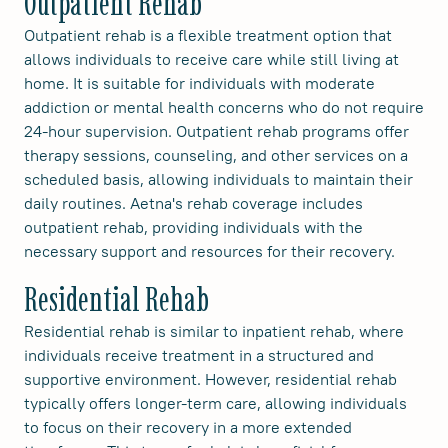
Outpatient Rehab
Outpatient rehab is a flexible treatment option that
allows individuals to receive care while still living at
home. It is suitable for individuals with moderate
addiction or mental health concerns who do not require
24-hour supervision. Outpatient rehab programs offer
therapy sessions, counseling, and other services on a
scheduled basis, allowing individuals to maintain their
daily routines. Aetna's rehab coverage includes
outpatient rehab, providing individuals with the
necessary support and resources for their recovery.
Residential Rehab
Residential rehab is similar to inpatient rehab, where
individuals receive treatment in a structured and
supportive environment. However, residential rehab
typically offers longer-term care, allowing individuals
to focus on their recovery in a more extended