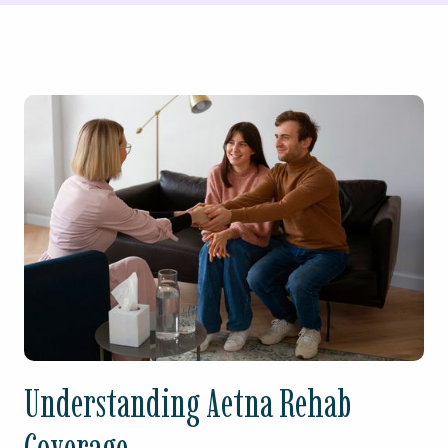
Understanding Aetna Rehab
Coverage