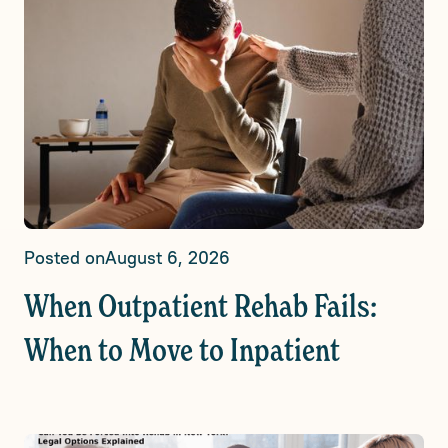
Posted on
August 6, 2026
When Outpatient Rehab Fails:
When to Move to Inpatient