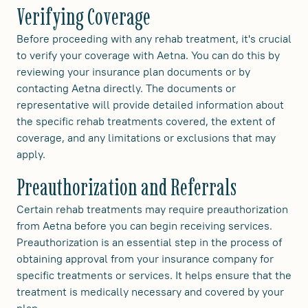
Verifying Coverage
Before proceeding with any rehab treatment, it's crucial
to verify your coverage with Aetna. You can do this by
reviewing your insurance plan documents or by
contacting Aetna directly. The documents or
representative will provide detailed information about
the specific rehab treatments covered, the extent of
coverage, and any limitations or exclusions that may
apply.
Preauthorization and Referrals
Certain rehab treatments may require preauthorization
from Aetna before you can begin receiving services.
Preauthorization is an essential step in the process of
obtaining approval from your insurance company for
specific treatments or services. It helps ensure that the
treatment is medically necessary and covered by your