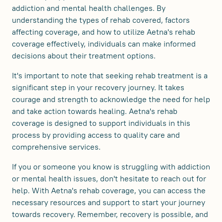
addiction and mental health challenges. By
understanding the types of rehab covered, factors
affecting coverage, and how to utilize Aetna's rehab
coverage effectively, individuals can make informed
decisions about their treatment options.
It's important to note that seeking rehab treatment is a
significant step in your recovery journey. It takes
courage and strength to acknowledge the need for help
and take action towards healing. Aetna's rehab
coverage is designed to support individuals in this
process by providing access to quality care and
comprehensive services.
If you or someone you know is struggling with addiction
or mental health issues, don't hesitate to reach out for
help. With Aetna's rehab coverage, you can access the
necessary resources and support to start your journey
towards recovery. Remember, recovery is possible, and