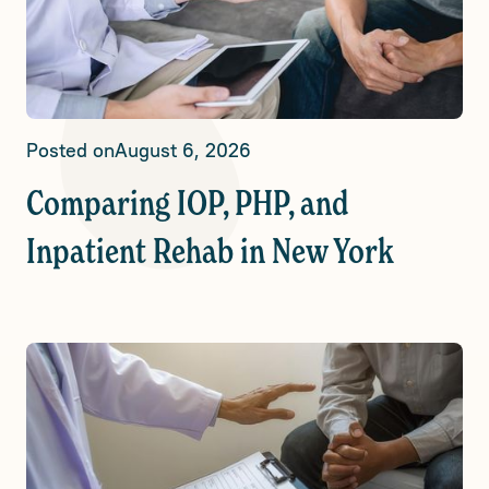
Posted on
August 6, 2026
Comparing IOP, PHP, and
Inpatient Rehab in New York