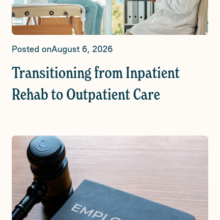
Posted on
August 6, 2026
Transitioning from Inpatient
Rehab to Outpatient Care