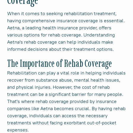
When it comes to seeking rehabilitation treatment,
having comprehensive insurance coverage is essential.
Aetna, a leading health insurance provider, offers
various options for rehab coverage. Understanding
Aetna's rehab coverage can help individuals make
informed decisions about their treatment options.
The Importance of Rehab Coverage
Rehabilitation can play a vital role in helping individuals
recover from substance abuse, mental health issues,
and physical injuries. However, the cost of rehab
treatment can be a significant barrier for many people.
That's where rehab coverage provided by insurance
companies like Aetna becomes crucial. By having rehab
coverage, individuals can access the necessary
treatments without facing exorbitant out-of-pocket
expenses.