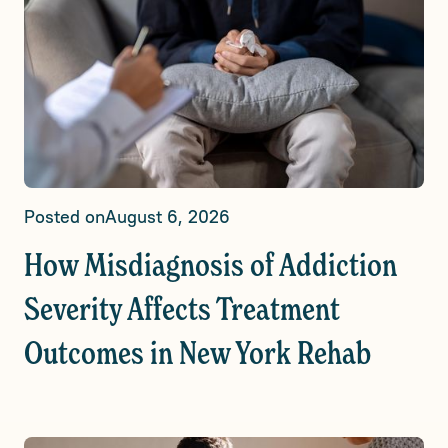
Posted on
August 6, 2026
How Misdiagnosis of Addiction
Severity Affects Treatment
Outcomes in New York Rehab