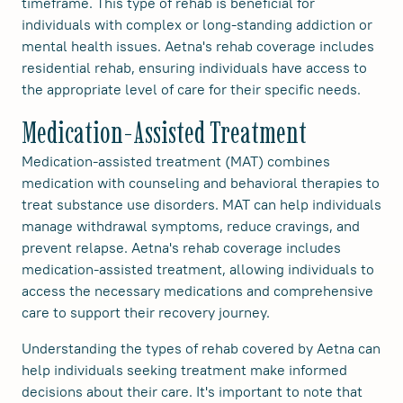
timeframe. This type of rehab is beneficial for
individuals with complex or long-standing addiction or
mental health issues. Aetna's rehab coverage includes
residential rehab, ensuring individuals have access to
the appropriate level of care for their specific needs.
Medication-Assisted Treatment
Medication-assisted treatment (MAT) combines
medication with counseling and behavioral therapies to
treat substance use disorders. MAT can help individuals
manage withdrawal symptoms, reduce cravings, and
prevent relapse. Aetna's rehab coverage includes
medication-assisted treatment, allowing individuals to
access the necessary medications and comprehensive
care to support their recovery journey.
Understanding the types of rehab covered by Aetna can
help individuals seeking treatment make informed
decisions about their care. It's important to note that