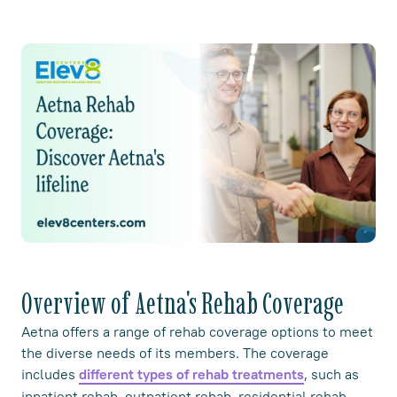
Overview of Aetna's Rehab Coverage
Aetna offers a range of rehab coverage options to meet
the diverse needs of its members. The coverage
includes
, such as
different types of rehab treatments
inpatient rehab, outpatient rehab, residential rehab,