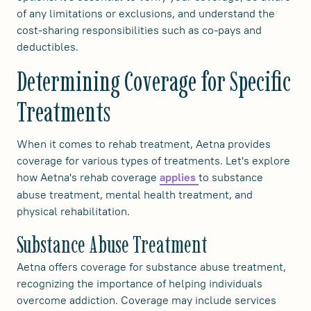
of any limitations or exclusions, and understand the
cost-sharing responsibilities such as co-pays and
deductibles.
Determining Coverage for Specific
Treatments
When it comes to rehab treatment, Aetna provides
coverage for various types of treatments. Let's explore
how Aetna's rehab coverage
to substance
applies
abuse treatment, mental health treatment, and
physical rehabilitation.
Substance Abuse Treatment
Aetna offers coverage for substance abuse treatment,
recognizing the importance of helping individuals
overcome addiction. Coverage may include services