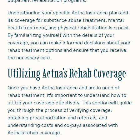
outpatient rehabilitation programs.
Understanding your specific Aetna insurance plan and
its coverage for substance abuse treatment, mental
health treatment, and physical rehabilitation is crucial.
By familiarizing yourself with the details of your
coverage, you can make informed decisions about your
rehab treatment options and ensure that you receive
the necessary care.
Utilizing Aetna's Rehab Coverage
Once you have Aetna insurance and are in need of
rehab treatment, it's important to understand how to
utilize your coverage effectively. This section will guide
you through the process of verifying coverage,
obtaining preauthorization and referrals, and
understanding costs and co-pays associated with
Aetna's rehab coverage.