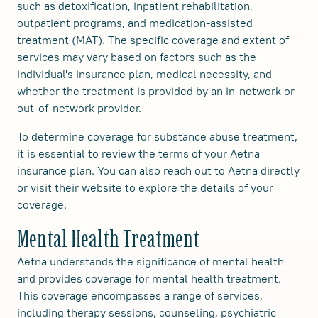
such as detoxification, inpatient rehabilitation,
outpatient programs, and medication-assisted
treatment (MAT). The specific coverage and extent of
services may vary based on factors such as the
individual's insurance plan, medical necessity, and
whether the treatment is provided by an in-network or
out-of-network provider.
To determine coverage for substance abuse treatment,
it is essential to review the terms of your Aetna
insurance plan. You can also reach out to Aetna directly
or visit their website to explore the details of your
coverage.
Mental Health Treatment
Aetna understands the significance of mental health
and provides coverage for mental health treatment.
This coverage encompasses a range of services,
including therapy sessions, counseling, psychiatric