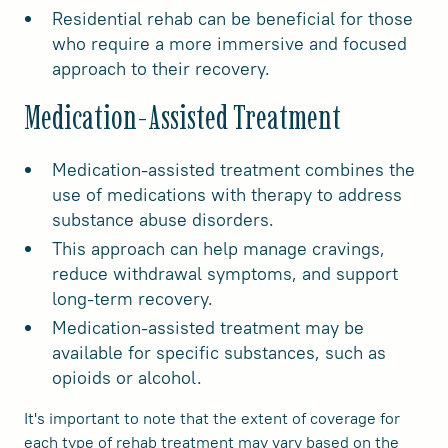
Residential rehab can be beneficial for those
who require a more immersive and focused
approach to their recovery.
Medication-Assisted Treatment
Medication-assisted treatment combines the
use of medications with therapy to address
substance abuse disorders.
This approach can help manage cravings,
reduce withdrawal symptoms, and support
long-term recovery.
Medication-assisted treatment may be
available for specific substances, such as
opioids or alcohol.
It's important to note that the extent of coverage for
each type of rehab treatment may vary based on the