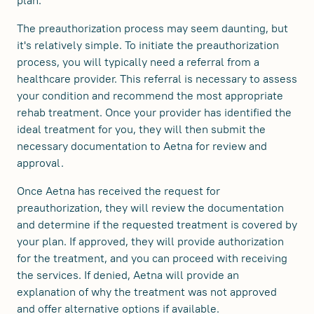
plan.
The preauthorization process may seem daunting, but
it's relatively simple. To initiate the preauthorization
process, you will typically need a referral from a
healthcare provider. This referral is necessary to assess
your condition and recommend the most appropriate
rehab treatment. Once your provider has identified the
ideal treatment for you, they will then submit the
necessary documentation to Aetna for review and
approval.
Once Aetna has received the request for
preauthorization, they will review the documentation
and determine if the requested treatment is covered by
your plan. If approved, they will provide authorization
for the treatment, and you can proceed with receiving
the services. If denied, Aetna will provide an
explanation of why the treatment was not approved
and offer alternative options if available.