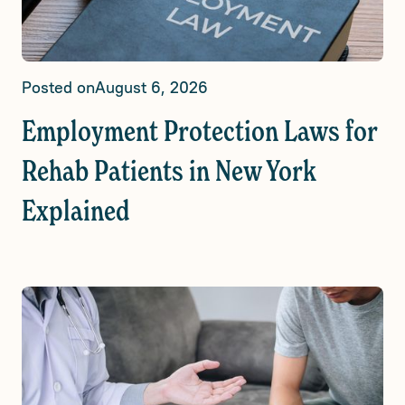
Posted on
August 6, 2026
Employment Protection Laws for
Rehab Patients in New York
Explained