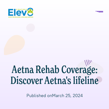
Aetna Rehab Coverage:
Discover Aetna's lifeline
Published on
March 25, 2024