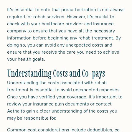
It's essential to note that preauthorization is not always
required for rehab services. However, it's crucial to
check with your healthcare provider and insurance
company to ensure that you have all the necessary
information before beginning any rehab treatment. By
doing so, you can avoid any unexpected costs and
ensure that you receive the care you need to achieve
your health goals.
Understanding Costs and Co-pays
Understanding the costs associated with rehab
treatment is essential to avoid unexpected expenses.
Once you have verified your coverage, it's important to
review your insurance plan documents or contact
Aetna to gain a clear understanding of the costs you
may be responsible for.
Common cost considerations include deductibles, co-