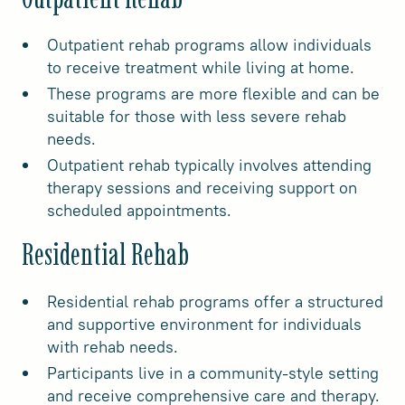
Outpatient rehab programs allow individuals
to receive treatment while living at home.
These programs are more flexible and can be
suitable for those with less severe rehab
needs.
Outpatient rehab typically involves attending
therapy sessions and receiving support on
scheduled appointments.
Residential Rehab
Residential rehab programs offer a structured
and supportive environment for individuals
with rehab needs.
Participants live in a community-style setting
and receive comprehensive care and therapy.