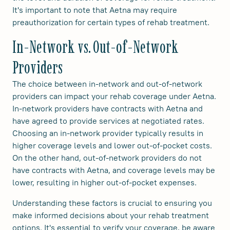
It's important to note that Aetna may require
preauthorization for certain types of rehab treatment.
In-Network vs. Out-of-Network
Providers
The choice between in-network and out-of-network
providers can impact your rehab coverage under Aetna.
In-network providers have contracts with Aetna and
have agreed to provide services at negotiated rates.
Choosing an in-network provider typically results in
higher coverage levels and lower out-of-pocket costs.
On the other hand, out-of-network providers do not
have contracts with Aetna, and coverage levels may be
lower, resulting in higher out-of-pocket expenses.
Understanding these factors is crucial to ensuring you
make informed decisions about your rehab treatment
options. It's essential to verify your coverage, be aware