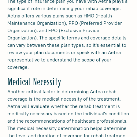
The type of insurance plan you have with Aetna plays a
significant role in determining your rehab coverage.
Aetna offers various plans such as HMO (Health
Maintenance Organization), PPO (Preferred Provider
Organization), and EPO (Exclusive Provider
Organization). The specific terms and coverage details
can vary between these plan types, so it's essential to
review your plan documents or speak with an Aetna
representative to understand the scope of your
coverage.
Medical Necessity
Another critical factor in determining Aetna rehab
coverage is the medical necessity of the treatment.
Aetna will evaluate whether the rehab treatment is
medically necessary based on the individual's condition
and the recommendations of healthcare professionals.
The medical necessity determination helps determine
the level and duration of coverage for rehab treatment.