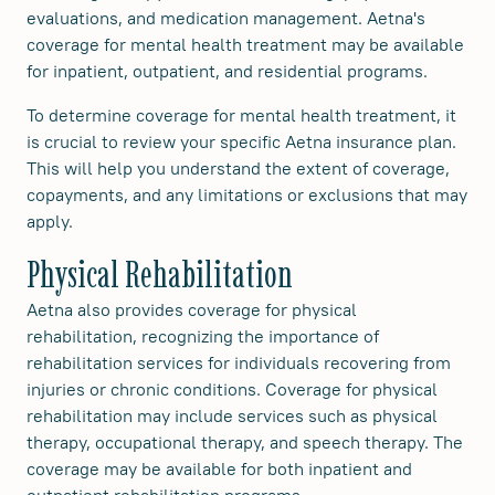
evaluations, and medication management. Aetna's
coverage for mental health treatment may be available
for inpatient, outpatient, and residential programs.
To determine coverage for mental health treatment, it
is crucial to review your specific Aetna insurance plan.
This will help you understand the extent of coverage,
copayments, and any limitations or exclusions that may
apply.
Physical Rehabilitation
Aetna also provides coverage for physical
rehabilitation, recognizing the importance of
rehabilitation services for individuals recovering from
injuries or chronic conditions. Coverage for physical
rehabilitation may include services such as physical
therapy, occupational therapy, and speech therapy. The
coverage may be available for both inpatient and