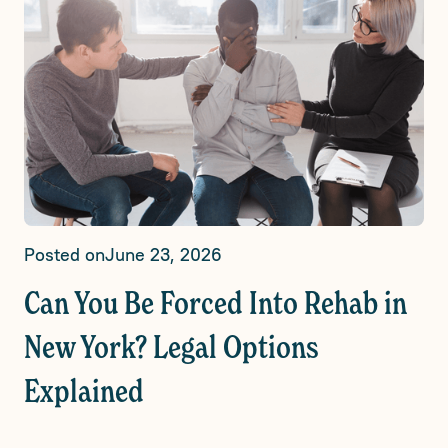
Posted on
June 23, 2026
Can You Be Forced Into Rehab in
New York? Legal Options
Explained