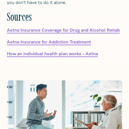
you don't have to do it alone.
Sources
Aetna Insurance Coverage for Drug and Alcohol Rehab
Aetna Insurance for Addiction Treatment
How an individual health plan works - Aetna