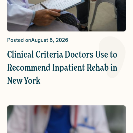
Posted on
August 6, 2026
Clinical Criteria Doctors Use to
Recommend Inpatient Rehab in
New York