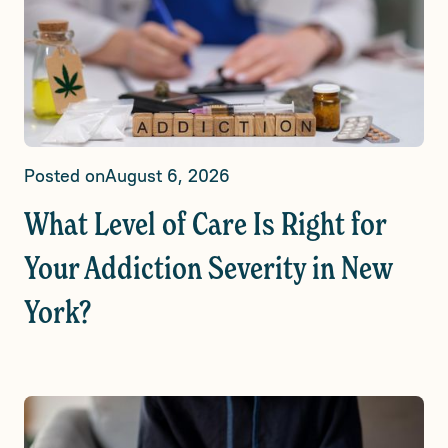
Posted on
August 6, 2026
What Level of Care Is Right for
Your Addiction Severity in New
York?