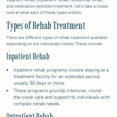
and medication-assisted treatment. Let's take a closer
look at what each of these types entails:
Types of Rehab Treatment
There are different types of rehab treatment available
depending on the individual's needs. These include:
Inpatient Rehab
Inpatient rehab programs involve staying at a
treatment facility for an extended period,
usually 30 days or more.
These programs provide intensive, round-
the-clock care and support to individuals with
complex rehab needs.
Outpatient Rehab