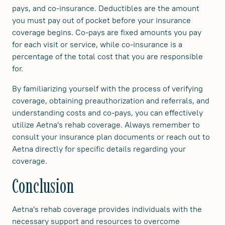
pays, and co-insurance. Deductibles are the amount
you must pay out of pocket before your insurance
coverage begins. Co-pays are fixed amounts you pay
for each visit or service, while co-insurance is a
percentage of the total cost that you are responsible
for.
By familiarizing yourself with the process of verifying
coverage, obtaining preauthorization and referrals, and
understanding costs and co-pays, you can effectively
utilize Aetna's rehab coverage. Always remember to
consult your insurance plan documents or reach out to
Aetna directly for specific details regarding your
coverage.
Conclusion
Aetna's rehab coverage provides individuals with the
necessary support and resources to overcome