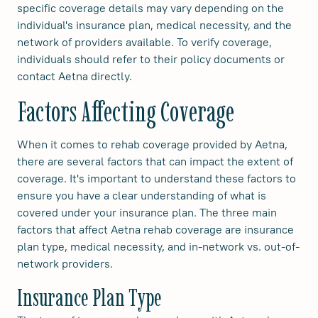
specific coverage details may vary depending on the
individual's insurance plan, medical necessity, and the
network of providers available. To verify coverage,
individuals should refer to their policy documents or
contact Aetna directly.
Factors Affecting Coverage
When it comes to rehab coverage provided by Aetna,
there are several factors that can impact the extent of
coverage. It's important to understand these factors to
ensure you have a clear understanding of what is
covered under your insurance plan. The three main
factors that affect Aetna rehab coverage are insurance
plan type, medical necessity, and in-network vs. out-of-
network providers.
Insurance Plan Type