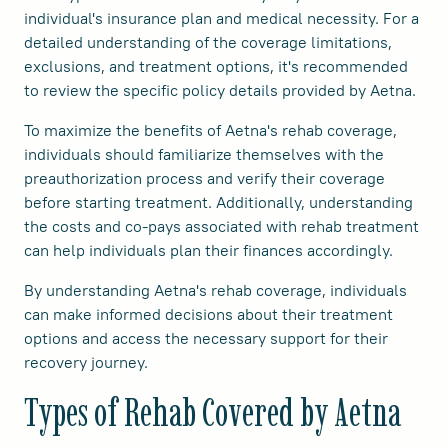
individual's insurance plan and medical necessity. For a
detailed understanding of the coverage limitations,
exclusions, and treatment options, it's recommended
to review the specific policy details provided by Aetna.
To maximize the benefits of Aetna's rehab coverage,
individuals should familiarize themselves with the
preauthorization process and verify their coverage
before starting treatment. Additionally, understanding
the costs and co-pays associated with rehab treatment
can help individuals plan their finances accordingly.
By understanding Aetna's rehab coverage, individuals
can make informed decisions about their treatment
options and access the necessary support for their
recovery journey.
Types of Rehab Covered by Aetna