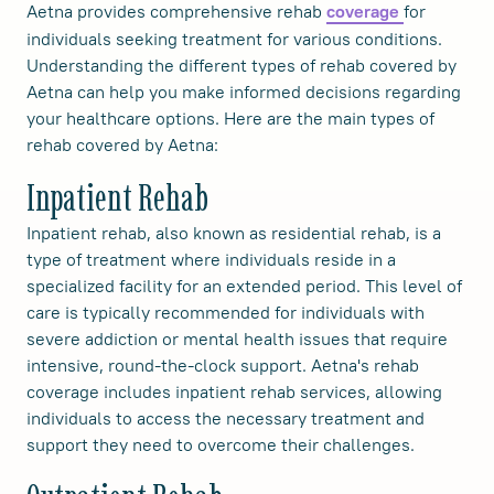
Aetna provides comprehensive rehab
for
coverage
individuals seeking treatment for various conditions.
Understanding the different types of rehab covered by
Aetna can help you make informed decisions regarding
your healthcare options. Here are the main types of
rehab covered by Aetna:
Inpatient Rehab
Inpatient rehab, also known as residential rehab, is a
type of treatment where individuals reside in a
specialized facility for an extended period. This level of
care is typically recommended for individuals with
severe addiction or mental health issues that require
intensive, round-the-clock support. Aetna's rehab
coverage includes inpatient rehab services, allowing
individuals to access the necessary treatment and
support they need to overcome their challenges.