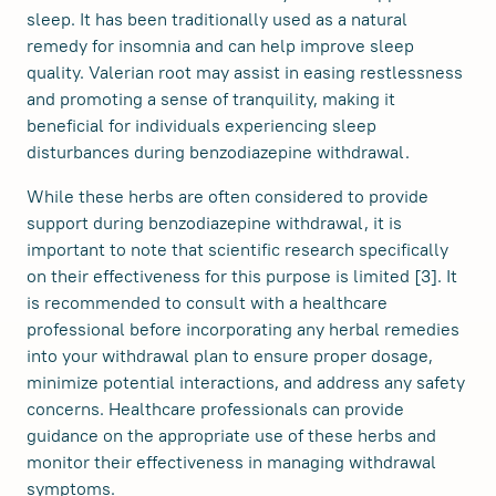
sleep. It has been traditionally used as a natural
remedy for insomnia and can help improve sleep
quality. Valerian root may assist in easing restlessness
and promoting a sense of tranquility, making it
beneficial for individuals experiencing sleep
disturbances during benzodiazepine withdrawal.
While these herbs are often considered to provide
support during benzodiazepine withdrawal, it is
important to note that scientific research specifically
on their effectiveness for this purpose is limited [3]. It
is recommended to consult with a healthcare
professional before incorporating any herbal remedies
into your withdrawal plan to ensure proper dosage,
minimize potential interactions, and address any safety
concerns. Healthcare professionals can provide
guidance on the appropriate use of these herbs and
monitor their effectiveness in managing withdrawal
symptoms.