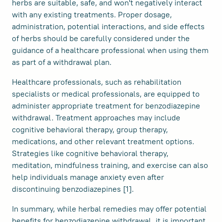
herbs are suitable, safe, and won't negatively interact
with any existing treatments. Proper dosage,
administration, potential interactions, and side effects
of herbs should be carefully considered under the
guidance of a healthcare professional when using them
as part of a withdrawal plan.
Healthcare professionals, such as rehabilitation
specialists or medical professionals, are equipped to
administer appropriate treatment for benzodiazepine
withdrawal. Treatment approaches may include
cognitive behavioral therapy, group therapy,
medications, and other relevant treatment options.
Strategies like cognitive behavioral therapy,
meditation, mindfulness training, and exercise can also
help individuals manage anxiety even after
discontinuing benzodiazepines [1].
In summary, while herbal remedies may offer potential
benefits for benzodiazepine withdrawal, it is important