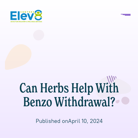
Can Herbs Help With
Benzo Withdrawal?
Published on
April 10, 2024