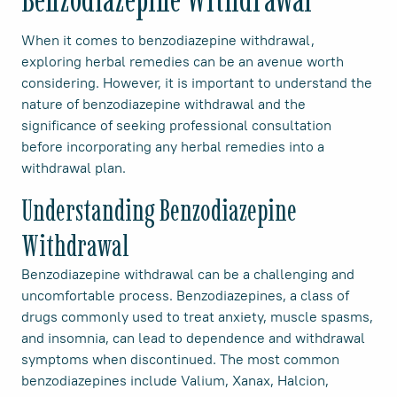
When it comes to benzodiazepine withdrawal,
exploring herbal remedies can be an avenue worth
considering. However, it is important to understand the
nature of benzodiazepine withdrawal and the
significance of seeking professional consultation
before incorporating any herbal remedies into a
withdrawal plan.
Understanding Benzodiazepine
Withdrawal
Benzodiazepine withdrawal can be a challenging and
uncomfortable process. Benzodiazepines, a class of
drugs commonly used to treat anxiety, muscle spasms,
and insomnia, can lead to dependence and withdrawal
symptoms when discontinued. The most common
benzodiazepines include Valium, Xanax, Halcion,