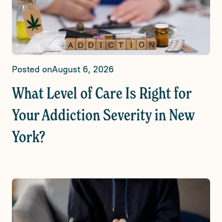
Posted on
August 6, 2026
What Level of Care Is Right for
Your Addiction Severity in New
York?