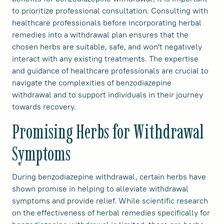
to prioritize professional consultation. Consulting with
healthcare professionals before incorporating herbal
remedies into a withdrawal plan ensures that the
chosen herbs are suitable, safe, and won't negatively
interact with any existing treatments. The expertise
and guidance of healthcare professionals are crucial to
navigate the complexities of benzodiazepine
withdrawal and to support individuals in their journey
towards recovery.
Promising Herbs for Withdrawal
Symptoms
During benzodiazepine withdrawal, certain herbs have
shown promise in helping to alleviate withdrawal
symptoms and provide relief. While scientific research
on the effectiveness of herbal remedies specifically for