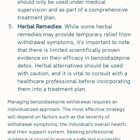
should only be used under medical
supervision and as part of a comprehensive
treatment plan.
Herbal Remedies
: While some herbal
remedies may provide temporary relief from
withdrawal symptoms, it's important to note
that there is limited scientifically proven
evidence on their efficacy in benzodiazepine
detox. Herbal alternatives should be used
with caution, and it is vital to consult with a
healthcare professional before incorporating
them into a treatment plan.
Managing benzodiazepine withdrawal requires an
individualized approach. The most effective strategy
will depend on factors such as the severity of
withdrawal symptoms, the individual's overall health,
and their support system. Seeking professional
guidance is crucial to ensure a safe and successful