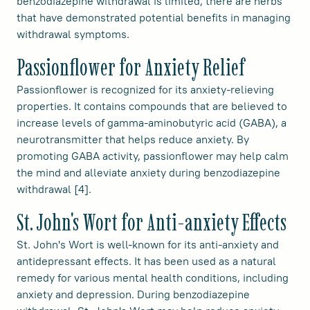
benzodiazepine withdrawal is limited, there are herbs
that have demonstrated potential benefits in managing
withdrawal symptoms.
Passionflower for Anxiety Relief
Passionflower is recognized for its anxiety-relieving
properties. It contains compounds that are believed to
increase levels of gamma-aminobutyric acid (GABA), a
neurotransmitter that helps reduce anxiety. By
promoting GABA activity, passionflower may help calm
the mind and alleviate anxiety during benzodiazepine
withdrawal [4].
St. John's Wort for Anti-anxiety Effects
St. John's Wort is well-known for its anti-anxiety and
antidepressant effects. It has been used as a natural
remedy for various mental health conditions, including
anxiety and depression. During benzodiazepine