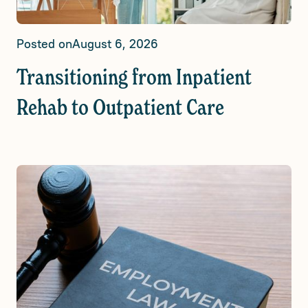
Posted on
August 6, 2026
Transitioning from Inpatient
Rehab to Outpatient Care