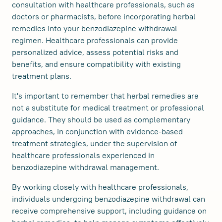
consultation with healthcare professionals, such as
doctors or pharmacists, before incorporating herbal
remedies into your benzodiazepine withdrawal
regimen. Healthcare professionals can provide
personalized advice, assess potential risks and
benefits, and ensure compatibility with existing
treatment plans.
It's important to remember that herbal remedies are
not a substitute for medical treatment or professional
guidance. They should be used as complementary
approaches, in conjunction with evidence-based
treatment strategies, under the supervision of
healthcare professionals experienced in
benzodiazepine withdrawal management.
By working closely with healthcare professionals,
individuals undergoing benzodiazepine withdrawal can
receive comprehensive support, including guidance on