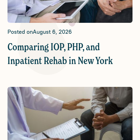
Posted on
August 6, 2026
Comparing IOP, PHP, and
Inpatient Rehab in New York