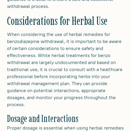
withdrawal process.
Considerations for Herbal Use
When considering the use of herbal remedies for
benzodiazepine withdrawal, it is important to be aware
of certain considerations to ensure safety and
effectiveness. While herbal treatments for benzo
withdrawal are largely undocumented and based on
traditional use, it is crucial to consult with a healthcare
professional before incorporating herbs into your
withdrawal management plan. They can provide
guidance on potential interactions, appropriate
dosages, and monitor your progress throughout the
process.
Dosage and Interactions
Proper dosage is essential when using herbal remedies