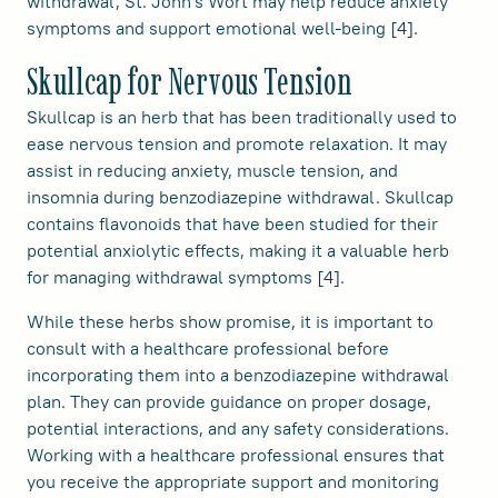
withdrawal, St. John's Wort may help reduce anxiety
symptoms and support emotional well-being [4].
Skullcap for Nervous Tension
Skullcap is an herb that has been traditionally used to
ease nervous tension and promote relaxation. It may
assist in reducing anxiety, muscle tension, and
insomnia during benzodiazepine withdrawal. Skullcap
contains flavonoids that have been studied for their
potential anxiolytic effects, making it a valuable herb
for managing withdrawal symptoms [4].
While these herbs show promise, it is important to
consult with a healthcare professional before
incorporating them into a benzodiazepine withdrawal
plan. They can provide guidance on proper dosage,
potential interactions, and any safety considerations.
Working with a healthcare professional ensures that
you receive the appropriate support and monitoring