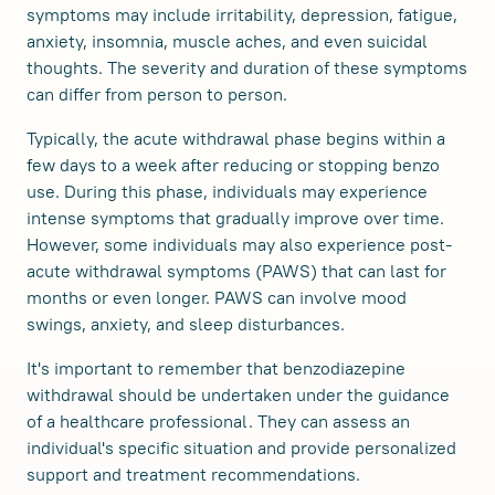
symptoms may include irritability, depression, fatigue,
anxiety, insomnia, muscle aches, and even suicidal
thoughts. The severity and duration of these symptoms
can differ from person to person.
Typically, the acute withdrawal phase begins within a
few days to a week after reducing or stopping benzo
use. During this phase, individuals may experience
intense symptoms that gradually improve over time.
However, some individuals may also experience post-
acute withdrawal symptoms (PAWS) that can last for
months or even longer. PAWS can involve mood
swings, anxiety, and sleep disturbances.
It's important to remember that benzodiazepine
withdrawal should be undertaken under the guidance
of a healthcare professional. They can assess an
individual's specific situation and provide personalized
support and treatment recommendations.