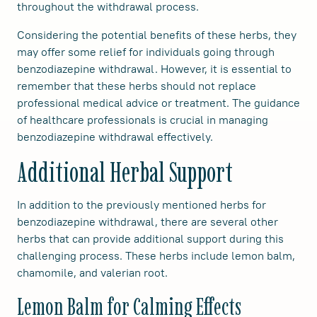
throughout the withdrawal process.
Considering the potential benefits of these herbs, they
may offer some relief for individuals going through
benzodiazepine withdrawal. However, it is essential to
remember that these herbs should not replace
professional medical advice or treatment. The guidance
of healthcare professionals is crucial in managing
benzodiazepine withdrawal effectively.
Additional Herbal Support
In addition to the previously mentioned herbs for
benzodiazepine withdrawal, there are several other
herbs that can provide additional support during this
challenging process. These herbs include lemon balm,
chamomile, and valerian root.
Lemon Balm for Calming Effects