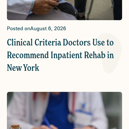
Posted on
August 6, 2026
Clinical Criteria Doctors Use to
Recommend Inpatient Rehab in
New York