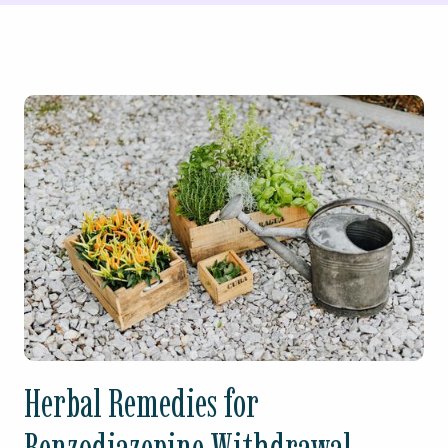
Herbal Remedies for
Benzodiazepine Withdrawal