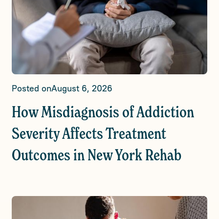
Posted on
August 6, 2026
How Misdiagnosis of Addiction
Severity Affects Treatment
Outcomes in New York Rehab