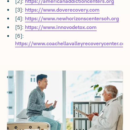
[2]:
https://americanaddictioncenters.org
[3]:
https://www.doverecovery.com
[4]:
https://www.newhorizonscentersoh.org
[5]:
https://www.innovodetox.com
[6]:
https://www.coachellavalleyrecoverycenter.com