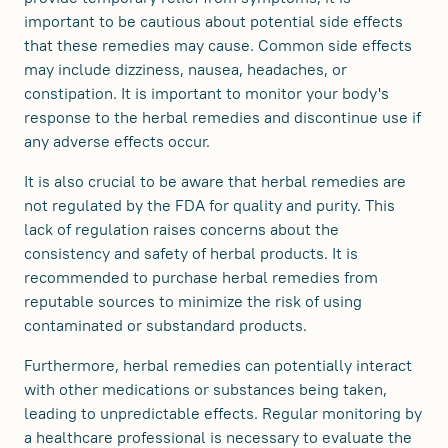
important to be cautious about potential side effects
that these remedies may cause. Common side effects
may include dizziness, nausea, headaches, or
constipation. It is important to monitor your body's
response to the herbal remedies and discontinue use if
any adverse effects occur.
It is also crucial to be aware that herbal remedies are
not regulated by the FDA for quality and purity. This
lack of regulation raises concerns about the
consistency and safety of herbal products. It is
recommended to purchase herbal remedies from
reputable sources to minimize the risk of using
contaminated or substandard products.
Furthermore, herbal remedies can potentially interact
with other medications or substances being taken,
leading to unpredictable effects. Regular monitoring by
a healthcare professional is necessary to evaluate the