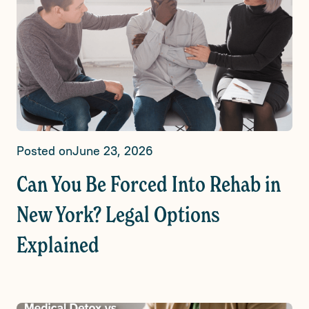
Posted on
June 23, 2026
Can You Be Forced Into Rehab in
New York? Legal Options
Explained