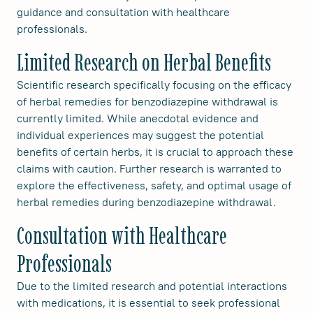
guidance and consultation with healthcare
professionals.
Limited Research on Herbal Benefits
Scientific research specifically focusing on the efficacy
of herbal remedies for benzodiazepine withdrawal is
currently limited. While anecdotal evidence and
individual experiences may suggest the potential
benefits of certain herbs, it is crucial to approach these
claims with caution. Further research is warranted to
explore the effectiveness, safety, and optimal usage of
herbal remedies during benzodiazepine withdrawal.
Consultation with Healthcare
Professionals
Due to the limited research and potential interactions
with medications, it is essential to seek professional