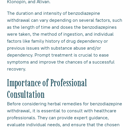
Klonopin, and Ativan.
The duration and intensity of benzodiazepine
withdrawal can vary depending on several factors, such
as the length of time and doses the benzodiazepines
were taken, the method of ingestion, and individual
factors like family history of drug dependency or
previous issues with substance abuse and/or
dependency. Prompt treatment is crucial to ease
symptoms and improve the chances of a successful
recovery.
Importance of Professional
Consultation
Before considering herbal remedies for benzodiazepine
withdrawal, it is essential to consult with healthcare
professionals. They can provide expert guidance,
evaluate individual needs, and ensure that the chosen