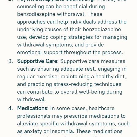
counseling can be beneficial during
benzodiazepine withdrawal. These
approaches can help individuals address the
underlying causes of their benzodiazepine
use, develop coping strategies for managing
withdrawal symptoms, and provide
emotional support throughout the process.
Supportive Care
: Supportive care measures
such as ensuring adequate rest, engaging in
regular exercise, maintaining a healthy diet,
and practicing stress-reducing techniques
can contribute to overall well-being during
withdrawal.
Medications
: In some cases, healthcare
professionals may prescribe medications to
alleviate specific withdrawal symptoms, such
as anxiety or insomnia. These medications