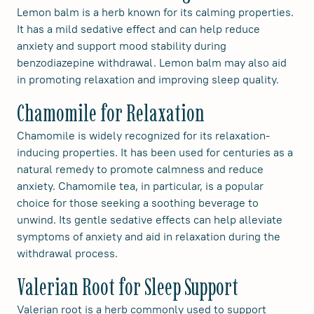
Lemon balm is a herb known for its calming properties.
It has a mild sedative effect and can help reduce
anxiety and support mood stability during
benzodiazepine withdrawal. Lemon balm may also aid
in promoting relaxation and improving sleep quality.
Chamomile for Relaxation
Chamomile is widely recognized for its relaxation-
inducing properties. It has been used for centuries as a
natural remedy to promote calmness and reduce
anxiety. Chamomile tea, in particular, is a popular
choice for those seeking a soothing beverage to
unwind. Its gentle sedative effects can help alleviate
symptoms of anxiety and aid in relaxation during the
withdrawal process.
Valerian Root for Sleep Support
Valerian root is a herb commonly used to support