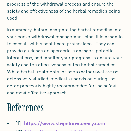
progress of the withdrawal process and ensure the
safety and effectiveness of the herbal remedies being
used.
In summary, before incorporating herbal remedies into
your benzo withdrawal management plan, it is essential
to consult with a healthcare professional. They can
provide guidance on appropriate dosages, potential
interactions, and monitor your progress to ensure your
safety and the effectiveness of the herbal remedies.
While herbal treatments for benzo withdrawal are not
extensively studied, medical supervision during the
detox process is highly recommended for the safest
and most effective approach.
References
[1]:
https://www.stepstorecovery.com