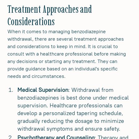
Treatment Approaches and
Considerations
When it comes to managing benzodiazepine
withdrawal, there are several treatment approaches
and considerations to keep in mind. It is crucial to
consult with a healthcare professional before making
any decisions or starting any treatment. They can
provide guidance based on an individual's specific
needs and circumstances.
Medical Supervision
: Withdrawal from
benzodiazepines is best done under medical
supervision. Healthcare professionals can
develop a personalized tapering schedule,
gradually reducing the dosage to minimize
withdrawal symptoms and ensure safety.
Psychotherapy and Counseling
: Therapy and