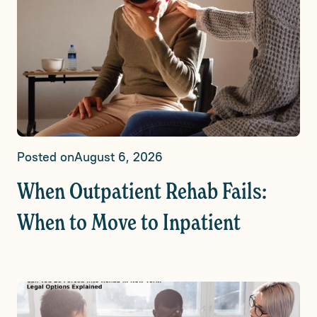
Posted on
August 6, 2026
When Outpatient Rehab Fails:
When to Move to Inpatient