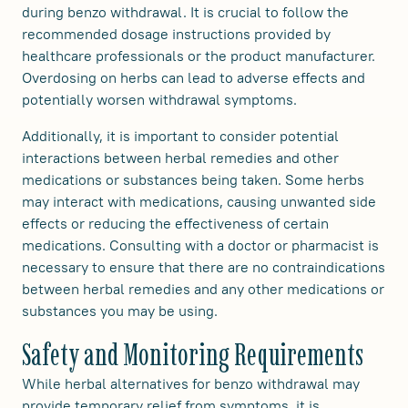
during benzo withdrawal. It is crucial to follow the
recommended dosage instructions provided by
healthcare professionals or the product manufacturer.
Overdosing on herbs can lead to adverse effects and
potentially worsen withdrawal symptoms.
Additionally, it is important to consider potential
interactions between herbal remedies and other
medications or substances being taken. Some herbs
may interact with medications, causing unwanted side
effects or reducing the effectiveness of certain
medications. Consulting with a doctor or pharmacist is
necessary to ensure that there are no contraindications
between herbal remedies and any other medications or
substances you may be using.
Safety and Monitoring Requirements
While herbal alternatives for benzo withdrawal may
provide temporary relief from symptoms, it is