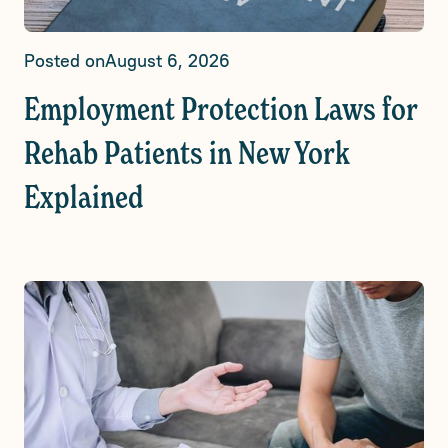
Posted on
August 6, 2026
Employment Protection Laws for
Rehab Patients in New York
Explained