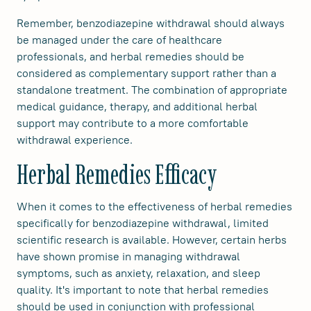
Remember, benzodiazepine withdrawal should always
be managed under the care of healthcare
professionals, and herbal remedies should be
considered as complementary support rather than a
standalone treatment. The combination of appropriate
medical guidance, therapy, and additional herbal
support may contribute to a more comfortable
withdrawal experience.
Herbal Remedies Efficacy
When it comes to the effectiveness of herbal remedies
specifically for benzodiazepine withdrawal, limited
scientific research is available. However, certain herbs
have shown promise in managing withdrawal
symptoms, such as anxiety, relaxation, and sleep
quality. It's important to note that herbal remedies
should be used in conjunction with professional