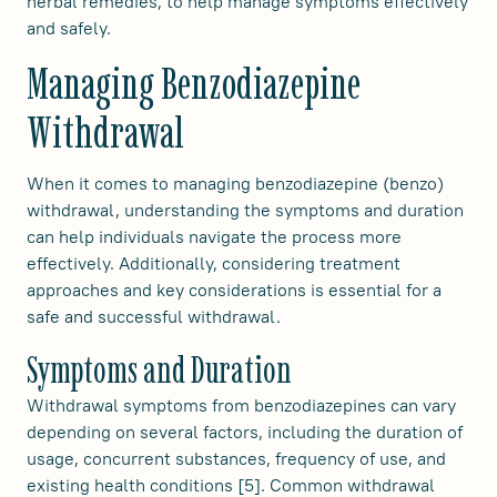
herbal remedies, to help manage symptoms effectively
and safely.
Managing Benzodiazepine
Withdrawal
When it comes to managing benzodiazepine (benzo)
withdrawal, understanding the symptoms and duration
can help individuals navigate the process more
effectively. Additionally, considering treatment
approaches and key considerations is essential for a
safe and successful withdrawal.
Symptoms and Duration
Withdrawal symptoms from benzodiazepines can vary
depending on several factors, including the duration of
usage, concurrent substances, frequency of use, and
existing health conditions [5]. Common withdrawal