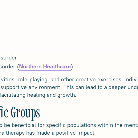
isorder
sorder (
)
Northern Healthcare
vities, role-playing, and other creative exercises, indiv
a supportive environment. This can lead to a deeper unde
acilitating healing and growth.
fic Groups
 be beneficial for specific populations within the ment
 therapy has made a positive impact: