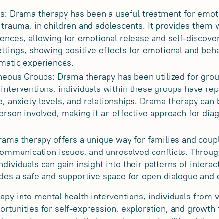
s: Drama therapy has been a useful treatment for emoti
 trauma, in children and adolescents. It provides them 
iences, allowing for emotional release and self-discov
ettings, showing positive effects for emotional and behav
umatic experiences.
neous Groups: Drama therapy has been utilized for grou
 interventions, individuals within these groups have r
e, anxiety levels, and relationships. Drama therapy can 
erson involved, making it an effective approach for dia
rama therapy offers a unique way for families and coup
communication issues, and unresolved conflicts. Through
ndividuals can gain insight into their patterns of intera
vides a safe and supportive space for open dialogue and
apy into mental health interventions, individuals from 
ortunities for self-expression, exploration, and growth 