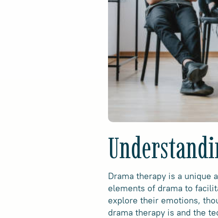
Understandi
Drama therapy is a unique a
elements of drama to facilit
explore their emotions, tho
drama therapy is and the te