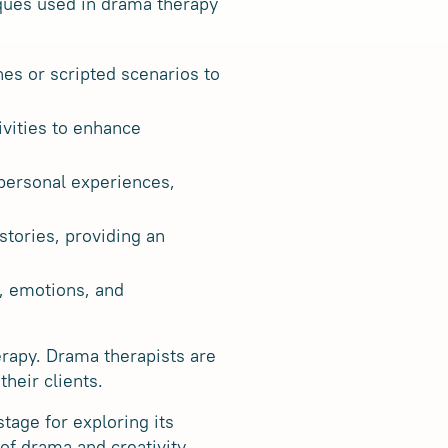
ques used in drama therapy
nes or scripted scenarios to
ivities to enhance
 personal experiences,
stories, providing an
y, emotions, and
rapy. Drama therapists are
heir clients.
tage for exploring its
of drama and creativity,