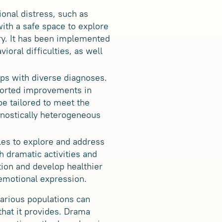
onal distress, such as
with a safe space to explore
ery. It has been implemented
ioral difficulties, as well
ps with diverse diagnoses.
eported improvements in
be tailored to meet the
gnostically heterogeneous
les to explore and address
 dramatic activities and
ction and develop healthier
 emotional expression.
various populations can
that it provides. Drama