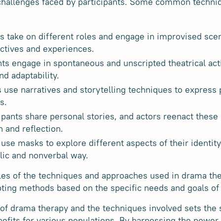
 challenges faced by participants. Some common techni
ts take on different roles and engage in improvised sce
ectives and experiences.
nts engage in spontaneous and unscripted theatrical act
nd adaptability.
ts use narratives and storytelling techniques to express
s.
ipants share personal stories, and actors reenact these 
n and reflection.
use masks to explore different aspects of their identit
lic and nonverbal way.
les of the techniques and approaches used in drama the
pting methods based on the specific needs and goals of t
f drama therapy and the techniques involved sets the s
nefits for various populations. By harnessing the power 