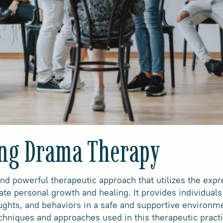
ng Drama Therapy
nd powerful therapeutic approach that utilizes the exp
ate personal growth and healing. It provides individuals 
ughts, and behaviors in a safe and supportive environme
chniques and approaches used in this therapeutic practi