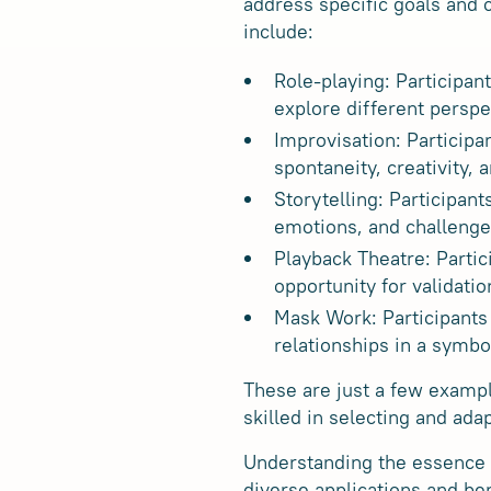
address specific goals and
include:
Role-playing: Participan
explore different persp
Improvisation: Participa
spontaneity, creativity, a
Storytelling: Participan
emotions, and challenge
Playback Theatre: Partic
opportunity for validatio
Mask Work: Participants 
relationships in a symbo
These are just a few examp
skilled in selecting and ada
Understanding the essence o
diverse applications and be