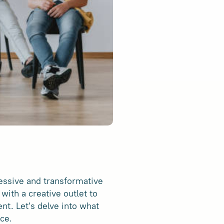
ressive and transformative
with a creative outlet to
nt. Let's delve into what
ce.