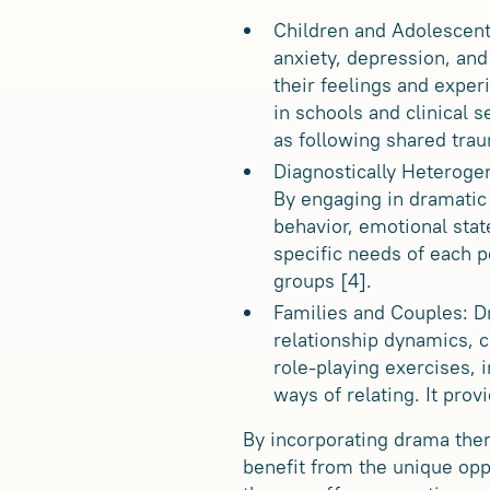
Children and Adolescent
anxiety, depression, and
their feelings and exper
in schools and clinical s
as following shared tra
Diagnostically Heteroge
By engaging in dramatic
behavior, emotional stat
specific needs of each p
groups [4].
Families and Couples: D
relationship dynamics, 
role-playing exercises, i
ways of relating. It pro
By incorporating drama ther
benefit from the unique opp