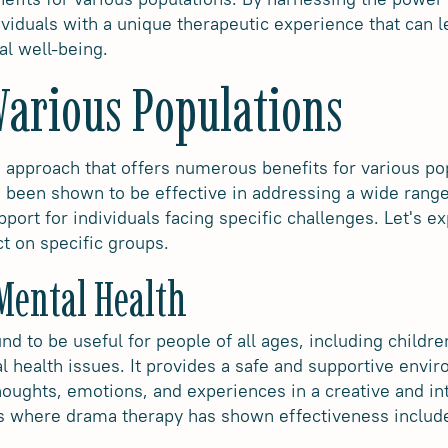
viduals with a unique therapeutic experience that can l
al well-being.
 Various Populations
 approach that offers numerous benefits for various popu
as been shown to be effective in addressing a wide rang
port for individuals facing specific challenges. Let's ex
t on specific groups.
 Mental Health
 to be useful for people of all ages, including childre
 health issues. It provides a safe and supportive envir
houghts, emotions, and experiences in a creative and i
ns where drama therapy has shown effectiveness includ