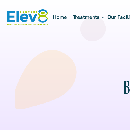
Home
Treatments
Our Facili
B