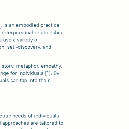
, is an embodied practice
)
e interpersonal relationship
 use a variety of
on, self-discovery, and
, story, metaphor, empathy,
ge for individuals [1]. By
als can tap into their
.
utic needs of individuals
 approaches are tailored to