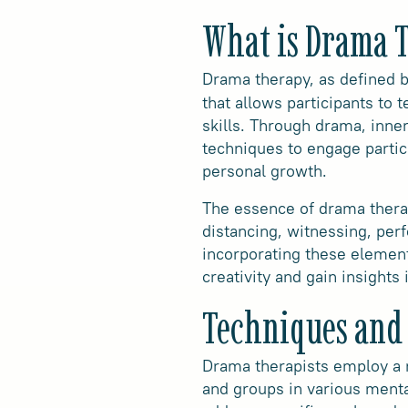
What is Drama 
Drama therapy, as defined 
that allows participants to t
skills. Through drama, inne
techniques to engage partici
personal growth.
The essence of drama therap
distancing, witnessing, perf
incorporating these element
creativity and gain insights
Techniques and
Drama therapists employ a 
and groups in various menta