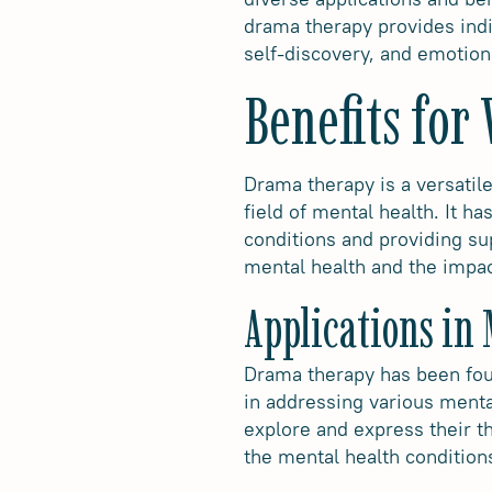
drama therapy provides indi
self-discovery, and emotion
Benefits for
Drama therapy is a versatile
field of mental health. It h
conditions and providing sup
mental health and the impac
Applications in
Drama therapy has been found
in addressing various mental
explore and express their t
the mental health conditio