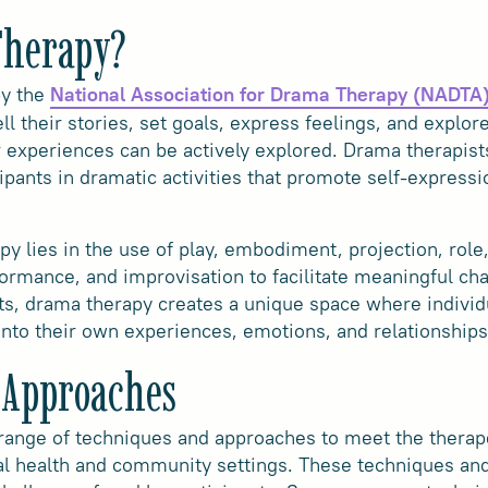
Therapy?
by the
National Association for Drama Therapy (NADTA
ell their stories, set goals, express feelings, and explor
r experiences can be actively explored. Drama therapists
pants in dramatic activities that promote self-expressi
y lies in the use of play, embodiment, projection, role
ormance, and improvisation to facilitate meaningful chan
s, drama therapy creates a unique space where individu
 into their own experiences, emotions, and relationships
 Approaches
range of techniques and approaches to meet the therape
l health and community settings. These techniques and