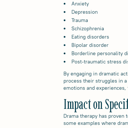
Anxiety
Depression
Trauma
Schizophrenia
Eating disorders
Bipolar disorder
Borderline personality d
Post-traumatic stress di
By engaging in dramatic acti
process their struggles in 
emotions and experiences, f
Impact on Speci
Drama therapy has proven to
some examples where drama