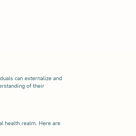
iduals can externalize and
rstanding of their
al health realm. Here are