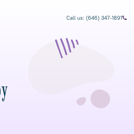
Call us: (646) 347-1891
py