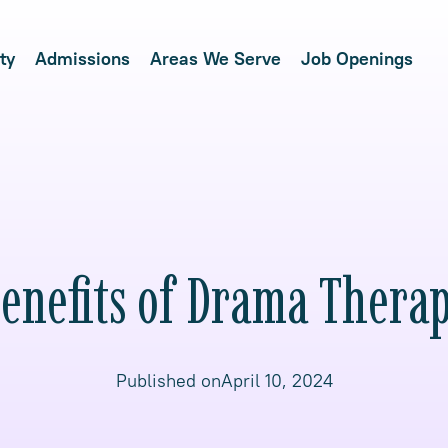
ty
Admissions
Areas We Serve
Job Openings
enefits of Drama Thera
Published on
April 10, 2024