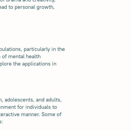
ead to personal growth,
lations, particularly in the
e of mental health
plore the applications in
n, adolescents, and adults,
onment for individuals to
nteractive manner. Some of
e: