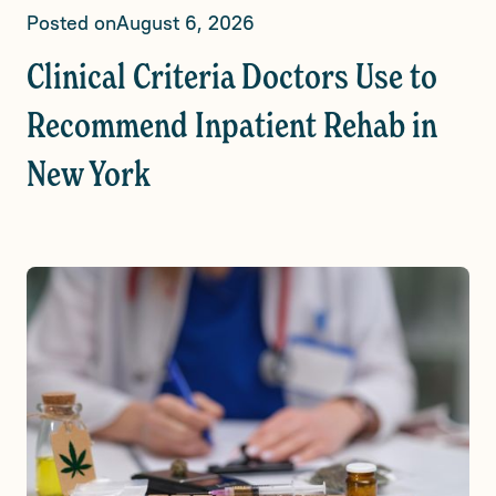
Posted on
August 6, 2026
Clinical Criteria Doctors Use to
Recommend Inpatient Rehab in
New York