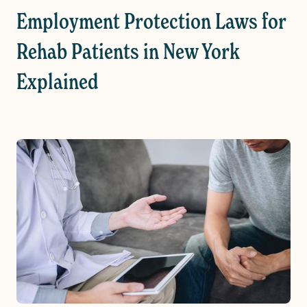
Employment Protection Laws for
Rehab Patients in New York
Explained