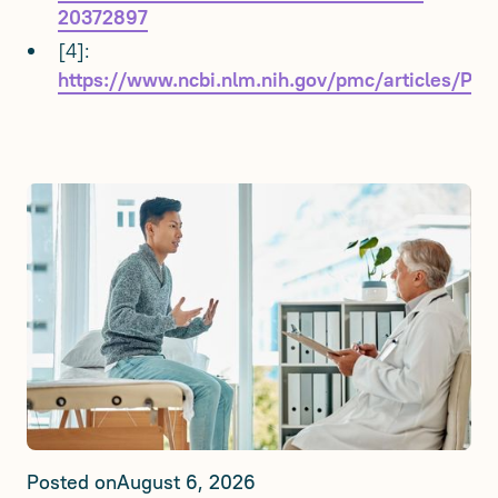
20372897
[4]:
https://www.ncbi.nlm.nih.gov/pmc/articles/P
Posted on
August 6, 2026