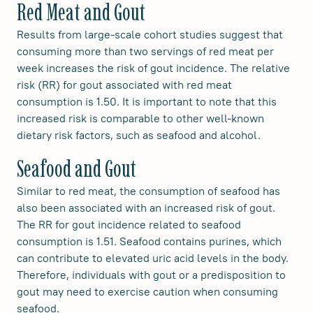
Red Meat and Gout
Results from large-scale cohort studies suggest that
consuming more than two servings of red meat per
week increases the risk of gout incidence. The relative
risk (RR) for gout associated with red meat
consumption is 1.50. It is important to note that this
increased risk is comparable to other well-known
dietary risk factors, such as seafood and alcohol.
Seafood and Gout
Similar to red meat, the consumption of seafood has
also been associated with an increased risk of gout.
The RR for gout incidence related to seafood
consumption is 1.51. Seafood contains purines, which
can contribute to elevated uric acid levels in the body.
Therefore, individuals with gout or a predisposition to
gout may need to exercise caution when consuming
seafood.