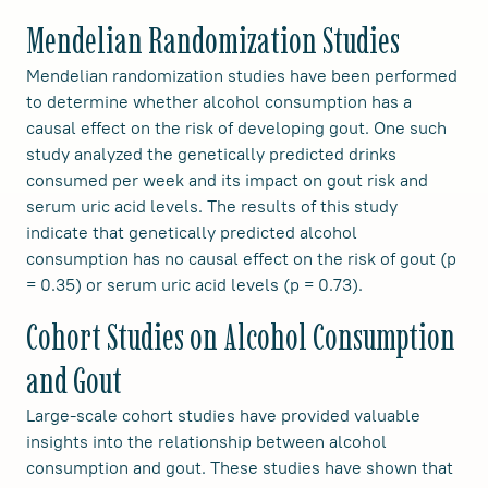
Mendelian Randomization Studies
Mendelian randomization studies have been performed
to determine whether alcohol consumption has a
causal effect on the risk of developing gout. One such
study analyzed the genetically predicted drinks
consumed per week and its impact on gout risk and
serum uric acid levels. The results of this study
indicate that genetically predicted alcohol
consumption has no causal effect on the risk of gout (p
= 0.35) or serum uric acid levels (p = 0.73).
Cohort Studies on Alcohol Consumption
and Gout
Large-scale cohort studies have provided valuable
insights into the relationship between alcohol
consumption and gout. These studies have shown that