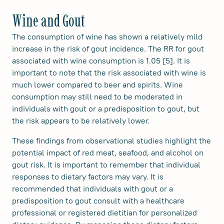
Wine and Gout
The consumption of wine has shown a relatively mild
increase in the risk of gout incidence. The RR for gout
associated with wine consumption is 1.05 [5]. It is
important to note that the risk associated with wine is
much lower compared to beer and spirits. Wine
consumption may still need to be moderated in
individuals with gout or a predisposition to gout, but
the risk appears to be relatively lower.
These findings from observational studies highlight the
potential impact of red meat, seafood, and alcohol on
gout risk. It is important to remember that individual
responses to dietary factors may vary. It is
recommended that individuals with gout or a
predisposition to gout consult with a healthcare
professional or registered dietitian for personalized