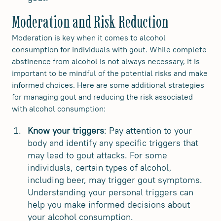
Moderation and Risk Reduction
Moderation is key when it comes to alcohol
consumption for individuals with gout. While complete
abstinence from alcohol is not always necessary, it is
important to be mindful of the potential risks and make
informed choices. Here are some additional strategies
for managing gout and reducing the risk associated
with alcohol consumption:
Know your triggers
: Pay attention to your
body and identify any specific triggers that
may lead to gout attacks. For some
individuals, certain types of alcohol,
including beer, may trigger gout symptoms.
Understanding your personal triggers can
help you make informed decisions about
your alcohol consumption.