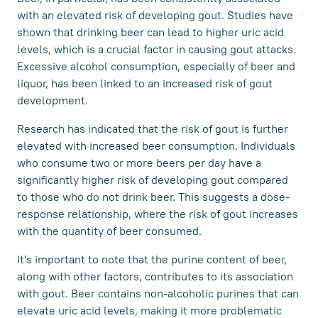
with an elevated risk of developing gout. Studies have
shown that drinking beer can lead to higher uric acid
levels, which is a crucial factor in causing gout attacks.
Excessive alcohol consumption, especially of beer and
liquor, has been linked to an increased risk of gout
development.
Research has indicated that the risk of gout is further
elevated with increased beer consumption. Individuals
who consume two or more beers per day have a
significantly higher risk of developing gout compared
to those who do not drink beer. This suggests a dose-
response relationship, where the risk of gout increases
with the quantity of beer consumed.
It's important to note that the purine content of beer,
along with other factors, contributes to its association
with gout. Beer contains non-alcoholic purines that can
elevate uric acid levels, making it more problematic