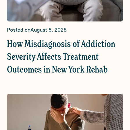
Posted on
August 6, 2026
How Misdiagnosis of Addiction
Severity Affects Treatment
Outcomes in New York Rehab