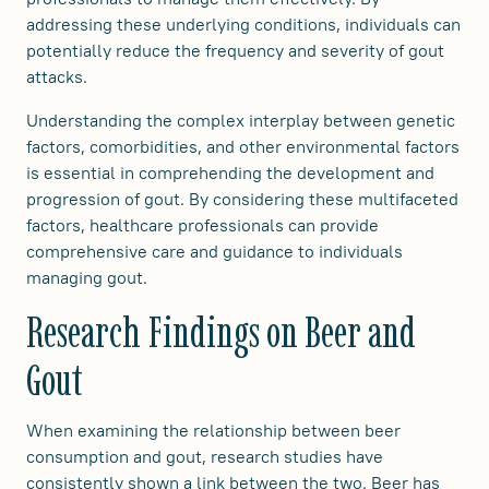
addressing these underlying conditions, individuals can
potentially reduce the frequency and severity of gout
attacks.
Understanding the complex interplay between genetic
factors, comorbidities, and other environmental factors
is essential in comprehending the development and
progression of gout. By considering these multifaceted
factors, healthcare professionals can provide
comprehensive care and guidance to individuals
managing gout.
Research Findings on Beer and
Gout
When examining the relationship between beer
consumption and gout, research studies have
consistently shown a link between the two. Beer has