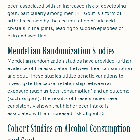
been associated with an increased risk of developing
gout, particularly among men [4]. Gout is a form of
arthritis caused by the accumulation of uric acid
crystals in the joints, leading to sudden episodes of
pain and swelling.
Mendelian Randomization Studies
Mendelian randomization studies have provided further
evidence of the association between beer consumption
and gout. These studies utilize genetic variations to
investigate the causal relationship between an
exposure (such as beer consumption) and an outcome
(such as gout). The results of these studies have
consistently shown that higher beer intake is
associated with an increased risk of gout [3].
Cohort Studies on Alcohol Consumption