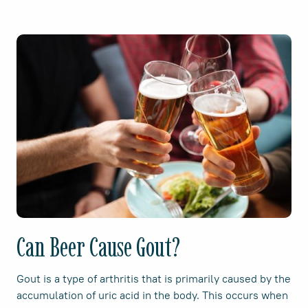
Can Beer Cause Gout?
Gout is a type of arthritis that is primarily caused by the
accumulation of uric acid in the body. This occurs when