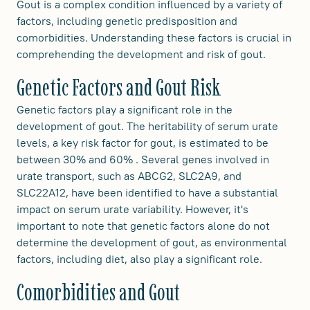
Gout is a complex condition influenced by a variety of
factors, including genetic predisposition and
comorbidities. Understanding these factors is crucial in
comprehending the development and risk of gout.
Genetic Factors and Gout Risk
Genetic factors play a significant role in the
development of gout. The heritability of serum urate
levels, a key risk factor for gout, is estimated to be
between 30% and 60% . Several genes involved in
urate transport, such as ABCG2, SLC2A9, and
SLC22A12, have been identified to have a substantial
impact on serum urate variability. However, it's
important to note that genetic factors alone do not
determine the development of gout, as environmental
factors, including diet, also play a significant role.
Comorbidities and Gout