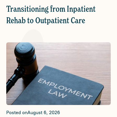
Transitioning from Inpatient
Rehab to Outpatient Care
Posted on
August 6, 2026