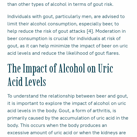
than other types of alcohol in terms of gout risk.
Individuals with gout, particularly men, are advised to
limit their alcohol consumption, especially beer, to
help reduce the risk of gout attacks [4]. Moderation in
beer consumption is crucial for individuals at risk of
gout, as it can help minimize the impact of beer on uric
acid levels and reduce the likelihood of gout flares.
The Impact of Alcohol on Uric
Acid Levels
To understand the relationship between beer and gout,
it is important to explore the impact of alcohol on uric
acid levels in the body. Gout, a form of arthritis, is
primarily caused by the accumulation of uric acid in the
body. This occurs when the body produces an
excessive amount of uric acid or when the kidneys are