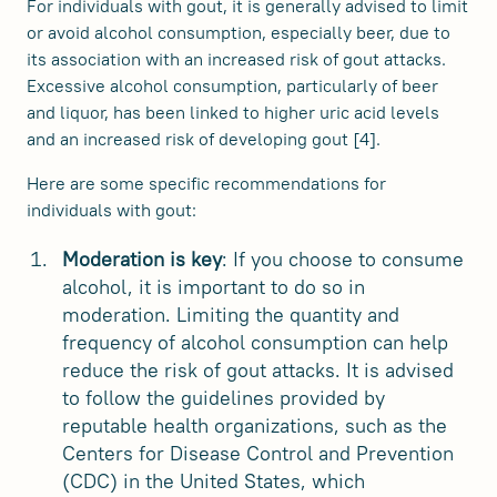
For individuals with gout, it is generally advised to limit
or avoid alcohol consumption, especially beer, due to
its association with an increased risk of gout attacks.
Excessive alcohol consumption, particularly of beer
and liquor, has been linked to higher uric acid levels
and an increased risk of developing gout [4].
Here are some specific recommendations for
individuals with gout:
Moderation is key
: If you choose to consume
alcohol, it is important to do so in
moderation. Limiting the quantity and
frequency of alcohol consumption can help
reduce the risk of gout attacks. It is advised
to follow the guidelines provided by
reputable health organizations, such as the
Centers for Disease Control and Prevention
(CDC) in the United States, which