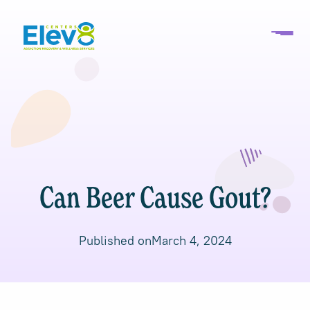
Can Beer Cause Gout?
Published on
March 4, 2024