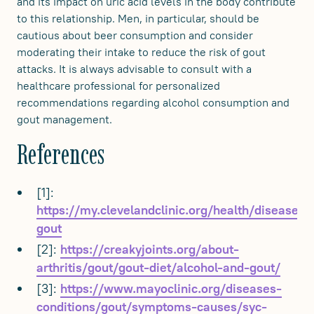
and its impact on uric acid levels in the body contribute
to this relationship. Men, in particular, should be
cautious about beer consumption and consider
moderating their intake to reduce the risk of gout
attacks. It is always advisable to consult with a
healthcare professional for personalized
recommendations regarding alcohol consumption and
gout management.
References
[1]:
https://my.clevelandclinic.org/health/diseases/
gout
[2]:
https://creakyjoints.org/about-
arthritis/gout/gout-diet/alcohol-and-gout/
[3]:
https://www.mayoclinic.org/diseases-
conditions/gout/symptoms-causes/syc-