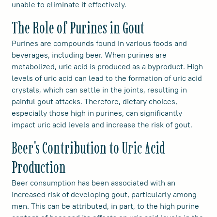
unable to eliminate it effectively.
The Role of Purines in Gout
Purines are compounds found in various foods and
beverages, including beer. When purines are
metabolized, uric acid is produced as a byproduct. High
levels of uric acid can lead to the formation of uric acid
crystals, which can settle in the joints, resulting in
painful gout attacks. Therefore, dietary choices,
especially those high in purines, can significantly
impact uric acid levels and increase the risk of gout.
Beer's Contribution to Uric Acid
Production
Beer consumption has been associated with an
increased risk of developing gout, particularly among
men. This can be attributed, in part, to the high purine