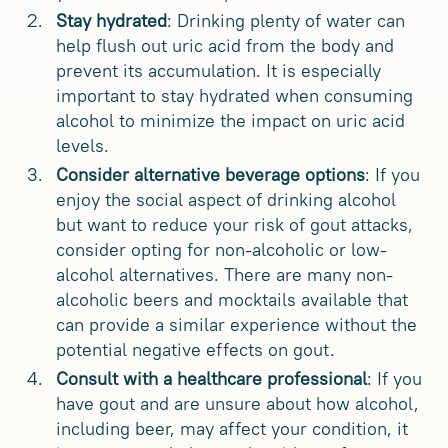
Stay hydrated
: Drinking plenty of water can
help flush out uric acid from the body and
prevent its accumulation. It is especially
important to stay hydrated when consuming
alcohol to minimize the impact on uric acid
levels.
Consider alternative beverage options
: If you
enjoy the social aspect of drinking alcohol
but want to reduce your risk of gout attacks,
consider opting for non-alcoholic or low-
alcohol alternatives. There are many non-
alcoholic beers and mocktails available that
can provide a similar experience without the
potential negative effects on gout.
Consult with a healthcare professional
: If you
have gout and are unsure about how alcohol,
including beer, may affect your condition, it