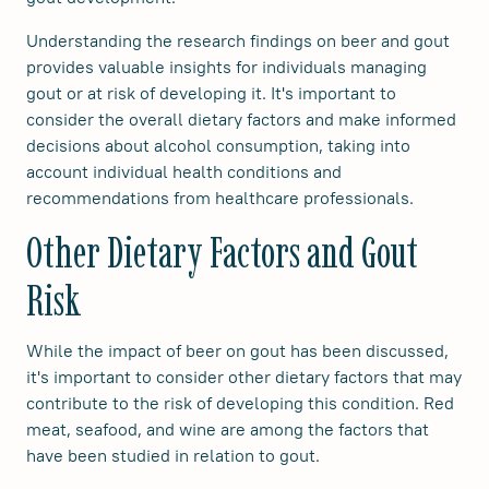
Understanding the research findings on beer and gout
provides valuable insights for individuals managing
gout or at risk of developing it. It's important to
consider the overall dietary factors and make informed
decisions about alcohol consumption, taking into
account individual health conditions and
recommendations from healthcare professionals.
Other Dietary Factors and Gout
Risk
While the impact of beer on gout has been discussed,
it's important to consider other dietary factors that may
contribute to the risk of developing this condition. Red
meat, seafood, and wine are among the factors that
have been studied in relation to gout.