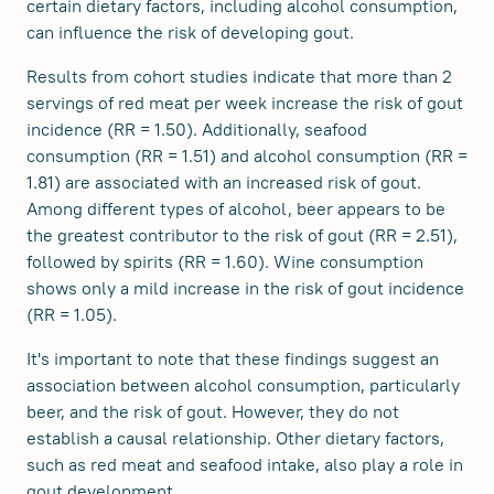
certain dietary factors, including alcohol consumption,
can influence the risk of developing gout.
Results from cohort studies indicate that more than 2
servings of red meat per week increase the risk of gout
incidence (RR = 1.50). Additionally, seafood
consumption (RR = 1.51) and alcohol consumption (RR =
1.81) are associated with an increased risk of gout.
Among different types of alcohol, beer appears to be
the greatest contributor to the risk of gout (RR = 2.51),
followed by spirits (RR = 1.60). Wine consumption
shows only a mild increase in the risk of gout incidence
(RR = 1.05).
It's important to note that these findings suggest an
association between alcohol consumption, particularly
beer, and the risk of gout. However, they do not
establish a causal relationship. Other dietary factors,
such as red meat and seafood intake, also play a role in
gout development.