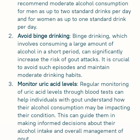
recommend moderate alcohol consumption
for men as up to two standard drinks per day
and for women as up to one standard drink
per day.
Avoid binge drinking
: Binge drinking, which
involves consuming a large amount of
alcohol in a short period, can significantly
increase the risk of gout attacks. It is crucial
to avoid such episodes and maintain
moderate drinking habits.
Monitor uric acid levels
: Regular monitoring
of uric acid levels through blood tests can
help individuals with gout understand how
their alcohol consumption may be impacting
their condition. This can guide them in
making informed decisions about their
alcohol intake and overall management of
gout.