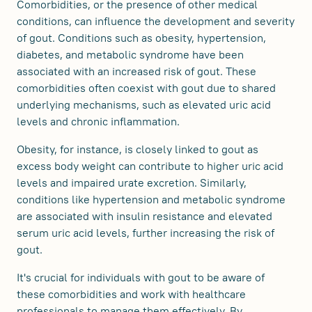
Comorbidities, or the presence of other medical
conditions, can influence the development and severity
of gout. Conditions such as obesity, hypertension,
diabetes, and metabolic syndrome have been
associated with an increased risk of gout. These
comorbidities often coexist with gout due to shared
underlying mechanisms, such as elevated uric acid
levels and chronic inflammation.
Obesity, for instance, is closely linked to gout as
excess body weight can contribute to higher uric acid
levels and impaired urate excretion. Similarly,
conditions like hypertension and metabolic syndrome
are associated with insulin resistance and elevated
serum uric acid levels, further increasing the risk of
gout.
It's crucial for individuals with gout to be aware of
these comorbidities and work with healthcare
professionals to manage them effectively. By