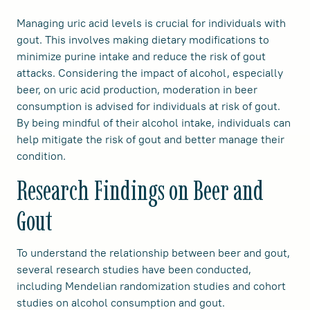
Managing uric acid levels is crucial for individuals with
gout. This involves making dietary modifications to
minimize purine intake and reduce the risk of gout
attacks. Considering the impact of alcohol, especially
beer, on uric acid production, moderation in beer
consumption is advised for individuals at risk of gout.
By being mindful of their alcohol intake, individuals can
help mitigate the risk of gout and better manage their
condition.
Research Findings on Beer and
Gout
To understand the relationship between beer and gout,
several research studies have been conducted,
including Mendelian randomization studies and cohort
studies on alcohol consumption and gout.