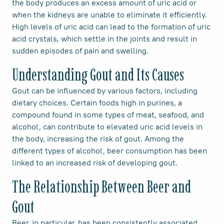
the body produces an excess amount of uric acid or
when the kidneys are unable to eliminate it efficiently.
High levels of uric acid can lead to the formation of uric
acid crystals, which settle in the joints and result in
sudden episodes of pain and swelling.
Understanding Gout and Its Causes
Gout can be influenced by various factors, including
dietary choices. Certain foods high in purines, a
compound found in some types of meat, seafood, and
alcohol, can contribute to elevated uric acid levels in
the body, increasing the risk of gout. Among the
different types of alcohol, beer consumption has been
linked to an increased risk of developing gout.
The Relationship Between Beer and
Gout
Beer, in particular, has been consistently associated