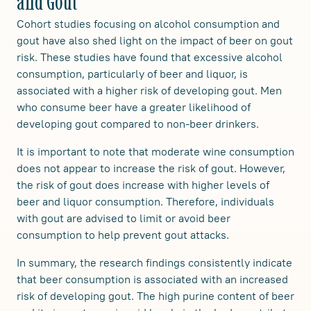
and Gout
Cohort studies focusing on alcohol consumption and
gout have also shed light on the impact of beer on gout
risk. These studies have found that excessive alcohol
consumption, particularly of beer and liquor, is
associated with a higher risk of developing gout. Men
who consume beer have a greater likelihood of
developing gout compared to non-beer drinkers.
It is important to note that moderate wine consumption
does not appear to increase the risk of gout. However,
the risk of gout does increase with higher levels of
beer and liquor consumption. Therefore, individuals
with gout are advised to limit or avoid beer
consumption to help prevent gout attacks.
In summary, the research findings consistently indicate
that beer consumption is associated with an increased
risk of developing gout. The high purine content of beer