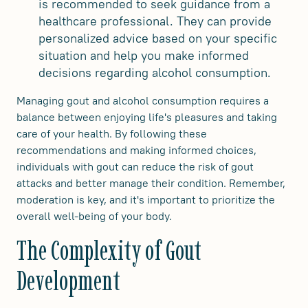
is recommended to seek guidance from a
healthcare professional. They can provide
personalized advice based on your specific
situation and help you make informed
decisions regarding alcohol consumption.
Managing gout and alcohol consumption requires a
balance between enjoying life's pleasures and taking
care of your health. By following these
recommendations and making informed choices,
individuals with gout can reduce the risk of gout
attacks and better manage their condition. Remember,
moderation is key, and it's important to prioritize the
overall well-being of your body.
The Complexity of Gout
Development