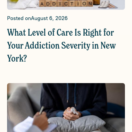
Posted on
August 6, 2026
What Level of Care Is Right for
Your Addiction Severity in New
York?