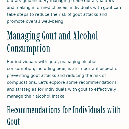
dietary guidance. By managing these dietary factors
and making informed choices, individuals with gout can
take steps to reduce the risk of gout attacks and
promote overall well-being.
Managing Gout and Alcohol
Consumption
For individuals with gout, managing alcohol
consumption, including beer, is an important aspect of
preventing gout attacks and reducing the risk of
complications. Let's explore some recommendations
and strategies for individuals with gout to effectively
manage their alcohol intake.
Recommendations for Individuals with
Gout