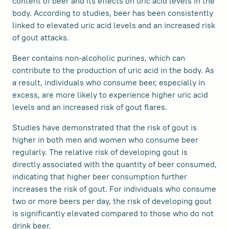
content of beer and its effects on uric acid levels in the
body. According to studies, beer has been consistently
linked to elevated uric acid levels and an increased risk
of gout attacks.
Beer contains non-alcoholic purines, which can
contribute to the production of uric acid in the body. As
a result, individuals who consume beer, especially in
excess, are more likely to experience higher uric acid
levels and an increased risk of gout flares.
Studies have demonstrated that the risk of gout is
higher in both men and women who consume beer
regularly. The relative risk of developing gout is
directly associated with the quantity of beer consumed,
indicating that higher beer consumption further
increases the risk of gout. For individuals who consume
two or more beers per day, the risk of developing gout
is significantly elevated compared to those who do not
drink beer.