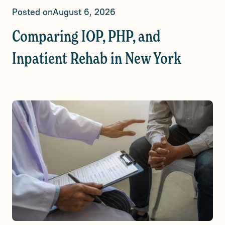
Posted on
August 6, 2026
Comparing IOP, PHP, and
Inpatient Rehab in New York