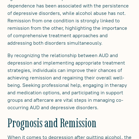
dependence has been associated with the persistence
of depressive disorders, while alcohol abuse has not.
Remission from one condition is strongly linked to
remission from the other, highlighting the importance
of comprehensive treatment approaches and
addressing both disorders simultaneously.
By recognizing the relationship between AUD and
depression and implementing appropriate treatment
strategies, individuals can improve their chances of
achieving remission and regaining their overall well-
being. Seeking professional help, engaging in therapy
and medication options, and participating in support
groups and aftercare are vital steps in managing co-
occurring AUD and depressive disorders.
Prognosis and Remission
When it comes to depression after quitting alcohol, the