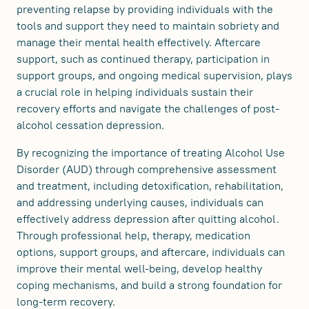
preventing relapse by providing individuals with the
tools and support they need to maintain sobriety and
manage their mental health effectively. Aftercare
support, such as continued therapy, participation in
support groups, and ongoing medical supervision, plays
a crucial role in helping individuals sustain their
recovery efforts and navigate the challenges of post-
alcohol cessation depression.
By recognizing the importance of treating Alcohol Use
Disorder (AUD) through comprehensive assessment
and treatment, including detoxification, rehabilitation,
and addressing underlying causes, individuals can
effectively address depression after quitting alcohol.
Through professional help, therapy, medication
options, support groups, and aftercare, individuals can
improve their mental well-being, develop healthy
coping mechanisms, and build a strong foundation for
long-term recovery.