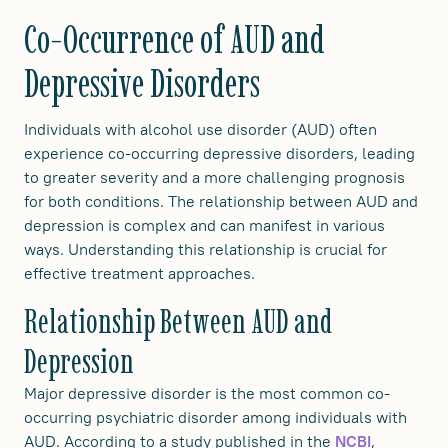
Co-Occurrence of AUD and
Depressive Disorders
Individuals with alcohol use disorder (AUD) often
experience co-occurring depressive disorders, leading
to greater severity and a more challenging prognosis
for both conditions. The relationship between AUD and
depression is complex and can manifest in various
ways. Understanding this relationship is crucial for
effective treatment approaches.
Relationship Between AUD and
Depression
Major depressive disorder is the most common co-
occurring psychiatric disorder among individuals with
AUD. According to a study published in the
,
NCBI