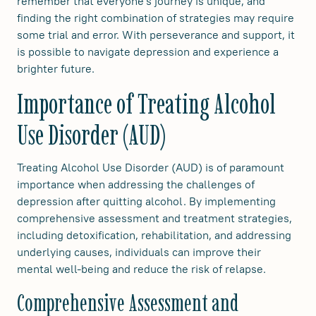
remember that everyone's journey is unique, and
finding the right combination of strategies may require
some trial and error. With perseverance and support, it
is possible to navigate depression and experience a
brighter future.
Importance of Treating Alcohol
Use Disorder (AUD)
Treating Alcohol Use Disorder (AUD) is of paramount
importance when addressing the challenges of
depression after quitting alcohol. By implementing
comprehensive assessment and treatment strategies,
including detoxification, rehabilitation, and addressing
underlying causes, individuals can improve their
mental well-being and reduce the risk of relapse.
Comprehensive Assessment and