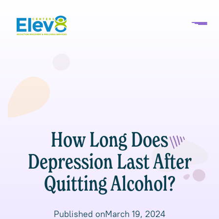
How Long Does
Depression Last After
Quitting Alcohol?
Published on
March 19, 2024