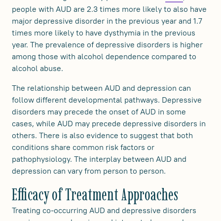
people with AUD are 2.3 times more likely to also have
major depressive disorder in the previous year and 1.7
times more likely to have dysthymia in the previous
year. The prevalence of depressive disorders is higher
among those with alcohol dependence compared to
alcohol abuse.
The relationship between AUD and depression can
follow different developmental pathways. Depressive
disorders may precede the onset of AUD in some
cases, while AUD may precede depressive disorders in
others. There is also evidence to suggest that both
conditions share common risk factors or
pathophysiology. The interplay between AUD and
depression can vary from person to person.
Efficacy of Treatment Approaches
Treating co-occurring AUD and depressive disorders