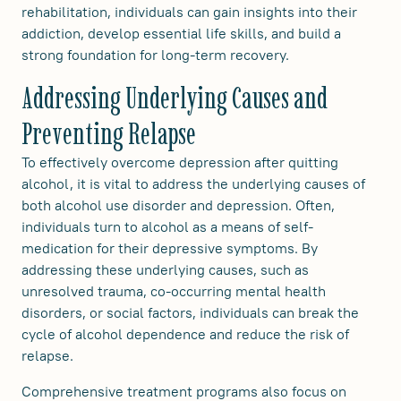
rehabilitation, individuals can gain insights into their
addiction, develop essential life skills, and build a
strong foundation for long-term recovery.
Addressing Underlying Causes and
Preventing Relapse
To effectively overcome depression after quitting
alcohol, it is vital to address the underlying causes of
both alcohol use disorder and depression. Often,
individuals turn to alcohol as a means of self-
medication for their depressive symptoms. By
addressing these underlying causes, such as
unresolved trauma, co-occurring mental health
disorders, or social factors, individuals can break the
cycle of alcohol dependence and reduce the risk of
relapse.
Comprehensive treatment programs also focus on