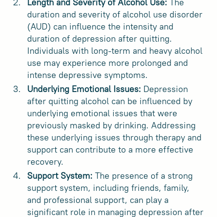
Length and Severity of Alcohol Use:
The
duration and severity of alcohol use disorder
(AUD) can influence the intensity and
duration of depression after quitting.
Individuals with long-term and heavy alcohol
use may experience more prolonged and
intense depressive symptoms.
Underlying Emotional Issues:
Depression
after quitting alcohol can be influenced by
underlying emotional issues that were
previously masked by drinking. Addressing
these underlying issues through therapy and
support can contribute to a more effective
recovery.
Support System:
The presence of a strong
support system, including friends, family,
and professional support, can play a
significant role in managing depression after