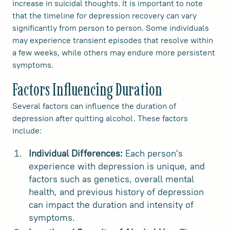
increase in suicidal thoughts. It is important to note
that the timeline for depression recovery can vary
significantly from person to person. Some individuals
may experience transient episodes that resolve within
a few weeks, while others may endure more persistent
symptoms.
Factors Influencing Duration
Several factors can influence the duration of
depression after quitting alcohol. These factors
include:
Individual Differences:
Each person's
experience with depression is unique, and
factors such as genetics, overall mental
health, and previous history of depression
can impact the duration and intensity of
symptoms.