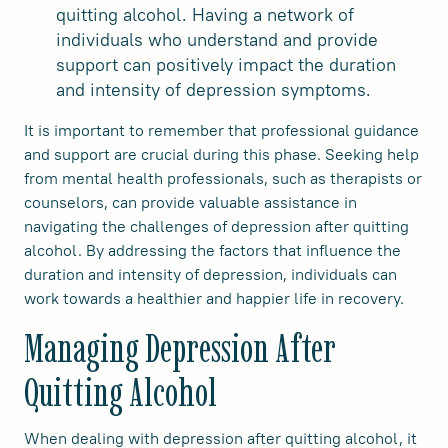
quitting alcohol. Having a network of
individuals who understand and provide
support can positively impact the duration
and intensity of depression symptoms.
It is important to remember that professional guidance
and support are crucial during this phase. Seeking help
from mental health professionals, such as therapists or
counselors, can provide valuable assistance in
navigating the challenges of depression after quitting
alcohol. By addressing the factors that influence the
duration and intensity of depression, individuals can
work towards a healthier and happier life in recovery.
Managing Depression After
Quitting Alcohol
When dealing with depression after quitting alcohol, it