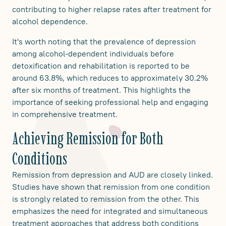
contributing to higher relapse rates after treatment for
alcohol dependence.
It's worth noting that the prevalence of depression
among alcohol-dependent individuals before
detoxification and rehabilitation is reported to be
around 63.8%, which reduces to approximately 30.2%
after six months of treatment. This highlights the
importance of seeking professional help and engaging
in comprehensive treatment.
Achieving Remission for Both
Conditions
Remission from depression and AUD are closely linked.
Studies have shown that remission from one condition
is strongly related to remission from the other. This
emphasizes the need for integrated and simultaneous
treatment approaches that address both conditions