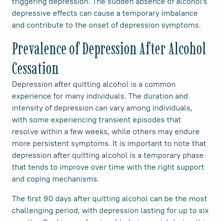
triggering depression. The sudden absence of alcohol's
depressive effects can cause a temporary imbalance
and contribute to the onset of depression symptoms.
Prevalence of Depression After Alcohol
Cessation
Depression after quitting alcohol is a common
experience for many individuals. The duration and
intensity of depression can vary among individuals,
with some experiencing transient episodes that
resolve within a few weeks, while others may endure
more persistent symptoms. It is important to note that
depression after quitting alcohol is a temporary phase
that tends to improve over time with the right support
and coping mechanisms.
The first 90 days after quitting alcohol can be the most
challenging period, with depression lasting for up to six