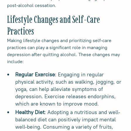
post-alcohol cessation.
Lifestyle Changes and Self-Care
Practices
Making lifestyle changes and prioritizing self-care
practices can play a significant role in managing
depression after quitting alcohol. These changes may
include:
Regular Exercise
: Engaging in regular
physical activity, such as walking, jogging, or
yoga, can help alleviate symptoms of
depression. Exercise releases endorphins,
which are known to improve mood.
Healthy Diet
: Adopting a nutritious and well-
balanced diet can positively impact mental
well-being. Consuming a variety of fruits,