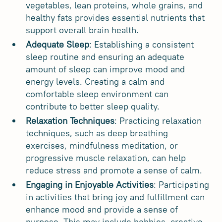
vegetables, lean proteins, whole grains, and
healthy fats provides essential nutrients that
support overall brain health.
Adequate Sleep
: Establishing a consistent
sleep routine and ensuring an adequate
amount of sleep can improve mood and
energy levels. Creating a calm and
comfortable sleep environment can
contribute to better sleep quality.
Relaxation Techniques
: Practicing relaxation
techniques, such as deep breathing
exercises, mindfulness meditation, or
progressive muscle relaxation, can help
reduce stress and promote a sense of calm.
Engaging in Enjoyable Activities
: Participating
in activities that bring joy and fulfillment can
enhance mood and provide a sense of
purpose. This may include hobbies, creative