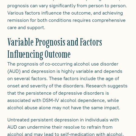
prognosis can vary significantly from person to person.
Various factors influence the outcome, and achieving
remission for both conditions requires comprehensive
care and support.
Variable Prognosis and Factors
Influencing Outcome
The prognosis of co-occurring alcohol use disorder
(AUD) and depression is highly variable and depends
on several factors. These factors include the age of
onset and severity of the disorders. Research suggests
that the persistence of depressive disorders is
associated with DSM-IV alcohol dependence, while
alcohol abuse alone may not have the same impact.
Untreated persistent depression in individuals with
AUD can undermine their resolve to refrain from
alcohol and may lead to self-medication with alcohol,