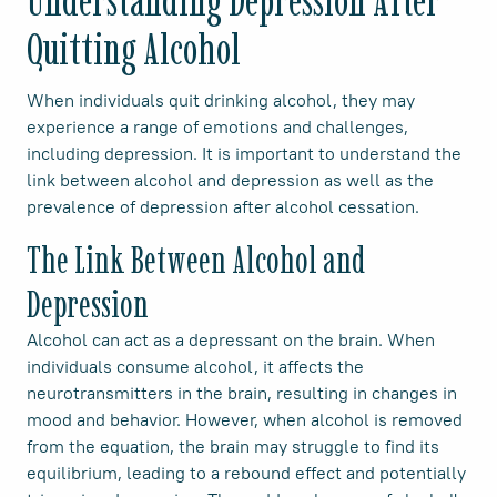
Understanding Depression After
Quitting Alcohol
When individuals quit drinking alcohol, they may
experience a range of emotions and challenges,
including depression. It is important to understand the
link between alcohol and depression as well as the
prevalence of depression after alcohol cessation.
The Link Between Alcohol and
Depression
Alcohol can act as a depressant on the brain. When
individuals consume alcohol, it affects the
neurotransmitters in the brain, resulting in changes in
mood and behavior. However, when alcohol is removed
from the equation, the brain may struggle to find its
equilibrium, leading to a rebound effect and potentially