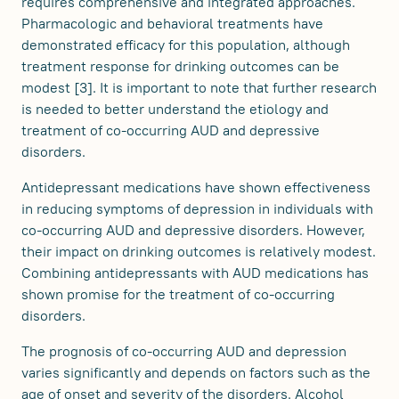
requires comprehensive and integrated approaches.
Pharmacologic and behavioral treatments have
demonstrated efficacy for this population, although
treatment response for drinking outcomes can be
modest [3]. It is important to note that further research
is needed to better understand the etiology and
treatment of co-occurring AUD and depressive
disorders.
Antidepressant medications have shown effectiveness
in reducing symptoms of depression in individuals with
co-occurring AUD and depressive disorders. However,
their impact on drinking outcomes is relatively modest.
Combining antidepressants with AUD medications has
shown promise for the treatment of co-occurring
disorders.
The prognosis of co-occurring AUD and depression
varies significantly and depends on factors such as the
age of onset and severity of the disorders. Alcohol