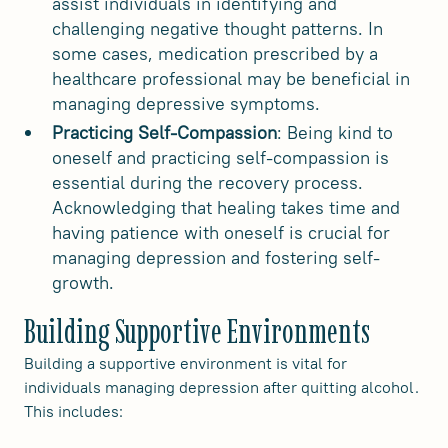
assist individuals in identifying and
challenging negative thought patterns. In
some cases, medication prescribed by a
healthcare professional may be beneficial in
managing depressive symptoms.
Practicing Self-Compassion
: Being kind to
oneself and practicing self-compassion is
essential during the recovery process.
Acknowledging that healing takes time and
having patience with oneself is crucial for
managing depression and fostering self-
growth.
Building Supportive Environments
Building a supportive environment is vital for
individuals managing depression after quitting alcohol.
This includes: