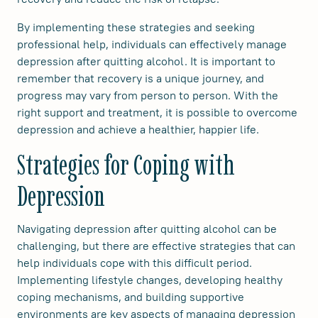
By implementing these strategies and seeking
professional help, individuals can effectively manage
depression after quitting alcohol. It is important to
remember that recovery is a unique journey, and
progress may vary from person to person. With the
right support and treatment, it is possible to overcome
depression and achieve a healthier, happier life.
Strategies for Coping with
Depression
Navigating depression after quitting alcohol can be
challenging, but there are effective strategies that can
help individuals cope with this difficult period.
Implementing lifestyle changes, developing healthy
coping mechanisms, and building supportive
environments are key aspects of managing depression