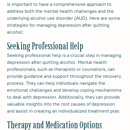
is important to have a comprehensive approach to
address both the mental health challenges and the
underlying alcohol use disorder (AUD). Here are some
strategies for managing depression after quitting
alcohol:
Seeking Professional Help
Seeking professional help is a crucial step in managing
depression after quitting alcohol. Mental health
professionals, such as therapists or counselors, can
provide guidance and support throughout the recovery
process. They can help individuals navigate the
emotional challenges and develop coping mechanisms
to deal with depression. Additionally, they can provide
valuable insights into the root causes of depression
and assist in creating an individualized treatment plan.
Therapy and Medication Options