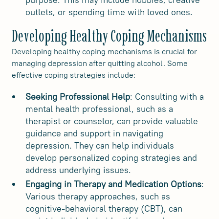
outlets, or spending time with loved ones.
Developing Healthy Coping Mechanisms
Developing healthy coping mechanisms is crucial for
managing depression after quitting alcohol. Some
effective coping strategies include:
Seeking Professional Help
: Consulting with a
mental health professional, such as a
therapist or counselor, can provide valuable
guidance and support in navigating
depression. They can help individuals
develop personalized coping strategies and
address underlying issues.
Engaging in Therapy and Medication Options
:
Various therapy approaches, such as
cognitive-behavioral therapy (CBT), can