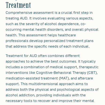
Treatment
Comprehensive assessment is a crucial first step in
treating AUD. It involves evaluating various aspects,
such as the severity of alcohol dependence, co-
occurring mental health disorders, and overall physical
health. This assessment helps healthcare
professionals develop personalized treatment plans
that address the specific needs of each individual.
Treatment for AUD often combines different
approaches to achieve the best outcomes. It typically
includes a combination of medical support, therapeutic
interventions like Cognitive-Behavioral Therapy (CBT),
medication-assisted treatment (MAT), and aftercare
support. This multidimensional approach aims to
address both the physical and psychological aspects of
alcohol addiction, providing individuals with the
necessary tools to recover and improve their mental