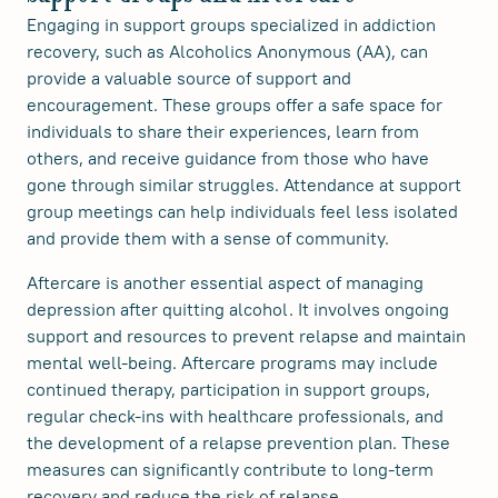
Engaging in support groups specialized in addiction
recovery, such as Alcoholics Anonymous (AA), can
provide a valuable source of support and
encouragement. These groups offer a safe space for
individuals to share their experiences, learn from
others, and receive guidance from those who have
gone through similar struggles. Attendance at support
group meetings can help individuals feel less isolated
and provide them with a sense of community.
Aftercare is another essential aspect of managing
depression after quitting alcohol. It involves ongoing
support and resources to prevent relapse and maintain
mental well-being. Aftercare programs may include
continued therapy, participation in support groups,
regular check-ins with healthcare professionals, and
the development of a relapse prevention plan. These
measures can significantly contribute to long-term
recovery and reduce the risk of relapse.