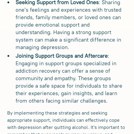
Seeking Support from Loved Ones
: Sharing
one's feelings and experiences with trusted
friends, family members, or loved ones can
provide emotional support and
understanding. Having a strong support
system can make a significant difference in
managing depression.
Joining Support Groups and Aftercare
:
Engaging in support groups specialized in
addiction recovery can offer a sense of
community and empathy. These groups
provide a safe space for individuals to share
their experiences, gain insights, and learn
from others facing similar challenges.
By implementing these strategies and seeking
appropriate support, individuals can effectively cope
with depression after quitting alcohol. It's important to