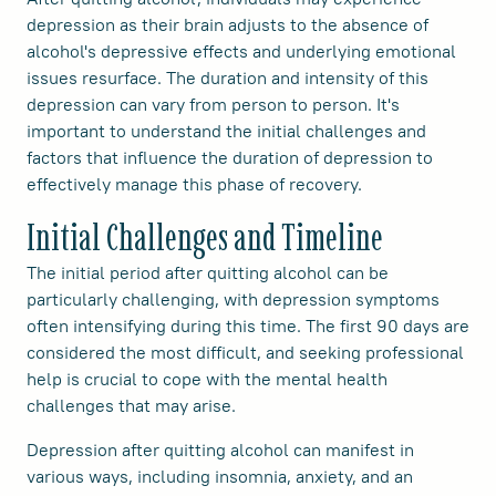
depression as their brain adjusts to the absence of
alcohol's depressive effects and underlying emotional
issues resurface. The duration and intensity of this
depression can vary from person to person. It's
important to understand the initial challenges and
factors that influence the duration of depression to
effectively manage this phase of recovery.
Initial Challenges and Timeline
The initial period after quitting alcohol can be
particularly challenging, with depression symptoms
often intensifying during this time. The first 90 days are
considered the most difficult, and seeking professional
help is crucial to cope with the mental health
challenges that may arise.
Depression after quitting alcohol can manifest in
various ways, including insomnia, anxiety, and an