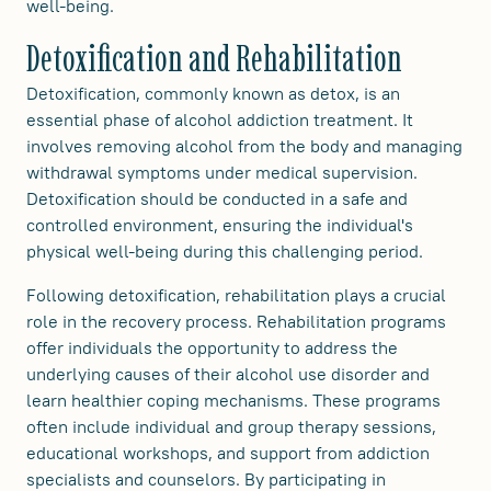
well-being.
Detoxification and Rehabilitation
Detoxification, commonly known as detox, is an
essential phase of alcohol addiction treatment. It
involves removing alcohol from the body and managing
withdrawal symptoms under medical supervision.
Detoxification should be conducted in a safe and
controlled environment, ensuring the individual's
physical well-being during this challenging period.
Following detoxification, rehabilitation plays a crucial
role in the recovery process. Rehabilitation programs
offer individuals the opportunity to address the
underlying causes of their alcohol use disorder and
learn healthier coping mechanisms. These programs
often include individual and group therapy sessions,
educational workshops, and support from addiction
specialists and counselors. By participating in