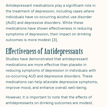
Antidepressant medications play a significant role in
the treatment of depression, including cases where
individuals have co-occurring alcohol use disorder
(AUD) and depressive disorders. While these
medications have shown effectiveness in reducing
symptoms of depression, their impact on drinking
outcomes is more modest [3].
Effectiveness of Antidepressants
Studies have demonstrated that antidepressant
medications are more effective than placebo in
reducing symptoms of depression in individuals with
co-occurring AUD and depressive disorders. These
medications can help alleviate depressive symptoms,
improve mood, and enhance overall well-being.
However, it is important to note that the effects of
antidepressants on drinking outcomes are modest.