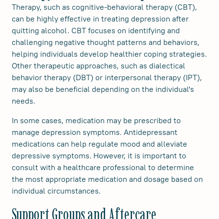
Therapy, such as cognitive-behavioral therapy (CBT),
can be highly effective in treating depression after
quitting alcohol. CBT focuses on identifying and
challenging negative thought patterns and behaviors,
helping individuals develop healthier coping strategies.
Other therapeutic approaches, such as dialectical
behavior therapy (DBT) or interpersonal therapy (IPT),
may also be beneficial depending on the individual's
needs.
In some cases, medication may be prescribed to
manage depression symptoms. Antidepressant
medications can help regulate mood and alleviate
depressive symptoms. However, it is important to
consult with a healthcare professional to determine
the most appropriate medication and dosage based on
individual circumstances.
Support Groups and Aftercare