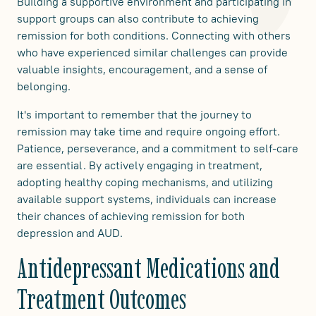
Building a supportive environment and participating in
support groups can also contribute to achieving
remission for both conditions. Connecting with others
who have experienced similar challenges can provide
valuable insights, encouragement, and a sense of
belonging.
It's important to remember that the journey to
remission may take time and require ongoing effort.
Patience, perseverance, and a commitment to self-care
are essential. By actively engaging in treatment,
adopting healthy coping mechanisms, and utilizing
available support systems, individuals can increase
their chances of achieving remission for both
depression and AUD.
Antidepressant Medications and
Treatment Outcomes