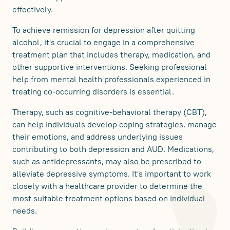
effectively.
To achieve remission for depression after quitting
alcohol, it's crucial to engage in a comprehensive
treatment plan that includes therapy, medication, and
other supportive interventions. Seeking professional
help from mental health professionals experienced in
treating co-occurring disorders is essential.
Therapy, such as cognitive-behavioral therapy (CBT),
can help individuals develop coping strategies, manage
their emotions, and address underlying issues
contributing to both depression and AUD. Medications,
such as antidepressants, may also be prescribed to
alleviate depressive symptoms. It's important to work
closely with a healthcare provider to determine the
most suitable treatment options based on individual
needs.