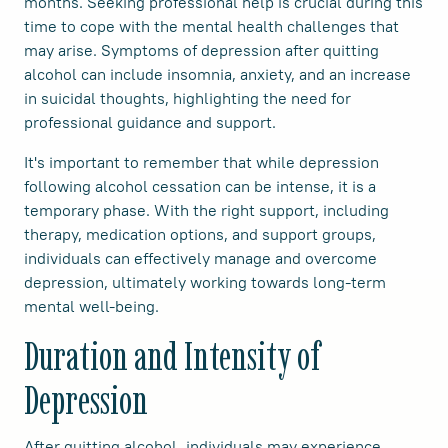
months. Seeking professional help is crucial during this
time to cope with the mental health challenges that
may arise. Symptoms of depression after quitting
alcohol can include insomnia, anxiety, and an increase
in suicidal thoughts, highlighting the need for
professional guidance and support.
It's important to remember that while depression
following alcohol cessation can be intense, it is a
temporary phase. With the right support, including
therapy, medication options, and support groups,
individuals can effectively manage and overcome
depression, ultimately working towards long-term
mental well-being.
Duration and Intensity of
Depression
After quitting alcohol, individuals may experience