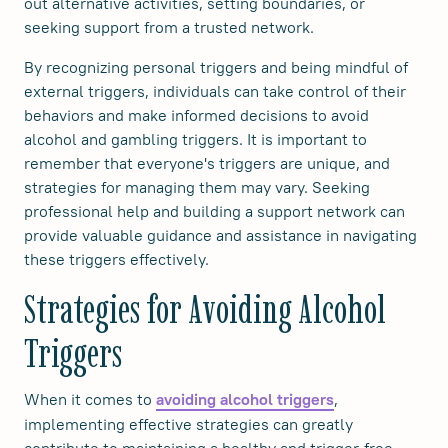
out alternative activities, setting boundaries, or
seeking support from a trusted network.
By recognizing personal triggers and being mindful of
external triggers, individuals can take control of their
behaviors and make informed decisions to avoid
alcohol and gambling triggers. It is important to
remember that everyone's triggers are unique, and
strategies for managing them may vary. Seeking
professional help and building a support network can
provide valuable guidance and assistance in navigating
these triggers effectively.
Strategies for Avoiding Alcohol
Triggers
When it comes to
,
avoiding alcohol triggers
implementing effective strategies can greatly