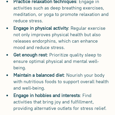
Practice relaxation techniques
: Engage in
activities such as deep breathing exercises,
meditation, or yoga to promote relaxation and
reduce stress.
Engage in physical activity
: Regular exercise
not only improves physical health but also
releases endorphins, which can enhance
mood and reduce stress.
Get enough rest
: Prioritize quality sleep to
ensure optimal physical and mental well-
being.
Maintain a balanced diet
: Nourish your body
with nutritious foods to support overall health
and well-being.
Engage in hobbies and interests
: Find
activities that bring joy and fulfillment,
providing alternative outlets for stress relief.