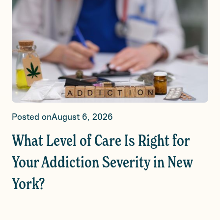
Posted on
August 6, 2026
What Level of Care Is Right for
Your Addiction Severity in New
York?