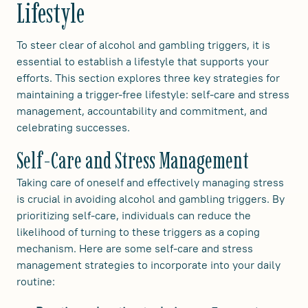
Lifestyle
To steer clear of alcohol and gambling triggers, it is
essential to establish a lifestyle that supports your
efforts. This section explores three key strategies for
maintaining a trigger-free lifestyle: self-care and stress
management, accountability and commitment, and
celebrating successes.
Self-Care and Stress Management
Taking care of oneself and effectively managing stress
is crucial in avoiding alcohol and gambling triggers. By
prioritizing self-care, individuals can reduce the
likelihood of turning to these triggers as a coping
mechanism. Here are some self-care and stress
management strategies to incorporate into your daily
routine: