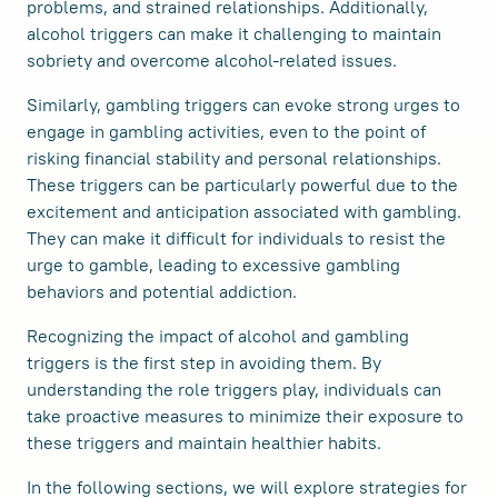
problems, and strained relationships. Additionally,
alcohol triggers can make it challenging to maintain
sobriety and overcome alcohol-related issues.
Similarly, gambling triggers can evoke strong urges to
engage in gambling activities, even to the point of
risking financial stability and personal relationships.
These triggers can be particularly powerful due to the
excitement and anticipation associated with gambling.
They can make it difficult for individuals to resist the
urge to gamble, leading to excessive gambling
behaviors and potential addiction.
Recognizing the impact of alcohol and gambling
triggers is the first step in avoiding them. By
understanding the role triggers play, individuals can
take proactive measures to minimize their exposure to
these triggers and maintain healthier habits.
In the following sections, we will explore strategies for