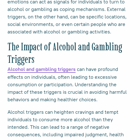
emotions can act as signals for individuals to turn to
alcohol or gambling as coping mechanisms. External
triggers, on the other hand, can be specific locations,
social environments, or even certain people who are
associated with alcohol or gambling activities.
The Impact of Alcohol and Gambling
Triggers
can have profound
Alcohol and gambling triggers
effects on individuals, often leading to excessive
consumption or participation. Understanding the
impact of these triggers is crucial in avoiding harmful
behaviors and making healthier choices.
Alcohol triggers can heighten cravings and tempt
individuals to consume more alcohol than they
intended. This can lead to a range of negative
consequences, including impaired judgment, health