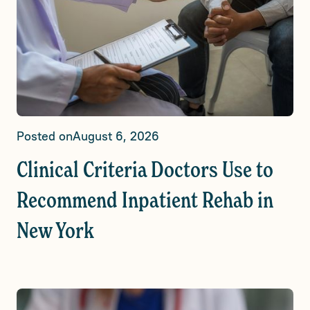
Posted on
August 6, 2026
Clinical Criteria Doctors Use to
Recommend Inpatient Rehab in
New York