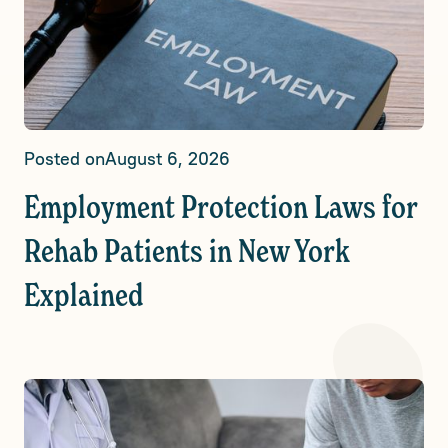
Posted on
August 6, 2026
Employment Protection Laws for
Rehab Patients in New York
Explained