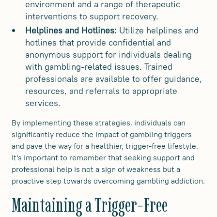
environment and a range of therapeutic
interventions to support recovery.
Helplines and Hotlines:
Utilize helplines and
hotlines that provide confidential and
anonymous support for individuals dealing
with gambling-related issues. Trained
professionals are available to offer guidance,
resources, and referrals to appropriate
services.
By implementing these strategies, individuals can
significantly reduce the impact of gambling triggers
and pave the way for a healthier, trigger-free lifestyle.
It's important to remember that seeking support and
professional help is not a sign of weakness but a
proactive step towards overcoming gambling addiction.
Maintaining a Trigger-Free