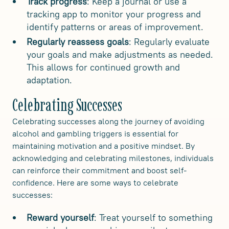
Track progress
: Keep a journal or use a
tracking app to monitor your progress and
identify patterns or areas of improvement.
Regularly reassess goals
: Regularly evaluate
your goals and make adjustments as needed.
This allows for continued growth and
adaptation.
Celebrating Successes
Celebrating successes along the journey of avoiding
alcohol and gambling triggers is essential for
maintaining motivation and a positive mindset. By
acknowledging and celebrating milestones, individuals
can reinforce their commitment and boost self-
confidence. Here are some ways to celebrate
successes:
Reward yourself
: Treat yourself to something