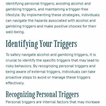
identifying personal triggers, avoiding alcohol and
gambling triggers, and maintaining a trigger-free
lifestyle. By implementing these strategies, individuals
can navigate the hazards associated with alcohol and
gambling triggers and make positive choices for their
well-being.
Identifying Your Triggers
To safely navigate alcohol and gambling triggers, it is
crucial to identify the specific triggers that may lead to
risky behaviors. By recognizing personal triggers and
being aware of external triggers, individuals can take
proactive steps to avoid or manage these triggers
effectively.
Recognizing Personal Triggers
Personal triggers are internal factors that may increase