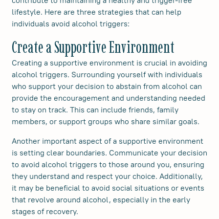
contribute to maintaining a healthy and trigger-free
lifestyle. Here are three strategies that can help
individuals avoid alcohol triggers:
Create a Supportive Environment
Creating a supportive environment is crucial in avoiding
alcohol triggers. Surrounding yourself with individuals
who support your decision to abstain from alcohol can
provide the encouragement and understanding needed
to stay on track. This can include friends, family
members, or support groups who share similar goals.
Another important aspect of a supportive environment
is setting clear boundaries. Communicate your decision
to avoid alcohol triggers to those around you, ensuring
they understand and respect your choice. Additionally,
it may be beneficial to avoid social situations or events
that revolve around alcohol, especially in the early
stages of recovery.