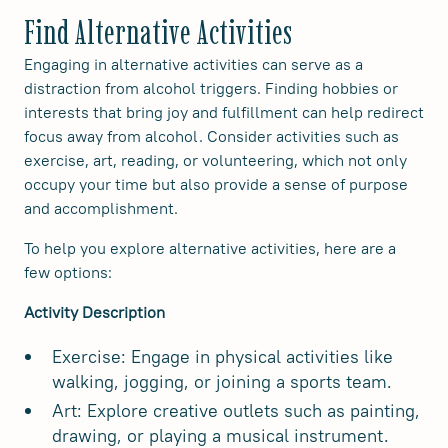
Find Alternative Activities
Engaging in alternative activities can serve as a
distraction from alcohol triggers. Finding hobbies or
interests that bring joy and fulfillment can help redirect
focus away from alcohol. Consider activities such as
exercise, art, reading, or volunteering, which not only
occupy your time but also provide a sense of purpose
and accomplishment.
To help you explore alternative activities, here are a
few options:
Activity Description
Exercise: Engage in physical activities like
walking, jogging, or joining a sports team.
Art: Explore creative outlets such as painting,
drawing, or playing a musical instrument.