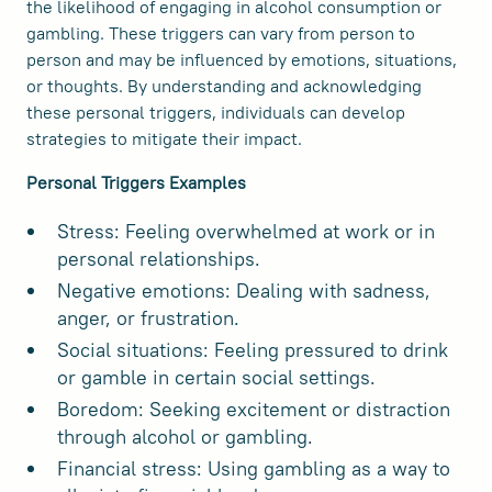
the likelihood of engaging in alcohol consumption or
gambling. These triggers can vary from person to
person and may be influenced by emotions, situations,
or thoughts. By understanding and acknowledging
these personal triggers, individuals can develop
strategies to mitigate their impact.
Personal Triggers Examples
Stress: Feeling overwhelmed at work or in
personal relationships.
Negative emotions: Dealing with sadness,
anger, or frustration.
Social situations: Feeling pressured to drink
or gamble in certain social settings.
Boredom: Seeking excitement or distraction
through alcohol or gambling.
Financial stress: Using gambling as a way to