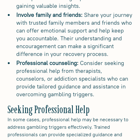
gaining valuable insights.
Involve family and friends:
Share your journey
with trusted family members and friends who
can offer emotional support and help keep
you accountable. Their understanding and
encouragement can make a significant
difference in your recovery process.
Professional counseling:
Consider seeking
professional help from therapists,
counselors, or addiction specialists who can
provide tailored guidance and assistance in
overcoming gambling triggers.
Seeking Professional Help
In some cases, professional help may be necessary to
address gambling triggers effectively. Trained
professionals can provide specialized guidance and