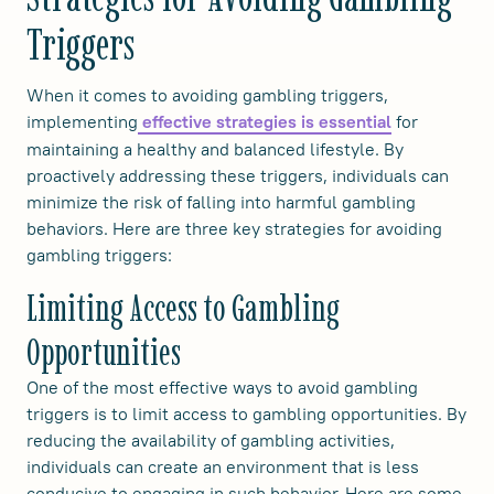
Triggers
When it comes to avoiding gambling triggers,
implementing
for
effective strategies is essential
maintaining a healthy and balanced lifestyle. By
proactively addressing these triggers, individuals can
minimize the risk of falling into harmful gambling
behaviors. Here are three key strategies for avoiding
gambling triggers:
Limiting Access to Gambling
Opportunities
One of the most effective ways to avoid gambling
triggers is to limit access to gambling opportunities. By
reducing the availability of gambling activities,
individuals can create an environment that is less
conducive to engaging in such behavior. Here are some