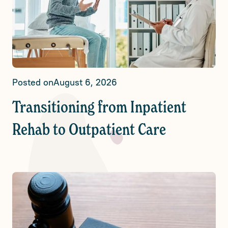
Posted on
August 6, 2026
Transitioning from Inpatient
Rehab to Outpatient Care