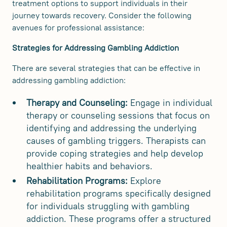
treatment options to support individuals in their
journey towards recovery. Consider the following
avenues for professional assistance:
Strategies for Addressing Gambling Addiction
There are several strategies that can be effective in
addressing gambling addiction:
Therapy and Counseling:
Engage in individual
therapy or counseling sessions that focus on
identifying and addressing the underlying
causes of gambling triggers. Therapists can
provide coping strategies and help develop
healthier habits and behaviors.
Rehabilitation Programs:
Explore
rehabilitation programs specifically designed
for individuals struggling with gambling
addiction. These programs offer a structured