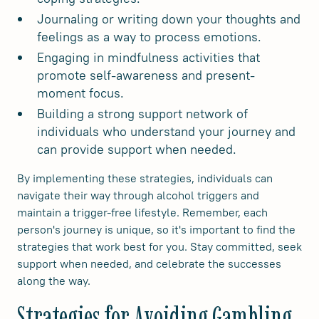
Journaling or writing down your thoughts and
feelings as a way to process emotions.
Engaging in mindfulness activities that
promote self-awareness and present-
moment focus.
Building a strong support network of
individuals who understand your journey and
can provide support when needed.
By implementing these strategies, individuals can
navigate their way through alcohol triggers and
maintain a trigger-free lifestyle. Remember, each
person's journey is unique, so it's important to find the
strategies that work best for you. Stay committed, seek
support when needed, and celebrate the successes
along the way.
Strategies for Avoiding Gambling