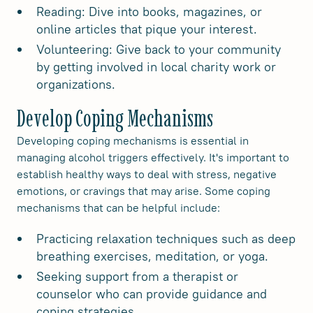
Reading: Dive into books, magazines, or
online articles that pique your interest.
Volunteering: Give back to your community
by getting involved in local charity work or
organizations.
Develop Coping Mechanisms
Developing coping mechanisms is essential in
managing alcohol triggers effectively. It's important to
establish healthy ways to deal with stress, negative
emotions, or cravings that may arise. Some coping
mechanisms that can be helpful include:
Practicing relaxation techniques such as deep
breathing exercises, meditation, or yoga.
Seeking support from a therapist or
counselor who can provide guidance and
coping strategies.