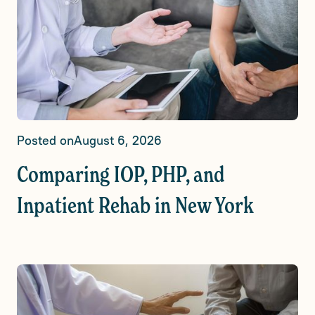
Posted on
August 6, 2026
Comparing IOP, PHP, and
Inpatient Rehab in New York