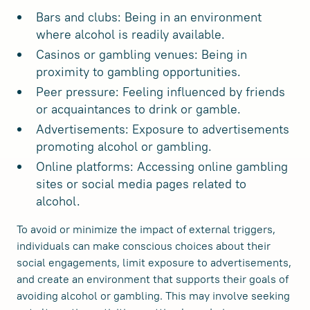
Bars and clubs: Being in an environment
where alcohol is readily available.
Casinos or gambling venues: Being in
proximity to gambling opportunities.
Peer pressure: Feeling influenced by friends
or acquaintances to drink or gamble.
Advertisements: Exposure to advertisements
promoting alcohol or gambling.
Online platforms: Accessing online gambling
sites or social media pages related to
alcohol.
To avoid or minimize the impact of external triggers,
individuals can make conscious choices about their
social engagements, limit exposure to advertisements,
and create an environment that supports their goals of
avoiding alcohol or gambling. This may involve seeking