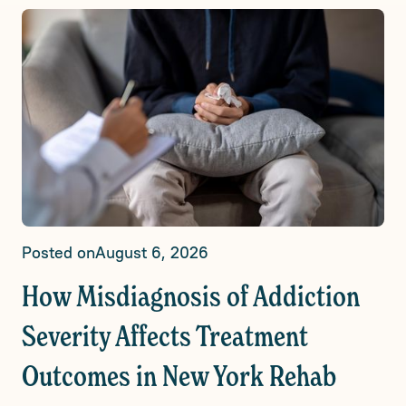
Posted on
August 6, 2026
How Misdiagnosis of Addiction
Severity Affects Treatment
Outcomes in New York Rehab