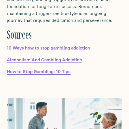
foundation for long-term success. Remember,
maintaining a trigger-free lifestyle is an ongoing
journey that requires dedication and perseverance.
‍Sources
10 Ways how to stop gambling addiction
Alcoholism And Gambling Addiction
How to Stop Gambling: 10 Tips