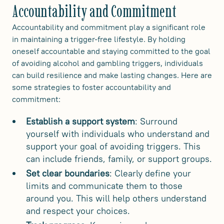
Accountability and Commitment
Accountability and commitment play a significant role
in maintaining a trigger-free lifestyle. By holding
oneself accountable and staying committed to the goal
of avoiding alcohol and gambling triggers, individuals
can build resilience and make lasting changes. Here are
some strategies to foster accountability and
commitment:
Establish a support system
: Surround
yourself with individuals who understand and
support your goal of avoiding triggers. This
can include friends, family, or support groups.
Set clear boundaries
: Clearly define your
limits and communicate them to those
around you. This will help others understand
and respect your choices.