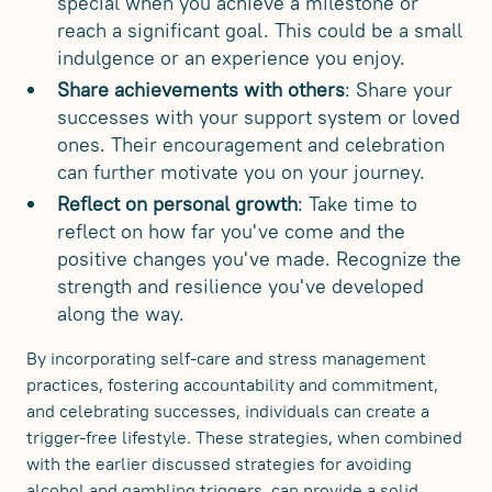
special when you achieve a milestone or
reach a significant goal. This could be a small
indulgence or an experience you enjoy.
Share achievements with others
: Share your
successes with your support system or loved
ones. Their encouragement and celebration
can further motivate you on your journey.
Reflect on personal growth
: Take time to
reflect on how far you've come and the
positive changes you've made. Recognize the
strength and resilience you've developed
along the way.
By incorporating self-care and stress management
practices, fostering accountability and commitment,
and celebrating successes, individuals can create a
trigger-free lifestyle. These strategies, when combined
with the earlier discussed strategies for avoiding
alcohol and gambling triggers, can provide a solid