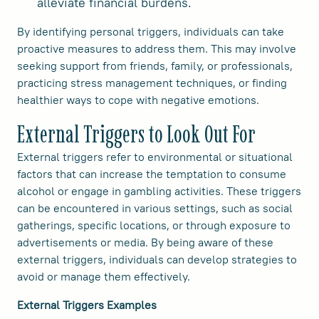
alleviate financial burdens.
By identifying personal triggers, individuals can take
proactive measures to address them. This may involve
seeking support from friends, family, or professionals,
practicing stress management techniques, or finding
healthier ways to cope with negative emotions.
External Triggers to Look Out For
External triggers refer to environmental or situational
factors that can increase the temptation to consume
alcohol or engage in gambling activities. These triggers
can be encountered in various settings, such as social
gatherings, specific locations, or through exposure to
advertisements or media. By being aware of these
external triggers, individuals can develop strategies to
avoid or manage them effectively.
External Triggers Examples