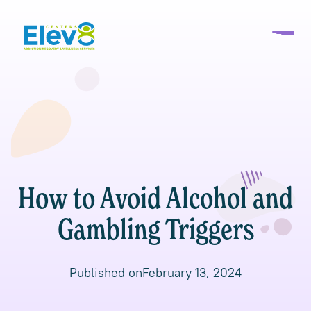
How to Avoid Alcohol and
Gambling Triggers
Published on
February 13, 2024