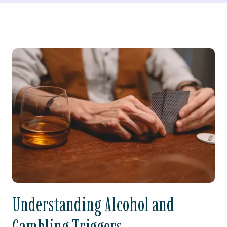
Understanding Alcohol and
Gambling Triggers