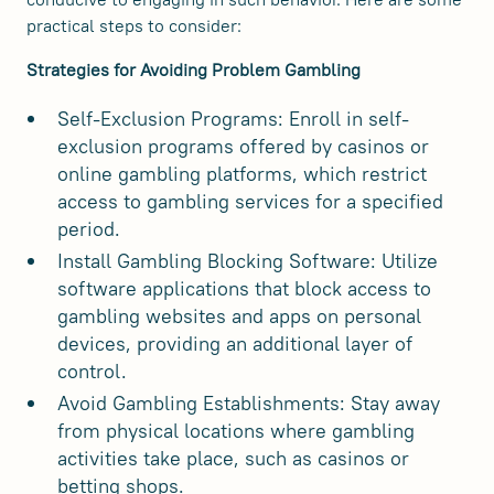
practical steps to consider:
Strategies for Avoiding Problem Gambling
Self-Exclusion Programs: Enroll in self-
exclusion programs offered by casinos or
online gambling platforms, which restrict
access to gambling services for a specified
period.
Install Gambling Blocking Software: Utilize
software applications that block access to
gambling websites and apps on personal
devices, providing an additional layer of
control.
Avoid Gambling Establishments: Stay away
from physical locations where gambling
activities take place, such as casinos or
betting shops.