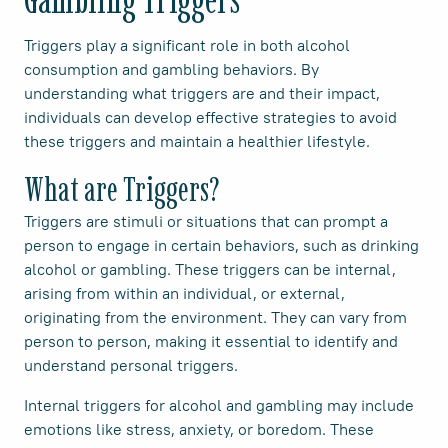
Triggers play a significant role in both alcohol
consumption and gambling behaviors. By
understanding what triggers are and their impact,
individuals can develop effective strategies to avoid
these triggers and maintain a healthier lifestyle.
What are Triggers?
Triggers are stimuli or situations that can prompt a
person to engage in certain behaviors, such as drinking
alcohol or gambling. These triggers can be internal,
arising from within an individual, or external,
originating from the environment. They can vary from
person to person, making it essential to identify and
understand personal triggers.
Internal triggers for alcohol and gambling may include
emotions like stress, anxiety, or boredom. These