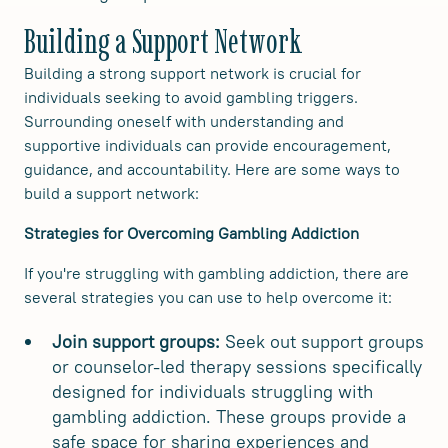
Building a Support Network
Building a strong support network is crucial for
individuals seeking to avoid gambling triggers.
Surrounding oneself with understanding and
supportive individuals can provide encouragement,
guidance, and accountability. Here are some ways to
build a support network:
Strategies for Overcoming Gambling Addiction
If you're struggling with gambling addiction, there are
several strategies you can use to help overcome it:
Join support groups:
Seek out support groups
or counselor-led therapy sessions specifically
designed for individuals struggling with
gambling addiction. These groups provide a
safe space for sharing experiences and