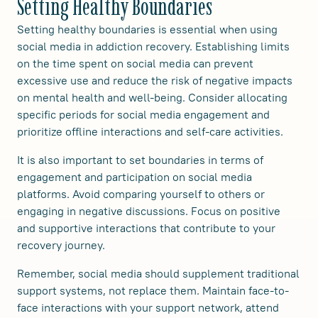
Setting Healthy Boundaries
Setting healthy boundaries is essential when using
social media in addiction recovery. Establishing limits
on the time spent on social media can prevent
excessive use and reduce the risk of negative impacts
on mental health and well-being. Consider allocating
specific periods for social media engagement and
prioritize offline interactions and self-care activities.
It is also important to set boundaries in terms of
engagement and participation on social media
platforms. Avoid comparing yourself to others or
engaging in negative discussions. Focus on positive
and supportive interactions that contribute to your
recovery journey.
Remember, social media should supplement traditional
support systems, not replace them. Maintain face-to-
face interactions with your support network, attend