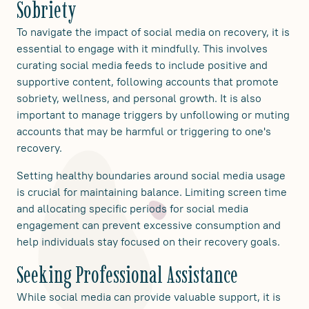
Sobriety
To navigate the impact of social media on recovery, it is
essential to engage with it mindfully. This involves
curating social media feeds to include positive and
supportive content, following accounts that promote
sobriety, wellness, and personal growth. It is also
important to manage triggers by unfollowing or muting
accounts that may be harmful or triggering to one's
recovery.
Setting healthy boundaries around social media usage
is crucial for maintaining balance. Limiting screen time
and allocating specific periods for social media
engagement can prevent excessive consumption and
help individuals stay focused on their recovery goals.
Seeking Professional Assistance
While social media can provide valuable support, it is