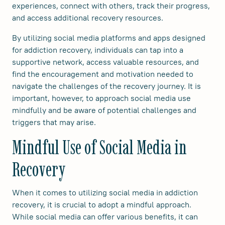
experiences, connect with others, track their progress,
and access additional recovery resources.
By utilizing social media platforms and apps designed
for addiction recovery, individuals can tap into a
supportive network, access valuable resources, and
find the encouragement and motivation needed to
navigate the challenges of the recovery journey. It is
important, however, to approach social media use
mindfully and be aware of potential challenges and
triggers that may arise.
Mindful Use of Social Media in
Recovery
When it comes to utilizing social media in addiction
recovery, it is crucial to adopt a mindful approach.
While social media can offer various benefits, it can