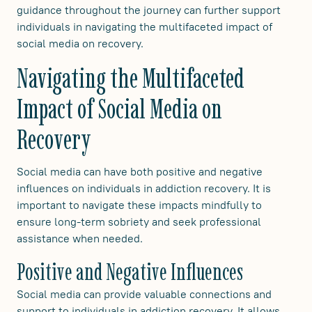
guidance throughout the journey can further support
individuals in navigating the multifaceted impact of
social media on recovery.
Navigating the Multifaceted
Impact of Social Media on
Recovery
Social media can have both positive and negative
influences on individuals in addiction recovery. It is
important to navigate these impacts mindfully to
ensure long-term sobriety and seek professional
assistance when needed.
Positive and Negative Influences
Social media can provide valuable connections and
support to individuals in addiction recovery. It allows