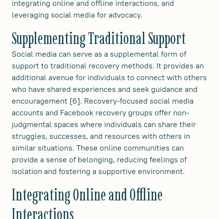
integrating online and offline interactions, and
leveraging social media for advocacy.
Supplementing Traditional Support
Social media can serve as a supplemental form of
support to traditional recovery methods. It provides an
additional avenue for individuals to connect with others
who have shared experiences and seek guidance and
encouragement [6]. Recovery-focused social media
accounts and Facebook recovery groups offer non-
judgmental spaces where individuals can share their
struggles, successes, and resources with others in
similar situations. These online communities can
provide a sense of belonging, reducing feelings of
isolation and fostering a supportive environment.
Integrating Online and Offline
Interactions