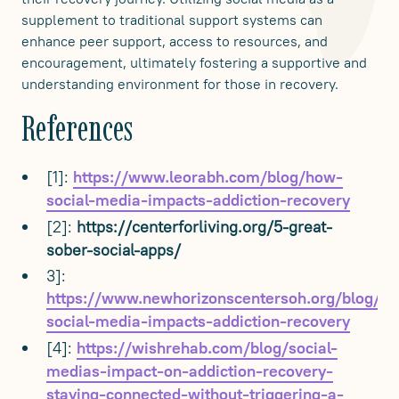
supplement to traditional support systems can
enhance peer support, access to resources, and
encouragement, ultimately fostering a supportive and
understanding environment for those in recovery.
References
[1]:
https://www.leorabh.com/blog/how-
social-media-impacts-addiction-recovery
[2]:
https://centerforliving.org/5-great-
sober-social-apps/
3]:
https://www.newhorizonscentersoh.org/blog/h
social-media-impacts-addiction-recovery
[4]:
https://wishrehab.com/blog/social-
medias-impact-on-addiction-recovery-
staying-connected-without-triggering-a-