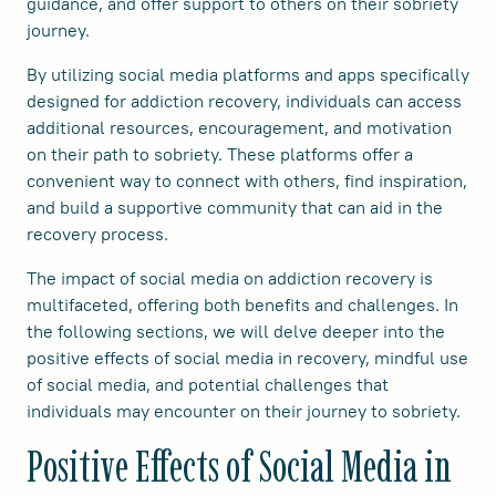
guidance, and offer support to others on their sobriety
journey.
By utilizing social media platforms and apps specifically
designed for addiction recovery, individuals can access
additional resources, encouragement, and motivation
on their path to sobriety. These platforms offer a
convenient way to connect with others, find inspiration,
and build a supportive community that can aid in the
recovery process.
The impact of social media on addiction recovery is
multifaceted, offering both benefits and challenges. In
the following sections, we will delve deeper into the
positive effects of social media in recovery, mindful use
of social media, and potential challenges that
individuals may encounter on their journey to sobriety.
Positive Effects of Social Media in