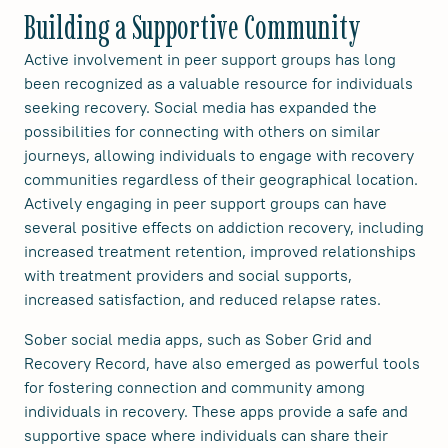
Building a Supportive Community
Active involvement in peer support groups has long
been recognized as a valuable resource for individuals
seeking recovery. Social media has expanded the
possibilities for connecting with others on similar
journeys, allowing individuals to engage with recovery
communities regardless of their geographical location.
Actively engaging in peer support groups can have
several positive effects on addiction recovery, including
increased treatment retention, improved relationships
with treatment providers and social supports,
increased satisfaction, and reduced relapse rates.
Sober social media apps, such as Sober Grid and
Recovery Record, have also emerged as powerful tools
for fostering connection and community among
individuals in recovery. These apps provide a safe and
supportive space where individuals can share their