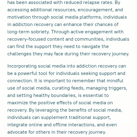
has been associated with reduced relapse rates. By
accessing additional resources, encouragement, and
motivation through social media platforms, individuals
in addiction recovery can enhance their chances of
long-term sobriety. Through active engagement with
recovery-focused content and communities, individuals
can find the support they need to navigate the
challenges they may face during their recovery journey.
Incorporating social media into addiction recovery can
be a powerful tool for individuals seeking support and
connection. It is important to remember that mindful
use of social media, curating feeds, managing triggers,
and setting healthy boundaries, is essential to
maximize the positive effects of social media on
recovery. By leveraging the benefits of social media,
individuals can supplement traditional support,
integrate online and offline interactions, and even
advocate for others in their recovery journey.