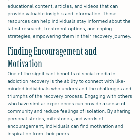
educational content, articles, and videos that can
provide valuable insights and information. These
resources can help individuals stay informed about the
latest research, treatment options, and coping
strategies, empowering them in their recovery journey.
Finding Encouragement and
Motivation
One of the significant benefits of social media in
addiction recovery is the ability to connect with like-
minded individuals who understand the challenges and
triumphs of the recovery process. Engaging with others
who have similar experiences can provide a sense of
community and reduce feelings of isolation. By sharing
personal stories, milestones, and words of
encouragement, individuals can find motivation and
inspiration from their peers.