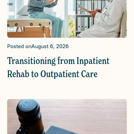
Posted on
August 6, 2026
Transitioning from Inpatient
Rehab to Outpatient Care