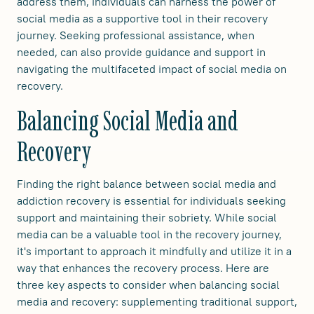
address them, individuals can harness the power of
social media as a supportive tool in their recovery
journey. Seeking professional assistance, when
needed, can also provide guidance and support in
navigating the multifaceted impact of social media on
recovery.
Balancing Social Media and
Recovery
Finding the right balance between social media and
addiction recovery is essential for individuals seeking
support and maintaining their sobriety. While social
media can be a valuable tool in the recovery journey,
it's important to approach it mindfully and utilize it in a
way that enhances the recovery process. Here are
three key aspects to consider when balancing social
media and recovery: supplementing traditional support,