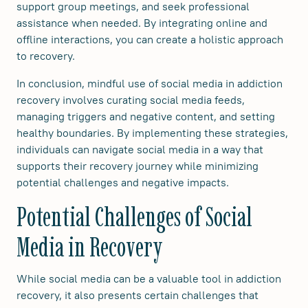
support group meetings, and seek professional
assistance when needed. By integrating online and
offline interactions, you can create a holistic approach
to recovery.
In conclusion, mindful use of social media in addiction
recovery involves curating social media feeds,
managing triggers and negative content, and setting
healthy boundaries. By implementing these strategies,
individuals can navigate social media in a way that
supports their recovery journey while minimizing
potential challenges and negative impacts.
Potential Challenges of Social
Media in Recovery
While social media can be a valuable tool in addiction
recovery, it also presents certain challenges that