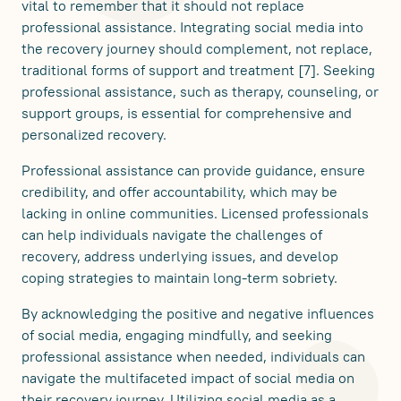
vital to remember that it should not replace
professional assistance. Integrating social media into
the recovery journey should complement, not replace,
traditional forms of support and treatment [7]. Seeking
professional assistance, such as therapy, counseling, or
support groups, is essential for comprehensive and
personalized recovery.
Professional assistance can provide guidance, ensure
credibility, and offer accountability, which may be
lacking in online communities. Licensed professionals
can help individuals navigate the challenges of
recovery, address underlying issues, and develop
coping strategies to maintain long-term sobriety.
By acknowledging the positive and negative influences
of social media, engaging mindfully, and seeking
professional assistance when needed, individuals can
navigate the multifaceted impact of social media on
their recovery journey. Utilizing social media as a