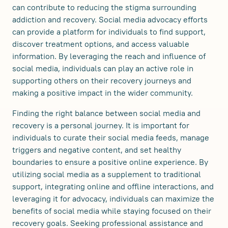
can contribute to reducing the stigma surrounding
addiction and recovery. Social media advocacy efforts
can provide a platform for individuals to find support,
discover treatment options, and access valuable
information. By leveraging the reach and influence of
social media, individuals can play an active role in
supporting others on their recovery journeys and
making a positive impact in the wider community.
Finding the right balance between social media and
recovery is a personal journey. It is important for
individuals to curate their social media feeds, manage
triggers and negative content, and set healthy
boundaries to ensure a positive online experience. By
utilizing social media as a supplement to traditional
support, integrating online and offline interactions, and
leveraging it for advocacy, individuals can maximize the
benefits of social media while staying focused on their
recovery goals. Seeking professional assistance and