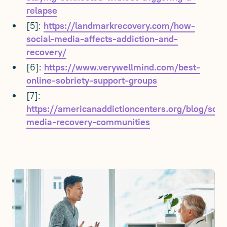
relapse
[5]:
https://landmarkrecovery.com/how-
social-media-affects-addiction-and-
recovery/
[6]:
https://www.verywellmind.com/best-
online-sobriety-support-groups
[7]:
https://americanaddictioncenters.org/blog/soci
media-recovery-communities