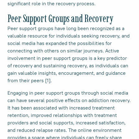
significant role in the recovery process.
Peer Support Groups and Recovery
Peer support groups have long been recognized as a
valuable resource for individuals seeking recovery, and
social media has expanded the possibilities for
connecting with others on similar journeys. Active
involvement in peer support groups is a key predictor
of recovery and sustaining recovery, as individuals can
gain valuable insights, encouragement, and guidance
from their peers [1].
Engaging in peer support groups through social media
can have several positive effects on addiction recovery.
It has been associated with increased treatment
retention, improved relationships with treatment
providers and social supports, increased satisfaction,
and reduced relapse rates. The online environment
provides a space where individuals can freely share