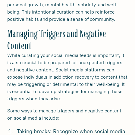
personal growth, mental health, sobriety, and well-
being. This intentional curation can help reinforce
positive habits and provide a sense of community.
Managing Triggers and Negative
Content
While curating your social media feeds is important, it
is also crucial to be prepared for unexpected triggers
and negative content. Social media platforms can
expose individuals in addiction recovery to content that
may be triggering or detrimental to their well-being. It
is essential to develop strategies for managing these
triggers when they arise.
Some ways to manage triggers and negative content
on social media include:
Taking breaks: Recognize when social media