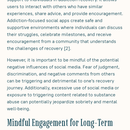
users to interact with others who have similar
experiences, share advice, and provide encouragement.
Addiction-focused social apps create safe and
supportive environments where individuals can discuss
their struggles, celebrate milestones, and receive
encouragement from a community that understands
the challenges of recovery [2].
However, it is important to be mindful of the potential
negative influences of social media. Fear of judgment,
discrimination, and negative comments from others
can be triggering and detrimental to one's recovery
journey. Additionally, excessive use of social media or
exposure to triggering content related to substance
abuse can potentially jeopardize sobriety and mental
well-being.
Mindful Engagement for Long-Term