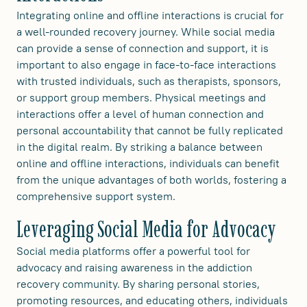
Integrating online and offline interactions is crucial for
a well-rounded recovery journey. While social media
can provide a sense of connection and support, it is
important to also engage in face-to-face interactions
with trusted individuals, such as therapists, sponsors,
or support group members. Physical meetings and
interactions offer a level of human connection and
personal accountability that cannot be fully replicated
in the digital realm. By striking a balance between
online and offline interactions, individuals can benefit
from the unique advantages of both worlds, fostering a
comprehensive support system.
Leveraging Social Media for Advocacy
Social media platforms offer a powerful tool for
advocacy and raising awareness in the addiction
recovery community. By sharing personal stories,
promoting resources, and educating others, individuals