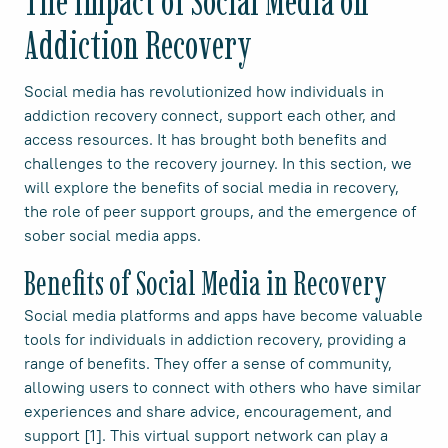
The Impact of Social Media on
Addiction Recovery
Social media has revolutionized how individuals in
addiction recovery connect, support each other, and
access resources. It has brought both benefits and
challenges to the recovery journey. In this section, we
will explore the benefits of social media in recovery,
the role of peer support groups, and the emergence of
sober social media apps.
Benefits of Social Media in Recovery
Social media platforms and apps have become valuable
tools for individuals in addiction recovery, providing a
range of benefits. They offer a sense of community,
allowing users to connect with others who have similar
experiences and share advice, encouragement, and
support [1]. This virtual support network can play a