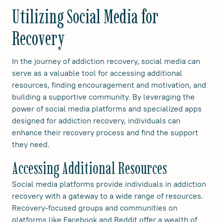
Utilizing Social Media for
Recovery
In the journey of addiction recovery, social media can
serve as a valuable tool for accessing additional
resources, finding encouragement and motivation, and
building a supportive community. By leveraging the
power of social media platforms and specialized apps
designed for addiction recovery, individuals can
enhance their recovery process and find the support
they need.
Accessing Additional Resources
Social media platforms provide individuals in addiction
recovery with a gateway to a wide range of resources.
Recovery-focused groups and communities on
platforms like Facebook and Reddit offer a wealth of