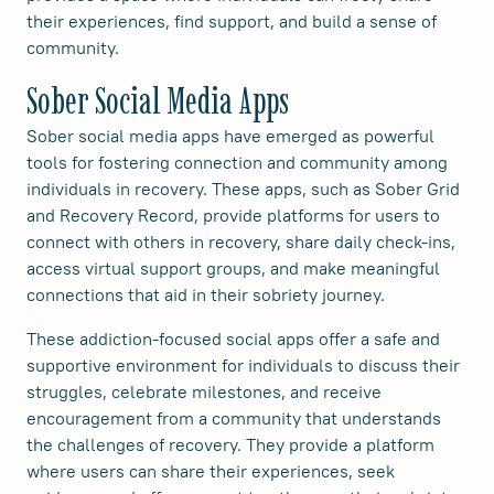
their experiences, find support, and build a sense of
community.
Sober Social Media Apps
Sober social media apps have emerged as powerful
tools for fostering connection and community among
individuals in recovery. These apps, such as Sober Grid
and Recovery Record, provide platforms for users to
connect with others in recovery, share daily check-ins,
access virtual support groups, and make meaningful
connections that aid in their sobriety journey.
These addiction-focused social apps offer a safe and
supportive environment for individuals to discuss their
struggles, celebrate milestones, and receive
encouragement from a community that understands
the challenges of recovery. They provide a platform
where users can share their experiences, seek