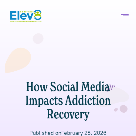
How Social Media
Impacts Addiction
Recovery
Published on
February 28, 2026