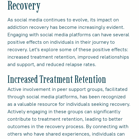
Recovery
As social media continues to evolve, its impact on
addiction recovery has become increasingly evident.
Engaging with social media platforms can have several
positive effects on individuals in their journey to
recovery. Let's explore some of these positive effects:
increased treatment retention, improved relationships
and support, and reduced relapse rates.
Increased Treatment Retention
Active involvement in peer support groups, facilitated
through social media platforms, has been recognized
as a valuable resource for individuals seeking recovery.
Actively engaging in these groups can significantly
contribute to treatment retention, leading to better
outcomes in the recovery process. By connecting with
others who have shared experiences, individuals can