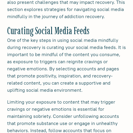
also present challenges that may impact recovery. This
section explores strategies for navigating social media
mindfully in the journey of addiction recovery.
Curating Social Media Feeds
One of the key steps in using social media mindfully
during recovery is curating your social media feeds. It is
important to be mindful of the content you consume,
as exposure to triggers can reignite cravings or
negative emotions. By selecting accounts and pages
that promote positivity, inspiration, and recovery-
related content, you can create a supportive and
uplifting social media environment.
Limiting your exposure to content that may trigger
cravings or negative emotions is essential for
maintaining sobriety. Consider unfollowing accounts
that promote substance use or engage in unhealthy
behaviors. Instead, follow accounts that focus on