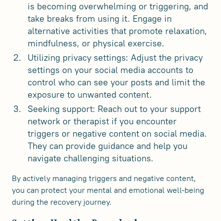
is becoming overwhelming or triggering, and
take breaks from using it. Engage in
alternative activities that promote relaxation,
mindfulness, or physical exercise.
Utilizing privacy settings: Adjust the privacy
settings on your social media accounts to
control who can see your posts and limit the
exposure to unwanted content.
Seeking support: Reach out to your support
network or therapist if you encounter
triggers or negative content on social media.
They can provide guidance and help you
navigate challenging situations.
By actively managing triggers and negative content,
you can protect your mental and emotional well-being
during the recovery journey.