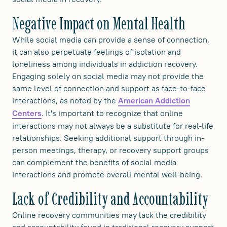
Negative Impact on Mental Health
While social media can provide a sense of connection,
it can also perpetuate feelings of isolation and
loneliness among individuals in addiction recovery.
Engaging solely on social media may not provide the
same level of connection and support as face-to-face
interactions, as noted by the
American Addiction
. It's important to recognize that online
Centers
interactions may not always be a substitute for real-life
relationships. Seeking additional support through in-
person meetings, therapy, or recovery support groups
can complement the benefits of social media
interactions and promote overall mental well-being.
Lack of Credibility and Accountability
Online recovery communities may lack the credibility