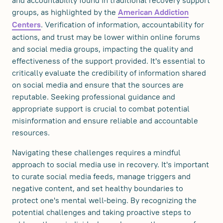
and accountability found in traditional recovery support
groups, as highlighted by the
American Addiction
. Verification of information, accountability for
Centers
actions, and trust may be lower within online forums
and social media groups, impacting the quality and
effectiveness of the support provided. It's essential to
critically evaluate the credibility of information shared
on social media and ensure that the sources are
reputable. Seeking professional guidance and
appropriate support is crucial to combat potential
misinformation and ensure reliable and accountable
resources.
Navigating these challenges requires a mindful
approach to social media use in recovery. It's important
to curate social media feeds, manage triggers and
negative content, and set healthy boundaries to
protect one's mental well-being. By recognizing the
potential challenges and taking proactive steps to