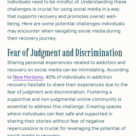
individuals need to be mindful of. Understanding these
challenges is crucial for using social media in a way
that supports recovery and promotes overall well-
being. Here are some potential challenges individuals
may encounter when navigating social media during
their recovery journey.
Fear of Judgment and Discrimination
Sharing personal experiences related to addiction and
recovery on social media can be intimidating. According
to
, 40% of individuals in addiction
New Horizons
recovery hesitate to share their experiences due to the
fear of judgment and discrimination. Fostering a
supportive and non-judgmental online community is
essential to address this challenge. Creating spaces
where individuals can feel safe and supported in
sharing their stories without fear of negative
repercussions is crucial for leveraging the potential of
social media in recovery.