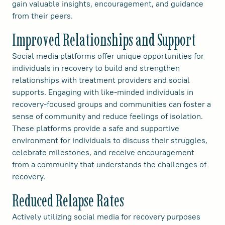
gain valuable insights, encouragement, and guidance
from their peers.
Improved Relationships and Support
Social media platforms offer unique opportunities for
individuals in recovery to build and strengthen
relationships with treatment providers and social
supports. Engaging with like-minded individuals in
recovery-focused groups and communities can foster a
sense of community and reduce feelings of isolation.
These platforms provide a safe and supportive
environment for individuals to discuss their struggles,
celebrate milestones, and receive encouragement
from a community that understands the challenges of
recovery.
Reduced Relapse Rates
Actively utilizing social media for recovery purposes