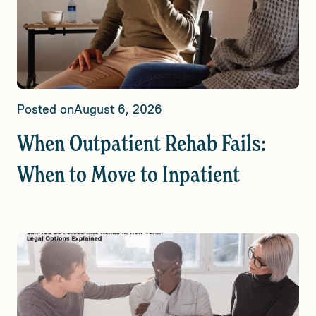
Posted on
August 6, 2026
When Outpatient Rehab Fails:
When to Move to Inpatient