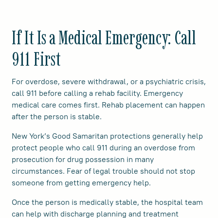
If It Is a Medical Emergency: Call
911 First
For overdose, severe withdrawal, or a psychiatric crisis,
call 911 before calling a rehab facility. Emergency
medical care comes first. Rehab placement can happen
after the person is stable.
New York’s Good Samaritan protections generally help
protect people who call 911 during an overdose from
prosecution for drug possession in many
circumstances. Fear of legal trouble should not stop
someone from getting emergency help.
Once the person is medically stable, the hospital team
can help with discharge planning and treatment