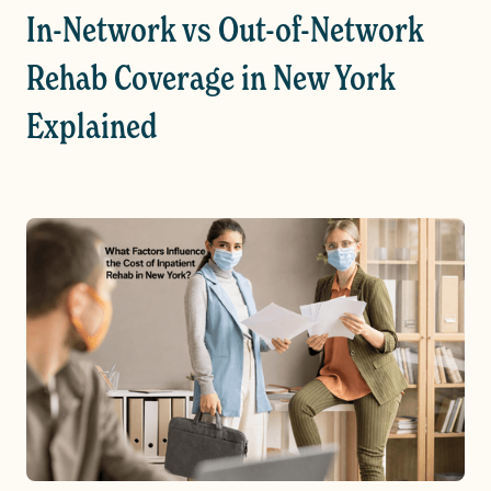
In-Network vs Out-of-Network
Rehab Coverage in New York
Explained