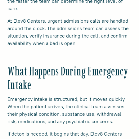
the faster the team can determine the right level of
care.
At Elev8 Centers, urgent admissions calls are handled
around the clock. The admissions team can assess the
situation, verify insurance during the call, and confirm
availability when a bed is open.
What Happens During Emergency
Intake
Emergency intake is structured, but it moves quickly.
When the patient arrives, the clinical team assesses
their physical condition, substance use, withdrawal
risk, medications, and any psychiatric concerns.
If detox is needed, it begins that day. Elev8 Centers