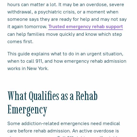
hours can matter a lot. It may be an overdose, severe
withdrawal, a psychiatric crisis, or a moment when
someone says they are ready for help and may not say
it again tomorrow.
Trusted emergency rehab support
can help families move quickly and know which step
comes first.
This guide explains what to do in an urgent situation,
when to call 911, and how emergency rehab admission
works in New York.
What Qualifies as a Rehab
Emergency
Some addiction-related emergencies need medical
care before rehab admission. An active overdose is