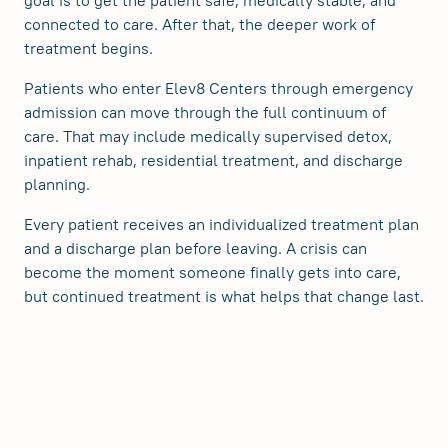
goal is to get the patient safe, medically stable, and
connected to care. After that, the deeper work of
treatment begins.
Patients who enter Elev8 Centers through emergency
admission can move through the full continuum of
care. That may include medically supervised detox,
inpatient rehab, residential treatment, and discharge
planning.
Every patient receives an individualized treatment plan
and a discharge plan before leaving. A crisis can
become the moment someone finally gets into care,
but continued treatment is what helps that change last.