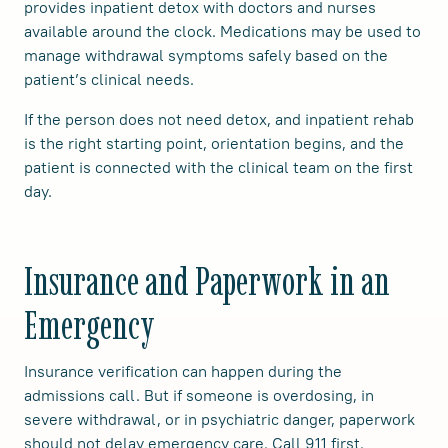
provides inpatient detox with doctors and nurses
available around the clock. Medications may be used to
manage withdrawal symptoms safely based on the
patient’s clinical needs.
If the person does not need detox, and inpatient rehab
is the right starting point, orientation begins, and the
patient is connected with the clinical team on the first
day.
Insurance and Paperwork in an
Emergency
Insurance verification can happen during the
admissions call. But if someone is overdosing, in
severe withdrawal, or in psychiatric danger, paperwork
should not delay emergency care. Call 911 first.