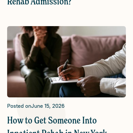
Rehab Admission?
Posted on
June 15, 2026
How to Get Someone Into