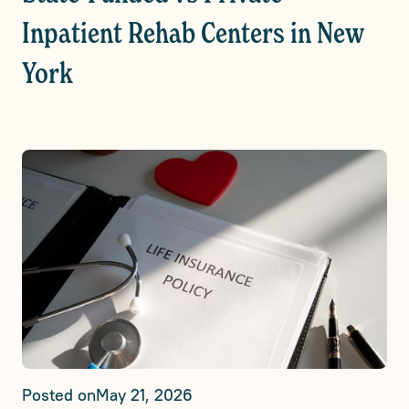
Inpatient Rehab Centers in New
York
Posted on
May 21, 2026