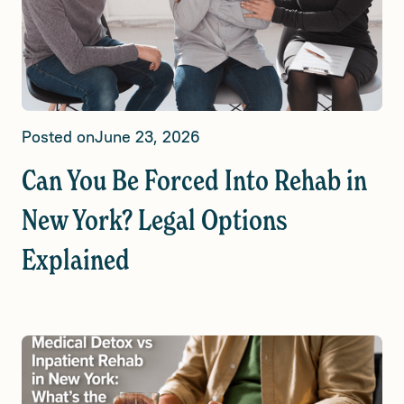
Posted on
June 23, 2026
Can You Be Forced Into Rehab in
New York? Legal Options
Explained