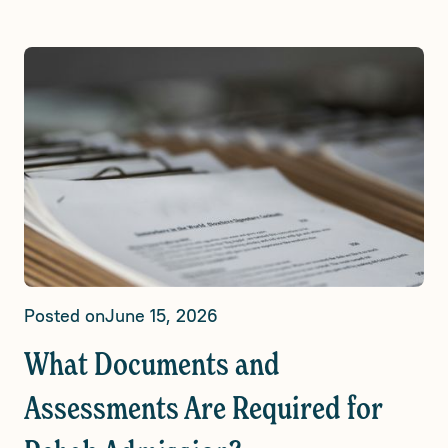
Posted on
June 15, 2026
What Documents and
Assessments Are Required for