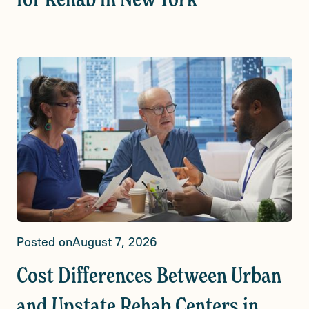
for Rehab in New York
Posted on
August 7, 2026
Cost Differences Between Urban
and Upstate Rehab Centers in