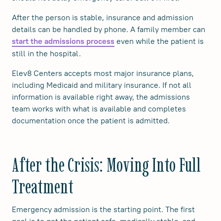
After the person is stable, insurance and admission
details can be handled by phone. A family member can
even while the patient is
start the admissions process
still in the hospital.
Elev8 Centers accepts most major insurance plans,
including Medicaid and military insurance. If not all
information is available right away, the admissions
team works with what is available and completes
documentation once the patient is admitted.
After the Crisis: Moving Into Full
Treatment
Emergency admission is the starting point. The first