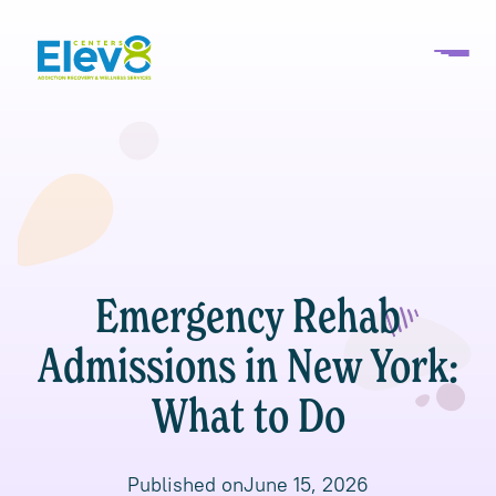
Emergency Rehab
Admissions in New York:
What to Do
Published on
June 15, 2026