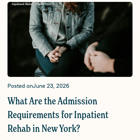
Posted on
June 23, 2026
What Are the Admission
Requirements for Inpatient
Rehab in New York?