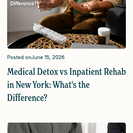
Posted on
June 15, 2026
Medical Detox vs Inpatient Rehab
in New York: What's the
Difference?