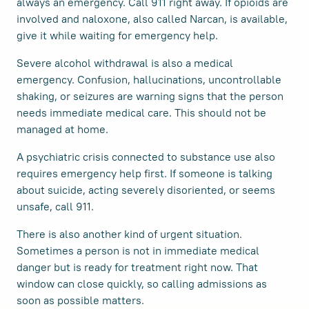
always an emergency. Call 911 right away. If opioids are
involved and naloxone, also called Narcan, is available,
give it while waiting for emergency help.
Severe alcohol withdrawal is also a medical
emergency. Confusion, hallucinations, uncontrollable
shaking, or seizures are warning signs that the person
needs immediate medical care. This should not be
managed at home.
A psychiatric crisis connected to substance use also
requires emergency help first. If someone is talking
about suicide, acting severely disoriented, or seems
unsafe, call 911.
There is also another kind of urgent situation.
Sometimes a person is not in immediate medical
danger but is ready for treatment right now. That
window can close quickly, so calling admissions as
soon as possible matters.