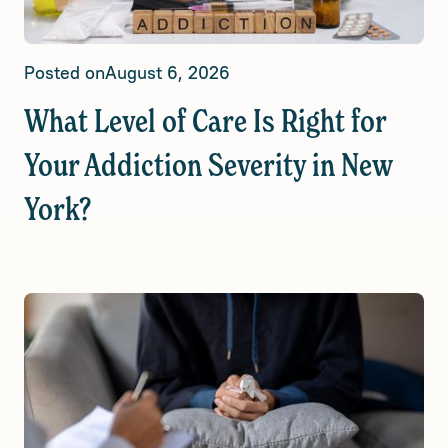
Posted on
August 6, 2026
What Level of Care Is Right for
Your Addiction Severity in New
York?