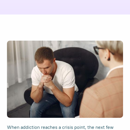
When addiction reaches a crisis point, the next few