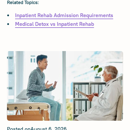
Related Topics:
Inpatient Rehab Admission Requirements
Medical Detox vs Inpatient Rehab
Posted on
August 6, 2026