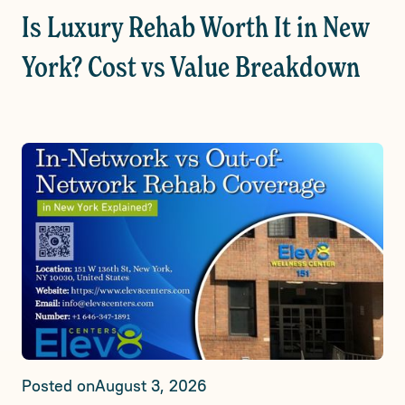
Is Luxury Rehab Worth It in New
York? Cost vs Value Breakdown
Posted on
August 3, 2026