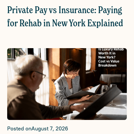
Private Pay vs Insurance: Paying
for Rehab in New York Explained
Posted on
August 7, 2026