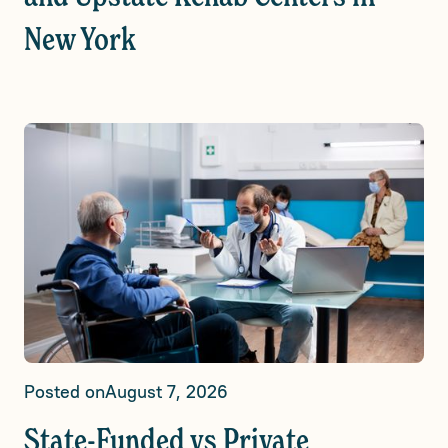
New York
Posted on
August 7, 2026
State-Funded vs Private