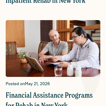
Inpatient Rehab in New York
Posted on
May 21, 2026
Financial Assistance Programs