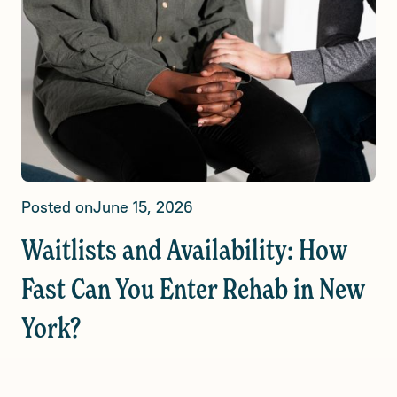
Posted on
June 15, 2026
Waitlists and Availability: How
Fast Can You Enter Rehab in New
York?