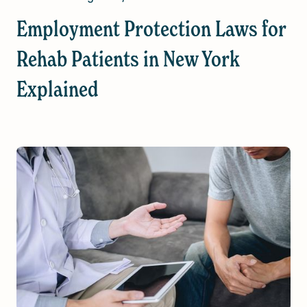
Employment Protection Laws for
Rehab Patients in New York
Explained