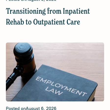
Transitioning from Inpatient
Rehab to Outpatient Care
Posted on
August 6, 2026