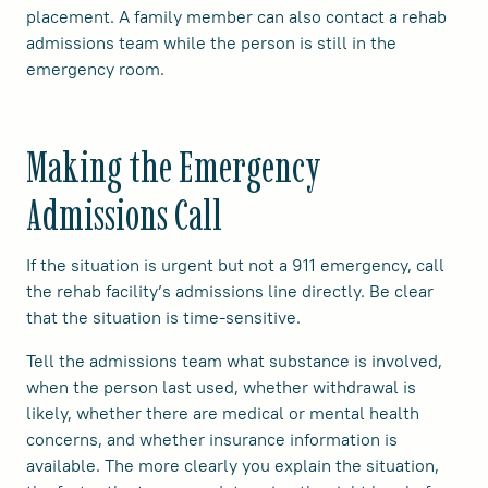
placement. A family member can also contact a rehab
admissions team while the person is still in the
emergency room.
Making the Emergency
Admissions Call
If the situation is urgent but not a 911 emergency, call
the rehab facility’s admissions line directly. Be clear
that the situation is time-sensitive.
Tell the admissions team what substance is involved,
when the person last used, whether withdrawal is
likely, whether there are medical or mental health
concerns, and whether insurance information is
available. The more clearly you explain the situation,