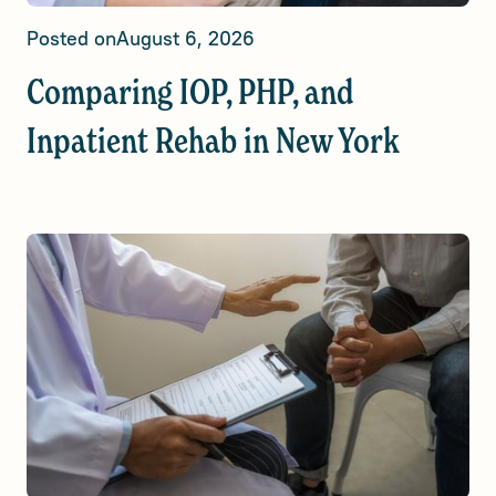
Posted on
August 6, 2026
Comparing IOP, PHP, and
Inpatient Rehab in New York