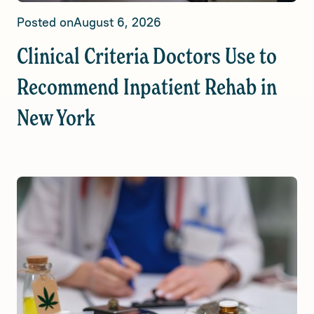
Posted on
August 6, 2026
Clinical Criteria Doctors Use to
Recommend Inpatient Rehab in
New York