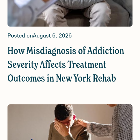
Posted on
August 6, 2026
How Misdiagnosis of Addiction
Severity Affects Treatment
Outcomes in New York Rehab