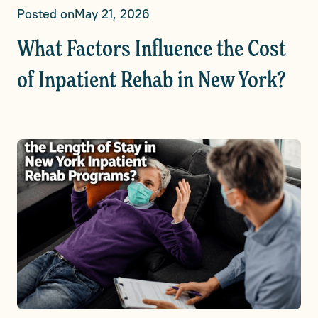
Posted on
May 21, 2026
What Factors Influence the Cost
of Inpatient Rehab in New York?