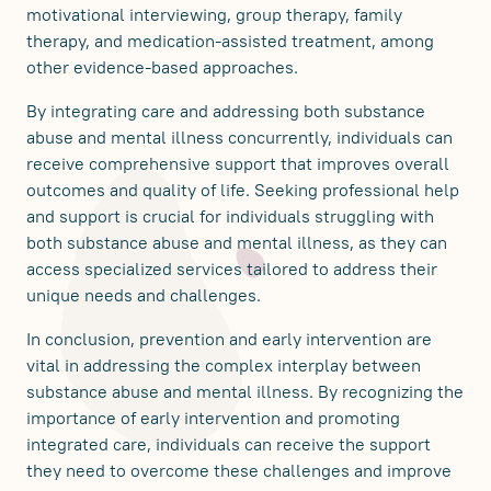
motivational interviewing, group therapy, family
therapy, and medication-assisted treatment, among
other evidence-based approaches.
By integrating care and addressing both substance
abuse and mental illness concurrently, individuals can
receive comprehensive support that improves overall
outcomes and quality of life. Seeking professional help
and support is crucial for individuals struggling with
both substance abuse and mental illness, as they can
access specialized services tailored to address their
unique needs and challenges.
In conclusion, prevention and early intervention are
vital in addressing the complex interplay between
substance abuse and mental illness. By recognizing the
importance of early intervention and promoting
integrated care, individuals can receive the support
they need to overcome these challenges and improve