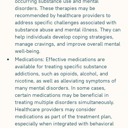
occurring substance use and mental
disorders. These therapies may be
recommended by healthcare providers to
address specific challenges associated with
substance abuse and mental illness. They can
help individuals develop coping strategies,
manage cravings, and improve overall mental
well-being.
Medications: Effective medications are
available for treating specific substance
addictions, such as opioids, alcohol, and
nicotine, as well as alleviating symptoms of
many mental disorders. In some cases,
certain medications may be beneficial in
treating multiple disorders simultaneously.
Healthcare providers may consider
medications as part of the treatment plan,
especially when integrated with behavioral