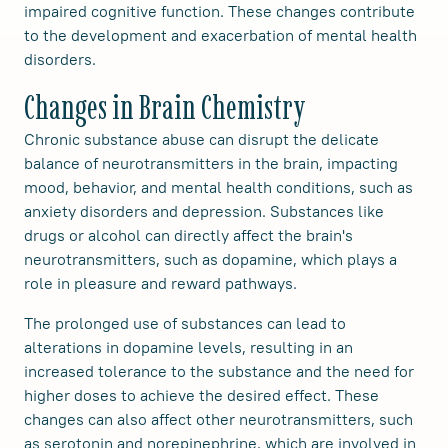
impaired cognitive function. These changes contribute
to the development and exacerbation of mental health
disorders.
Changes in Brain Chemistry
Chronic substance abuse can disrupt the delicate
balance of neurotransmitters in the brain, impacting
mood, behavior, and mental health conditions, such as
anxiety disorders and depression. Substances like
drugs or alcohol can directly affect the brain's
neurotransmitters, such as dopamine, which plays a
role in pleasure and reward pathways.
The prolonged use of substances can lead to
alterations in dopamine levels, resulting in an
increased tolerance to the substance and the need for
higher doses to achieve the desired effect. These
changes can also affect other neurotransmitters, such
as serotonin and norepinephrine, which are involved in