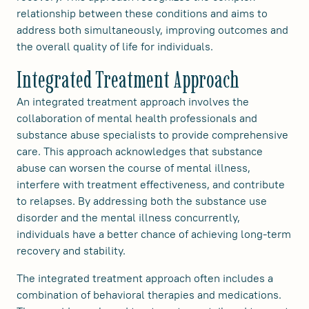
relationship between these conditions and aims to
address both simultaneously, improving outcomes and
the overall quality of life for individuals.
Integrated Treatment Approach
An integrated treatment approach involves the
collaboration of mental health professionals and
substance abuse specialists to provide comprehensive
care. This approach acknowledges that substance
abuse can worsen the course of mental illness,
interfere with treatment effectiveness, and contribute
to relapses. By addressing both the substance use
disorder and the mental illness concurrently,
individuals have a better chance of achieving long-term
recovery and stability.
The integrated treatment approach often includes a
combination of behavioral therapies and medications.