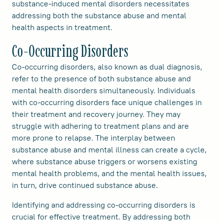
substance-induced mental disorders necessitates
addressing both the substance abuse and mental
health aspects in treatment.
Co-Occurring Disorders
Co-occurring disorders, also known as dual diagnosis,
refer to the presence of both substance abuse and
mental health disorders simultaneously. Individuals
with co-occurring disorders face unique challenges in
their treatment and recovery journey. They may
struggle with adhering to treatment plans and are
more prone to relapse. The interplay between
substance abuse and mental illness can create a cycle,
where substance abuse triggers or worsens existing
mental health problems, and the mental health issues,
in turn, drive continued substance abuse.
Identifying and addressing co-occurring disorders is
crucial for effective treatment. By addressing both