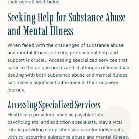
their overall well-being.
Seeking Help for Substance Abuse
and Mental Illness
When faced with the challenges of substance abuse
and mental illness, seeking professional help and
support is crucial. Accessing specialized services that
cater to the unique needs and challenges of individuals
dealing with both substance abuse and mental illness
can make a significant difference in their recovery
journey.
Accessing Specialized Services
Healthcare providers, such as psychiatrists,
psychologists, and addiction specialists, play a vital
role in providing comprehensive care for individuals
with co-occurring substance abuse and mental illness.