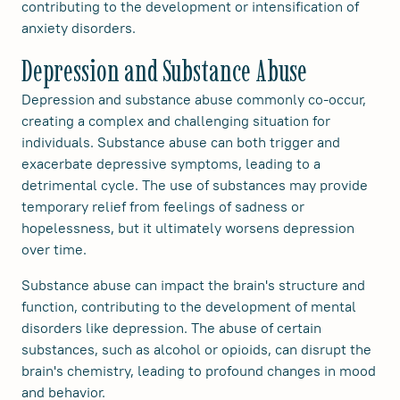
contributing to the development or intensification of
anxiety disorders.
Depression and Substance Abuse
Depression and substance abuse commonly co-occur,
creating a complex and challenging situation for
individuals. Substance abuse can both trigger and
exacerbate depressive symptoms, leading to a
detrimental cycle. The use of substances may provide
temporary relief from feelings of sadness or
hopelessness, but it ultimately worsens depression
over time.
Substance abuse can impact the brain's structure and
function, contributing to the development of mental
disorders like depression. The abuse of certain
substances, such as alcohol or opioids, can disrupt the
brain's chemistry, leading to profound changes in mood
and behavior.