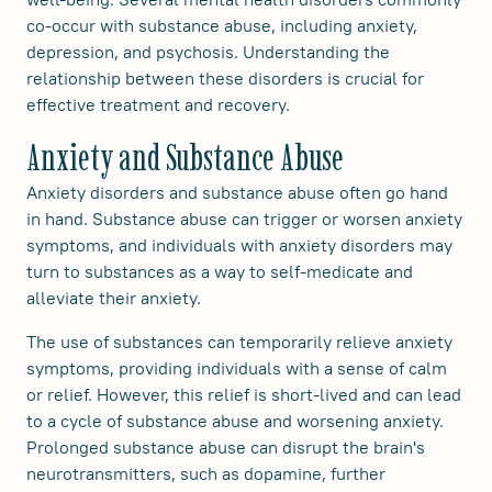
co-occur with substance abuse, including anxiety,
depression, and psychosis. Understanding the
relationship between these disorders is crucial for
effective treatment and recovery.
Anxiety and Substance Abuse
Anxiety disorders and substance abuse often go hand
in hand. Substance abuse can trigger or worsen anxiety
symptoms, and individuals with anxiety disorders may
turn to substances as a way to self-medicate and
alleviate their anxiety.
The use of substances can temporarily relieve anxiety
symptoms, providing individuals with a sense of calm
or relief. However, this relief is short-lived and can lead
to a cycle of substance abuse and worsening anxiety.
Prolonged substance abuse can disrupt the brain's
neurotransmitters, such as dopamine, further