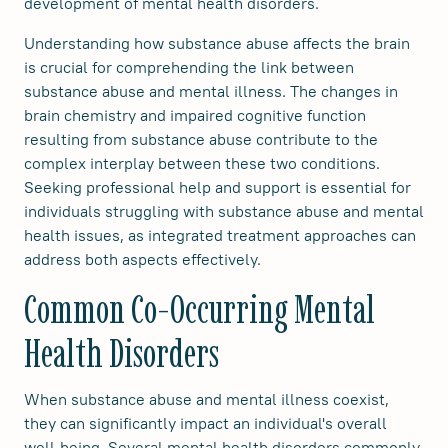
development of mental health disorders.
Understanding how substance abuse affects the brain
is crucial for comprehending the link between
substance abuse and mental illness. The changes in
brain chemistry and impaired cognitive function
resulting from substance abuse contribute to the
complex interplay between these two conditions.
Seeking professional help and support is essential for
individuals struggling with substance abuse and mental
health issues, as integrated treatment approaches can
address both aspects effectively.
Common Co-Occurring Mental
Health Disorders
When substance abuse and mental illness coexist,
they can significantly impact an individual's overall
well-being. Several mental health disorders commonly