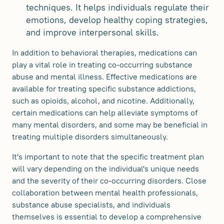
techniques. It helps individuals regulate their
emotions, develop healthy coping strategies,
and improve interpersonal skills.
In addition to behavioral therapies, medications can
play a vital role in treating co-occurring substance
abuse and mental illness. Effective medications are
available for treating specific substance addictions,
such as opioids, alcohol, and nicotine. Additionally,
certain medications can help alleviate symptoms of
many mental disorders, and some may be beneficial in
treating multiple disorders simultaneously.
It's important to note that the specific treatment plan
will vary depending on the individual's unique needs
and the severity of their co-occurring disorders. Close
collaboration between mental health professionals,
substance abuse specialists, and individuals
themselves is essential to develop a comprehensive