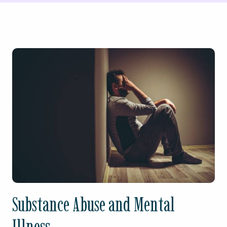
Substance Abuse and Mental
Illness