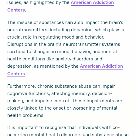
issues, as highlighted by the
American Addiction
.
Centers
The misuse of substances can also impact the brain's
neurotransmitters, including dopamine, which plays a
crucial role in regulating mood and behavior.
Disruptions in the brain's neurotransmitter systems
can lead to changes in mood, behavior, and mental
health conditions like anxiety disorders and
depression, as mentioned by the
American Addiction
.
Centers
Furthermore, chronic substance abuse can impair
cognitive functions, affecting memory, decision-
making, and impulse control. These impairments are
closely linked to the onset or worsening of mental
health problems.
It is important to recognize that individuals with co-
occurring mental health disorders and substance abuse