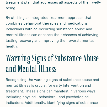
treatment plan that addresses all aspects of their well-
being.
By utilizing an integrated treatment approach that
combines behavioral therapies and medications,
individuals with co-occurring substance abuse and
mental illness can enhance their chances of achieving
lasting recovery and improving their overall mental
health.
Warning Signs of Substance Abuse
and Mental Illness
Recognizing the warning signs of substance abuse and
mental illness is crucial for early intervention and
treatment. These signs can manifest in various ways,
including physical, behavioral, and psychological
indicators. Additionally, identifying signs of substance