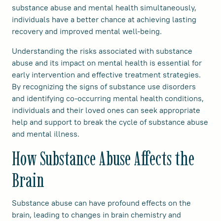
substance abuse and mental health simultaneously,
individuals have a better chance at achieving lasting
recovery and improved mental well-being.
Understanding the risks associated with substance
abuse and its impact on mental health is essential for
early intervention and effective treatment strategies.
By recognizing the signs of substance use disorders
and identifying co-occurring mental health conditions,
individuals and their loved ones can seek appropriate
help and support to break the cycle of substance abuse
and mental illness.
How Substance Abuse Affects the
Brain
Substance abuse can have profound effects on the
brain, leading to changes in brain chemistry and