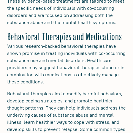
These evidence-based treatments are tailored to meet
the specific needs of individuals with co-occurring
disorders and are focused on addressing both the
substance abuse and the mental health symptoms.
Behavioral Therapies and Medications
Various research-backed behavioral therapies have
shown promise in treating individuals with co-occurring
substance use and mental disorders. Health care
providers may suggest behavioral therapies alone or in
combination with medications to effectively manage
these conditions.
Behavioral therapies aim to modify harmful behaviors,
develop coping strategies, and promote healthier
thought patterns. They can help individuals address the
underlying causes of substance abuse and mental
illness, learn healthier ways to cope with stress, and
develop skills to prevent relapse. Some common types