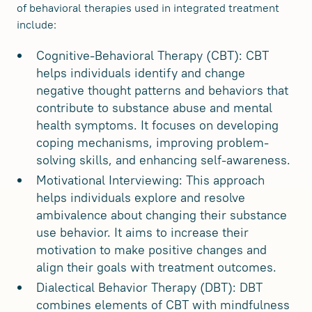
of behavioral therapies used in integrated treatment
include:
Cognitive-Behavioral Therapy (CBT): CBT
helps individuals identify and change
negative thought patterns and behaviors that
contribute to substance abuse and mental
health symptoms. It focuses on developing
coping mechanisms, improving problem-
solving skills, and enhancing self-awareness.
Motivational Interviewing: This approach
helps individuals explore and resolve
ambivalence about changing their substance
use behavior. It aims to increase their
motivation to make positive changes and
align their goals with treatment outcomes.
Dialectical Behavior Therapy (DBT): DBT
combines elements of CBT with mindfulness