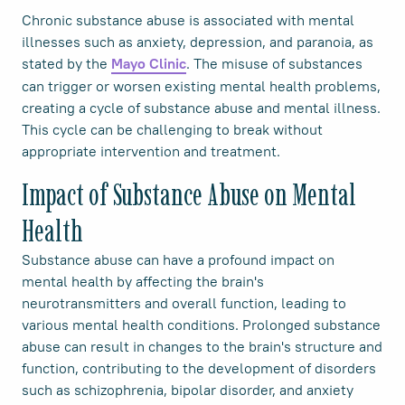
Chronic substance abuse is associated with mental
illnesses such as anxiety, depression, and paranoia, as
stated by the
. The misuse of substances
Mayo Clinic
can trigger or worsen existing mental health problems,
creating a cycle of substance abuse and mental illness.
This cycle can be challenging to break without
appropriate intervention and treatment.
Impact of Substance Abuse on Mental
Health
Substance abuse can have a profound impact on
mental health by affecting the brain's
neurotransmitters and overall function, leading to
various mental health conditions. Prolonged substance
abuse can result in changes to the brain's structure and
function, contributing to the development of disorders
such as schizophrenia, bipolar disorder, and anxiety