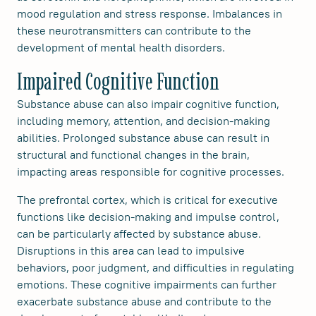
mood regulation and stress response. Imbalances in
these neurotransmitters can contribute to the
development of mental health disorders.
Impaired Cognitive Function
Substance abuse can also impair cognitive function,
including memory, attention, and decision-making
abilities. Prolonged substance abuse can result in
structural and functional changes in the brain,
impacting areas responsible for cognitive processes.
The prefrontal cortex, which is critical for executive
functions like decision-making and impulse control,
can be particularly affected by substance abuse.
Disruptions in this area can lead to impulsive
behaviors, poor judgment, and difficulties in regulating
emotions. These cognitive impairments can further
exacerbate substance abuse and contribute to the