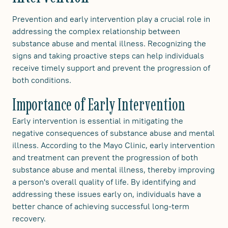
Prevention and early intervention play a crucial role in
addressing the complex relationship between
substance abuse and mental illness. Recognizing the
signs and taking proactive steps can help individuals
receive timely support and prevent the progression of
both conditions.
Importance of Early Intervention
Early intervention is essential in mitigating the
negative consequences of substance abuse and mental
illness. According to the Mayo Clinic, early intervention
and treatment can prevent the progression of both
substance abuse and mental illness, thereby improving
a person's overall quality of life. By identifying and
addressing these issues early on, individuals have a
better chance of achieving successful long-term
recovery.