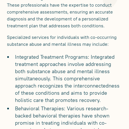
These professionals have the expertise to conduct
comprehensive assessments, ensuring an accurate
diagnosis and the development of a personalized
treatment plan that addresses both conditions.
Specialized services for individuals with co-occurring
substance abuse and mental illness may include:
Integrated Treatment Programs: Integrated
treatment approaches involve addressing
both substance abuse and mental illness
simultaneously. This comprehensive
approach recognizes the interconnectedness
of these conditions and aims to provide
holistic care that promotes recovery.
Behavioral Therapies: Various research-
backed behavioral therapies have shown
promise in treating individuals with co-