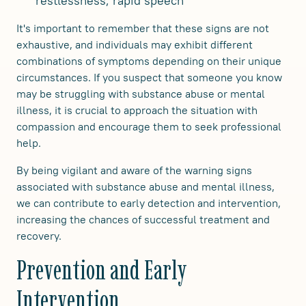
restlessness, rapid speech
It's important to remember that these signs are not
exhaustive, and individuals may exhibit different
combinations of symptoms depending on their unique
circumstances. If you suspect that someone you know
may be struggling with substance abuse or mental
illness, it is crucial to approach the situation with
compassion and encourage them to seek professional
help.
By being vigilant and aware of the warning signs
associated with substance abuse and mental illness,
we can contribute to early detection and intervention,
increasing the chances of successful treatment and
recovery.
Prevention and Early
Intervention