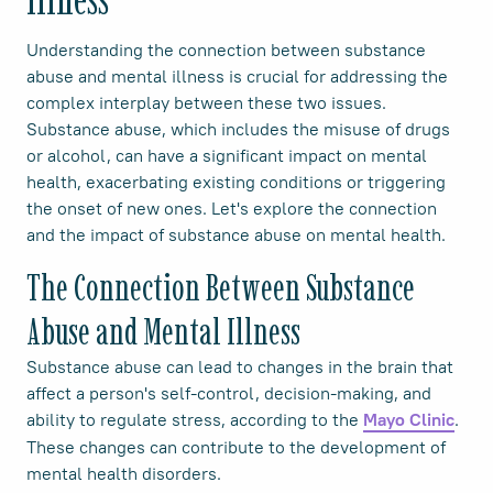
Understanding the connection between substance
abuse and mental illness is crucial for addressing the
complex interplay between these two issues.
Substance abuse, which includes the misuse of drugs
or alcohol, can have a significant impact on mental
health, exacerbating existing conditions or triggering
the onset of new ones. Let's explore the connection
and the impact of substance abuse on mental health.
The Connection Between Substance
Abuse and Mental Illness
Substance abuse can lead to changes in the brain that
affect a person's self-control, decision-making, and
ability to regulate stress, according to the
.
Mayo Clinic
These changes can contribute to the development of
mental health disorders.