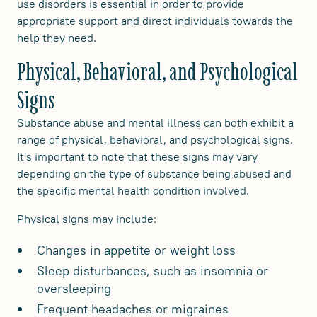
use disorders is essential in order to provide
appropriate support and direct individuals towards the
help they need.
Physical, Behavioral, and Psychological
Signs
Substance abuse and mental illness can both exhibit a
range of physical, behavioral, and psychological signs.
It's important to note that these signs may vary
depending on the type of substance being abused and
the specific mental health condition involved.
Physical signs may include:
Changes in appetite or weight loss
Sleep disturbances, such as insomnia or
oversleeping
Frequent headaches or migraines