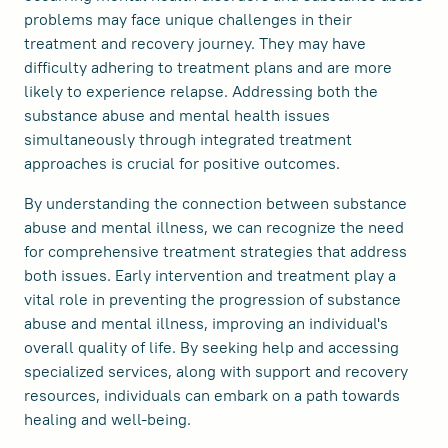
problems may face unique challenges in their
treatment and recovery journey. They may have
difficulty adhering to treatment plans and are more
likely to experience relapse. Addressing both the
substance abuse and mental health issues
simultaneously through integrated treatment
approaches is crucial for positive outcomes.
By understanding the connection between substance
abuse and mental illness, we can recognize the need
for comprehensive treatment strategies that address
both issues. Early intervention and treatment play a
vital role in preventing the progression of substance
abuse and mental illness, improving an individual's
overall quality of life. By seeking help and accessing
specialized services, along with support and recovery
resources, individuals can embark on a path towards
healing and well-being.