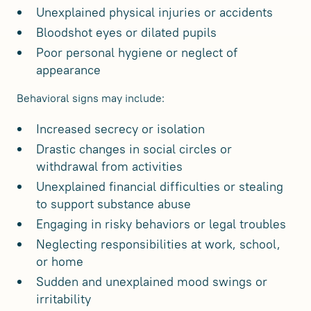
Unexplained physical injuries or accidents
Bloodshot eyes or dilated pupils
Poor personal hygiene or neglect of
appearance
Behavioral signs may include:
Increased secrecy or isolation
Drastic changes in social circles or
withdrawal from activities
Unexplained financial difficulties or stealing
to support substance abuse
Engaging in risky behaviors or legal troubles
Neglecting responsibilities at work, school,
or home
Sudden and unexplained mood swings or
irritability