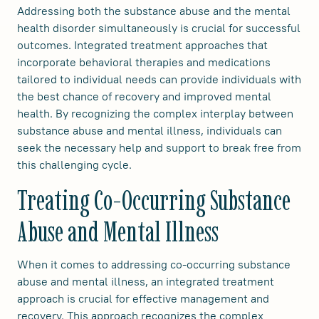
Addressing both the substance abuse and the mental
health disorder simultaneously is crucial for successful
outcomes. Integrated treatment approaches that
incorporate behavioral therapies and medications
tailored to individual needs can provide individuals with
the best chance of recovery and improved mental
health. By recognizing the complex interplay between
substance abuse and mental illness, individuals can
seek the necessary help and support to break free from
this challenging cycle.
Treating Co-Occurring Substance
Abuse and Mental Illness
When it comes to addressing co-occurring substance
abuse and mental illness, an integrated treatment
approach is crucial for effective management and
recovery. This approach recognizes the complex