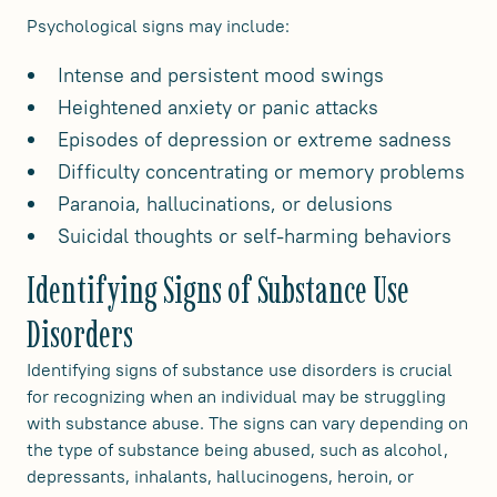
Psychological signs may include:
Intense and persistent mood swings
Heightened anxiety or panic attacks
Episodes of depression or extreme sadness
Difficulty concentrating or memory problems
Paranoia, hallucinations, or delusions
Suicidal thoughts or self-harming behaviors
Identifying Signs of Substance Use
Disorders
Identifying signs of substance use disorders is crucial
for recognizing when an individual may be struggling
with substance abuse. The signs can vary depending on
the type of substance being abused, such as alcohol,
depressants, inhalants, hallucinogens, heroin, or