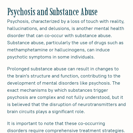
Psychosis and Substance Abuse
Psychosis, characterized by a loss of touch with reality,
hallucinations, and delusions, is another mental health
disorder that can co-occur with substance abuse.
Substance abuse, particularly the use of drugs such as
methamphetamine or hallucinogens, can induce
psychotic symptoms in some individuals.
Prolonged substance abuse can result in changes to
the brain's structure and function, contributing to the
development of mental disorders like psychosis. The
exact mechanisms by which substances trigger
psychosis are complex and not fully understood, but it
is believed that the disruption of neurotransmitters and
brain circuits plays a significant role.
It is important to note that these co-occurring
disorders require comprehensive treatment strategies.