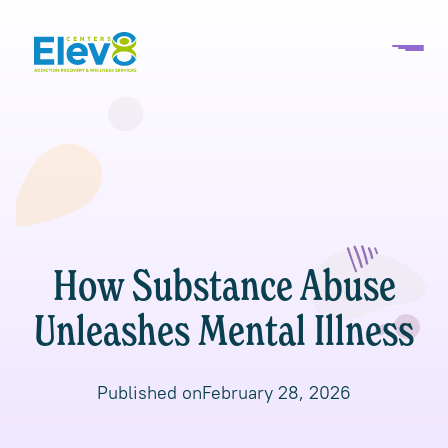
How Substance Abuse
Unleashes Mental Illness
Published on
February 28, 2026