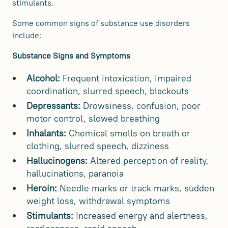
stimulants.
Some common signs of substance use disorders
include:
Substance Signs and Symptoms
Alcohol:
Frequent intoxication, impaired
coordination, slurred speech, blackouts
Depressants:
Drowsiness, confusion, poor
motor control, slowed breathing
Inhalants:
Chemical smells on breath or
clothing, slurred speech, dizziness
Hallucinogens:
Altered perception of reality,
hallucinations, paranoia
Heroin:
Needle marks or track marks, sudden
weight loss, withdrawal symptoms
Stimulants:
Increased energy and alertness,