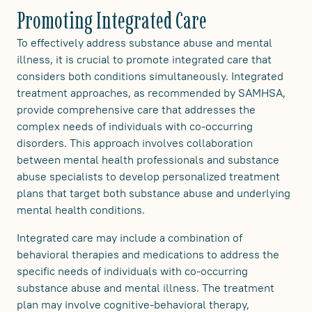
Promoting Integrated Care
To effectively address substance abuse and mental
illness, it is crucial to promote integrated care that
considers both conditions simultaneously. Integrated
treatment approaches, as recommended by SAMHSA,
provide comprehensive care that addresses the
complex needs of individuals with co-occurring
disorders. This approach involves collaboration
between mental health professionals and substance
abuse specialists to develop personalized treatment
plans that target both substance abuse and underlying
mental health conditions.
Integrated care may include a combination of
behavioral therapies and medications to address the
specific needs of individuals with co-occurring
substance abuse and mental illness. The treatment
plan may involve cognitive-behavioral therapy,