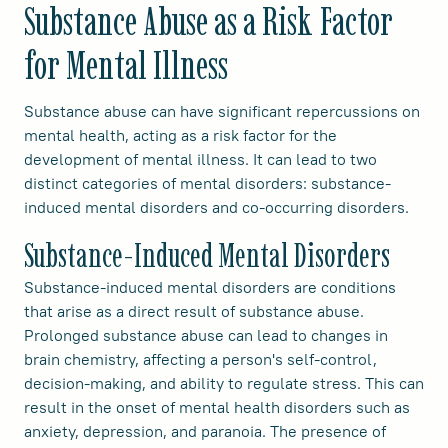
Substance Abuse as a Risk Factor
for Mental Illness
Substance abuse can have significant repercussions on
mental health, acting as a risk factor for the
development of mental illness. It can lead to two
distinct categories of mental disorders: substance-
induced mental disorders and co-occurring disorders.
Substance-Induced Mental Disorders
Substance-induced mental disorders are conditions
that arise as a direct result of substance abuse.
Prolonged substance abuse can lead to changes in
brain chemistry, affecting a person's self-control,
decision-making, and ability to regulate stress. This can
result in the onset of mental health disorders such as
anxiety, depression, and paranoia. The presence of