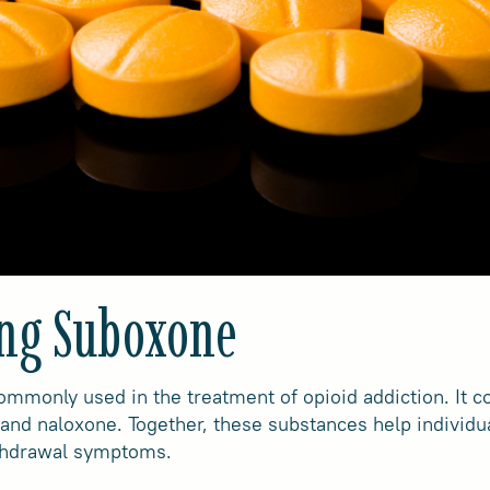
ng Suboxone
mmonly used in the treatment of opioid addiction. It 
and naloxone. Together, these substances help individu
thdrawal symptoms.