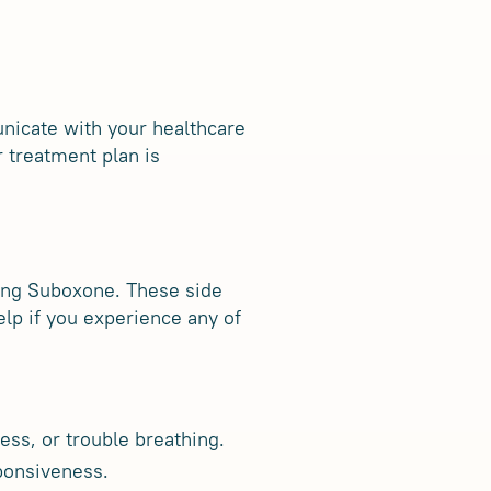
unicate with your healthcare
 treatment plan is
king Suboxone. These side
elp if you experience any of
ss, or trouble breathing.
sponsiveness.