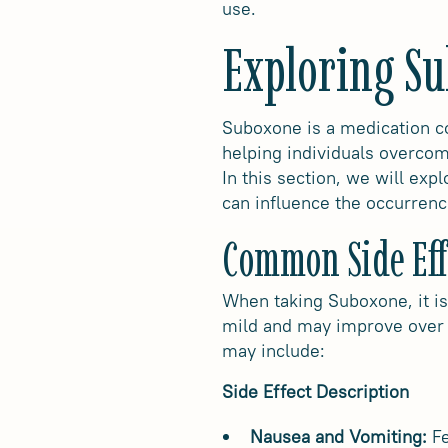
use.
Exploring Su
Suboxone is a medication co
helping individuals overcome
In this section, we will exp
can influence the occurrenc
Common Side Eff
When taking Suboxone, it is
mild and may improve over 
may include:
Side Effect Description
Nausea and Vomiting:
Fe