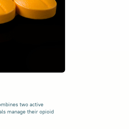
combines two active
als manage their opioid