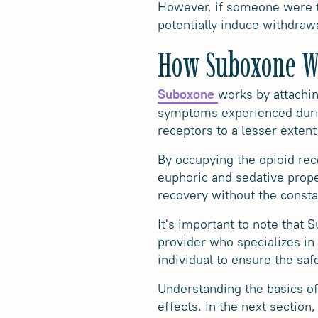
However, if someone were to
potentially induce withdra
How Suboxone W
works by attachin
Suboxone
symptoms experienced during
receptors to a lesser extent
By occupying the opioid rec
euphoric and sedative proper
recovery without the consta
It's important to note that 
provider who specializes in
individual to ensure the saf
Understanding the basics of
effects. In the next sectio