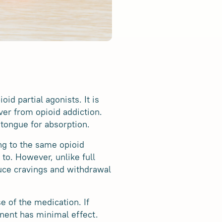
id partial agonists. It is
er from opioid addiction.
 tongue for absorption.
ng to the same opioid
 to. However, unlike full
uce cravings and withdrawal
 of the medication. If
nent has minimal effect.