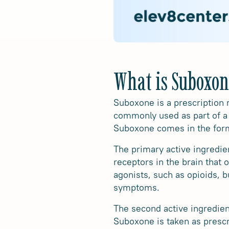
What is Suboxon
Suboxone is a prescription m
commonly used as part of a 
Suboxone comes in the form 
The primary active ingredie
receptors in the brain that 
agonists, such as opioids, 
symptoms.
The second active ingredien
Suboxone is taken as presc