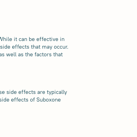
ile it can be effective in
 side effects that may occur.
s well as the factors that
 side effects are typically
side effects of Suboxone