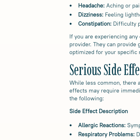
Headache:
Aching or pai
Dizziness:
Feeling light
Constipation:
Difficulty
If you are experiencing any
provider. They can provide
optimized for your specific
Serious Side Effe
While less common, there ar
effects may require immedia
the following:
Side Effect Description
Allergic Reactions:
Sympt
Respiratory Problems:
Di