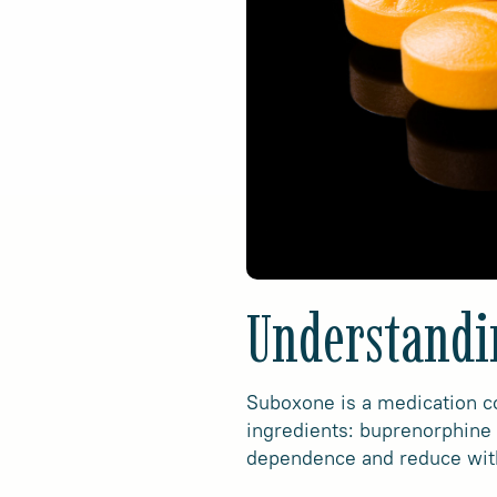
Understandi
Suboxone is a medication co
ingredients: buprenorphine 
dependence and reduce wi