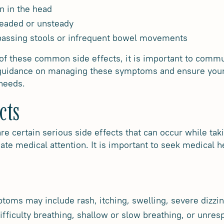
n in the head
headed or unsteady
 passing stools or infrequent bowel movements
 of these common side effects, it is important to comm
 guidance on managing these symptoms and ensure your
 needs.
cts
e certain serious side effects that can occur while ta
te medical attention. It is important to seek medical h
oms may include rash, itching, swelling, severe dizzine
fficulty breathing, shallow or slow breathing, or unre