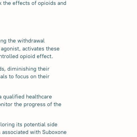
 the effects of opioids and
cing the withdrawal
agonist, activates these
ntrolled opioid effect.
s, diminishing their
als to focus on their
a qualified healthcare
nitor the progress of the
oring its potential side
ts associated with Suboxone