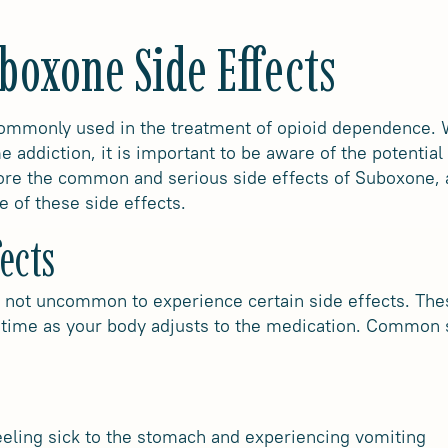
boxone Side Effects
mmonly used in the treatment of opioid dependence. Wh
 addiction, it is important to be aware of the potential
lore the common and serious side effects of Suboxone, a
e of these side effects.
ects
 not uncommon to experience certain side effects. These
time as your body adjusts to the medication. Common 
eling sick to the stomach and experiencing vomiting