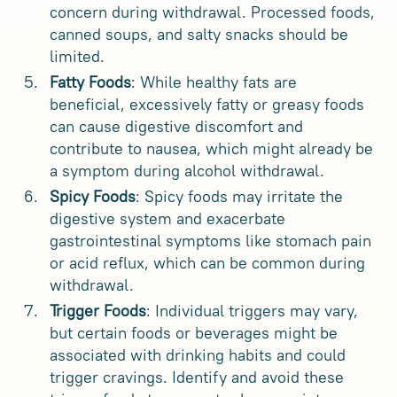
concern during withdrawal. Processed foods,
canned soups, and salty snacks should be
limited.
Fatty Foods
: While healthy fats are
beneficial, excessively fatty or greasy foods
can cause digestive discomfort and
contribute to nausea, which might already be
a symptom during alcohol withdrawal.
Spicy Foods
: Spicy foods may irritate the
digestive system and exacerbate
gastrointestinal symptoms like stomach pain
or acid reflux, which can be common during
withdrawal.
Trigger Foods
: Individual triggers may vary,
but certain foods or beverages might be
associated with drinking habits and could
trigger cravings. Identify and avoid these