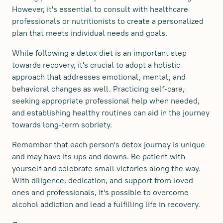
However, it's essential to consult with healthcare
professionals or nutritionists to create a personalized
plan that meets individual needs and goals.
While following a detox diet is an important step
towards recovery, it's crucial to adopt a holistic
approach that addresses emotional, mental, and
behavioral changes as well. Practicing self-care,
seeking appropriate professional help when needed,
and establishing healthy routines can aid in the journey
towards long-term sobriety.
Remember that each person's detox journey is unique
and may have its ups and downs. Be patient with
yourself and celebrate small victories along the way.
With diligence, dedication, and support from loved
ones and professionals, it's possible to overcome
alcohol addiction and lead a fulfilling life in recovery.