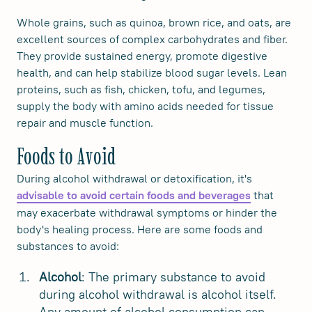
Whole grains, such as quinoa, brown rice, and oats, are
excellent sources of complex carbohydrates and fiber.
They provide sustained energy, promote digestive
health, and can help stabilize blood sugar levels. Lean
proteins, such as fish, chicken, tofu, and legumes,
supply the body with amino acids needed for tissue
repair and muscle function.
Foods to Avoid
During alcohol withdrawal or detoxification, it's
that
advisable to avoid certain foods and beverages
may exacerbate withdrawal symptoms or hinder the
body's healing process. Here are some foods and
substances to avoid:
Alcohol
: The primary substance to avoid
during alcohol withdrawal is alcohol itself.
Any amount of alcohol consumption can