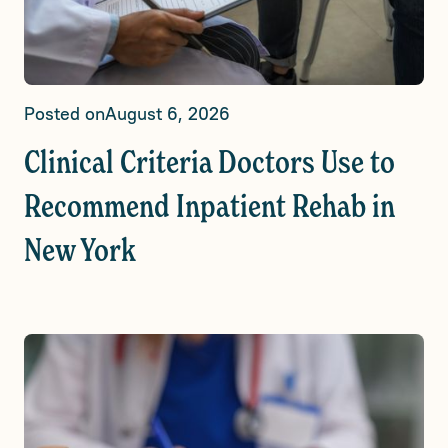
Posted on
August 6, 2026
Clinical Criteria Doctors Use to
Recommend Inpatient Rehab in
New York