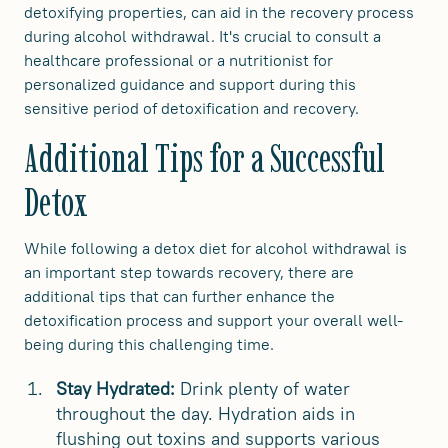
detoxifying properties, can aid in the recovery process
during alcohol withdrawal. It's crucial to consult a
healthcare professional or a nutritionist for
personalized guidance and support during this
sensitive period of detoxification and recovery.
Additional Tips for a Successful
Detox
While following a detox diet for alcohol withdrawal is
an important step towards recovery, there are
additional tips that can further enhance the
detoxification process and support your overall well-
being during this challenging time.
Stay Hydrated:
Drink plenty of water
throughout the day. Hydration aids in
flushing out toxins and supports various