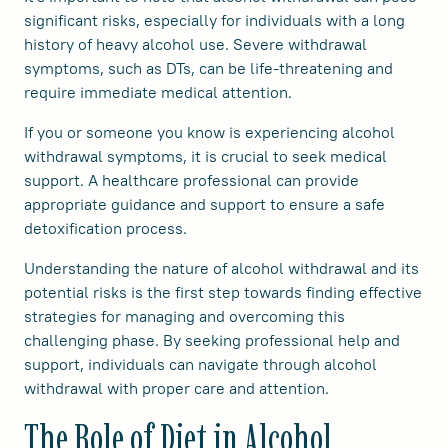
significant risks, especially for individuals with a long
history of heavy alcohol use. Severe withdrawal
symptoms, such as DTs, can be life-threatening and
require immediate medical attention.
If you or someone you know is experiencing alcohol
withdrawal symptoms, it is crucial to seek medical
support. A healthcare professional can provide
appropriate guidance and support to ensure a safe
detoxification process.
Understanding the nature of alcohol withdrawal and its
potential risks is the first step towards finding effective
strategies for managing and overcoming this
challenging phase. By seeking professional help and
support, individuals can navigate through alcohol
withdrawal with proper care and attention.
The Role of Diet in Alcohol