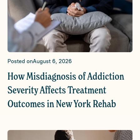
Posted on
August 6, 2026
How Misdiagnosis of Addiction
Severity Affects Treatment
Outcomes in New York Rehab