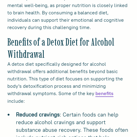
mental well-being, as proper nutrition is closely linked
to brain health. By consuming a balanced diet,
individuals can support their emotional and cognitive
recovery during this challenging time.
Benefits of a Detox Diet for Alcohol
Withdrawal
A detox diet specifically designed for alcohol
withdrawal offers additional benefits beyond basic
nutrition. This type of diet focuses on supporting the
body's detoxification process and minimizing
withdrawal symptoms. Some of the key
benefits
include:
Reduced cravings
: Certain foods can help
reduce alcohol cravings and support
substance abuse recovery. These foods often