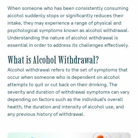
When someone who has been consistently consuming
alcohol suddenly stops or significantly reduces their
intake, they may experience a range of physical and
psychological symptoms known as alcohol withdrawal.
Understanding the nature of alcohol withdrawal is
essential in order to address its challenges effectively.
What is Alcohol Withdrawal?
Alcohol withdrawal refers to the set of symptoms that
occur when someone who is dependent on alcohol
attempts to quit or cut back on their drinking. The
severity and duration of withdrawal symptoms can vary
depending on factors such as the individual's overall
health, the duration and intensity of alcohol use, and
any previous history of withdrawal.