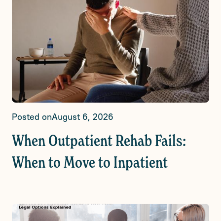
Posted on
August 6, 2026
When Outpatient Rehab Fails:
When to Move to Inpatient