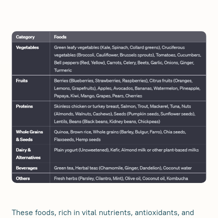
These foods, rich in vital nutrients, antioxidants, and