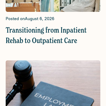
Posted on
August 6, 2026
Transitioning from Inpatient
Rehab to Outpatient Care