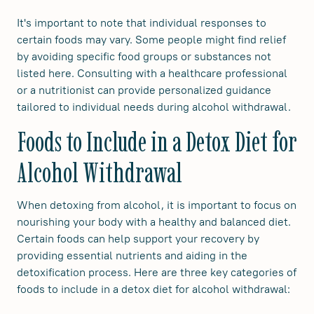
It's important to note that individual responses to
certain foods may vary. Some people might find relief
by avoiding specific food groups or substances not
listed here. Consulting with a healthcare professional
or a nutritionist can provide personalized guidance
tailored to individual needs during alcohol withdrawal.
Foods to Include in a Detox Diet for
Alcohol Withdrawal
When detoxing from alcohol, it is important to focus on
nourishing your body with a healthy and balanced diet.
Certain foods can help support your recovery by
providing essential nutrients and aiding in the
detoxification process. Here are three key categories of
foods to include in a detox diet for alcohol withdrawal: