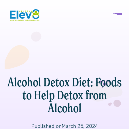
Alcohol Detox Diet: Foods
to Help Detox from
Alcohol
Published on
March 25, 2024