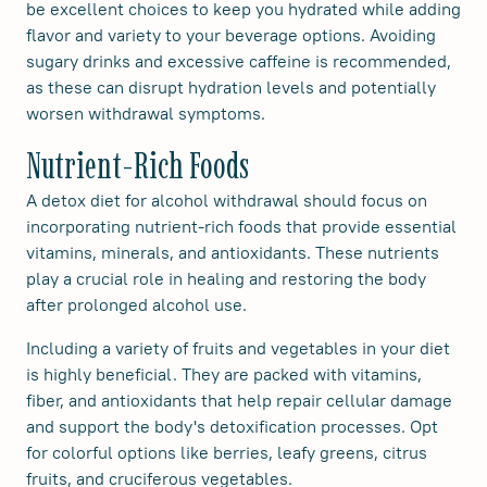
be excellent choices to keep you hydrated while adding
flavor and variety to your beverage options. Avoiding
sugary drinks and excessive caffeine is recommended,
as these can disrupt hydration levels and potentially
worsen withdrawal symptoms.
Nutrient-Rich Foods
A detox diet for alcohol withdrawal should focus on
incorporating nutrient-rich foods that provide essential
vitamins, minerals, and antioxidants. These nutrients
play a crucial role in healing and restoring the body
after prolonged alcohol use.
Including a variety of fruits and vegetables in your diet
is highly beneficial. They are packed with vitamins,
fiber, and antioxidants that help repair cellular damage
and support the body's detoxification processes. Opt
for colorful options like berries, leafy greens, citrus
fruits, and cruciferous vegetables.