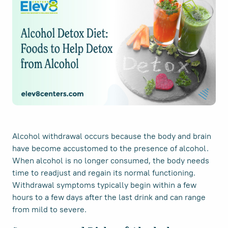
Alcohol withdrawal occurs because the body and brain
have become accustomed to the presence of alcohol.
When alcohol is no longer consumed, the body needs
time to readjust and regain its normal functioning.
Withdrawal symptoms typically begin within a few
hours to a few days after the last drink and can range
from mild to severe.