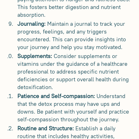
This fosters better digestion and nutrient
absorption.
Journaling:
Maintain a journal to track your
progress, feelings, and any triggers
encountered. This can provide insights into
your journey and help you stay motivated.
Supplements:
Consider supplements or
vitamins under the guidance of a healthcare
professional to address specific nutrient
deficiencies or support overall health during
detoxification.
Patience and Self-compassion:
Understand
that the detox process may have ups and
downs. Be patient with yourself and practice
self-compassion throughout the journey.
Routine and Structure:
Establish a daily
routine that includes healthy activities,