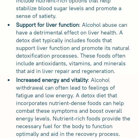
include nutrient-rich options that help
stabilize blood sugar levels and promote a
sense of satiety.
Support for liver function
: Alcohol abuse can
have a detrimental effect on liver health. A
detox diet typically includes foods that
support liver function and promote its natural
detoxification processes. These foods often
include antioxidants, vitamins, and minerals
that aid in liver repair and regeneration.
Increased energy and vitality
: Alcohol
withdrawal can often lead to feelings of
fatigue and low energy. A detox diet that
incorporates nutrient-dense foods can help
combat these symptoms and boost overall
energy levels. Nutrient-rich foods provide the
necessary fuel for the body to function
optimally and aid in the recovery process.