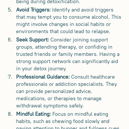
being during detoxification.
Avoid Triggers:
Identify and avoid triggers
that may tempt you to consume alcohol. This
might involve changes in social habits or
environments that could lead to relapse.
Seek Support:
Consider joining support
groups, attending therapy, or confiding in
trusted friends or family members. Having a
strong support network can significantly aid
in your detox journey.
Professional Guidance:
Consult healthcare
professionals or addiction specialists. They
can provide personalized advice,
medications, or therapies to manage
withdrawal symptoms safely.
Mindful Eating:
Focus on mindful eating
habits, such as chewing food slowly and
paying attention to hunger and fullness cues.