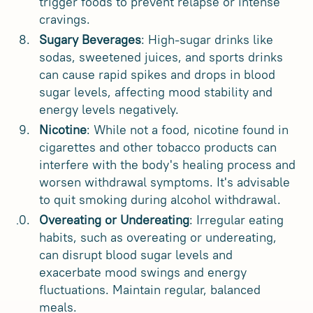
trigger foods to prevent relapse or intense
cravings.
Sugary Beverages
: High-sugar drinks like
sodas, sweetened juices, and sports drinks
can cause rapid spikes and drops in blood
sugar levels, affecting mood stability and
energy levels negatively.
Nicotine
: While not a food, nicotine found in
cigarettes and other tobacco products can
interfere with the body's healing process and
worsen withdrawal symptoms. It's advisable
to quit smoking during alcohol withdrawal.
Overeating or Undereating
: Irregular eating
habits, such as overeating or undereating,
can disrupt blood sugar levels and
exacerbate mood swings and energy
fluctuations. Maintain regular, balanced
meals.