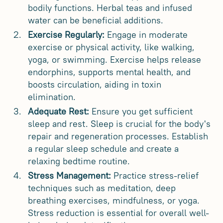
bodily functions. Herbal teas and infused
water can be beneficial additions.
Exercise Regularly:
Engage in moderate
exercise or physical activity, like walking,
yoga, or swimming. Exercise helps release
endorphins, supports mental health, and
boosts circulation, aiding in toxin
elimination.
Adequate Rest:
Ensure you get sufficient
sleep and rest. Sleep is crucial for the body's
repair and regeneration processes. Establish
a regular sleep schedule and create a
relaxing bedtime routine.
Stress Management:
Practice stress-relief
techniques such as meditation, deep
breathing exercises, mindfulness, or yoga.
Stress reduction is essential for overall well-