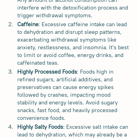
interfere with the detoxification process and
trigger withdrawal symptoms.
Caffeine
: Excessive caffeine intake can lead
to dehydration and disrupt sleep patterns,
exacerbating withdrawal symptoms like
anxiety, restlessness, and insomnia. It's best
to limit or avoid coffee, energy drinks, and
caffeinated teas.
Highly Processed Foods
: Foods high in
refined sugars, artificial additives, and
preservatives can cause energy spikes
followed by crashes, impacting mood
stability and energy levels. Avoid sugary
snacks, fast food, and heavily processed
convenience foods.
Highly Salty Foods
: Excessive salt intake can
lead to dehydration, which may already be a