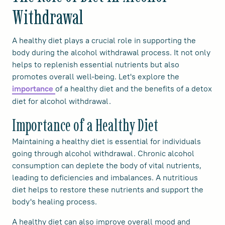
Withdrawal
A healthy diet plays a crucial role in supporting the
body during the alcohol withdrawal process. It not only
helps to replenish essential nutrients but also
promotes overall well-being. Let's explore the
of a healthy diet and the benefits of a detox
importance
diet for alcohol withdrawal.
Importance of a Healthy Diet
Maintaining a healthy diet is essential for individuals
going through alcohol withdrawal. Chronic alcohol
consumption can deplete the body of vital nutrients,
leading to deficiencies and imbalances. A nutritious
diet helps to restore these nutrients and support the
body's healing process.
A healthy diet can also improve overall mood and