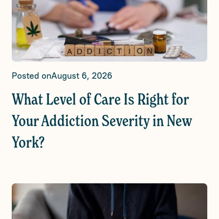
Posted on
August 6, 2026
What Level of Care Is Right for
Your Addiction Severity in New
York?