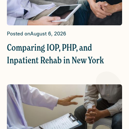
Posted on
August 6, 2026
Comparing IOP, PHP, and
Inpatient Rehab in New York