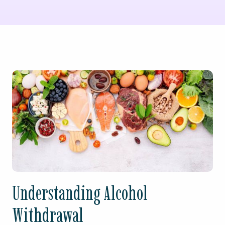
Understanding Alcohol
Withdrawal