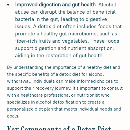
Improved digestion and gut health
: Alcohol
abuse can disrupt the balance of beneficial
bacteria in the gut, leading to digestive
issues. A detox diet often includes foods that
promote a healthy gut microbiome, such as
fiber-rich fruits and vegetables. These foods
support digestion and nutrient absorption,
aiding in the restoration of gut health.
By understanding the importance of a healthy diet and
the specific benefits of a detox diet for alcohol
withdrawal, individuals can make informed choices to
support their recovery journey. It's important to consult
with a healthcare professional or nutritionist who
specializes in alcohol detoxification to create a
personalized diet plan that meets individual needs and
goals.