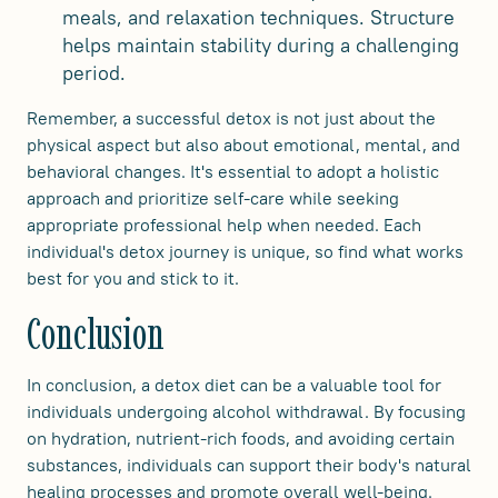
meals, and relaxation techniques. Structure
helps maintain stability during a challenging
period.
Remember, a successful detox is not just about the
physical aspect but also about emotional, mental, and
behavioral changes. It's essential to adopt a holistic
approach and prioritize self-care while seeking
appropriate professional help when needed. Each
individual's detox journey is unique, so find what works
best for you and stick to it.
Conclusion
In conclusion, a detox diet can be a valuable tool for
individuals undergoing alcohol withdrawal. By focusing
on hydration, nutrient-rich foods, and avoiding certain
substances, individuals can support their body's natural
healing processes and promote overall well-being.