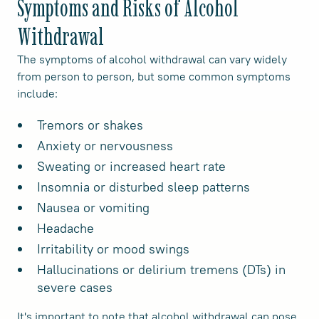
Symptoms and Risks of Alcohol
Withdrawal
The symptoms of alcohol withdrawal can vary widely
from person to person, but some common symptoms
include:
Tremors or shakes
Anxiety or nervousness
Sweating or increased heart rate
Insomnia or disturbed sleep patterns
Nausea or vomiting
Headache
Irritability or mood swings
Hallucinations or delirium tremens (DTs) in
severe cases
It's important to note that alcohol withdrawal can pose