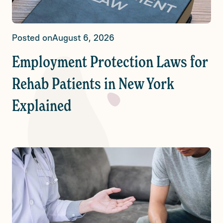
Posted on
August 6, 2026
Employment Protection Laws for
Rehab Patients in New York
Explained