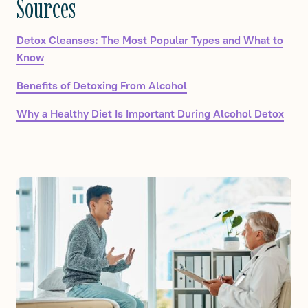
Sources
Detox Cleanses: The Most Popular Types and What to
Know
Benefits of Detoxing From Alcohol
Why a Healthy Diet Is Important During Alcohol Detox