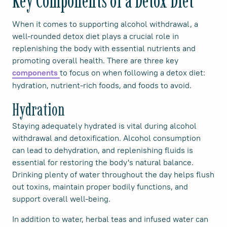
Key Components of a Detox Diet
When it comes to supporting alcohol withdrawal, a
well-rounded detox diet plays a crucial role in
replenishing the body with essential nutrients and
promoting overall health. There are three key
to focus on when following a detox diet:
components
hydration, nutrient-rich foods, and foods to avoid.
Hydration
Staying adequately hydrated is vital during alcohol
withdrawal and detoxification. Alcohol consumption
can lead to dehydration, and replenishing fluids is
essential for restoring the body's natural balance.
Drinking plenty of water throughout the day helps flush
out toxins, maintain proper bodily functions, and
support overall well-being.
In addition to water, herbal teas and infused water can