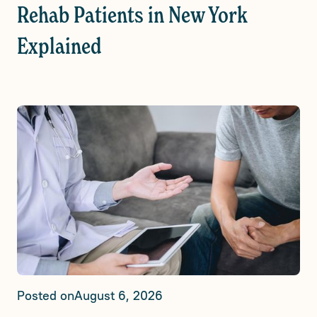
Rehab Patients in New York
Explained
Posted on
August 6, 2026