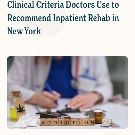
Clinical Criteria Doctors Use to
Recommend Inpatient Rehab in
New York