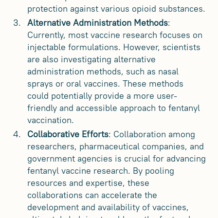
protection against various opioid substances.
Alternative Administration Methods
:
Currently, most vaccine research focuses on
injectable formulations. However, scientists
are also investigating alternative
administration methods, such as nasal
sprays or oral vaccines. These methods
could potentially provide a more user-
friendly and accessible approach to fentanyl
vaccination.
Collaborative Efforts
: Collaboration among
researchers, pharmaceutical companies, and
government agencies is crucial for advancing
fentanyl vaccine research. By pooling
resources and expertise, these
collaborations can accelerate the
development and availability of vaccines,