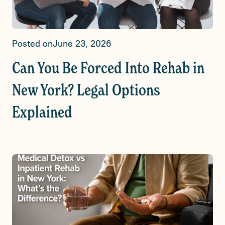
Posted on
June 23, 2026
Can You Be Forced Into Rehab in
New York? Legal Options
Explained