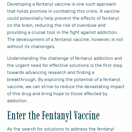
Developing a fentanyl vaccine is one such approach
that holds promise in combating this crisis. A vaccine
could potentially help prevent the effects of fentanyl
on the brain, reducing the risk of overdose and
providing a crucial tool in the fight against addiction.
The development of a fentanyl vaccine, however, is not
without its challenges.
Understanding the challenge of fentanyl addiction and
the urgent need for effective solutions is the first step
towards advancing research and finding a
breakthrough. By exploring the potential of a fentanyl
vaccine, we can strive to reduce the devastating impact
of this drug and bring hope to those affected by
addiction.
Enter the Fentanyl Vaccine
As the search for solutions to address the fentanyl