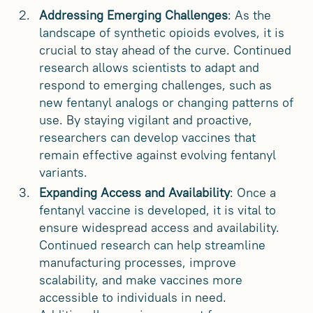
Addressing Emerging Challenges
: As the
landscape of synthetic opioids evolves, it is
crucial to stay ahead of the curve. Continued
research allows scientists to adapt and
respond to emerging challenges, such as
new fentanyl analogs or changing patterns of
use. By staying vigilant and proactive,
researchers can develop vaccines that
remain effective against evolving fentanyl
variants.
Expanding Access and Availability
: Once a
fentanyl vaccine is developed, it is vital to
ensure widespread access and availability.
Continued research can help streamline
manufacturing processes, improve
scalability, and make vaccines more
accessible to individuals in need.