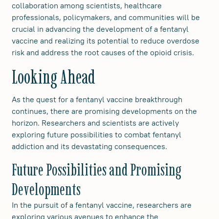
collaboration among scientists, healthcare
professionals, policymakers, and communities will be
crucial in advancing the development of a fentanyl
vaccine and realizing its potential to reduce overdose
risk and address the root causes of the opioid crisis.
Looking Ahead
As the quest for a fentanyl vaccine breakthrough
continues, there are promising developments on the
horizon. Researchers and scientists are actively
exploring future possibilities to combat fentanyl
addiction and its devastating consequences.
Future Possibilities and Promising
Developments
In the pursuit of a fentanyl vaccine, researchers are
exploring various avenues to enhance the