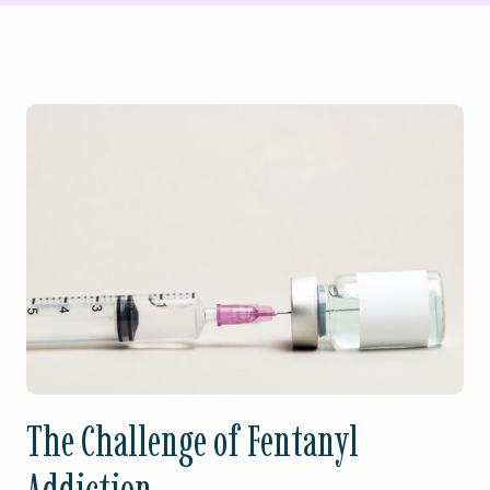
The Challenge of Fentanyl
Addiction