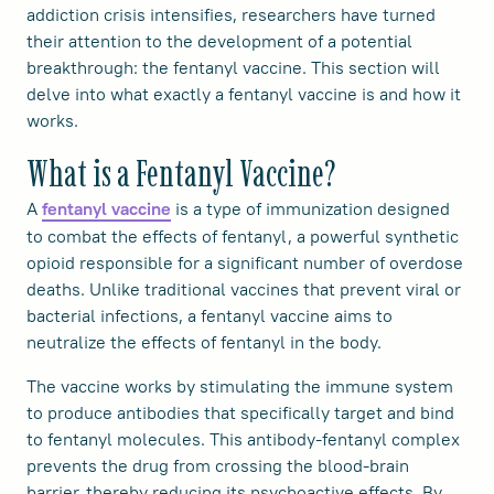
addiction crisis intensifies, researchers have turned
their attention to the development of a potential
breakthrough: the fentanyl vaccine. This section will
delve into what exactly a fentanyl vaccine is and how it
works.
What is a Fentanyl Vaccine?
A
is a type of immunization designed
fentanyl vaccine
to combat the effects of fentanyl, a powerful synthetic
opioid responsible for a significant number of overdose
deaths. Unlike traditional vaccines that prevent viral or
bacterial infections, a fentanyl vaccine aims to
neutralize the effects of fentanyl in the body.
The vaccine works by stimulating the immune system
to produce antibodies that specifically target and bind
to fentanyl molecules. This antibody-fentanyl complex
prevents the drug from crossing the blood-brain
barrier, thereby reducing its psychoactive effects. By