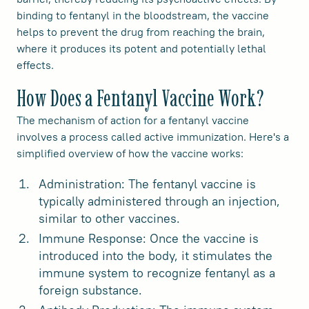
binding to fentanyl in the bloodstream, the vaccine
helps to prevent the drug from reaching the brain,
where it produces its potent and potentially lethal
effects.
How Does a Fentanyl Vaccine Work?
The mechanism of action for a fentanyl vaccine
involves a process called active immunization. Here's a
simplified overview of how the vaccine works:
Administration: The fentanyl vaccine is
typically administered through an injection,
similar to other vaccines.
Immune Response: Once the vaccine is
introduced into the body, it stimulates the
immune system to recognize fentanyl as a
foreign substance.