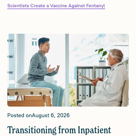
Scientists Create a Vaccine Against Fentanyl
Posted on
August 6, 2026
Transitioning from Inpatient