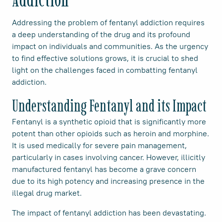
Addressing the problem of fentanyl addiction requires
a deep understanding of the drug and its profound
impact on individuals and communities. As the urgency
to find effective solutions grows, it is crucial to shed
light on the challenges faced in combatting fentanyl
addiction.
Understanding Fentanyl and its Impact
Fentanyl is a synthetic opioid that is significantly more
potent than other opioids such as heroin and morphine.
It is used medically for severe pain management,
particularly in cases involving cancer. However, illicitly
manufactured fentanyl has become a grave concern
due to its high potency and increasing presence in the
illegal drug market.
The impact of fentanyl addiction has been devastating.