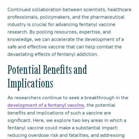
Continued collaboration between scientists, healthcare
professionals, policymakers, and the pharmaceutical
industry is crucial for advancing fentanyl vaccine
research. By pooling resources, expertise, and
knowledge, we can accelerate the development of a
safe and effective vaccine that can help combat the
devastating effects of fentanyl addiction.
Potential Benefits and
Implications
As researchers continue to seek a breakthrough in the
, the potential
development of a fentanyl vaccine
benefits and implications of such a vaccine are
significant. Here, we explore two key areas in which a
fentanyl vaccine could make a substantial impact:
reducing overdose risk and fatalities, and addressing