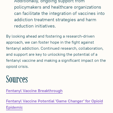
Additionally, ongoing support from
policymakers and healthcare organizations
can facilitate the integration of vaccines into
addiction treatment strategies and harm
reduction initiatives.
By looking ahead and fostering a research-driven
approach, we can foster hope in the fight against
fentanyl addiction. Continued research, collaboration,
and support are key to unlocking the potential of a
fentanyl vaccine and making a significant impact on the
opioid crisis.
‍Sources
Fentanyl Vaccine Breakthrough
Fentanyl Vaccine Potential 'Game Changer' for Opioid
Epidemic