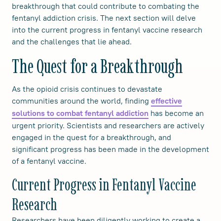
breakthrough that could contribute to combating the
fentanyl addiction crisis. The next section will delve
into the current progress in fentanyl vaccine research
and the challenges that lie ahead.
The Quest for a Breakthrough
As the opioid crisis continues to devastate
communities around the world, finding
effective
has become an
solutions to combat fentanyl addiction
urgent priority. Scientists and researchers are actively
engaged in the quest for a breakthrough, and
significant progress has been made in the development
of a fentanyl vaccine.
Current Progress in Fentanyl Vaccine
Research
Researchers have been diligently working to create a