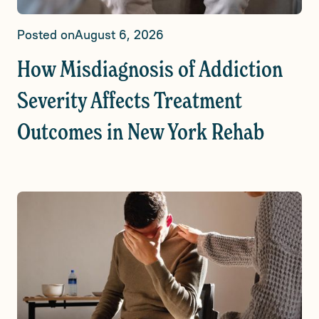
Posted on
August 6, 2026
How Misdiagnosis of Addiction
Severity Affects Treatment
Outcomes in New York Rehab