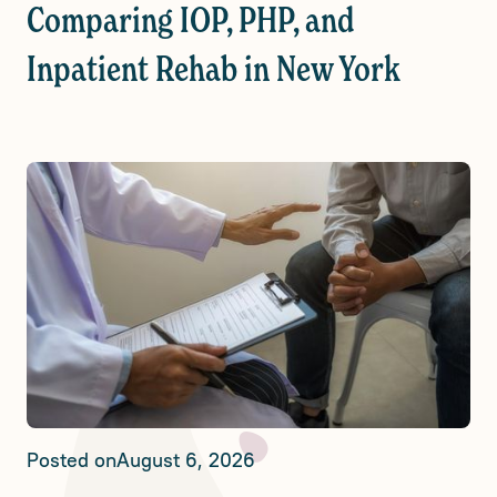
Comparing IOP, PHP, and
Inpatient Rehab in New York
Posted on
August 6, 2026