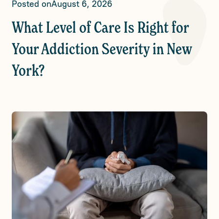
Posted on
August 6, 2026
What Level of Care Is Right for
Your Addiction Severity in New
York?