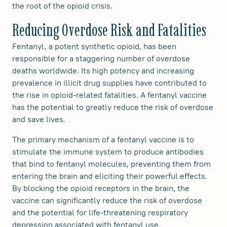
the root of the opioid crisis.
Reducing Overdose Risk and Fatalities
Fentanyl, a potent synthetic opioid, has been
responsible for a staggering number of overdose
deaths worldwide. Its high potency and increasing
prevalence in illicit drug supplies have contributed to
the rise in opioid-related fatalities. A fentanyl vaccine
has the potential to greatly reduce the risk of overdose
and save lives.
The primary mechanism of a fentanyl vaccine is to
stimulate the immune system to produce antibodies
that bind to fentanyl molecules, preventing them from
entering the brain and eliciting their powerful effects.
By blocking the opioid receptors in the brain, the
vaccine can significantly reduce the risk of overdose
and the potential for life-threatening respiratory
depression associated with fentanyl use.