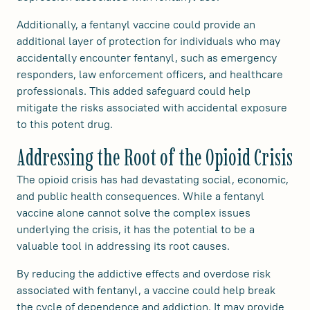
Additionally, a fentanyl vaccine could provide an
additional layer of protection for individuals who may
accidentally encounter fentanyl, such as emergency
responders, law enforcement officers, and healthcare
professionals. This added safeguard could help
mitigate the risks associated with accidental exposure
to this potent drug.
Addressing the Root of the Opioid Crisis
The opioid crisis has had devastating social, economic,
and public health consequences. While a fentanyl
vaccine alone cannot solve the complex issues
underlying the crisis, it has the potential to be a
valuable tool in addressing its root causes.
By reducing the addictive effects and overdose risk
associated with fentanyl, a vaccine could help break
the cycle of dependence and addiction. It may provide