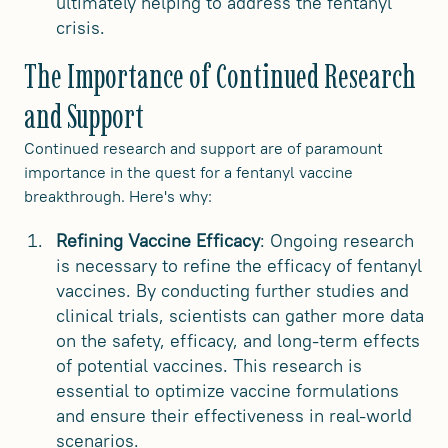
ultimately helping to address the fentanyl
crisis.
The Importance of Continued Research
and Support
Continued research and support are of paramount
importance in the quest for a fentanyl vaccine
breakthrough. Here's why:
Refining Vaccine Efficacy
: Ongoing research
is necessary to refine the efficacy of fentanyl
vaccines. By conducting further studies and
clinical trials, scientists can gather more data
on the safety, efficacy, and long-term effects
of potential vaccines. This research is
essential to optimize vaccine formulations
and ensure their effectiveness in real-world
scenarios.