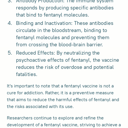
Antibody Production: The immune system
responds by producing specific antibodies
that bind to fentanyl molecules.
Binding and Inactivation: These antibodies
circulate in the bloodstream, binding to
fentanyl molecules and preventing them
from crossing the blood-brain barrier.
Reduced Effects: By neutralizing the
psychoactive effects of fentanyl, the vaccine
reduces the risk of overdose and potential
fatalities.
It's important to note that a fentanyl vaccine is not a
cure for addiction. Rather, it is a preventive measure
that aims to reduce the harmful effects of fentanyl and
the risks associated with its use.
Researchers continue to explore and refine the
development of a fentanyl vaccine, striving to achieve a