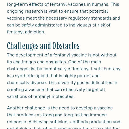
long-term effects of fentanyl vaccines in humans. This
ongoing research is vital to ensure that potential
vaccines meet the necessary regulatory standards and
can be safely administered to individuals at risk of
fentanyl addiction.
Challenges and Obstacles
The development of a fentanyl vaccine is not without
its challenges and obstacles. One of the main
challenges is the complexity of fentanyl itself. Fentanyl
is a synthetic opioid that is highly potent and
chemically diverse. This diversity poses difficulties in
creating a vaccine that can effectively target all
variations of fentanyl molecules.
Another challenge is the need to develop a vaccine
that produces a strong and long-lasting immune
response. Achieving sufficient antibody production and
maintaining their effectiveness over time is crucial for