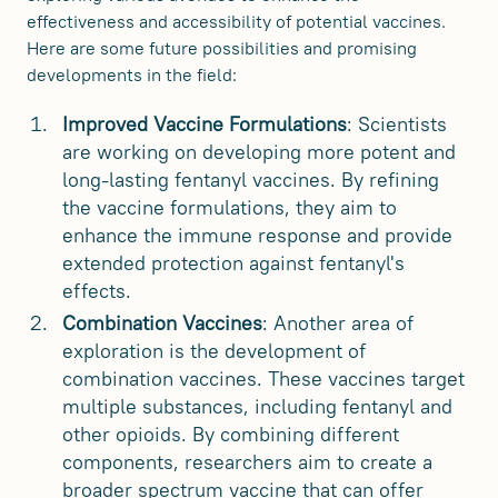
effectiveness and accessibility of potential vaccines.
Here are some future possibilities and promising
developments in the field:
Improved Vaccine Formulations
: Scientists
are working on developing more potent and
long-lasting fentanyl vaccines. By refining
the vaccine formulations, they aim to
enhance the immune response and provide
extended protection against fentanyl's
effects.
Combination Vaccines
: Another area of
exploration is the development of
combination vaccines. These vaccines target
multiple substances, including fentanyl and
other opioids. By combining different
components, researchers aim to create a
broader spectrum vaccine that can offer