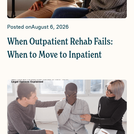
Posted on
August 6, 2026
When Outpatient Rehab Fails:
When to Move to Inpatient