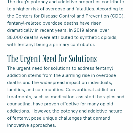
The drug's potency and addictive properties contribute
to a higher risk of overdose and fatalities. According to
the Centers for Disease Control and Prevention (CDC),
fentanyl-related overdose deaths have risen
dramatically in recent years. In 2019 alone, over
36,000 deaths were attributed to synthetic opioids,
with fentanyl being a primary contributor.
The Urgent Need for Solutions
The urgent need for solutions to address fentanyl
addiction stems from the alarming rise in overdose
deaths and the widespread impact on individuals,
families, and communities. Conventional addiction
treatments, such as medication-assisted therapies and
counseling, have proven effective for many opioid
addictions. However, the potency and addictive nature
of fentanyl pose unique challenges that demand
innovative approaches.