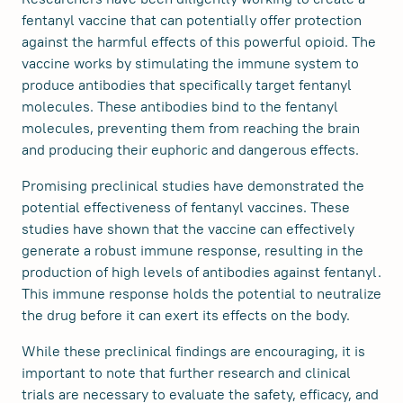
fentanyl vaccine that can potentially offer protection
against the harmful effects of this powerful opioid. The
vaccine works by stimulating the immune system to
produce antibodies that specifically target fentanyl
molecules. These antibodies bind to the fentanyl
molecules, preventing them from reaching the brain
and producing their euphoric and dangerous effects.
Promising preclinical studies have demonstrated the
potential effectiveness of fentanyl vaccines. These
studies have shown that the vaccine can effectively
generate a robust immune response, resulting in the
production of high levels of antibodies against fentanyl.
This immune response holds the potential to neutralize
the drug before it can exert its effects on the body.
While these preclinical findings are encouraging, it is
important to note that further research and clinical
trials are necessary to evaluate the safety, efficacy, and