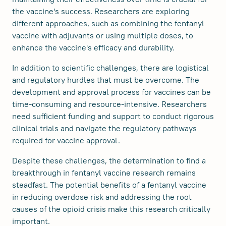
the vaccine's success. Researchers are exploring
different approaches, such as combining the fentanyl
vaccine with adjuvants or using multiple doses, to
enhance the vaccine's efficacy and durability.
In addition to scientific challenges, there are logistical
and regulatory hurdles that must be overcome. The
development and approval process for vaccines can be
time-consuming and resource-intensive. Researchers
need sufficient funding and support to conduct rigorous
clinical trials and navigate the regulatory pathways
required for vaccine approval.
Despite these challenges, the determination to find a
breakthrough in fentanyl vaccine research remains
steadfast. The potential benefits of a fentanyl vaccine
in reducing overdose risk and addressing the root
causes of the opioid crisis make this research critically
important.