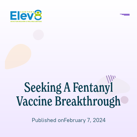
Seeking A Fentanyl
Vaccine Breakthrough
Published on
February 7, 2024