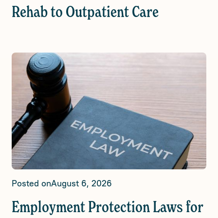
Rehab to Outpatient Care
Posted on
August 6, 2026
Employment Protection Laws for