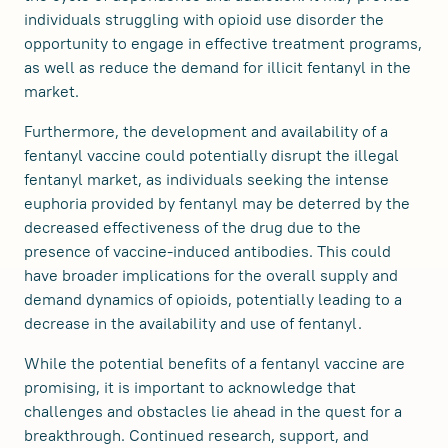
individuals struggling with opioid use disorder the
opportunity to engage in effective treatment programs,
as well as reduce the demand for illicit fentanyl in the
market.
Furthermore, the development and availability of a
fentanyl vaccine could potentially disrupt the illegal
fentanyl market, as individuals seeking the intense
euphoria provided by fentanyl may be deterred by the
decreased effectiveness of the drug due to the
presence of vaccine-induced antibodies. This could
have broader implications for the overall supply and
demand dynamics of opioids, potentially leading to a
decrease in the availability and use of fentanyl.
While the potential benefits of a fentanyl vaccine are
promising, it is important to acknowledge that
challenges and obstacles lie ahead in the quest for a
breakthrough. Continued research, support, and