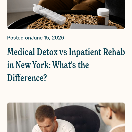
Posted on
June 15, 2026
Medical Detox vs Inpatient Rehab
in New York: What's the
Difference?