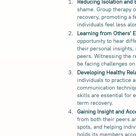
Reducing Isolation and
shame. Group therapy o
recovery, promoting a f
individuals feel less al
Learning from Others' E
opportunity to hear dif
their personal insights,
peers. Witnessing the r
be facing challenges on
Developing Healthy Rela
individuals to practice 
communication technique
skills are essential for
term recovery.
Gaining Insight and Acc
from both their peers an
spots, and helping indi
holds its members accou