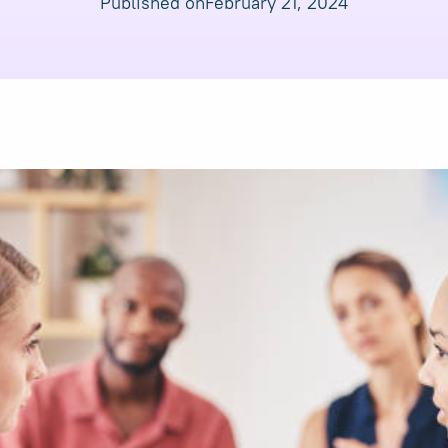
Published on
February 21, 2024