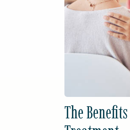
The Benefits