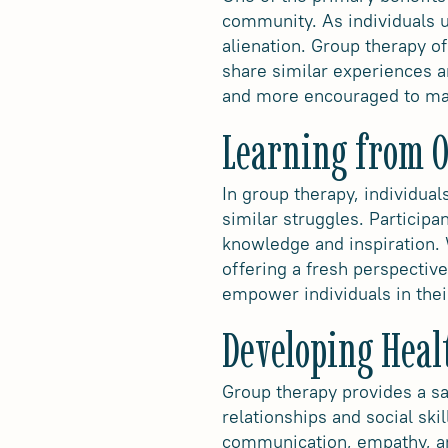
community. As individuals u
alienation. Group therapy o
share similar experiences an
and more encouraged to mai
Learning from O
In group therapy, individua
similar struggles. Participa
knowledge and inspiration. 
offering a fresh perspectiv
empower individuals in thei
Developing Healt
Group therapy provides a sa
relationships and social sk
communication, empathy, and