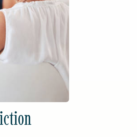
iction