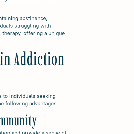
ntaining abstinence,
duals struggling with
 therapy, offering a unique
in Addiction
s to individuals seeking
he following advantages:
Community
lation and provide a sense of