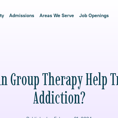
ty
Admissions
Areas We Serve
Job Openings
n Group Therapy Help T
Addiction?