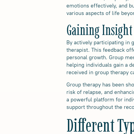
emotions effectively, and bu
various aspects of life bey
Gaining Insight
By actively participating in
therapist. This feedback off
personal growth. Group mem
helping individuals gain a 
received in group therapy c
Group therapy has been show
risk of relapse, and enhanc
a powerful platform for indi
support throughout the rec
Different Ty