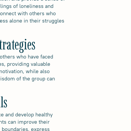
lings of loneliness and
connect with others who
ess alone in their struggles
trategies
f others who have faced
es, providing valuable
otivation, while also
wisdom of the group can
ls
ce and develop healthy
nts can improve their
h boundaries, express