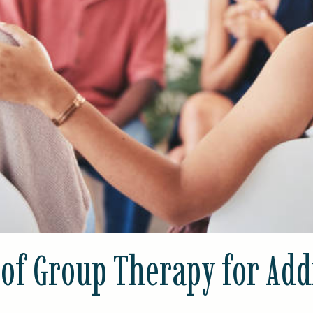
 of Group Therapy for Add