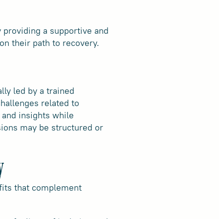
y providing a supportive and
n their path to recovery.
ly led by a trained
hallenges related to
, and insights while
sions may be structured or
y
efits that complement