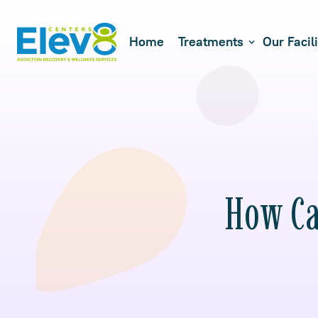
Home
Treatments
Our Facili
How Ca