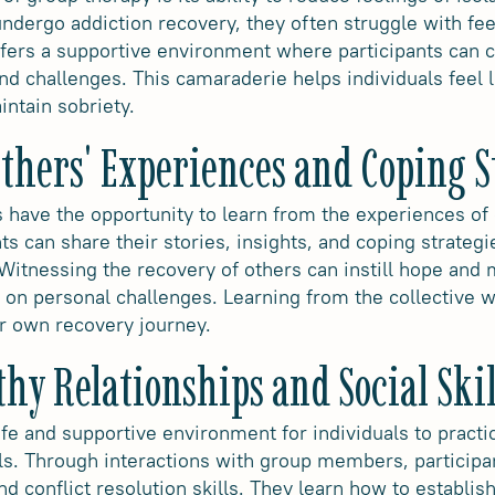
ndergo addiction recovery, they often struggle with fee
ffers a supportive environment where participants can 
d challenges. This camaraderie helps individuals feel l
ntain sobriety.
thers' Experiences and Coping S
ls have the opportunity to learn from the experiences o
nts can share their stories, insights, and coping strategi
Witnessing the recovery of others can instill hope and m
e on personal challenges. Learning from the collective 
r own recovery journey.
hy Relationships and Social Skil
fe and supportive environment for individuals to practi
ills. Through interactions with group members, participa
 conflict resolution skills. They learn how to establis