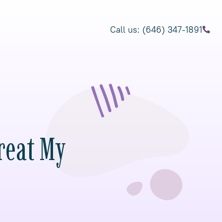
Call us: (646) 347-1891
reat My