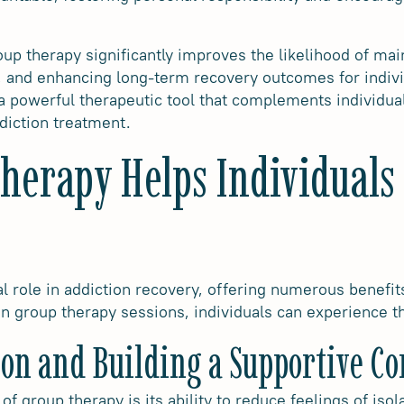
up therapy significantly improves the likelihood of mai
e, and enhancing long-term recovery outcomes for indivi
 a powerful therapeutic tool that complements individual
diction treatment.
erapy Helps Individuals 
l role in addiction recovery, offering numerous benefit
 in group therapy sessions, individuals can experience t
ion and Building a Supportive 
of group therapy is its ability to reduce feelings of iso