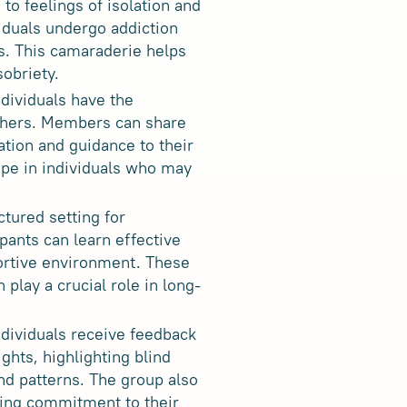
to feelings of isolation and
iduals undergo addiction
s. This camaraderie helps
sobriety
.
ndividuals have the
others. Members can share
ation and guidance to their
ope in individuals who may
tured setting for
ipants can learn effective
portive environment. These
 play a crucial role in long-
dividuals receive feedback
ghts, highlighting blind
nd patterns. The group also
ging commitment to their