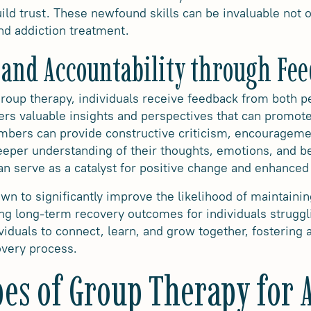
ild trust. These newfound skills can be invaluable not o
ond addiction treatment.
 and Accountability through Fe
 group therapy, individuals receive feedback from both 
ers valuable insights and perspectives that can promote
bers can provide constructive criticism, encouragemen
deeper understanding of their thoughts, emotions, and 
an serve as a catalyst for positive change and enhanced
n to significantly improve the likelihood of maintainin
ing long-term recovery outcomes for individuals struggl
viduals to connect, learn, and grow together, fostering
overy process.
pes of Group Therapy for 