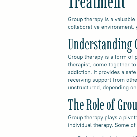
Treatment
Group therapy is a valuable
collaborative environment, 
Understanding 
Group therapy is a form of p
therapist, come together to
addiction. It provides a safe
receiving support from othe
unstructured, depending on 
The Role of Gro
Group therapy plays a pivot
individual therapy. Some of