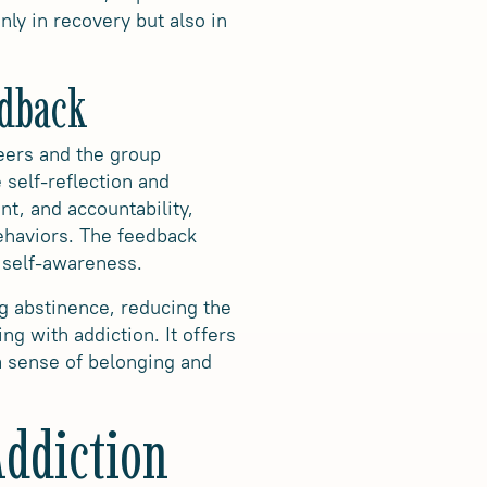
nly in recovery but also in
edback
peers and the group
 self-reflection and
t, and accountability,
behaviors. The feedback
 self-awareness.
g abstinence, reducing the
ing with addiction
. It offers
 a sense of belonging and
Addiction