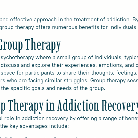
 and effective approach in the treatment of addiction. B
group therapy offers numerous benefits for individuals o
Group Therapy
sychotherapy where a small group of individuals, typical
 discuss and explore their experiences, emotions, and c
 space for participants to share their thoughts, feelings
rs who are facing similar struggles. Group therapy ses
the specific goals and needs of the group.
up Therapy in Addiction Recover
al role in addiction recovery by offering a range of ben
 the key advantages include: