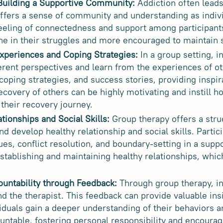
 Building a Supportive Community:
Addiction often leads 
ffers a sense of community and understanding as indiv
eeling of connectedness and support among participant
one in their struggles and more encouraged to maintain 
xperiences and Coping Strategies:
In a group setting, i
ferent perspectives and learn from the experiences of 
 coping strategies, and success stories, providing inspir
ecovery of others can be highly motivating and instill h
 their recovery journey.
tionships and Social Skills:
Group therapy offers a struc
and develop healthy relationship and social skills. Partic
s, conflict resolution, and boundary-setting in a sup
 establishing and maintaining healthy relationships, which
ountability through Feedback:
Through group therapy, in
d the therapist. This feedback can provide valuable insi
viduals gain a deeper understanding of their behaviors a
ntable, fostering personal responsibility and encoura