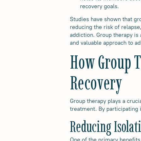
recovery goals.
Studies have shown that gro
reducing the risk of relaps
addiction. Group therapy is
and valuable approach to ad
How Group Th
Recovery
Group therapy plays a crucia
treatment. By participating
Reducing Isolat
One of the primary benefits 