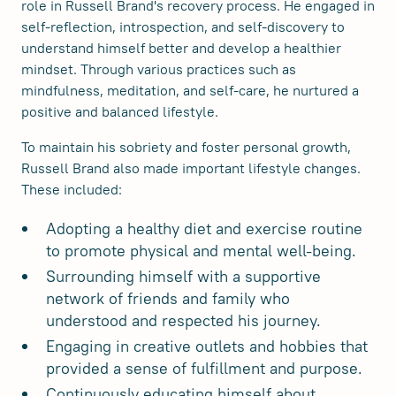
role in Russell Brand's recovery process. He engaged in
self-reflection, introspection, and self-discovery to
understand himself better and develop a healthier
mindset. Through various practices such as
mindfulness, meditation, and self-care, he nurtured a
positive and balanced lifestyle.
To maintain his sobriety and foster personal growth,
Russell Brand also made important lifestyle changes.
These included:
Adopting a healthy diet and exercise routine
to promote physical and mental well-being.
Surrounding himself with a supportive
network of friends and family who
understood and respected his journey.
Engaging in creative outlets and hobbies that
provided a sense of fulfillment and purpose.
Continuously educating himself about