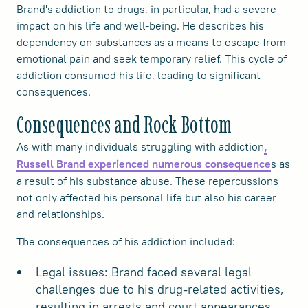
Brand's addiction to drugs, in particular, had a severe
impact on his life and well-being. He describes his
dependency on substances as a means to escape from
emotional pain and seek temporary relief. This cycle of
addiction consumed his life, leading to significant
consequences.
Consequences and Rock Bottom
As with many individuals struggling with addiction
,
s as
Russell Brand experienced numerous consequence
a result of his substance abuse. These repercussions
not only affected his personal life but also his career
and relationships.
The consequences of his addiction included:
Legal issues: Brand faced several legal
challenges due to his drug-related activities,
resulting in arrests and court appearances.