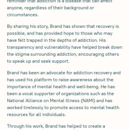
reminder that addiction is a disease that can affect
anyone, regardless of their background or
circumstances.
By sharing his story, Brand has shown that recovery is
possible, and has provided hope to those who may
have felt trapped in the depths of addiction. His
transparency and vulnerability have helped break down
the stigma surrounding addiction, encouraging others
to speak up and seek support.
Brand has been an advocate for addiction recovery and
has used his platform to raise awareness about the
importance of mental health and well-being. He has
been a vocal supporter of organizations such as the
National Alliance on Mental Illness (NAMI) and has
worked tirelessly to promote access to mental health
resources for all individuals.
Through his work, Brand has helped to create a