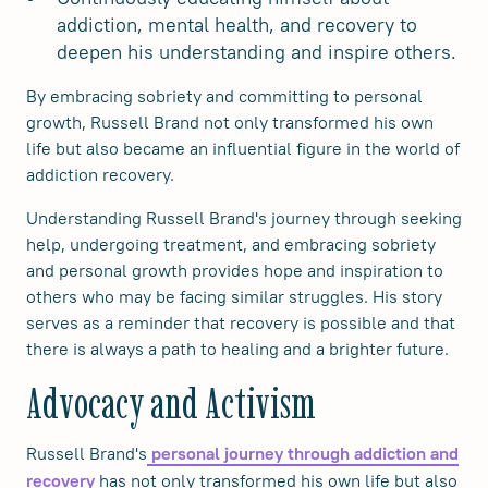
addiction, mental health, and recovery to
deepen his understanding and inspire others.
By embracing sobriety and committing to personal
growth, Russell Brand not only transformed his own
life but also became an influential figure in the world of
addiction recovery.
Understanding Russell Brand's journey through seeking
help, undergoing treatment, and embracing sobriety
and personal growth provides hope and inspiration to
others who may be facing similar struggles. His story
serves as a reminder that recovery is possible and that
there is always a path to healing and a brighter future.
Advocacy and Activism
Russell Brand's
personal journey through addiction and
has not only transformed his own life but also
recovery