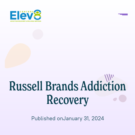
Russell Brands Addiction
Recovery
Published on
January 31, 2024