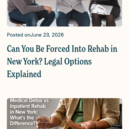
Posted on
June 23, 2026
Can You Be Forced Into Rehab in
New York? Legal Options
Explained