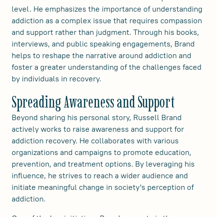
level. He emphasizes the importance of understanding
addiction as a complex issue that requires compassion
and support rather than judgment. Through his books,
interviews, and public speaking engagements, Brand
helps to reshape the narrative around addiction and
foster a greater understanding of the challenges faced
by individuals in recovery.
Spreading Awareness and Support
Beyond sharing his personal story, Russell Brand
actively works to raise awareness and support for
addiction recovery. He collaborates with various
organizations and campaigns to promote education,
prevention, and treatment options. By leveraging his
influence, he strives to reach a wider audience and
initiate meaningful change in society's perception of
addiction.