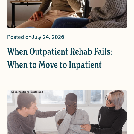
Posted on
July 24, 2026
When Outpatient Rehab Fails:
When to Move to Inpatient