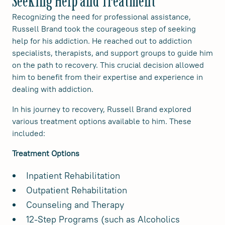
Seeking Help and Treatment
Recognizing the need for professional assistance,
Russell Brand took the courageous step of seeking
help for his addiction. He reached out to addiction
specialists, therapists, and support groups to guide him
on the path to recovery. This crucial decision allowed
him to benefit from their expertise and experience in
dealing with addiction.
In his journey to recovery, Russell Brand explored
various treatment options available to him. These
included:
Treatment Options
Inpatient Rehabilitation
Outpatient Rehabilitation
Counseling and Therapy
12-Step Programs (such as Alcoholics