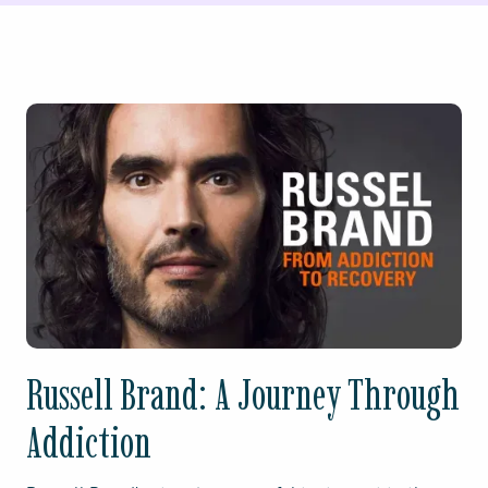
Russell Brand: A Journey Through
Addiction