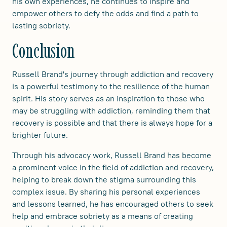
his own experiences, he continues to inspire and
empower others to defy the odds and find a path to
lasting sobriety.
Conclusion
Russell Brand's journey through addiction and recovery
is a powerful testimony to the resilience of the human
spirit. His story serves as an inspiration to those who
may be struggling with addiction, reminding them that
recovery is possible and that there is always hope for a
brighter future.
Through his advocacy work, Russell Brand has become
a prominent voice in the field of addiction and recovery,
helping to break down the stigma surrounding this
complex issue. By sharing his personal experiences
and lessons learned, he has encouraged others to seek
help and embrace sobriety as a means of creating