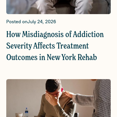
Posted on
July 24, 2026
How Misdiagnosis of Addiction
Severity Affects Treatment
Outcomes in New York Rehab