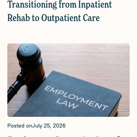
Transitioning from Inpatient
Rehab to Outpatient Care
Posted on
July 25, 2026