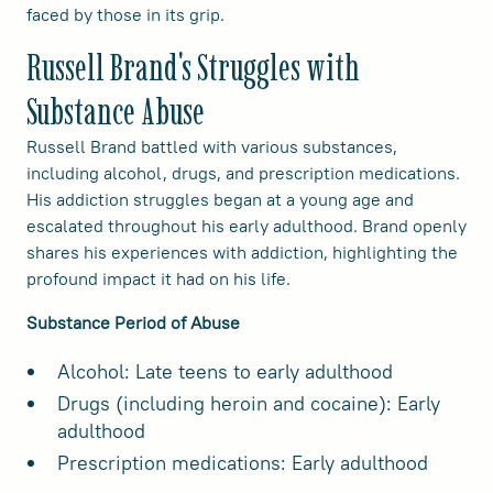
faced by those in its grip.
Russell Brand's Struggles with
Substance Abuse
Russell Brand battled with various substances,
including alcohol, drugs, and prescription medications.
His addiction struggles began at a young age and
escalated throughout his early adulthood. Brand openly
shares his experiences with addiction, highlighting the
profound impact it had on his life.
Substance Period of Abuse
Alcohol: Late teens to early adulthood
Drugs (including heroin and cocaine): Early
adulthood
Prescription medications: Early adulthood