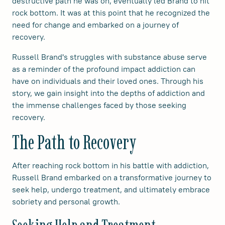
destructive path he was on, eventually led Brand to hit
rock bottom. It was at this point that he recognized the
need for change and embarked on a journey of
recovery.
Russell Brand's struggles with substance abuse serve
as a reminder of the profound impact addiction can
have on individuals and their loved ones. Through his
story, we gain insight into the depths of addiction and
the immense challenges faced by those seeking
recovery.
The Path to Recovery
After reaching rock bottom in his battle with addiction,
Russell Brand embarked on a transformative journey to
seek help, undergo treatment, and ultimately embrace
sobriety and personal growth.