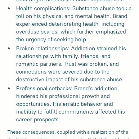
Health complications: Substance abuse took a
toll on his physical and mental health. Brand
experienced deteriorating health, including
overdose scares, which further emphasized
the urgency of seeking help.
Broken relationships: Addiction strained his
relationships with family, friends, and
romantic partners. Trust was broken, and
connections were severed due to the
destructive impact of his substance abuse.
Professional setbacks: Brand's addiction
hindered his professional growth and
opportunities. His erratic behavior and
inability to fulfill commitments affected his
career prospects.
These consequences, coupled with a realization of the