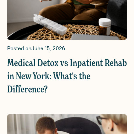
Posted on
June 15, 2026
Medical Detox vs Inpatient Rehab
in New York: What's the
Difference?