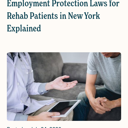
Employment Protection Laws for
Rehab Patients in New York
Explained