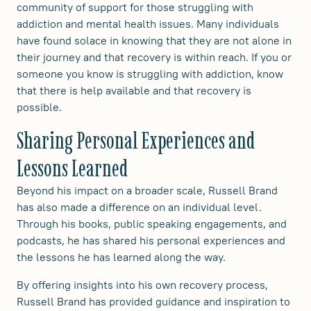
community of support for those struggling with
addiction and mental health issues. Many individuals
have found solace in knowing that they are not alone in
their journey and that recovery is within reach. If you or
someone you know is struggling with addiction, know
that there is help available and that recovery is
possible.
Sharing Personal Experiences and
Lessons Learned
Beyond his impact on a broader scale, Russell Brand
has also made a difference on an individual level.
Through his books, public speaking engagements, and
podcasts, he has shared his personal experiences and
the lessons he has learned along the way.
By offering insights into his own recovery process,
Russell Brand has provided guidance and inspiration to