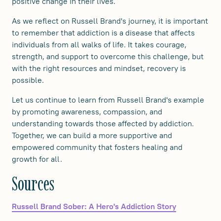
positive change in their lives.
As we reflect on Russell Brand's journey, it is important
to remember that addiction is a disease that affects
individuals from all walks of life. It takes courage,
strength, and support to overcome this challenge, but
with the right resources and mindset, recovery is
possible.
Let us continue to learn from Russell Brand's example
by promoting awareness, compassion, and
understanding towards those affected by addiction.
Together, we can build a more supportive and
empowered community that fosters healing and
growth for all.
Sources
Russell Brand Sober: A Hero's Addiction Story