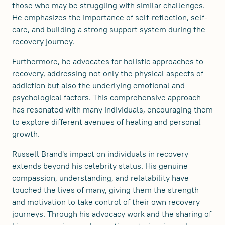
those who may be struggling with similar challenges.
He emphasizes the importance of self-reflection, self-
care, and building a strong support system during the
recovery journey.
Furthermore, he advocates for holistic approaches to
recovery, addressing not only the physical aspects of
addiction but also the underlying emotional and
psychological factors. This comprehensive approach
has resonated with many individuals, encouraging them
to explore different avenues of healing and personal
growth.
Russell Brand's impact on individuals in recovery
extends beyond his celebrity status. His genuine
compassion, understanding, and relatability have
touched the lives of many, giving them the strength
and motivation to take control of their own recovery
journeys. Through his advocacy work and the sharing of