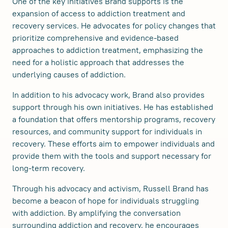
One of the key initiatives Brand supports is the
expansion of access to addiction treatment and
recovery services. He advocates for policy changes that
prioritize comprehensive and evidence-based
approaches to addiction treatment, emphasizing the
need for a holistic approach that addresses the
underlying causes of addiction.
In addition to his advocacy work, Brand also provides
support through his own initiatives. He has established
a foundation that offers mentorship programs, recovery
resources, and community support for individuals in
recovery. These efforts aim to empower individuals and
provide them with the tools and support necessary for
long-term recovery.
Through his advocacy and activism, Russell Brand has
become a beacon of hope for individuals struggling
with addiction. By amplifying the conversation
surrounding addiction and recovery, he encourages