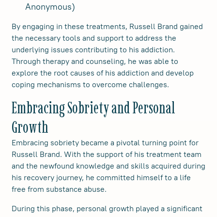
Anonymous)
By engaging in these treatments, Russell Brand gained
the necessary tools and support to address the
underlying issues contributing to his addiction.
Through therapy and counseling, he was able to
explore the root causes of his addiction and develop
coping mechanisms to overcome challenges.
Embracing Sobriety and Personal
Growth
Embracing sobriety became a pivotal turning point for
Russell Brand. With the support of his treatment team
and the newfound knowledge and skills acquired during
his recovery journey, he committed himself to a life
free from substance abuse.
During this phase, personal growth played a significant