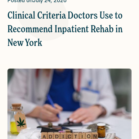
Posted on
July 24, 2026
Clinical Criteria Doctors Use to
Recommend Inpatient Rehab in
New York