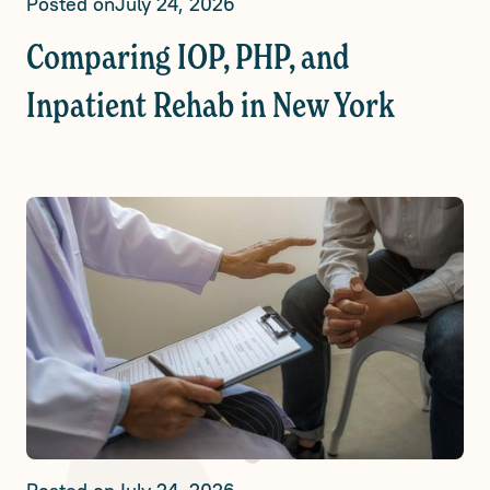
Posted on
July 24, 2026
Comparing IOP, PHP, and
Inpatient Rehab in New York