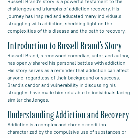
Russell Brand's story is a powerful testament to the
challenges and triumphs of addiction recovery. His
journey has inspired and educated many individuals
struggling with addiction, shedding light on the
complexities of this disease and the path to recovery.
Introduction to Russell Brand's Story
Russell Brand, a renowned comedian, actor, and author,
has openly shared his personal battles with addiction.
His story serves as a reminder that addiction can affect
anyone, regardless of their background or success.
Brand's candor and vulnerability in discussing his
struggles have made him relatable to individuals facing
similar challenges.
Understanding Addiction and Recovery
Addiction is a complex and chronic condition
characterized by the compulsive use of substances or