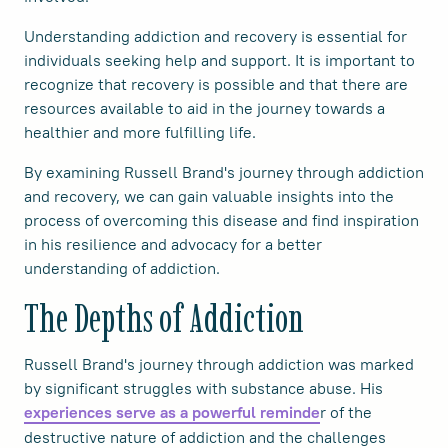
Understanding addiction and recovery is essential for
individuals seeking help and support. It is important to
recognize that recovery is possible and that there are
resources available to aid in the journey towards a
healthier and more fulfilling life.
By examining Russell Brand's journey through addiction
and recovery, we can gain valuable insights into the
process of overcoming this disease and find inspiration
in his resilience and advocacy for a better
understanding of addiction.
The Depths of Addiction
Russell Brand's journey through addiction was marked
by significant struggles with substance abuse. His
r of the
experiences serve as a powerful reminde
destructive nature of addiction and the challenges