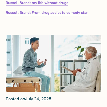
Russell Brand: my life without drugs
Russell Brand: From drug addict to comedy star
Posted on
July 24, 2026