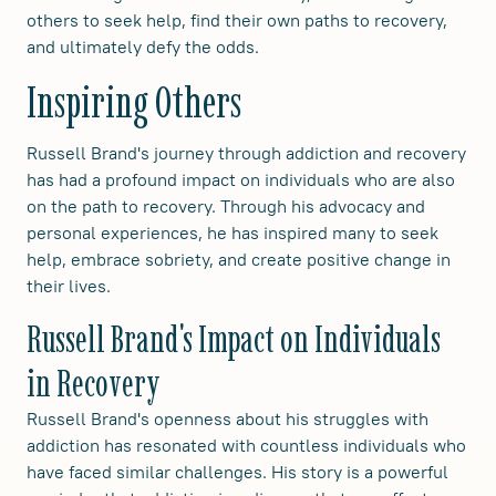
others to seek help, find their own paths to recovery,
and ultimately defy the odds.
Inspiring Others
Russell Brand's journey through addiction and recovery
has had a profound impact on individuals who are also
on the path to recovery. Through his advocacy and
personal experiences, he has inspired many to seek
help, embrace sobriety, and create positive change in
their lives.
Russell Brand's Impact on Individuals
in Recovery
Russell Brand's openness about his struggles with
addiction has resonated with countless individuals who
have faced similar challenges. His story is a powerful