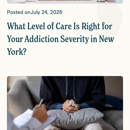
Posted on
July 24, 2026
What Level of Care Is Right for
Your Addiction Severity in New
York?