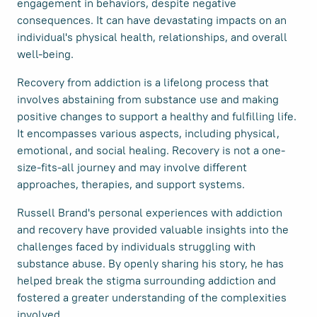
engagement in behaviors, despite negative
consequences. It can have devastating impacts on an
individual's physical health, relationships, and overall
well-being.
Recovery from addiction is a lifelong process that
involves abstaining from substance use and making
positive changes to support a healthy and fulfilling life.
It encompasses various aspects, including physical,
emotional, and social healing. Recovery is not a one-
size-fits-all journey and may involve different
approaches, therapies, and support systems.
Russell Brand's personal experiences with addiction
and recovery have provided valuable insights into the
challenges faced by individuals struggling with
substance abuse. By openly sharing his story, he has
helped break the stigma surrounding addiction and
fostered a greater understanding of the complexities
involved.