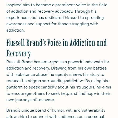
inspired him to become a prominent voice in the field
of addiction and recovery advocacy. Through his
experiences, he has dedicated himself to spreading
awareness and support for those struggling with
addiction.
Russell Brand's Voice in Addiction and
Recovery
Russell Brand has emerged as a powerful advocate for
addiction and recovery. Drawing from his own battles
with substance abuse, he openly shares his story to
reduce the stigma surrounding addiction. By using his
platform to speak candidly about his struggles, he aims
to encourage others to seek help and find hope in their
own journeys of recovery.
Brand's unique blend of humor, wit, and vulnerability
allows him to connect with audiences on a personal