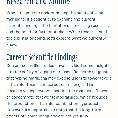
Research and Studies
When it comes to understanding the safety of vaping
marijuana, it's essential to examine the current
scientific findings, the limitations of existing research,
and the need for further studies. While research on this
topic is still ongoing, let's explore what we currently
know.
Current Scientific Findings
Current scientific studies have provided some insight
into the safety of vaping marijuana. Research suggests
that vaping marijuana may expose users to lower levels
of harmful toxins compared to smoking it. This is
because vaping involves heating the marijuana flower
or concentrate at lower temperatures, which reduces
the production of harmful combustion byproducts.
However, it's important to note that the long-term
effects of vaping marijuana are not yet fully