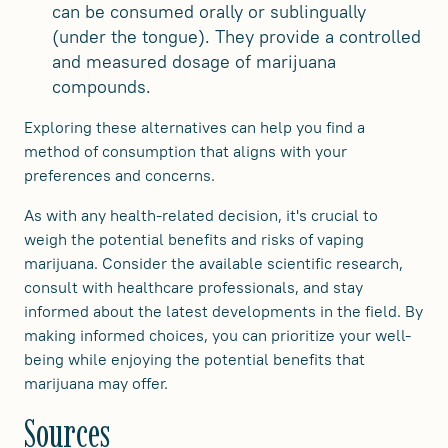
can be consumed orally or sublingually
(under the tongue). They provide a controlled
and measured dosage of marijuana
compounds.
Exploring these alternatives can help you find a
method of consumption that aligns with your
preferences and concerns.
As with any health-related decision, it's crucial to
weigh the potential benefits and risks of vaping
marijuana. Consider the available scientific research,
consult with healthcare professionals, and stay
informed about the latest developments in the field. By
making informed choices, you can prioritize your well-
being while enjoying the potential benefits that
marijuana may offer.
Sources