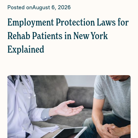
Posted on
August 6, 2026
Employment Protection Laws for
Rehab Patients in New York
Explained