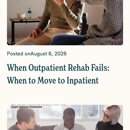
Posted on
August 6, 2026
When Outpatient Rehab Fails:
When to Move to Inpatient