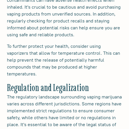
contaminants can have adverse health effects when
inhaled. It's crucial to be cautious and avoid purchasing
vaping products from unverified sources. In addition,
regularly checking for product recalls and staying
informed about potential risks can help ensure you are
using safe and reliable products.
To further protect your health, consider using
vaporizers that allow for temperature control. This can
help prevent the release of potentially harmful
compounds that may be produced at higher
temperatures.
Regulation and Legalization
The regulatory landscape surrounding vaping marijuana
varies across different jurisdictions. Some regions have
implemented strict regulations to ensure consumer
safety, while others have limited or no regulations in
place. It's essential to be aware of the legal status of