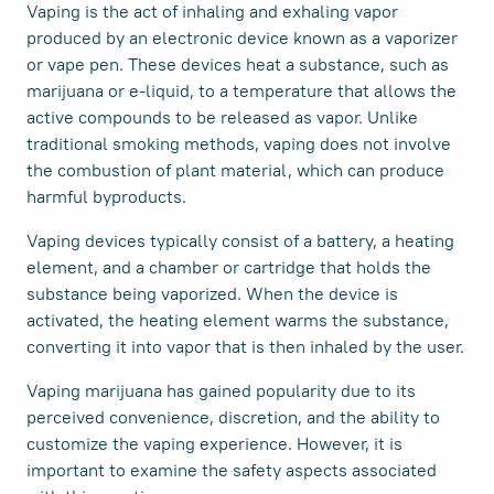
Vaping is the act of inhaling and exhaling vapor
produced by an electronic device known as a vaporizer
or vape pen. These devices heat a substance, such as
marijuana or e-liquid, to a temperature that allows the
active compounds to be released as vapor. Unlike
traditional smoking methods, vaping does not involve
the combustion of plant material, which can produce
harmful byproducts.
Vaping devices typically consist of a battery, a heating
element, and a chamber or cartridge that holds the
substance being vaporized. When the device is
activated, the heating element warms the substance,
converting it into vapor that is then inhaled by the user.
Vaping marijuana has gained popularity due to its
perceived convenience, discretion, and the ability to
customize the vaping experience. However, it is
important to examine the safety aspects associated