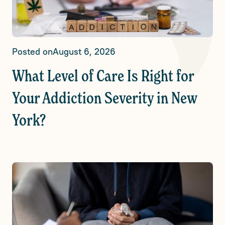
Posted on
August 6, 2026
What Level of Care Is Right for
Your Addiction Severity in New
York?