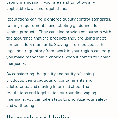
vaping marijuana in your area and to follow any
applicable laws and regulations.
Regulations can help enforce quality control standards,
testing requirements, and labeling guidelines for
vaping products. They can also provide consumers with
the assurance that the products they are using meet
certain safety standards. Staying informed about the
legal and regulatory framework in your region can help
you make responsible choices when it comes to vaping
marijuana.
By considering the quality and purity of vaping
products, being cautious of contaminants and
adulterants, and staying informed about the
regulations and legalization surrounding vaping
marijuana, you can take steps to prioritize your safety
and well-being.