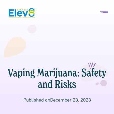
Vaping Marijuana: Safety
and Risks
Published on
December 23, 2023