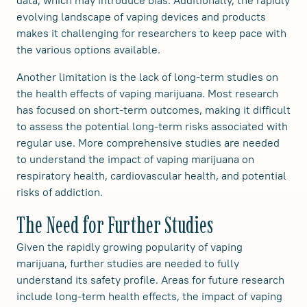
data, which may introduce bias. Additionally, the rapidly
evolving landscape of vaping devices and products
makes it challenging for researchers to keep pace with
the various options available.
Another limitation is the lack of long-term studies on
the health effects of vaping marijuana. Most research
has focused on short-term outcomes, making it difficult
to assess the potential long-term risks associated with
regular use. More comprehensive studies are needed
to understand the impact of vaping marijuana on
respiratory health, cardiovascular health, and potential
risks of addiction.
The Need for Further Studies
Given the rapidly growing popularity of vaping
marijuana, further studies are needed to fully
understand its safety profile. Areas for future research
include long-term health effects, the impact of vaping