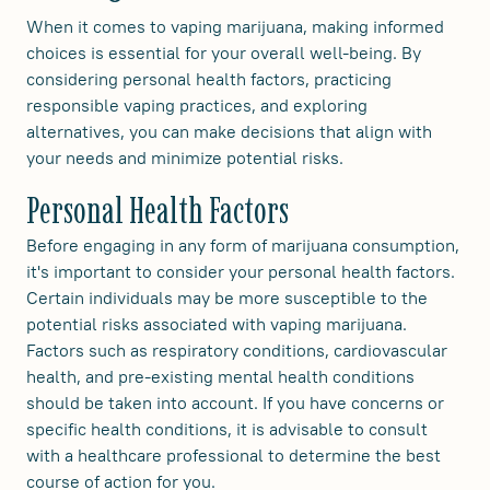
When it comes to vaping marijuana, making informed
choices is essential for your overall well-being. By
considering personal health factors, practicing
responsible vaping practices, and exploring
alternatives, you can make decisions that align with
your needs and minimize potential risks.
Personal Health Factors
Before engaging in any form of marijuana consumption,
it's important to consider your personal health factors.
Certain individuals may be more susceptible to the
potential risks associated with vaping marijuana.
Factors such as respiratory conditions, cardiovascular
health, and pre-existing mental health conditions
should be taken into account. If you have concerns or
specific health conditions, it is advisable to consult
with a healthcare professional to determine the best
course of action for you.