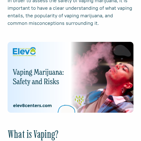
In order to assess the safety of vaping marijuana, it is
important to have a clear understanding of what vaping
entails, the popularity of vaping marijuana, and
common misconceptions surrounding it.
What is Vaping?