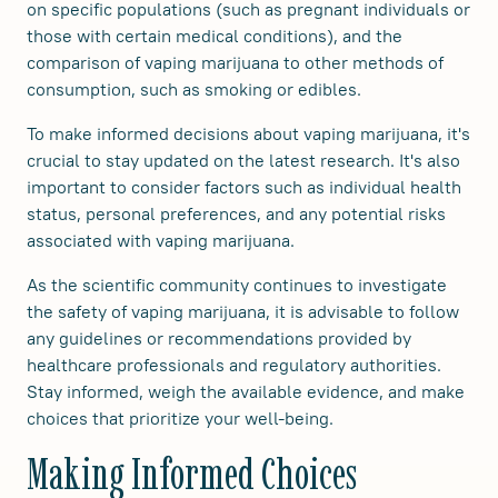
on specific populations (such as pregnant individuals or
those with certain medical conditions), and the
comparison of vaping marijuana to other methods of
consumption, such as smoking or edibles.
To make informed decisions about vaping marijuana, it's
crucial to stay updated on the latest research. It's also
important to consider factors such as individual health
status, personal preferences, and any potential risks
associated with vaping marijuana.
As the scientific community continues to investigate
the safety of vaping marijuana, it is advisable to follow
any guidelines or recommendations provided by
healthcare professionals and regulatory authorities.
Stay informed, weigh the available evidence, and make
choices that prioritize your well-being.
Making Informed Choices