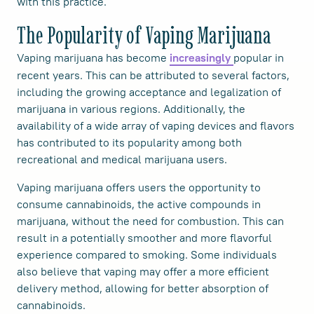
with this practice.
The Popularity of Vaping Marijuana
Vaping marijuana has become
popular in
increasingly
recent years. This can be attributed to several factors,
including the growing acceptance and legalization of
marijuana in various regions. Additionally, the
availability of a wide array of vaping devices and flavors
has contributed to its popularity among both
recreational and medical marijuana users.
Vaping marijuana offers users the opportunity to
consume cannabinoids, the active compounds in
marijuana, without the need for combustion. This can
result in a potentially smoother and more flavorful
experience compared to smoking. Some individuals
also believe that vaping may offer a more efficient
delivery method, allowing for better absorption of
cannabinoids.