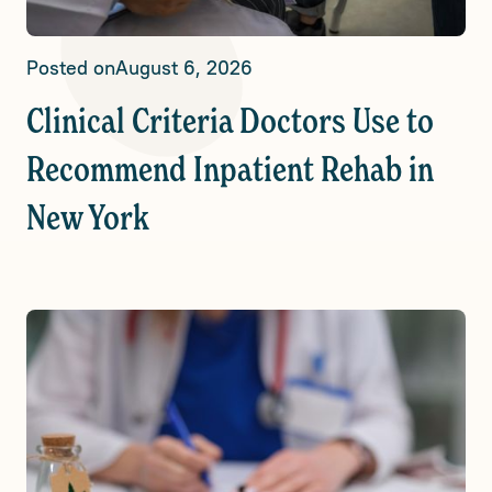
Posted on
August 6, 2026
Clinical Criteria Doctors Use to
Recommend Inpatient Rehab in
New York