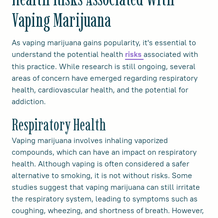
Vaping Marijuana
As vaping marijuana gains popularity, it's essential to
understand the potential health
associated with
risks
this practice. While research is still ongoing, several
areas of concern have emerged regarding respiratory
health, cardiovascular health, and the potential for
addiction.
Respiratory Health
Vaping marijuana involves inhaling vaporized
compounds, which can have an impact on respiratory
health. Although vaping is often considered a safer
alternative to smoking, it is not without risks. Some
studies suggest that vaping marijuana can still irritate
the respiratory system, leading to symptoms such as
coughing, wheezing, and shortness of breath. However,