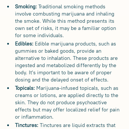
Smoking:
Traditional smoking methods
involve combusting marijuana and inhaling
the smoke. While this method presents its
own set of risks, it may be a familiar option
for some individuals.
Edibles:
Edible marijuana products, such as
gummies or baked goods, provide an
alternative to inhalation. These products are
ingested and metabolized differently by the
body. It's important to be aware of proper
dosing and the delayed onset of effects.
Topicals:
Marijuana-infused topicals, such as
creams or lotions, are applied directly to the
skin. They do not produce psychoactive
effects but may offer localized relief for pain
or inflammation.
Tinctures:
Tinctures are liquid extracts that