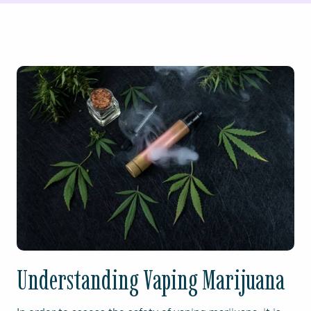
Understanding Vaping Marijuana