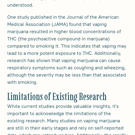
understood.
One study published in the Journal of the American
Medical Association (JAMA) found that vaping
marijuana resulted in higher blood concentrations of
THC (the psychoactive compound in marijuana)
compared to smoking it. This indicates that vaping may
lead to a more potent exposure to THC. Additionally,
research has shown that vaping marijuana can cause
respiratory symptoms such as coughing and wheezing,
although the severity may be less than that associated
with smoking.
Limitations of Existing Research
While current studies provide valuable insights, it's
important to acknowledge the limitations of the
existing research. Many studies on vaping marijuana
are still in their early stages and rely on self-reported