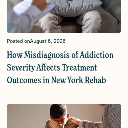
Posted on
August 6, 2026
How Misdiagnosis of Addiction
Severity Affects Treatment
Outcomes in New York Rehab