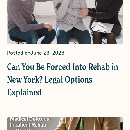
Posted on
June 23, 2026
Can You Be Forced Into Rehab in
New York? Legal Options
Explained