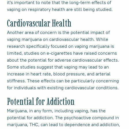
it's important to note that the long-term effects of
vaping on respiratory health are still being studied.
Cardiovascular Health
Another area of concern is the potential impact of
vaping marijuana on cardiovascular health. While
research specifically focused on vaping marijuana is
limited, studies on e-cigarettes have raised concerns
about the potential for adverse cardiovascular effects.
Some studies suggest that vaping may lead to an
increase in heart rate, blood pressure, and arterial
stiffness. These effects can be particularly concerning
for individuals with existing cardiovascular conditions.
Potential for Addiction
Marijuana, in any form, including vaping, has the
potential for addiction. The psychoactive compound in
marijuana, THC, can lead to dependence and addiction,