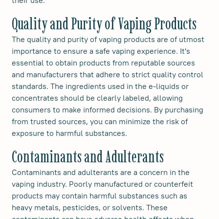
their use.
Quality and Purity of Vaping Products
The quality and purity of vaping products are of utmost
importance to ensure a safe vaping experience. It's
essential to obtain products from reputable sources
and manufacturers that adhere to strict quality control
standards. The ingredients used in the e-liquids or
concentrates should be clearly labeled, allowing
consumers to make informed decisions. By purchasing
from trusted sources, you can minimize the risk of
exposure to harmful substances.
Contaminants and Adulterants
Contaminants and adulterants are a concern in the
vaping industry. Poorly manufactured or counterfeit
products may contain harmful substances such as
heavy metals, pesticides, or solvents. These