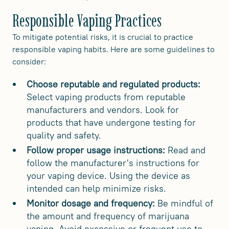
Responsible Vaping Practices
To mitigate potential risks, it is crucial to practice
responsible vaping habits. Here are some guidelines to
consider:
Choose reputable and regulated products:
Select vaping products from reputable
manufacturers and vendors. Look for
products that have undergone testing for
quality and safety.
Follow proper usage instructions:
Read and
follow the manufacturer's instructions for
your vaping device. Using the device as
intended can help minimize risks.
Monitor dosage and frequency:
Be mindful of
the amount and frequency of marijuana
vaping. Avoid excessive or frequent use to