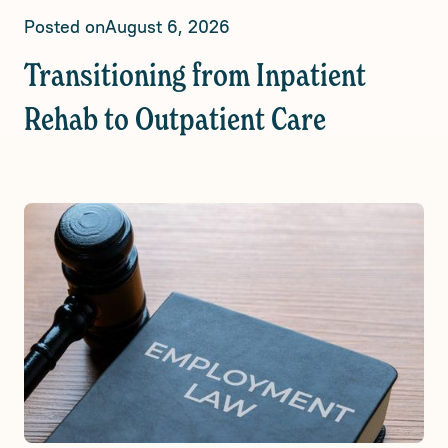
Posted on
August 6, 2026
Transitioning from Inpatient
Rehab to Outpatient Care