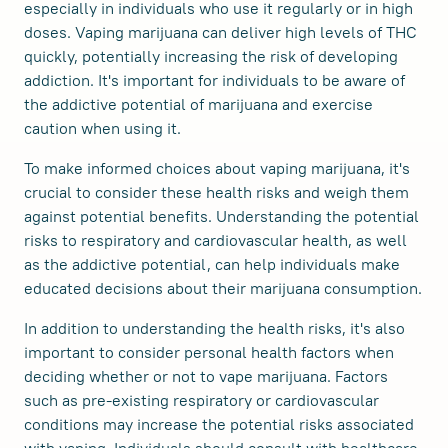
especially in individuals who use it regularly or in high
doses. Vaping marijuana can deliver high levels of THC
quickly, potentially increasing the risk of developing
addiction. It's important for individuals to be aware of
the addictive potential of marijuana and exercise
caution when using it.
To make informed choices about vaping marijuana, it's
crucial to consider these health risks and weigh them
against potential benefits. Understanding the potential
risks to respiratory and cardiovascular health, as well
as the addictive potential, can help individuals make
educated decisions about their marijuana consumption.
In addition to understanding the health risks, it's also
important to consider personal health factors when
deciding whether or not to vape marijuana. Factors
such as pre-existing respiratory or cardiovascular
conditions may increase the potential risks associated