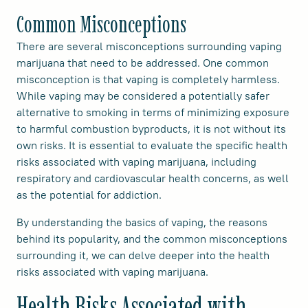
Common Misconceptions
There are several misconceptions surrounding vaping
marijuana that need to be addressed. One common
misconception is that vaping is completely harmless.
While vaping may be considered a potentially safer
alternative to smoking in terms of minimizing exposure
to harmful combustion byproducts, it is not without its
own risks. It is essential to evaluate the specific health
risks associated with vaping marijuana, including
respiratory and cardiovascular health concerns, as well
as the potential for addiction.
By understanding the basics of vaping, the reasons
behind its popularity, and the common misconceptions
surrounding it, we can delve deeper into the health
risks associated with vaping marijuana.
Health Risks Associated with