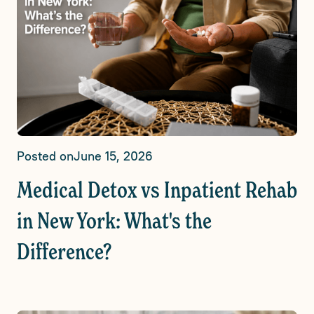
Posted on
June 15, 2026
Medical Detox vs Inpatient Rehab
in New York: What's the
Difference?