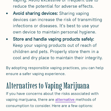
reduce the potential for adverse effects.
Avoid sharing devices:
Sharing vaping
devices can increase the risk of transmitting
infections or diseases. It's best to use your
own device to maintain personal hygiene.
Store and handle vaping products safely:
Keep your vaping products out of reach of
children and pets. Properly store them in a
cool and dry place to maintain their integrity.
By adopting responsible vaping practices, you can help
ensure a safer vaping experience.
Alternatives to Vaping Marijuana
If you have concerns about the risks associated with
vaping marijuana, there are
methods of
alternative
consumption to consider. Here are a few options: