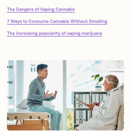
The Dangers of Vaping Cannabis
7 Ways to Consume Cannabis Without Smoking
The increasing popularity of vaping marijuana