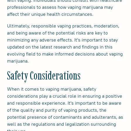
with vaping. Individuals should consult with healthcare
professionals to assess how vaping marijuana may
affect their unique health circumstances.
Ultimately, responsible vaping practices, moderation,
and being aware of the potential risks are key to
minimizing any adverse effects. It's important to stay
updated on the latest research and findings in this
evolving field to make informed decisions about vaping
marijuana.
Safety Considerations
When it comes to vaping marijuana, safety
considerations play a crucial role in ensuring a positive
and responsible experience. It's important to be aware
of the quality and purity of vaping products, the
potential presence of contaminants and adulterants, as
well as the regulations and legalization surrounding