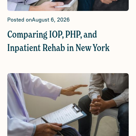
Posted on
August 6, 2026
Comparing IOP, PHP, and
Inpatient Rehab in New York